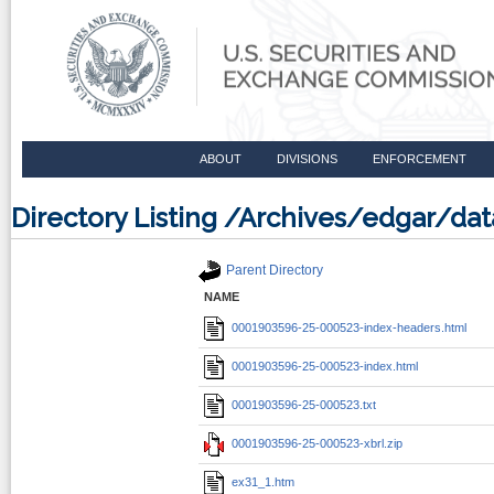
ABOUT
DIVISIONS
ENFORCEMENT
Directory Listing /Archives/edgar/d
Parent Directory
NAME
0001903596-25-000523-index-headers.html
0001903596-25-000523-index.html
0001903596-25-000523.txt
0001903596-25-000523-xbrl.zip
ex31_1.htm