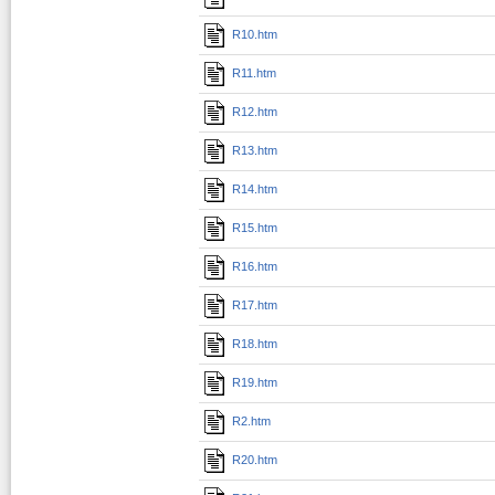
R10.htm
R11.htm
R12.htm
R13.htm
R14.htm
R15.htm
R16.htm
R17.htm
R18.htm
R19.htm
R2.htm
R20.htm