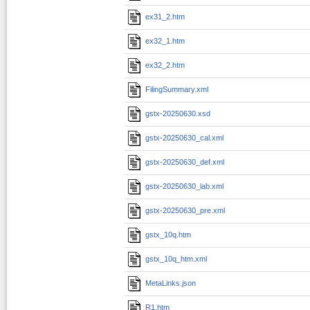
ex31_2.htm
ex32_1.htm
ex32_2.htm
FilingSummary.xml
gstx-20250630.xsd
gstx-20250630_cal.xml
gstx-20250630_def.xml
gstx-20250630_lab.xml
gstx-20250630_pre.xml
gstx_10q.htm
gstx_10q_htm.xml
MetaLinks.json
R1.htm