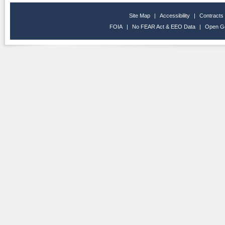
Site Map
|
Accessibility
|
Contracts
FOIA
|
No FEAR Act & EEO Data
|
Open G