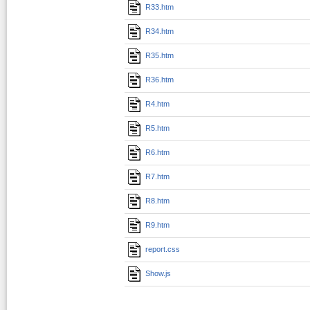
R33.htm
R34.htm
R35.htm
R36.htm
R4.htm
R5.htm
R6.htm
R7.htm
R8.htm
R9.htm
report.css
Show.js