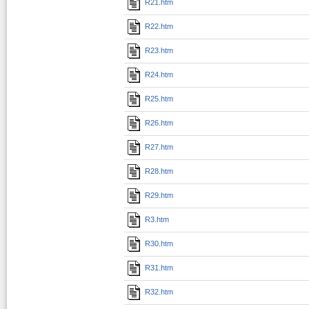
R21.htm
R22.htm
R23.htm
R24.htm
R25.htm
R26.htm
R27.htm
R28.htm
R29.htm
R3.htm
R30.htm
R31.htm
R32.htm