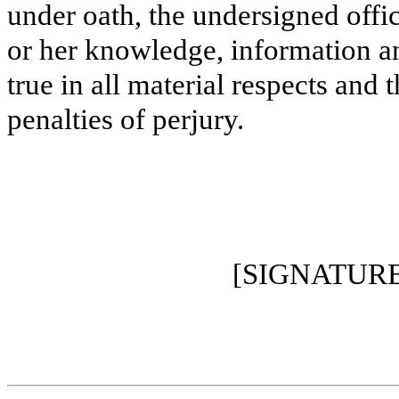
under oath, the undersigned offic
or her knowledge, information and
true in all material respects and 
penalties of perjury.
[SIGNATUR