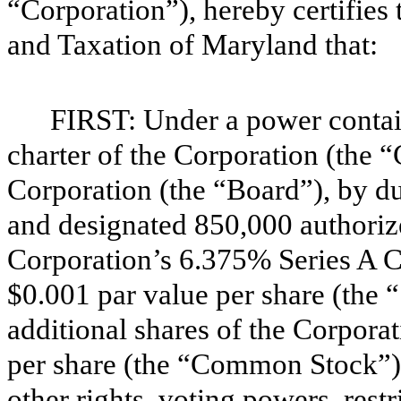
“Corporation”), hereby certifies
and Taxation of Maryland that:
FIRST: Under a power containe
charter of the Corporation (the “
Corporation (the “Board”), by du
and designated 850,000 authorize
Corporation’s 6.375% Series A C
$0.001 par value per share (the “
additional shares of the Corpor
per share (the “Common Stock”),
other rights, voting powers, restr