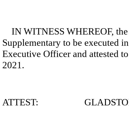
IN WITNESS WHEREOF, the Corp
Supplementary to be executed in 
Executive Officer and attested to
2021.
ATTEST: GLADSTONE 