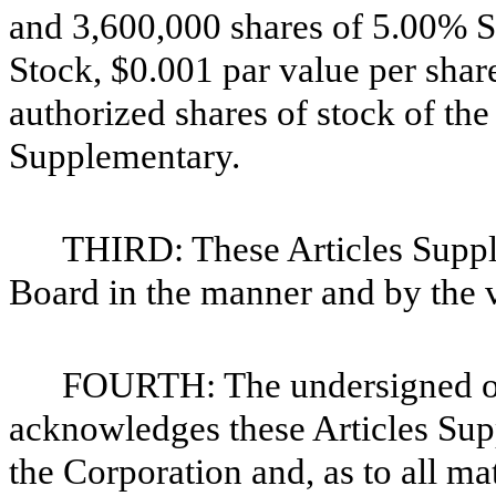
and 3,600,000 shares of 5.00% S
Stock, $0.001 par value per shar
authorized shares of stock of the
Supplementary.
THIRD: These Articles Supp
Board in the manner and by the v
FOURTH: The undersigned off
acknowledges these Articles Supp
the Corporation and, as to all mat