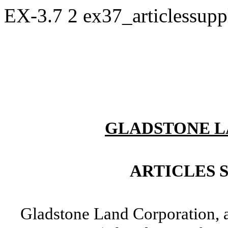
EX-3.7
2
ex37_articlessup
GLADSTONE L
ARTICLES 
Gladstone Land Corporation, a