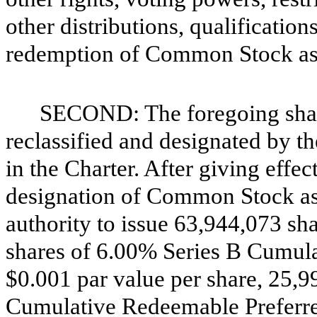
other distributions, qualificatio
redemption of Common Stock as s
SECOND: The foregoing sha
reclassified and designated by t
in the Charter. After giving effec
designation of Common Stock as s
authority to issue 63,944,073 s
shares of 6.00% Series B Cumul
$0.001 par value per share, 25,9
Cumulative Redeemable Preferred