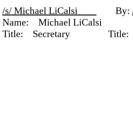
/s/ Michael LiCalsi
By:
Name: Michael LiCalsi N
Title: Secretary Title: Ch