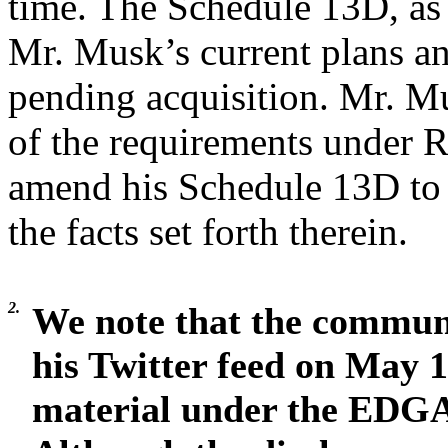
time. The Schedule 13D, as 
Mr. Musk’s current plans an
pending acquisition. Mr. Mu
of the requirements under 
amend his Schedule 13D to r
the facts set forth therein.
2.
We note that the commun
his Twitter feed on May 17
material under the EDG