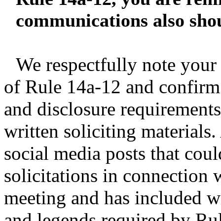
communications also shou
We respectfully note you
of Rule 14a-12 and confirm 
and disclosure requirements
written soliciting materials
social media posts that coul
solicitations in connection 
meeting and has included wi
and legends required by Rul