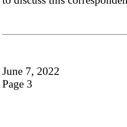
June 7, 2022
Page 3