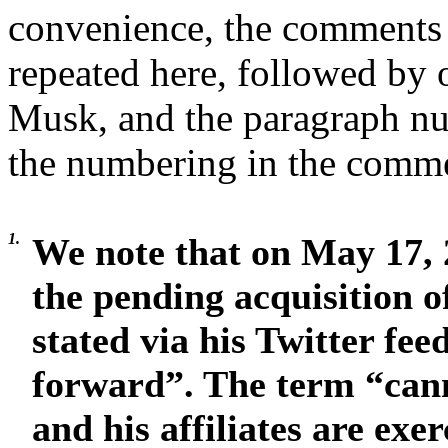
convenience, the comments 
repeated here, followed by 
Musk, and the paragraph n
the numbering in the commen
1.
We note that on May 17, 
the pending acquisition of
stated via his Twitter fee
forward”. The term “can
and his affiliates are exe