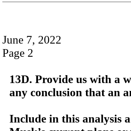
June 7, 2022
Page 2
13D. Provide us with a wr
any conclusion that an 
Include in this analysis 