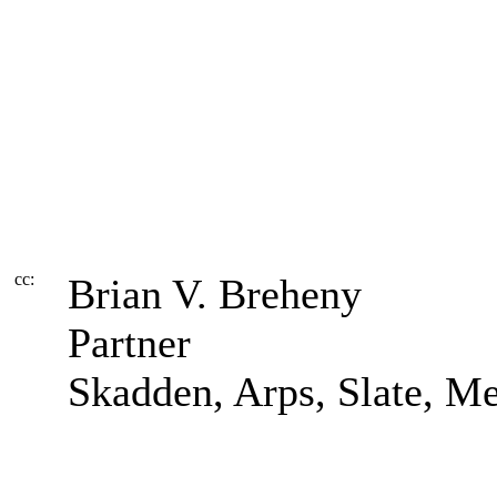
cc:
Brian V. Breheny
Partner
Skadden, Arps, Slate, 