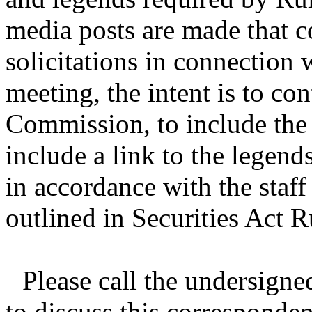
media posts are made that c
solicitations in connection 
meeting, the intent is to con
Commission, to include the
include a link to the legends
in accordance with the staf
outlined in Securities Act 
Please call the undersigne
to discuss this corresponden