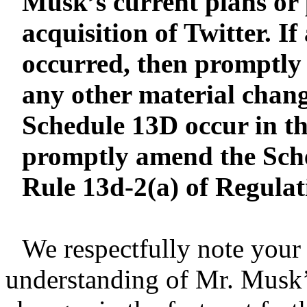
Musk’s current plans or 
acquisition of Twitter. I
occurred, then promptly
any other material chang
Schedule 13D occur in th
promptly amend the Sch
Rule 13d-2(a) of Regula
We respectfully note you
understanding of Mr. Musk’s