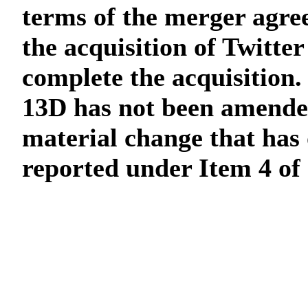
terms of the merger agre
the acquisition of Twitter
complete the acquisition.
13D has not been amended
material change that has 
reported under Item 4 of