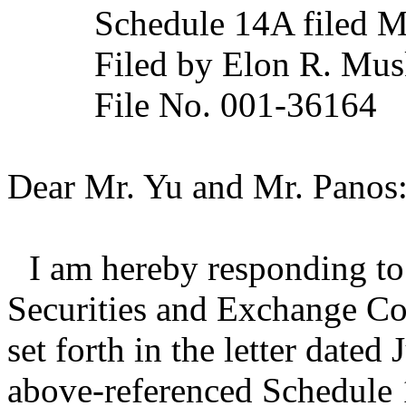
Schedule 14A filed 
Filed by Elon R. Musk
File No. 001-36164
Dear Mr. Yu and Mr. Panos
I am hereby responding to 
Securities and Exchange C
set forth in the letter dated
above-referenced Schedule