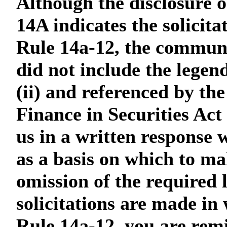
Although the disclosure o
14A indicates the solicit
Rule 14a-12, the communica
did not include the legen
(ii) and referenced by th
Finance in Securities Act
us in a written response 
as a basis on which to mak
omission of the required 
solicitations are made in
Rule 14a-12, you are remi