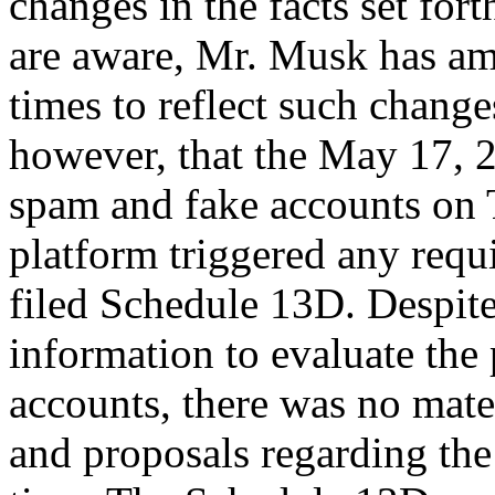
changes in the facts set for
are aware, Mr. Musk has a
times to reflect such chang
however, that the May 17, 2
spam and fake accounts on T
platform triggered any requ
filed Schedule 13D. Despite
information to evaluate the
accounts, there was no mate
and proposals regarding the