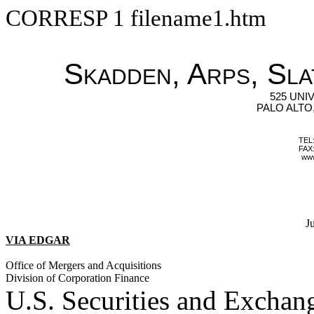
CORRESP
1
filename1.htm
Skadden, Arps, Sla
525 UNI
PALO ALTO,
TEL:
FAX:
ww
J
VIA EDGAR
Office of Mergers and Acquisitions
Division of Corporation Finance
U.S. Securities and Excha