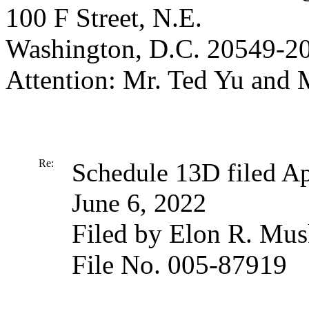
100 F Street, N.E.
Washington, D.C. 20549-2
Attention: Mr. Ted Yu and
Re:
Schedule 13D filed Ap
June 6, 2022
Filed by Elon R. Mu
File No. 005-87919