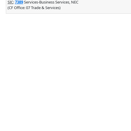
SIC
:
7389
Services-Business Services, NEC
(CF Office: 07 Trade & Services)