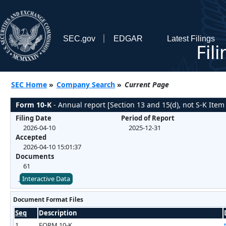
SEC.gov
EDGAR
Latest Filings
Fil
SEC Home
»
Company Search
»
Current Page
Form 10-K
- Annual report [Section 13 and 15(d), not S-K Item
Filing Date
Period of Report
2026-04-10
2025-12-31
Accepted
2026-04-10 15:01:37
Documents
61
Interactive Data
Document Format Files
Seq
Description
1
FORM 10-K