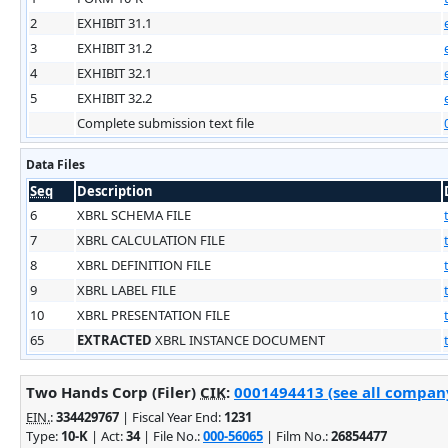
2
EXHIBIT 31.1
3
EXHIBIT 31.2
4
EXHIBIT 32.1
5
EXHIBIT 32.2
Complete submission text file
Data Files
Seq
Description
6
XBRL SCHEMA FILE
7
XBRL CALCULATION FILE
8
XBRL DEFINITION FILE
9
XBRL LABEL FILE
10
XBRL PRESENTATION FILE
65
EXTRACTED
XBRL INSTANCE DOCUMENT
Two Hands Corp (Filer)
CIK
:
0001494413 (see all company
EIN.
:
334429767
| Fiscal Year End:
1231
Type:
10-K
| Act:
34
| File No.:
000-56065
| Film No.:
26854477