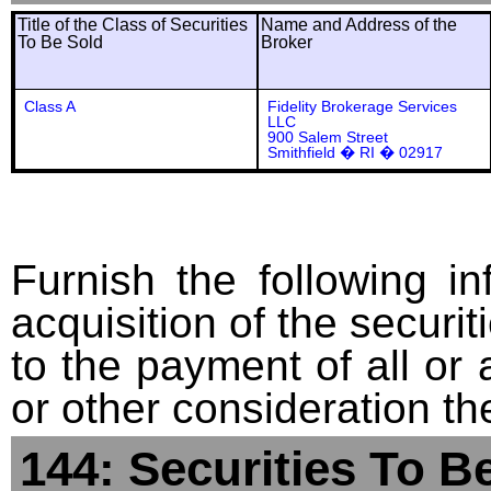
Title of the Class of Securities
Name and Address of the
To Be Sold
Broker
Class A
Fidelity Brokerage Services
LLC
900 Salem Street
Smithfield � RI � 02917
Furnish the following in
acquisition of the securit
to the payment of all or 
or other consideration th
144: Securities To B