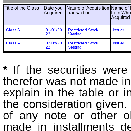
Title of the Class
Date you
Nature of Acquisition
Name of 
Acquired
Transaction
from Wh
Acquired
Class A
01/01/20
Restricted Stock
Issuer
22
Vesting
Class A
02/08/20
Restricted Stock
Issuer
22
Vesting
*
If the securities wer
therefor was not made in
explain in the table or i
the consideration given. 
of any note or other o
made in installments d