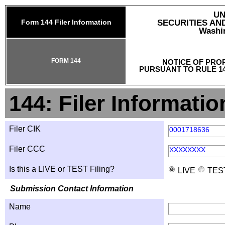
UN
Form 144 Filer Information
SECURITIES A
Washin
FORM 144
NOTICE OF PRO
PURSUANT TO RULE 14
144: Filer Informatio
Filer CIK
0001718636
Filer CCC
XXXXXXXX
Is this a LIVE or TEST Filing?
LIVE
TES
Submission Contact Information
Name