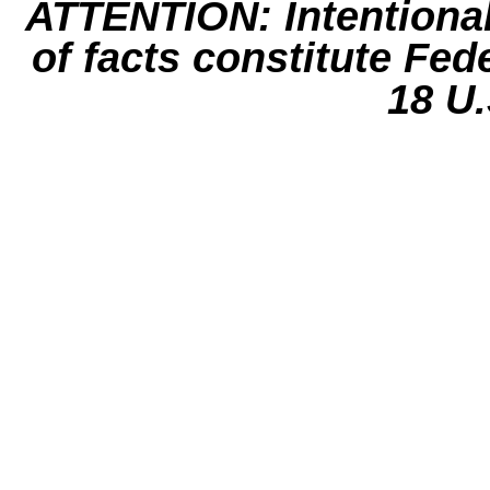
ATTENTION: Intentiona
of facts constitute Fed
18 U.