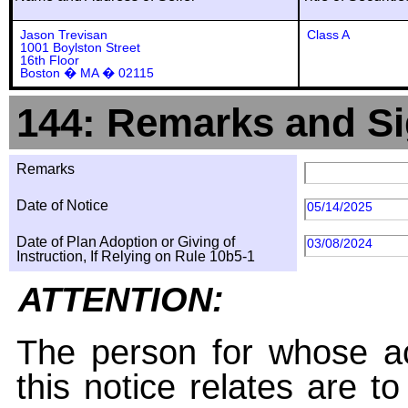
Jason Trevisan
Class A
1001 Boylston Street
16th Floor
Boston � MA � 02115
144: Remarks and Si
Remarks
Date of Notice
05/14/2025
Date of Plan Adoption or Giving of
03/08/2024
Instruction, If Relying on Rule 10b5-1
ATTENTION:
The person for whose ac
this notice relates are t