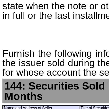
state when the note or o
in full or the last installm
Furnish the following info
the issuer sold during t
for whose account the sec
144: Securities Sold
Months
Name and Address of Seller
Title of Securiti