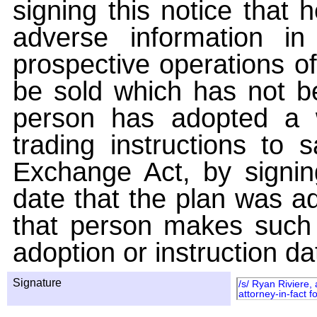
signing this notice that
adverse information i
prospective operations of
be sold which has not be
person has adopted a w
trading instructions to 
Exchange Act, by signin
date that the plan was ad
that person makes such 
adoption or instruction da
Signature
/s/ Ryan Riviere,
attorney-in-fact 