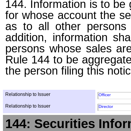
144. Information is to be
for whose account the sec
as to all other persons i
addition, information sha
persons whose sales are
Rule 144 to be aggregated
the person filing this noti
Relationship to Issuer
Officer
Relationship to Issuer
Director
144: Securities Info