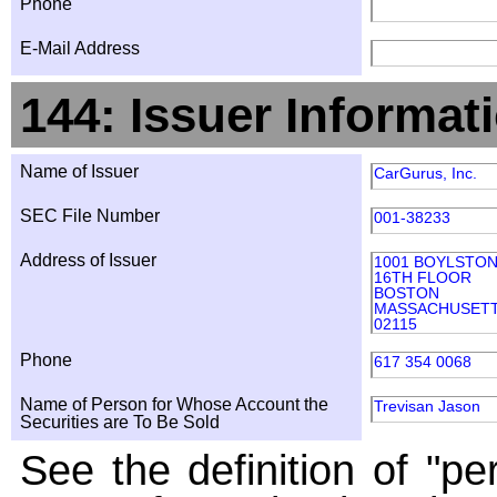
Phone
E-Mail Address
144: Issuer Informat
Name of Issuer
CarGurus, Inc.
SEC File Number
001-38233
Address of Issuer
1001 BOYLSTO
16TH FLOOR
BOSTON
MASSACHUSET
02115
Phone
617 354 0068
Name of Person for Whose Account the
Trevisan Jason
Securities are To Be Sold
See the definition of "pe