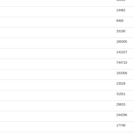
14482
8465
33190
189305
141027
744710
193306
23528
31551
29815
244296
17748