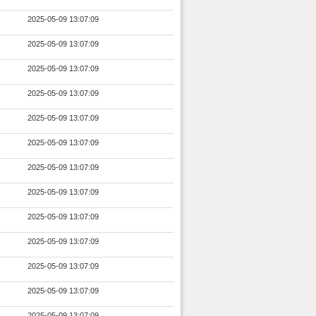
2025-05-09 13:07:09
2025-05-09 13:07:09
2025-05-09 13:07:09
2025-05-09 13:07:09
2025-05-09 13:07:09
2025-05-09 13:07:09
2025-05-09 13:07:09
2025-05-09 13:07:09
2025-05-09 13:07:09
2025-05-09 13:07:09
2025-05-09 13:07:09
2025-05-09 13:07:09
2025-05-09 13:07:09