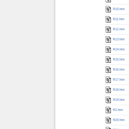
R10.htm
R11.htm
R12.htm
R13.htm
R14.htm
R15.htm
R16.htm
R17.htm
R18.htm
R19.htm
R2.htm
R20.htm