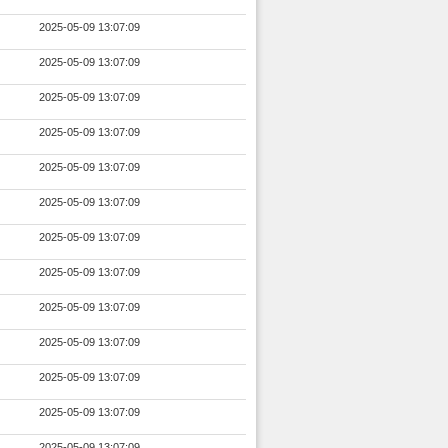
2025-05-09 13:07:09
2025-05-09 13:07:09
2025-05-09 13:07:09
2025-05-09 13:07:09
2025-05-09 13:07:09
2025-05-09 13:07:09
2025-05-09 13:07:09
2025-05-09 13:07:09
2025-05-09 13:07:09
2025-05-09 13:07:09
2025-05-09 13:07:09
2025-05-09 13:07:09
2025-05-09 13:07:09