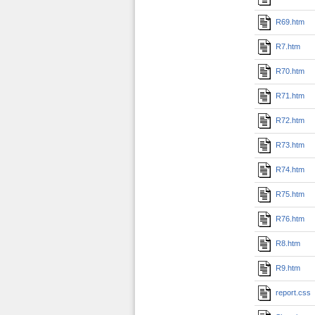
R69.htm
R7.htm
R70.htm
R71.htm
R72.htm
R73.htm
R74.htm
R75.htm
R76.htm
R8.htm
R9.htm
report.css