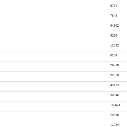
6774
7648
94802
8276
12592
8204
26918
32958
45133
30946
115071
29588
12034