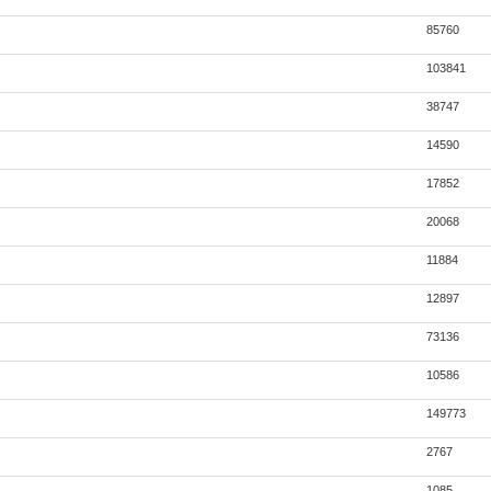
85760
103841
38747
14590
17852
20068
11884
12897
73136
10586
149773
2767
1085