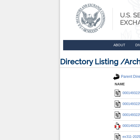
ABOUT
DI
Directory Listing /A
Parent Dire
NAME
0001493225
0001493225
0001493225
0001493225
ex311-202