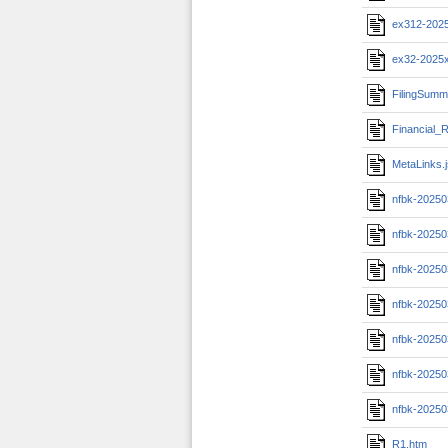
ex312-202
ex32-2025
FilingSumm
Financial_R
MetaLinks.
nfbk-20250
nfbk-20250
nfbk-20250
nfbk-20250
nfbk-20250
nfbk-20250
nfbk-20250
R1.htm