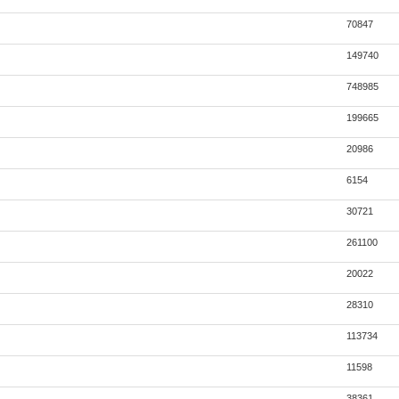
70847
149740
748985
199665
20986
6154
30721
261100
20022
28310
113734
11598
38361