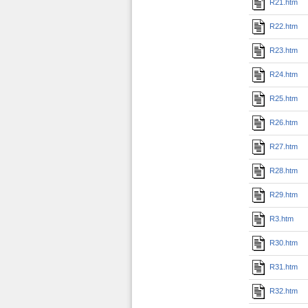
R21.htm
R22.htm
R23.htm
R24.htm
R25.htm
R26.htm
R27.htm
R28.htm
R29.htm
R3.htm
R30.htm
R31.htm
R32.htm