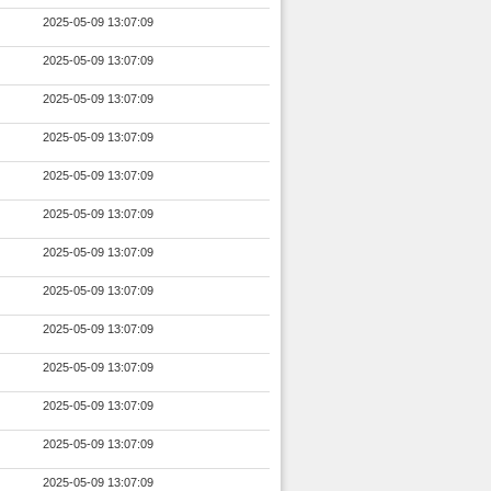
2025-05-09 13:07:09
2025-05-09 13:07:09
2025-05-09 13:07:09
2025-05-09 13:07:09
2025-05-09 13:07:09
2025-05-09 13:07:09
2025-05-09 13:07:09
2025-05-09 13:07:09
2025-05-09 13:07:09
2025-05-09 13:07:09
2025-05-09 13:07:09
2025-05-09 13:07:09
2025-05-09 13:07:09