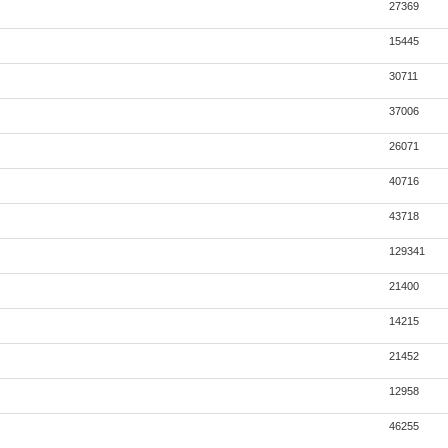
27369
15445
30711
37006
26071
40716
43718
129341
21400
14215
21452
12958
46255