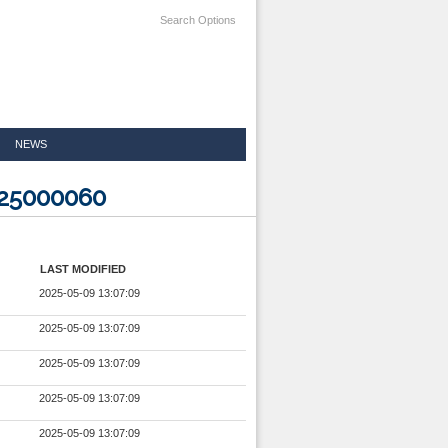
Search Options
NEWS
525000060
LAST MODIFIED
2025-05-09 13:07:09
2025-05-09 13:07:09
2025-05-09 13:07:09
2025-05-09 13:07:09
2025-05-09 13:07:09