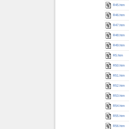
R45.htm
R46.htm
R47.htm
R48.htm
R49.htm
R5.htm
R50.htm
R51.htm
R52.htm
R53.htm
R54.htm
R55.htm
R56.htm