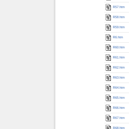
R57.htm
R58.htm
R59.htm
R6.htm
R60.htm
R61.htm
R62.htm
R63.htm
R64.htm
R65.htm
R66.htm
R67.htm
R68.htm