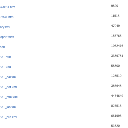
9820
5x3x31.htm
11515
x3x31.htm
47049
ary.xml
156765
eport.xlsx
1062416
json
3339781
331.htm
58300
331.xsd
123510
331_cal.xml
386648
331_def.xml
4474649
331_htm.xml
827516
331_lab.xml
661996
331_pre.xml
51520