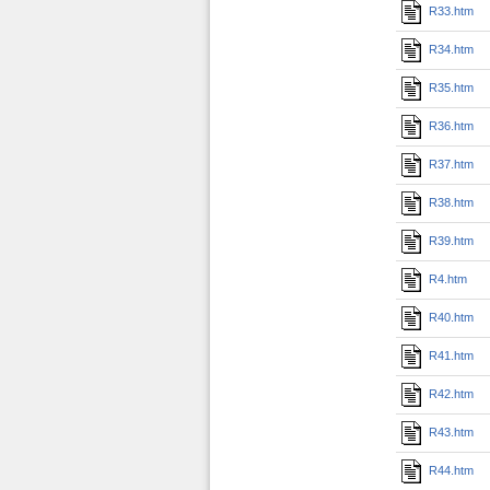
R33.htm
R34.htm
R35.htm
R36.htm
R37.htm
R38.htm
R39.htm
R4.htm
R40.htm
R41.htm
R42.htm
R43.htm
R44.htm