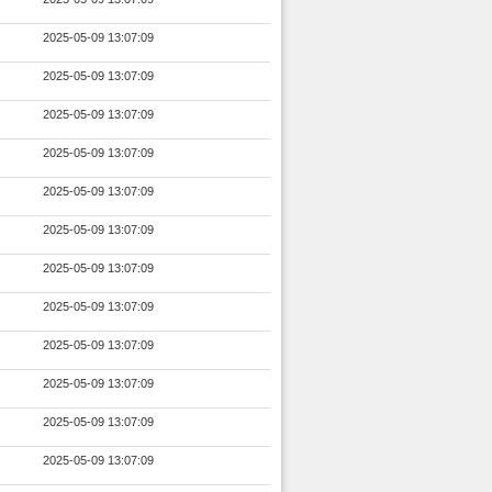
2025-05-09 13:07:09
2025-05-09 13:07:09
2025-05-09 13:07:09
2025-05-09 13:07:09
2025-05-09 13:07:09
2025-05-09 13:07:09
2025-05-09 13:07:09
2025-05-09 13:07:09
2025-05-09 13:07:09
2025-05-09 13:07:09
2025-05-09 13:07:09
2025-05-09 13:07:09