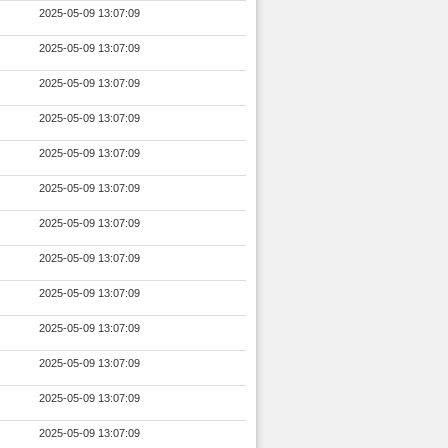
2025-05-09 13:07:09
2025-05-09 13:07:09
2025-05-09 13:07:09
2025-05-09 13:07:09
2025-05-09 13:07:09
2025-05-09 13:07:09
2025-05-09 13:07:09
2025-05-09 13:07:09
2025-05-09 13:07:09
2025-05-09 13:07:09
2025-05-09 13:07:09
2025-05-09 13:07:09
2025-05-09 13:07:09