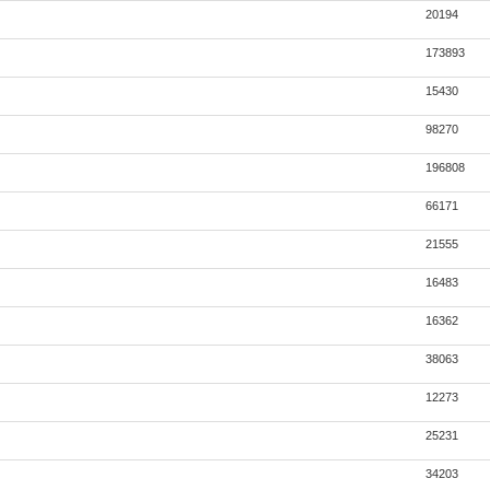
20194
173893
15430
98270
196808
66171
21555
16483
16362
38063
12273
25231
34203