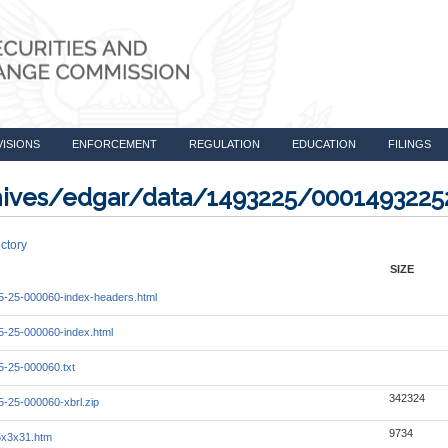
VISIONS
ENFORCEMENT
REGULATION
EDUCATION
FILINGS
rchives/edgar/data/1493225/000149322
ctory
SIZE
-25-000060-index-headers.html
-25-000060-index.html
-25-000060.txt
342324
-25-000060-xbrl.zip
9734
5x3x31.htm