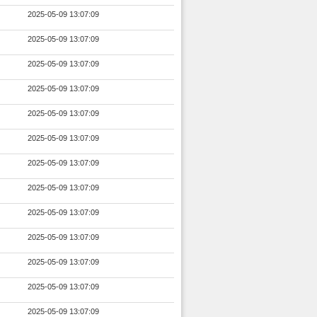
2025-05-09 13:07:09
2025-05-09 13:07:09
2025-05-09 13:07:09
2025-05-09 13:07:09
2025-05-09 13:07:09
2025-05-09 13:07:09
2025-05-09 13:07:09
2025-05-09 13:07:09
2025-05-09 13:07:09
2025-05-09 13:07:09
2025-05-09 13:07:09
2025-05-09 13:07:09
2025-05-09 13:07:09