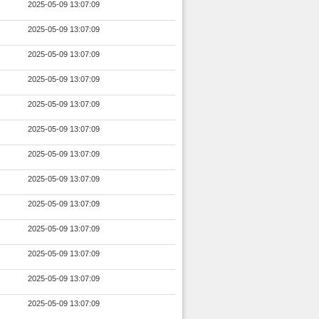
2025-05-09 13:07:09
2025-05-09 13:07:09
2025-05-09 13:07:09
2025-05-09 13:07:09
2025-05-09 13:07:09
2025-05-09 13:07:09
2025-05-09 13:07:09
2025-05-09 13:07:09
2025-05-09 13:07:09
2025-05-09 13:07:09
2025-05-09 13:07:09
2025-05-09 13:07:09
2025-05-09 13:07:09