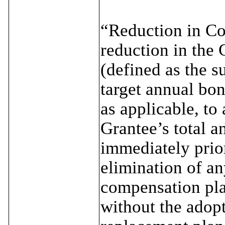
“Reduction in Co
reduction in the 
(defined as the s
target annual bon
as applicable, to 
Grantee’s total a
immediately prior
elimination of a
compensation pla
without the adopt