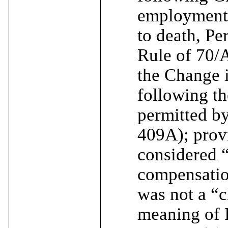
employment (
to death, Pe
Rule of 70/A
the Change i
following th
permitted b
409A); provi
considered 
compensatio
was not a “c
meaning of 