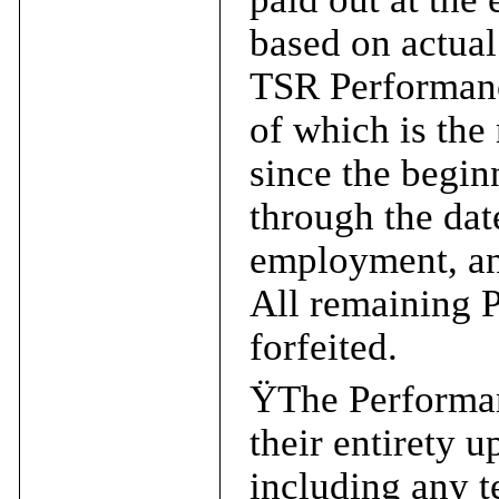
based on actua
TSR Performance
of which is the
since the begin
through the dat
employment, an
All remaining 
forfeited.
Ÿ
The Performan
their entirety 
including any t