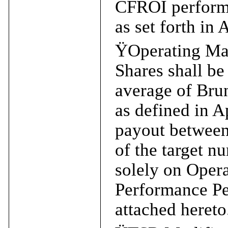
CFROI performa
as set forth in
Ÿ
Operating Ma
Shares shall be
average of Bru
as defined in A
payout between
of the target n
solely on Oper
Performance Per
attached hereto