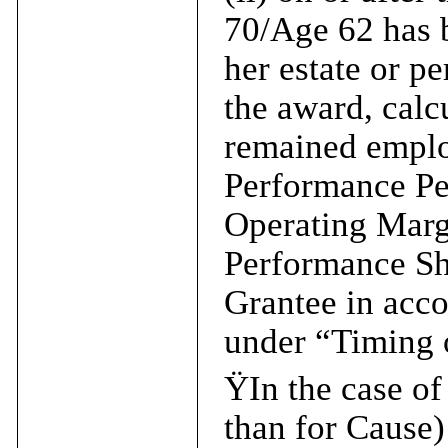
70/Age 62 has b
her estate or pe
the award, calc
remained emplo
Performance Pe
Operating Marg
Performance Sha
Grantee in acco
under “Timing o
Ÿ
In the case o
than for Cause) 