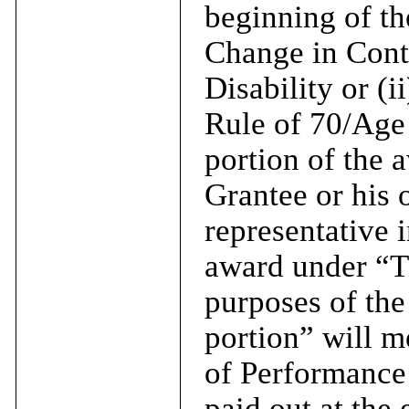
beginning of th
Change in Contr
Disability or (i
Rule of 70/Age 
portion of the a
Grantee or his o
representative 
award under “Ti
purposes of the
portion” will m
of Performance
paid out at the