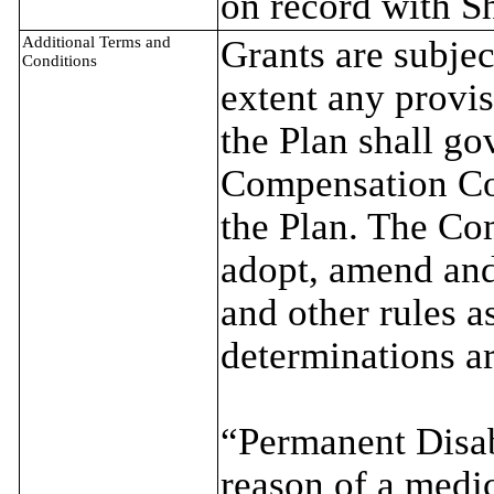
on record with S
Additional Terms and
Grants are subjec
Conditions
extent any provis
the Plan shall g
Compensation Co
the Plan. The Co
adopt, amend and
and other rules 
determinations ar
“Permanent Disabi
reason of a medic