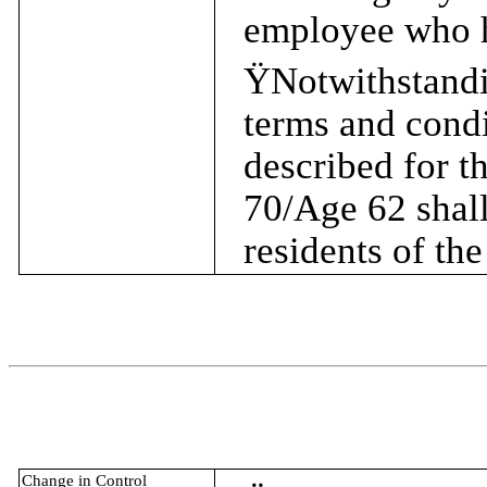
employee who h
Ÿ
Notwithstandi
terms and condi
described for t
70/Age 62 shall
residents of th
Change in Control