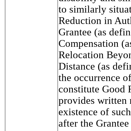
to similarly situ
Reduction in Auth
Grantee (as defin
Compensation (as
Relocation Beyo
Distance (as def
the occurrence of
constitute Good 
provides written 
existence of such
after the Grante