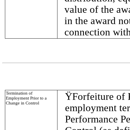
value of the awa
in the award no
connection with
Termination of
Ÿ
Forfeiture of
Employment Prior to a
Change in Control
employment term
Performance Per