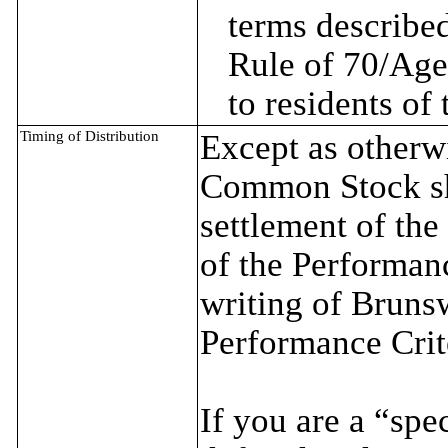
terms described
Rule of 70/Age
to residents of
Timing of Distribution
Except as otherwi
Common Stock sha
settlement of the
of the Performanc
writing of Brunsw
Performance Crit
If you are a “spe