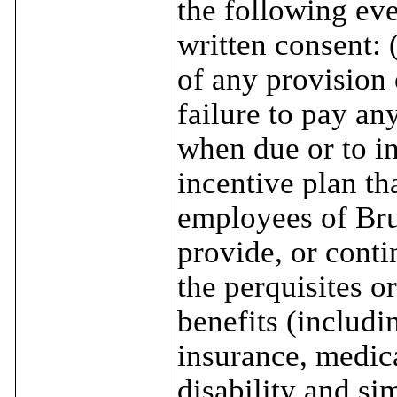
the following eve
written consent: 
of any provision 
failure to pay an
when due or to i
incentive plan tha
employees of Bru
provide, or conti
the perquisites o
benefits (includin
insurance, medica
disability and si