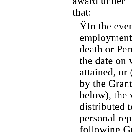
award under “
that:
Ÿ
In the eve
employment (
death or Per
the date on 
attained, or
by the Gran
below), the 
distributed t
personal rep
following Gr