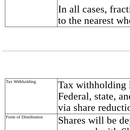
In all cases, fra
to the nearest wh
Tax Withholding
Tax withholding l
Federal, state, a
via share reducti
Form of Distribution
Shares will be d