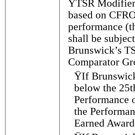
Ÿ
TSR Modifier
based on CFRO
performance (
shall be subjec
Brunswick’s T
Comparator Gr
Ÿ
If Brunswic
below the 25t
Performance 
the Performa
Earned Award 