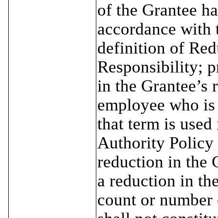
of the Grantee ha
accordance with t
definition of Red
Responsibility; p
in the Grantee’s 
employee who is 
that term is used
Authority Policy 
reduction in the 
a reduction in th
count or number o