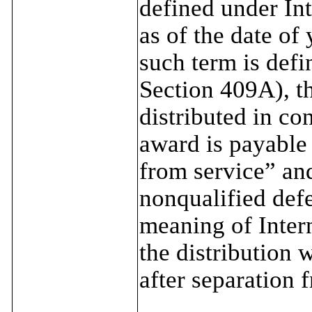
defined under In
as of the date of
such term is def
Section 409A), t
distributed in co
award is payable
from service” an
nonqualified def
meaning of Inter
the distribution 
after separation f