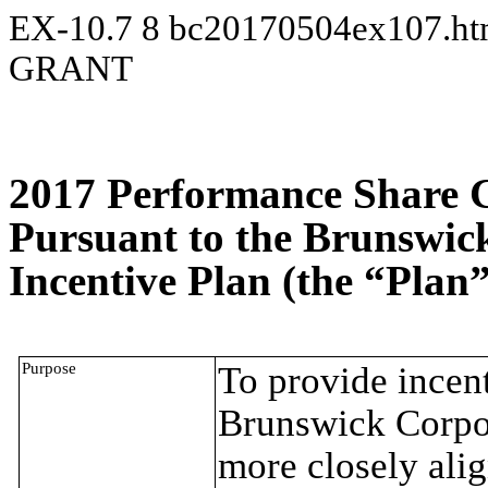
EX-10.7
8
bc20170504ex107.h
GRANT
2017 Performance Share 
Pursuant to the Brunswic
Incentive Plan (the “Plan”
Purpose
To provide incent
Brunswick Corpora
more closely alig