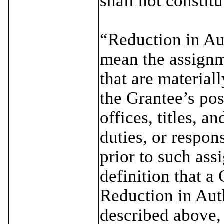
shall not consti
“Reduction in Aut
mean the assignm
that are material
the Grantee’s pos
offices, titles, a
duties, or respons
prior to such ass
definition that a
Reduction in Auth
described above,