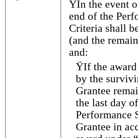
Ÿ
In the event o
end of the Per
Criteria shall 
(and the remain
and:
Ÿ
If the award
by the survivi
Grantee rema
the last day o
Performance Sh
Grantee in ac