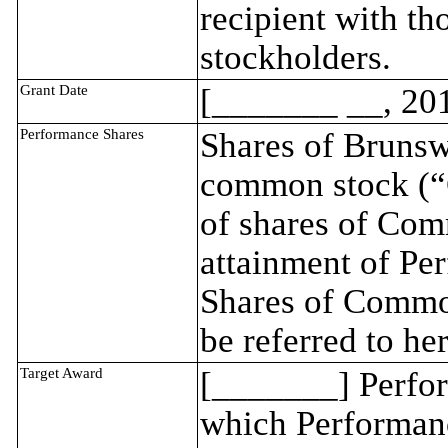
recipient with t
stockholders.
Grant Date
[_______ __, 20
Performance Shares
Shares of Brunsw
common stock (“
of shares of Com
attainment of Per
Shares of Common
be referred to he
Target Award
[_______] Perfor
which Performance