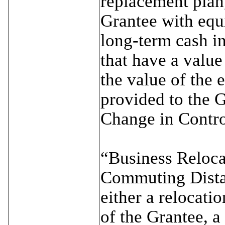
replacement plan, 
Grantee with equ
long-term cash i
that have a value
the value of the 
provided to the G
Change in Contro
“Business Reloc
Commuting Distan
either a relocati
of the Grantee, a