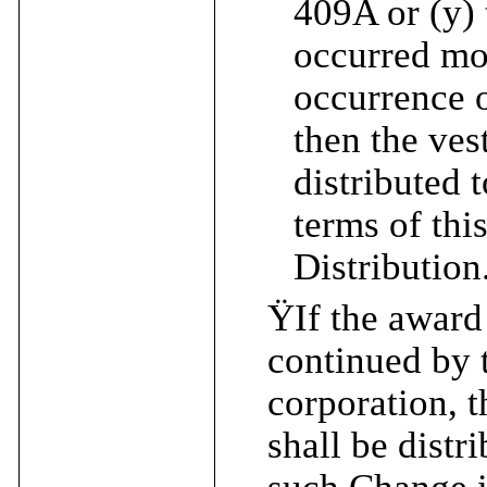
409A or (y)
occurred mo
occurrence o
then the ves
distributed 
terms of thi
Distribution
Ÿ
If the award
continued by 
corporation, t
shall be distr
such Change i