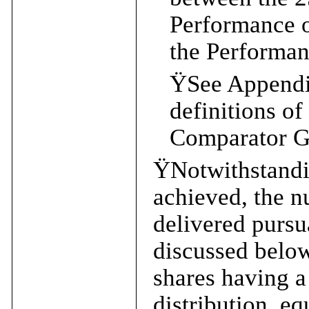
Performance 
the Performan
Ÿ
See Appendix
definitions o
Comparator G
Ÿ
Notwithstandi
achieved, the 
delivered pursu
discussed below
shares having a
distribution, eq