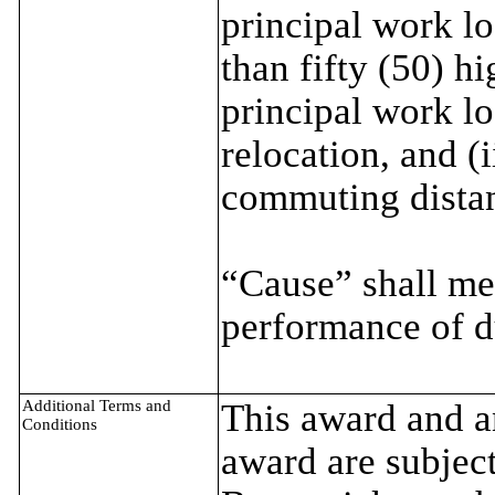
principal work loc
than fifty (50) h
principal work lo
relocation, and (i
commuting distan
“Cause” shall me
performance of d
Additional Terms and
This award and an
Conditions
award are subject