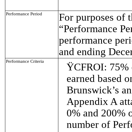
Performance Period
For purposes of 
“Performance Per
performance per
and ending Dece
Performance Criteria
Ÿ
CFROI: 75% o
earned based on
Brunswick’s an
Appendix A att
0% and 200% of
number of Perf