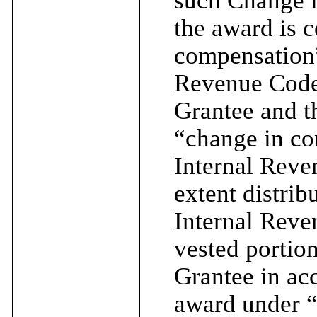
the award is 
compensation”
Revenue Code 
Grantee and t
“change in co
Internal Reve
extent distri
Internal Reve
vested portion
Grantee in acc
award under “