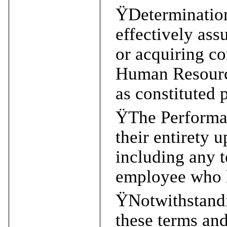
Ÿ
Determination
effectively ass
or acquiring co
Human Resourc
as constituted 
Ÿ
The Performan
their entirety 
including any t
employee who h
Ÿ
Notwithstandi
these terms and