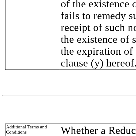
of the existence 
fails to remedy s
receipt of such n
the existence of 
the expiration of
clause (y) hereof
Additional Terms and
Whether a Reduct
Conditions