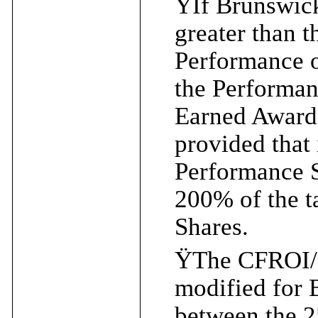
Ÿ
If Brunswic
greater than t
Performance 
the Performa
Earned Award 
provided that 
Performance S
200% of the t
Shares.
Ÿ
The CFROI/
modified for
between the 2