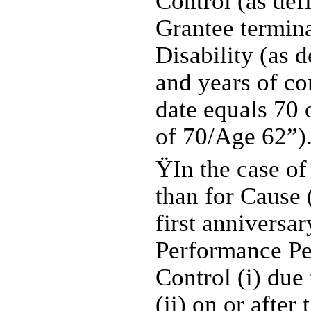
Control (as defi
Grantee termina
Disability (as 
and years of co
date equals 70 
of 70/Age 62”)
Ÿ
In the case o
than for Cause 
first anniversar
Performance Per
Control (i) due
(ii) on or after