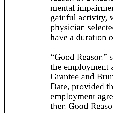
mental impairmen
gainful activity,
physician selecte
have a duration o
“Good Reason” sh
the employment a
Grantee and Brun
Date, provided tha
employment agree
then Good Reason