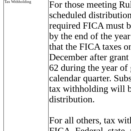
Tax Withholding
For those meeting Rul
scheduled distribution
required FICA must be
by the end of the yea
that the FICA taxes o
December after grant
62 during the year of 
calendar quarter. Sub
tax withholding will 
distribution.
For all others, tax wi
FICA, Federal, state,