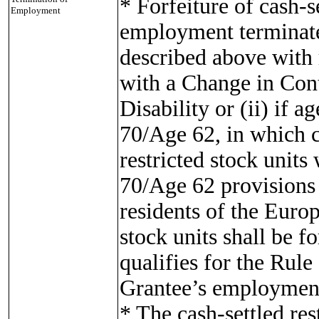
* Forfeiture of cash-se
Employment
employment terminates
described above with 
with a Change in Cont
Disability or (ii) if a
70/Age 62, in which ca
restricted stock units
70/Age 62 provisions 
residents of the Europ
stock units shall be f
qualifies for the Rule
Grantee’s employment
* The cash-settled rest