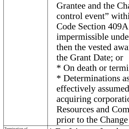
Grantee and the Ch
control event” with
Code Section 409A o
impermissible unde
then the vested awa
the Grant Date; or
* On death or termi
* Determinations a
effectively assumed
acquiring corporat
Resources and Comp
prior to the Change
Termination of