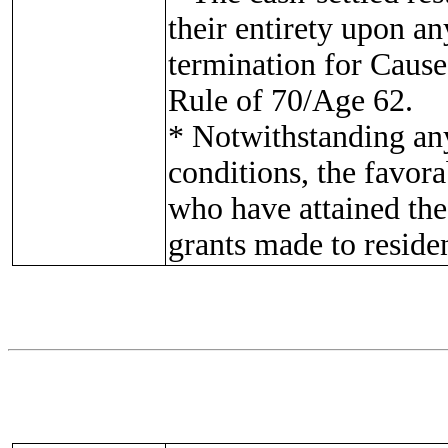
their entirety upon a
termination for Cause
Rule of 70/Age 62.
* Notwithstanding any
conditions, the favora
who have attained the
grants made to reside