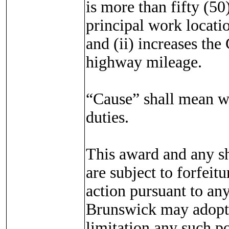
is more than fifty (5
principal work locatio
and (ii) increases th
highway mileage.
“Cause” shall mean wi
duties.
This award and any sh
are subject to forfeit
action pursuant to a
Brunswick may adopt 
limitation any such 