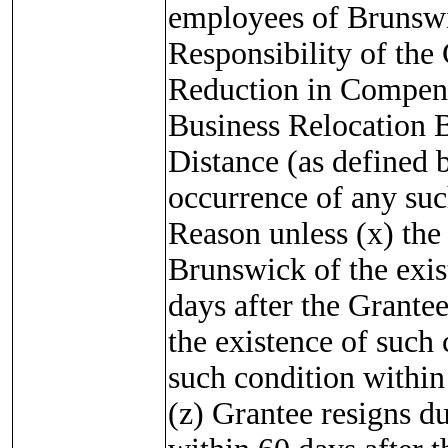
employees of Brunswic
Responsibility of the 
Reduction in Compensa
Business Relocation
Distance (as defined
occurrence of any suc
Reason unless (x) the
Brunswick of the exis
days after the Grante
the existence of such
such condition within 
(z) Grantee resigns du