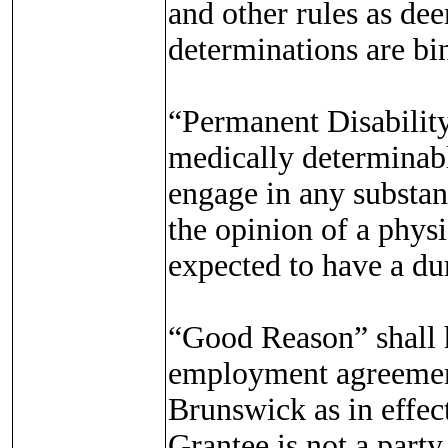
and other rules as d
determinations are bi
“Permanent Disability
medically determinabl
engage in any substant
the opinion of a phys
expected to have a dur
“Good Reason” shall h
employment agreement
Brunswick as in effect
Grantee is not a part