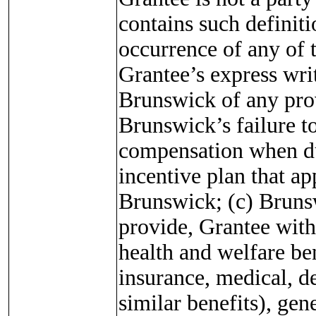
contains such definit
occurrence of any of 
Grantee’s express writ
Brunswick of any prov
Brunswick’s failure t
compensation when du
incentive plan that ap
Brunswick; (c) Brunsw
provide, Grantee with
health and welfare ben
insurance, medical, de
similar benefits), gen