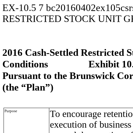
EX-10.5
7
bc20160402ex105csr
RESTRICTED STOCK UNIT 
2016 Cash-Settled Restricted 
Conditions Exhibit 10
Pursuant to the Brunswick Cor
(the “Plan”)
Purpose
To encourage retentio
execution of business 