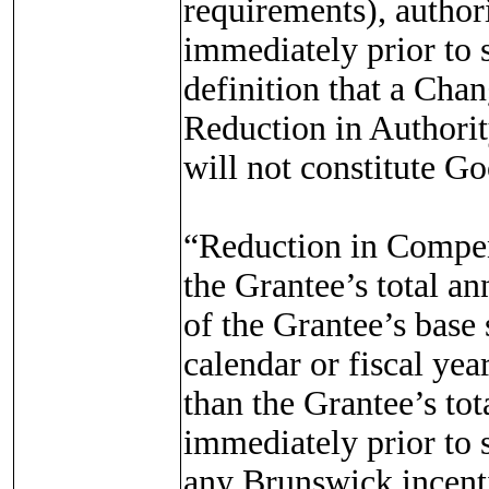
requirements), authorit
immediately prior to s
definition that a Chan
Reduction in Authorit
will not constitute G
“Reduction in Compens
the Grantee’s total a
of the Grantee’s base 
calendar or fiscal year
than the Grantee’s to
immediately prior to s
any Brunswick incent