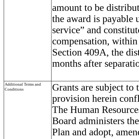
amount to be distribu
the award is payable 
service” and constitu
compensation, within
Section 409A, the dis
months after separatio
Additional Terms and
Grants are subject to 
Conditions
provision herein confl
The Human Resources
Board administers th
Plan and adopt, amend