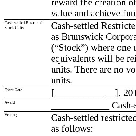
reward the creation o
value and achieve fut
Cash-settled Restricted
Cash-settled Restrict
Stock Units
as Brunswick Corpor
(“Stock”) where one u
equivalents will be re
units. There are no vo
units.
Grant Date
[__________ __], 20
Award
____________ Cash-se
Vesting
Cash-settled restricte
as follows: