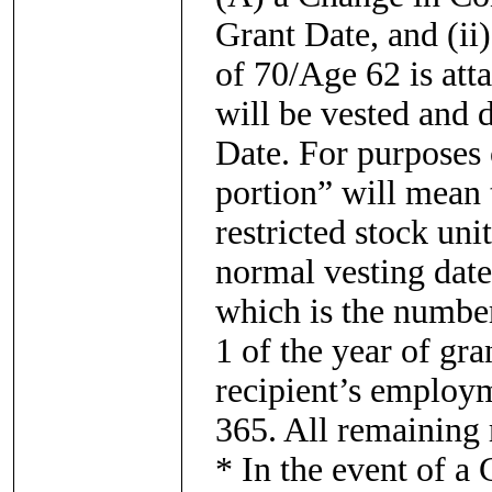
Grant Date, and (ii)
of 70/Age 62 is atta
will be vested and 
Date. For purposes 
portion” will mean 
restricted stock un
normal vesting date
which is the number
1 of the year of gra
recipient’s employ
365. All remaining r
* In the event of a