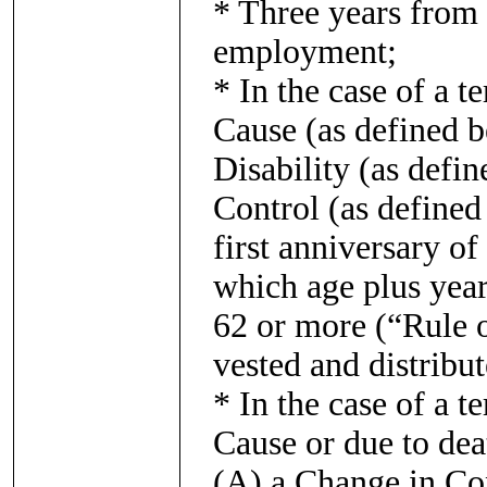
* Three years from 
employment;
* In the case of a 
Cause (as defined b
Disability (as defin
Control (as defined 
first anniversary of
which age plus year
62 or more (“Rule o
vested and distribu
* In the case of a 
Cause or due to dea
(A) a Change in Con