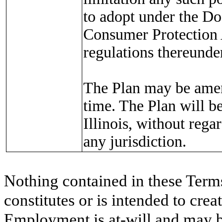
to adopt under the D
Consumer Protection 
regulations thereunder
The Plan may be amen
time. The Plan will b
Illinois, without rega
any jurisdiction.
Nothing contained in these Term
constitutes or is intended to cre
Employment is at-will and may b