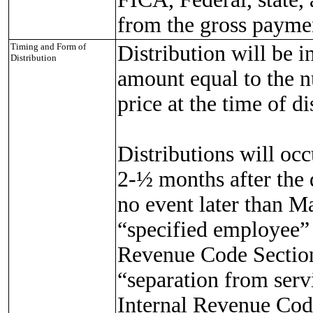
from the gross paymen
Timing and Form of
Distribution will be i
Distribution
amount equal to the n
price at the time of d
Distributions will occ
2-½ months after the 
no event later than Ma
“specified employee” 
Revenue Code Section
“separation from serv
Internal Revenue Code