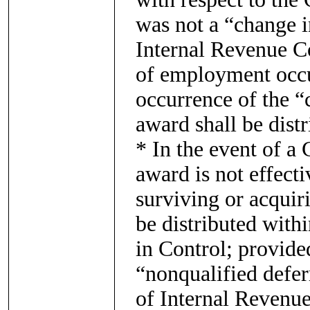
was not a “change i
Internal Revenue Co
of employment occu
occurrence of the “
award shall be dist
* In the event of a
award is not effect
surviving or acquir
be distributed with
in Control; provide
“nonqualified defe
of Internal Revenue