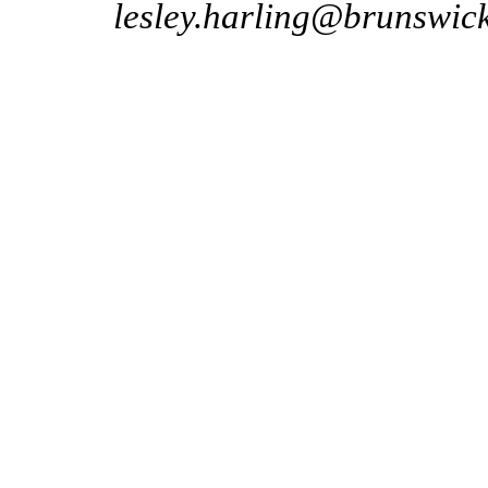
lesley.harling@brunswic