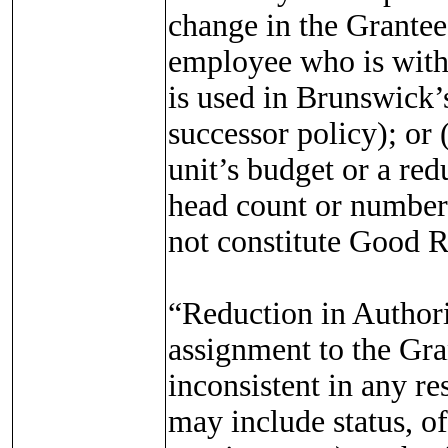
change in the Grantee’
employee who is withi
is used in Brunswick’
successor policy); or 
unit’s budget or a red
head count or number 
not constitute Good 
“Reduction in Authori
assignment to the Gran
inconsistent in any re
may include status, off