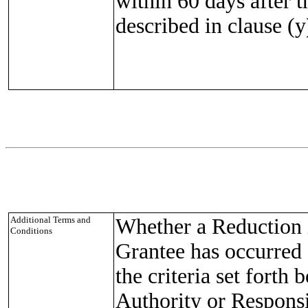
within 60 days after t
described in clause (y
Additional Terms and
Whether a Reduction i
Conditions
Grantee has occurred 
the criteria set forth
Authority or Responsi