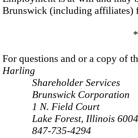
Brunswick (including affiliates) 
*
For questions and or a copy of 
Harling
Shareholder Services
Brunswick Corporation
1 N. Field Court
Lake Forest, Illinois 600
847-735-4294