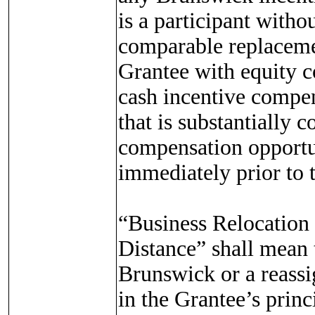
is a participant witho
comparable replacement
Grantee with equity c
cash incentive compen
that is substantially 
compensation opportun
immediately prior to 
“Business Relocatio
Distance” shall mean th
Brunswick or a reassi
in the Grantee’s princ