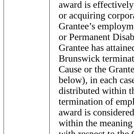
award is effectivel
or acquiring corpora
Grantee’s employmen
or Permanent Disabi
Grantee has attaine
Brunswick terminat
Cause or the Grante
below), in each case
distributed within 
termination of empl
award is considere
within the meaning
with respect to the