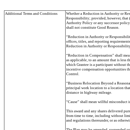
Additional Terms and Conditions
Whether a Reduction in Authority or Respo
Responsibility; provided, however, that (
Authority Policy or any successor policy)
shall not constitute Good Reason.
“Reduction in Authority or Responsibility
offices, titles, and reporting requirements
Reduction in Authority or Responsibility
“Reduction in Compensation” shall mean (i
as applicable, to an amount that is less 
which Grantee is a participant without t
incentive compensation opportunities tha
Control.
“Business Relocation Beyond a Reasonable
principal work location to a location tha
distance in highway mileage.
“Cause” shall mean willful misconduct in
This award and any shares delivered pur
from time to time, including without li
and regulations thereunder, or as otherwi
The Plan may be amended, suspended or ter