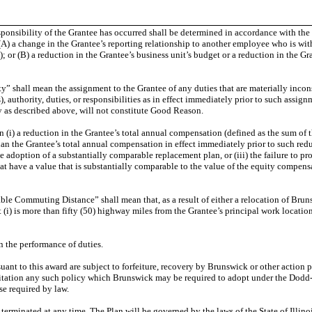
nsibility of the Grantee has occurred shall be determined in accordance with the cr
A) a change in the Grantee’s reporting relationship to another employee who is with
; or (B) a reduction in the Grantee’s business unit’s budget or a reduction in the Gr
” shall mean the assignment to the Grantee of any duties that are materially incons
), authority, duties, or responsibilities as in effect immediately prior to such assign
 as described above, will not constitute Good Reason.
) a reduction in the Grantee’s total annual compensation (defined as the sum of the
than the Grantee’s total annual compensation in effect immediately prior to such re
he adoption of a substantially comparable replacement plan, or (iii) the failure to 
t have a value that is substantially comparable to the value of the equity compens
 Commuting Distance” shall mean that, as a result of either a relocation of Brunsw
t (i) is more than fifty (50) highway miles from the Grantee’s principal work locatio
 the performance of duties.
suant to this award are subject to forfeiture, recovery by Brunswick or other acti
mitation any such policy which Brunswick may be required to adopt under the Dod
se required by law.
minated at any time. The Plan will be governed by the laws of the State of Illinois,