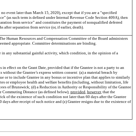
n no event later than March 15, 2020), except that if you are a “specified
ice” (as such term is defined under Internal Revenue Code Section 409A), then
paration from service” and constitutes the payment of nonqualified deferred
ter separation from service (or, if earlier, death).
vern. The Human Resources and Compensation Committee of the Board administers
 deemed appropriate. Committee determinations are binding.
in any substantial gainful activity, which condition, in the opinion of a
 effect on the Grant Date, provided that if the Grantee is not a party to an
without the Grantee’s express written consent: (a) a material breach by
 or to include Grantee in any bonus or incentive plan that applies to similarly
tes or employee health and welfare benefits (including, without limitation, life
oyees of Brunswick; (d) a Reduction in Authority or Responsibility of the Grantee
ble Commuting Distance (as defined below);
provided
,
however
, that the
ck of the existence of such condition not later than 60 days after the Grantee
ays after receipt of such notice and (z) Grantee resigns due to the existence of