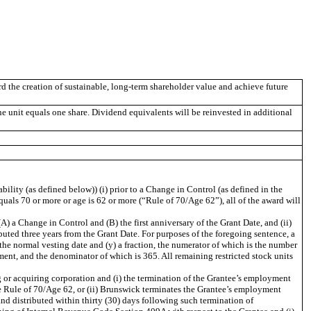
d the creation of sustainable, long-term shareholder value and achieve future
unit equals one share. Dividend equivalents will be reinvested in additional
ility (as defined below)) (i) prior to a Change in Control (as defined in the
 equals 70 or more or age is 62 or more (“Rule of 70/Age 62”), all of the award will
A) a Change in Control and (B) the first anniversary of the Grant Date, and (ii)
ibuted three years from the Grant Date. For purposes of the foregoing sentence, a
the normal vesting date and (y) a fraction, the numerator of which is the number
ment, and the denominator of which is 365. All remaining restricted stock units
g or acquiring corporation and (i) the termination of the Grantee’s employment
the Rule of 70/Age 62, or (ii) Brunswick terminates the Grantee’s employment
and distributed within thirty (30) days following such termination of