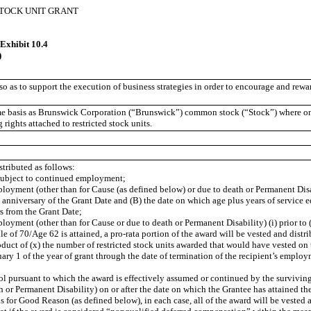
STOCK UNIT GRANT
xhibit 10.4
)
o as to support the execution of business strategies in order to encourage and rewar
me basis as Brunswick Corporation (“Brunswick”) common stock (“Stock”) where one 
 rights attached to restricted stock units.
stributed as follows:
 subject to continued employment;
ployment (other than for Cause (as defined below) or due to death or Permanent Disab
irst anniversary of the Grant Date and (B) the date on which age plus years of service
s from the Grant Date;
ployment (other than for Cause or due to death or Permanent Disability) (i) prior to (
le of 70/Age 62 is attained, a pro-rata portion of the award will be vested and distr
oduct of (x) the number of restricted stock units awarded that would have vested on 
ary 1 of the year of grant through the date of termination of the recipient’s employ
ol pursuant to which the award is effectively assumed or continued by the survivin
th or Permanent Disability) on or after the date on which the Grantee has attained 
 for Good Reason (as defined below), in each case, all of the award will be vested 