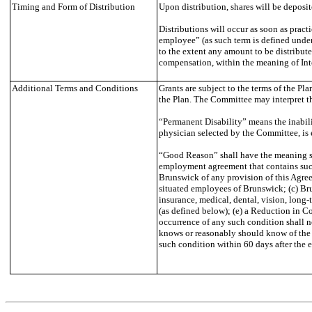
Timing and Form of Distribution
Upon distribution, shares will be deposi
Distributions will occur as soon as pract
employee” (as such term is defined under
to the extent any amount to be distribut
compensation, within the meaning of Inter
Additional Terms and Conditions
Grants are subject to the terms of the P
the Plan. The Committee may interpret t
“Permanent Disability” means the inabili
physician selected by the Committee, is 
“Good Reason” shall have the meaning set
employment agreement that contains such 
Brunswick of any provision of this Agree
situated employees of Brunswick; (c) Brun
insurance, medical, dental, vision, long-
(as defined below); (e) a Reduction in 
occurrence of any such condition shall n
knows or reasonably should know of the e
such condition within 60 days after the e