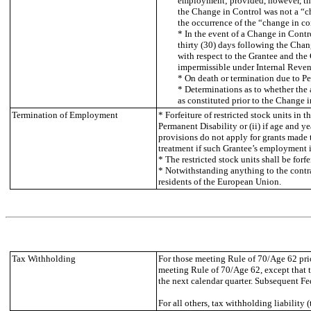
employment; provided, however, tha
the Change in Control was not a “c
the occurrence of the “change in con
* In the event of a Change in Contr
thirty (30) days following the Cha
with respect to the Grantee and th
impermissible under Internal Revenu
* On death or termination due to Pe
* Determinations as to whether the
as constituted prior to the Change i
Termination of Employment
* Forfeiture of restricted stock units in
Permanent Disability or (ii) if age and ye
provisions do not apply for grants made t
treatment if such Grantee’s employment i
* The restricted stock units shall be for
* Notwithstanding anything to the contra
residents of the European Union.
Tax Withholding
For those meeting Rule of 70/Age 62 prior
meeting Rule of 70/Age 62, except that t
the next calendar quarter. Subsequent Fe
For all others, tax withholding liability