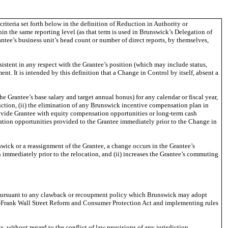
iteria set forth below in the definition of Reduction in Authority or
in the same reporting level (as that term is used in Brunswick’s Delegation of
antee’s business unit’s head count or number of direct reports, by themselves,
istent in any respect with the Grantee’s position (which may include status,
ment. It is intended by this definition that a Change in Control by itself, absent a
 Grantee’s base salary and target annual bonus) for any calendar or fiscal year,
duction, (ii) the elimination of any Brunswick incentive compensation plan in
provide Grantee with equity compensation opportunities or long-term cash
ation opportunities provided to the Grantee immediately prior to the Change in
ick or a reassignment of the Grantee, a change occurs in the Grantee’s
n immediately prior to the relocation, and (ii) increases the Grantee’s commuting
on pursuant to any clawback or recoupment policy which Brunswick may adopt
d-Frank Wall Street Reform and Consumer Protection Act and implementing rules
 without regard to the conflict of law provisions of any jurisdiction.