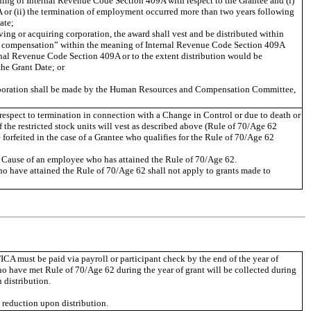
ing of Internal Revenue Code Section 409A with respect to the Grantee and (i)
 or (ii) the termination of employment occurred more than two years following
ate;
ing or acquiring corporation, the award shall vest and be distributed within
red compensation” within the meaning of Internal Revenue Code Section 409A
rnal Revenue Code Section 409A or to the extent distribution would be
he Grant Date; or
corporation shall be made by the Human Resources and Compensation Committee,
h respect to termination in connection with a Change in Control or due to death or
of the restricted stock units will vest as described above (Rule of 70/Age 62
 forfeited in the case of a Grantee who qualifies for the Rule of 70/Age 62
for Cause of an employee who has attained the Rule of 70/Age 62.
ho have attained the Rule of 70/Age 62 shall not apply to grants made to
ICA must be paid via payroll or participant check by the end of the year of
ho have met Rule of 70/Age 62 during the year of grant will be collected during
 distribution.
e reduction upon distribution.