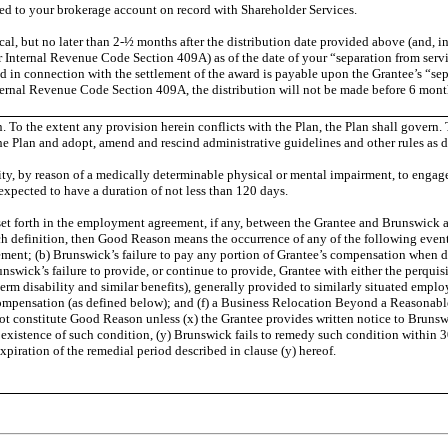
ted to your brokerage account on record with Shareholder Services.
ical, but no later than 2-½ months after the distribution date provided above (and, i
 Internal Revenue Code Section 409A) as of the date of your “separation from serv
ed in connection with the settlement of the award is payable upon the Grantee’s “se
nal Revenue Code Section 409A, the distribution will not be made before 6 months af
lan. To the extent any provision herein conflicts with the Plan, the Plan shall go
he Plan and adopt, amend and rescind administrative guidelines and other rules as
ty, by reason of a medically determinable physical or mental impairment, to engage 
expected to have a duration of not less than 120 days.
 forth in the employment agreement, if any, between the Grantee and Brunswick as in
definition, then Good Reason means the occurrence of any of the following events 
ment; (b) Brunswick’s failure to pay any portion of Grantee’s compensation when due
swick’s failure to provide, or continue to provide, Grantee with either the perquisi
term disability and similar benefits), generally provided to similarly situated empl
Compensation (as defined below); and (f) a Business Relocation Beyond a Reasona
ot constitute Good Reason unless (x) the Grantee provides written notice to Brunswi
xistence of such condition, (y) Brunswick fails to remedy such condition within 30 d
xpiration of the remedial period described in clause (y) hereof.