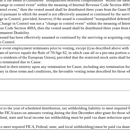
t if the award is considered “nonqualified deferred compensation” within the mean
hange in control event” within the meaning of Internal Revenue Code Section 409A
trol event,” then the vested award shall be distributed three years from the Grant D
ol pursuant to which the award is not effectively assumed or continued by the surviv
nge in Control; provided, however, if the award is considered “nonqualified defer
e Change in Control was not a “change in control event” within the meaning of Inte
e Code Section 409A, then the vested award shall be distributed three years from t
rmanent Disability.
 award has been effectively assumed or continued by the surviving or acquiring 
n Control.
 the event employment terminates prior to vesting, except (i) as described above wit
ars of service equals the Rule of 70/Age 62, in which case all or a pro-rata portion 
o residents of the European Union), provided that the restricted stock units shall be
s terminated due to Cause.
feited in their entirety upon any termination for Cause, including any termination 
ry in these terms and conditions, the favorable vesting terms described for those w
 to the year of scheduled distribution, tax withholding liability to meet required F
he FICA taxes on amounts vesting during the first December after grant for those w
deral, state and local income tax withholding must be paid via share reduction upon
 (to meet required FICA, Federal, state, and local withholding) must be paid via shar