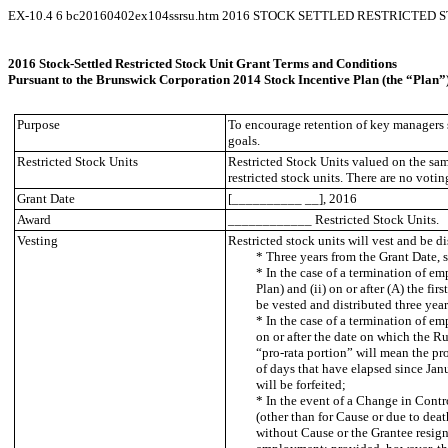
EX-10.4
6
bc20160402ex104ssrsu.htm
2016 STOCK SETTLED RESTRICTED 
2016 Stock-Settled Restricted Stock Unit Grant Terms and Conditions E
Pursuant to the Brunswick Corporation 2014 Stock Incentive Plan (the “Plan”
Purpose
To encourage retention of key managers s
goals.
Restricted Stock Units
Restricted Stock Units valued on the sa
restricted stock units. There are no voting
Grant Date
[__________ __], 2016
Award
____________ Restricted Stock Units.
Vesting
Restricted stock units will vest and be di
* Three years from the Grant Date,
* In the case of a termination of em
Plan) and (ii) on or after (A) the f
be vested and distributed three year
* In the case of a termination of em
on or after the date on which the Ru
“pro-rata portion” will mean the pr
of days that have elapsed since Janu
will be forfeited;
* In the event of a Change in Contr
(other than for Cause or due to dea
without Cause or the Grantee resigns