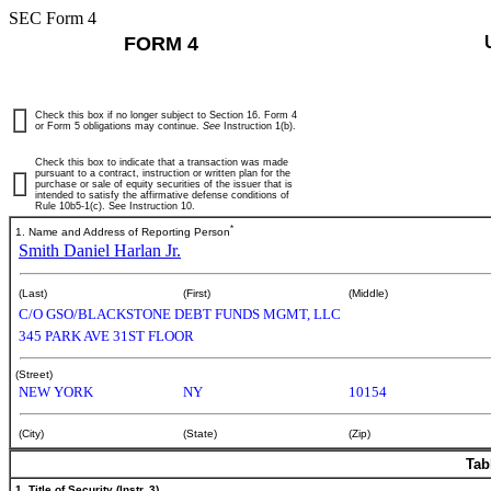
SEC Form 4
FORM 4
Check this box if no longer subject to Section 16. Form 4
or Form 5 obligations may continue.
See
Instruction 1(b).
Check this box to indicate that a transaction was made
pursuant to a contract, instruction or written plan for the
purchase or sale of equity securities of the issuer that is
intended to satisfy the affirmative defense conditions of
Rule 10b5-1(c). See Instruction 10.
*
1. Name and Address of Reporting Person
Smith Daniel Harlan Jr.
(Last)
(First)
(Middle)
C/O GSO/BLACKSTONE DEBT FUNDS MGMT, LLC
345 PARK AVE 31ST FLOOR
(Street)
NEW YORK
NY
10154
(City)
(State)
(Zip)
Tab
1. Title of Security (Instr. 3)