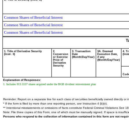
Common Shares of Beneficial Interest
Common Shares of Beneficial Interest
Common Shares of Beneficial Interest
T
1. Title of Derivative Security
2.
3. Transaction
3A. Deemed
4. T
(Instr. 3)
Conversion
Date
Execution Date,
(Inst
or Exercise
(Month/Day/Year)
if any
Price of
(Month/Day/Year)
Derivative
Security
Cod
Explanation of Responses:
1. Includes 913.5537 shares acquired under the BGB divident reinvestment plan
Reminder: Report on a separate line for each class of securities beneficially owned directly or in
* If the form is filed by more than one reporting person,
see
Instruction 4 (b)(v).
** Intentional misstatements or omissions of facts constitute Federal Criminal Violations
See
18 
Note: File three copies of this Form, one of which must be manually signed. If space is insuffici
Persons who respond to the collection of information contained in this form are not requ