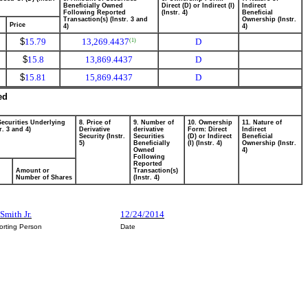
Beneficially Owned
Direct (D) or Indirect (I)
Indirect
Following Reported
(Instr. 4)
Beneficial
Transaction(s) (Instr. 3 and
Ownership (Instr.
Price
4)
4)
$
15.79
13,269.4437
D
(1)
$
15.8
13,869.4437
D
$
15.81
15,869.4437
D
ed
Securities Underlying
8. Price of
9. Number of
10. Ownership
11. Nature of
r. 3 and 4)
Derivative
derivative
Form: Direct
Indirect
Security (Instr.
Securities
(D) or Indirect
Beneficial
5)
Beneficially
(I) (Instr. 4)
Ownership (Instr.
Owned
4)
Following
Reported
Amount or
Transaction(s)
Number of Shares
(Instr. 4)
Smith Jr.
12/24/2014
orting Person
Date