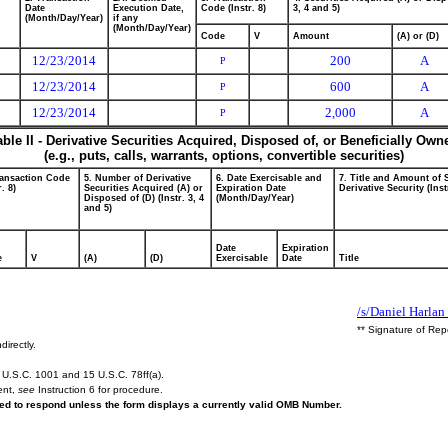
Date
Execution Date,
Code (Instr. 8)
3, 4 and 5)
(Month/Day/Year)
if any
(Month/Day/Year)
Code
V
Amount
(A) or (D)
12/23/2014
200
A
P
12/23/2014
600
A
P
12/23/2014
2,000
A
P
able II - Derivative Securities Acquired, Disposed of, or Beneficially Own
(e.g., puts, calls, warrants, options, convertible securities)
ransaction Code
5. Number of Derivative
6. Date Exercisable and
7. Title and Amount of 
r. 8)
Securities Acquired (A) or
Expiration Date
Derivative Security (Inst
Disposed of (D) (Instr. 3, 4
(Month/Day/Year)
and 5)
Date
Expiration
e
V
(A)
(D)
Exercisable
Date
Title
/s/Daniel Harlan 
** Signature of Rep
directly.
U.S.C. 1001 and 15 U.S.C. 78ff(a).
ent,
see
Instruction 6 for procedure.
ired to respond unless the form displays a currently valid OMB Number.