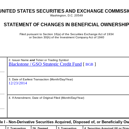
UNITED STATES SECURITIES AND EXCHANGE COMMISS
Washington, D.C. 20549
STATEMENT OF CHANGES IN BENEFICIAL OWNERSHI
Filed pursuant to Section 16(a) of the Securities Exchange Act of 1934
or Section 30(h) of the Investment Company Act of 1940
2. Issuer Name
and
Ticker or Trading Symbol
Blackstone / GSO Strategic Credit Fund
[
]
BGB
3. Date of Earliest Transaction (Month/Day/Year)
12/23/2014
4. If Amendment, Date of Original Filed (Month/Day/Year)
le I - Non-Derivative Securities Acquired, Disposed of, or Beneficially O
2. Transaction
2A. Deemed
3. Transaction
4. Securities Acquired (A) or Disp