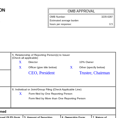
ION
OMB APPROVAL
OMB Number:
3235-0287
Estimated average burden
P
hours per response:
0.5
5. Relationship of Reporting Person(s) to Issuer
(Check all applicable)
X
Director
10% Owner
X
X
Officer (give title below)
Other (specify below)
CEO, President
Trustee, Chairman
6. Individual or Joint/Group Filing (Check Applicable Line)
X
Form filed by One Reporting Person
Form filed by More than One Reporting Person
wned
osed Of (D) (Instr.
5. Amount of Securities
6. Ownership Form:
7. Nature of