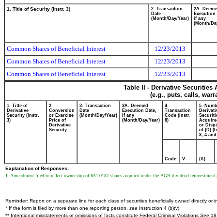
1. Title of Security (Instr. 3)
2. Transaction
2A. Deem
Date
Execution 
(Month/Day/Year)
if any
(Month/Da
Common Shares of Beneficial Interest
12/23/2013
Common Shares of Beneficial Interest
12/23/2013
Common Shares of Beneficial Interest
12/23/2013
Table II - Derivative Securitie
(e.g., puts, calls, war
1. Title of
2.
3. Transaction
3A. Deemed
4.
5. Numb
Derivative
Conversion
Date
Execution Date,
Transaction
Derivati
Security (Instr.
or Exercise
(Month/Day/Year)
if any
Code (Instr.
Securiti
3)
Price of
(Month/Day/Year)
8)
Acquire
Derivative
or Disp
Security
of (D) (I
3, 4 and
Code
V
(A)
Explanation of Responses:
1. Amendment filed to reflect ownership of 634.0187 shares acquired under the BGB dividend reinvestment pl
Reminder: Report on a separate line for each class of securities beneficially owned directly or in
* If the form is filed by more than one reporting person,
see
Instruction 4 (b)(v).
** Intentional misstatements or omissions of facts constitute Federal Criminal Violations
See
18 