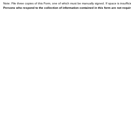
Note: File three copies of this Form, one of which must be manually signed. If space is insuffici
Persons who respond to the collection of information contained in this form are not requ