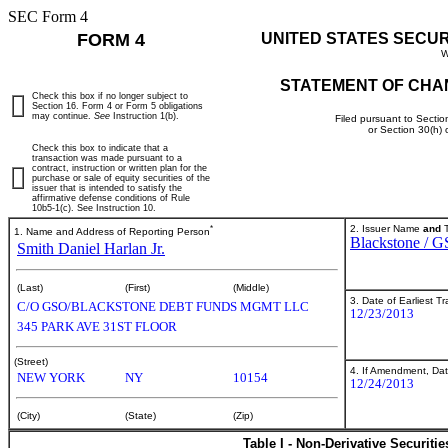
SEC Form 4
FORM 4
UNITED STATES SECU
W
STATEMENT OF CHA
Check this box if no longer subject to
Section 16. Form 4 or Form 5 obligations
may continue.
See
Instruction 1(b).
Filed pursuant to Sectio
or Section 30(h)
Check this box to indicate that a
transaction was made pursuant to a
contract, instruction or written plan for the
purchase or sale of equity securities of the
issuer that is intended to satisfy the
affirmative defense conditions of Rule
10b5-1(c). See Instruction 10.
*
2. Issuer Name
and
T
1. Name and Address of Reporting Person
Blackstone / G
Smith Daniel Harlan Jr.
(Last)
(First)
(Middle)
3. Date of Earliest T
C/O GSO/BLACKSTONE DEBT FUNDS MGMT LLC
12/23/2013
345 PARK AVE 31ST FLOOR
(Street)
4. If Amendment, Dat
NEW YORK
NY
10154
12/24/2013
(City)
(State)
(Zip)
Table I - Non-Derivative Securiti