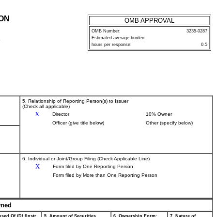
ION
OMB APPROVAL
OMB Number:
3235-0287
Estimated average burden
P
hours per response:
0.5
5. Relationship of Reporting Person(s) to Issuer
(Check all applicable)
X
Director
10% Owner
Officer (give title below)
Other (specify below)
6. Individual or Joint/Group Filing (Check Applicable Line)
X
Form filed by One Reporting Person
Form filed by More than One Reporting Person
wned
sed Of (D) (Instr.
5. Amount of Securities
6. Ownership Form:
7. Nature of