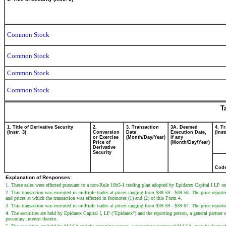
Common Stock
Common Stock
Common Stock
Common Stock
T
1. Title of Derivative Security
2.
3. Transaction
3A. Deemed
4. T
(Instr. 3)
Conversion
Date
Execution Date,
(Inst
or Exercise
(Month/Day/Year)
if any
Price of
(Month/Day/Year)
Derivative
Security
Cod
Explanation of Responses:
1. These sales were effected pursuant to a non-Rule 10b5-1 trading plan adopted by Epidarex Capital I LP 
2. This transaction was executed in multiple trades at prices ranging from $38.59 - $39.58. The price reported
and prices at which the transaction was effected in footnotes (1) and (2) of this Form 4.
3. This transaction was executed in multiple trades at prices ranging from $39.59 - $39.67. The price reported
4. The securities are held by Epidarex Capital I, LP ("Epidarex") and the reporting person, a general partne
pecuniary interest therein.