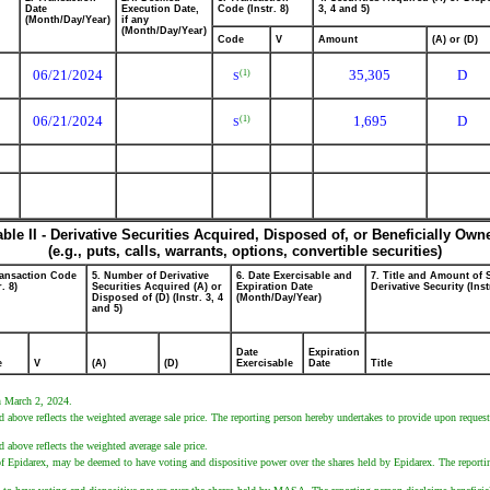
Date
Execution Date,
Code (Instr. 8)
3, 4 and 5)
(Month/Day/Year)
if any
(Month/Day/Year)
Code
V
Amount
(A) or (D)
06/21/2024
35,305
D
(1)
S
06/21/2024
1,695
D
(1)
S
able II - Derivative Securities Acquired, Disposed of, or Beneficially Own
(e.g., puts, calls, warrants, options, convertible securities)
ransaction Code
5. Number of Derivative
6. Date Exercisable and
7. Title and Amount of 
r. 8)
Securities Acquired (A) or
Expiration Date
Derivative Security (Inst
Disposed of (D) (Instr. 3, 4
(Month/Day/Year)
and 5)
Date
Expiration
e
V
(A)
(D)
Exercisable
Date
Title
on March 2, 2024.
 above reflects the weighted average sale price. The reporting person hereby undertakes to provide upon request 
 above reflects the weighted average sale price.
r of Epidarex, may be deemed to have voting and dispositive power over the shares held by Epidarex. The reportin