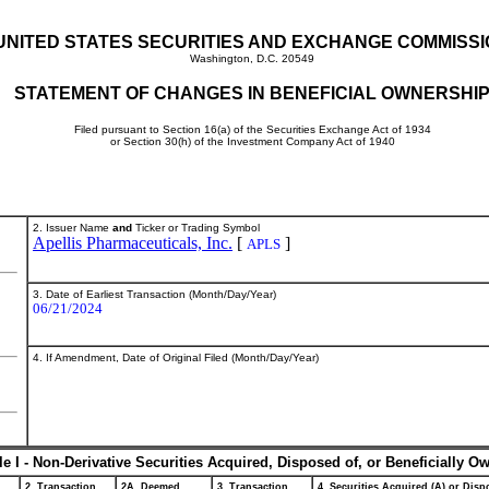
UNITED STATES SECURITIES AND EXCHANGE COMMISS
Washington, D.C. 20549
STATEMENT OF CHANGES IN BENEFICIAL OWNERSHI
Filed pursuant to Section 16(a) of the Securities Exchange Act of 1934
or Section 30(h) of the Investment Company Act of 1940
2. Issuer Name
and
Ticker or Trading Symbol
Apellis Pharmaceuticals, Inc.
[
]
APLS
3. Date of Earliest Transaction (Month/Day/Year)
06/21/2024
4. If Amendment, Date of Original Filed (Month/Day/Year)
le I - Non-Derivative Securities Acquired, Disposed of, or Beneficially O
2. Transaction
2A. Deemed
3. Transaction
4. Securities Acquired (A) or Dispo