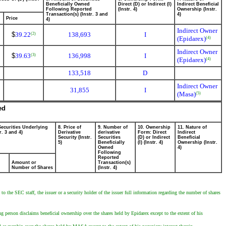
Beneficially Owned
Direct (D) or Indirect (I)
Indirect Beneficial
Following Reported
(Instr. 4)
Ownership (Instr.
Transaction(s) (Instr. 3 and
4)
Price
4)
Indirect Owner
$
39.22
138,693
I
(2)
(Epidarex)
(4)
Indirect Owner
$
39.63
136,998
I
(3)
(Epidarex)
(4)
133,518
D
Indirect Owner
31,855
I
(Masa)
(5)
ed
Securities Underlying
8. Price of
9. Number of
10. Ownership
11. Nature of
r. 3 and 4)
Derivative
derivative
Form: Direct
Indirect
Security (Instr.
Securities
(D) or Indirect
Beneficial
5)
Beneficially
(I) (Instr. 4)
Ownership (Instr.
Owned
4)
Following
Reported
Amount or
Transaction(s)
Number of Shares
(Instr. 4)
to the SEC staff, the issuer or a security holder of the issuer full information regarding the number of shares
g person disclaims beneficial ownership over the shares held by Epidarex except to the extent of his