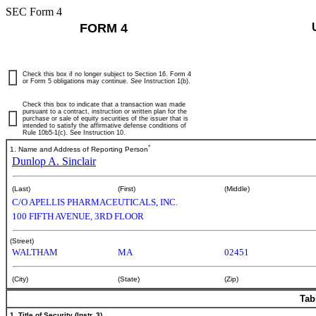
SEC Form 4
FORM 4
Check this box if no longer subject to Section 16. Form 4
or Form 5 obligations may continue.
See
Instruction 1(b).
Check this box to indicate that a transaction was made
pursuant to a contract, instruction or written plan for the
purchase or sale of equity securities of the issuer that is
intended to satisfy the affirmative defense conditions of
Rule 10b5-1(c). See Instruction 10.
*
1. Name and Address of Reporting Person
Dunlop A. Sinclair
(Last)
(First)
(Middle)
C/O APELLIS PHARMACEUTICALS, INC.
100 FIFTH AVENUE, 3RD FLOOR
(Street)
WALTHAM
MA
02451
(City)
(State)
(Zip)
Tab
1. Title of Security (Instr. 3)