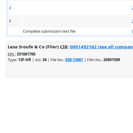
2
2
Complete submission text file
Lesa Sroufe & Co (Filer)
CIK
:
0001492162 (see all company
EIN.
:
331081760
Type:
13F-HR
| Act:
34
| File No.:
028-13961
| Film No.:
26901509