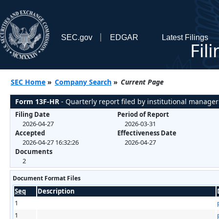
SEC.gov
EDGAR
Latest Filings
Fil
SEC Home
»
Company Search
»
Current Page
Form 13F-HR
- Quarterly report filed by institutional manager
Filing Date
Period of Report
2026-04-27
2026-03-31
Accepted
Effectiveness Date
2026-04-27 16:32:26
2026-04-27
Documents
2
Document Format Files
Seq
Description
1
1