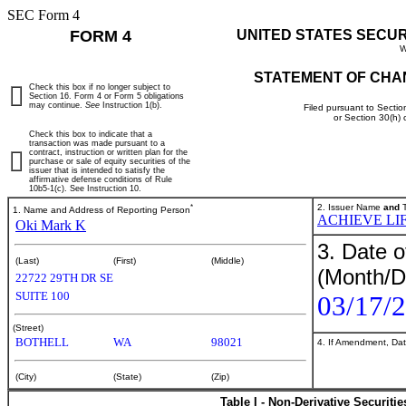
SEC Form 4
FORM 4
UNITED STATES SECU
W
STATEMENT OF CHA
Check this box if no longer subject to
Section 16. Form 4 or Form 5 obligations
may continue.
See
Instruction 1(b).
Filed pursuant to Sectio
or Section 30(h)
Check this box to indicate that a
transaction was made pursuant to a
contract, instruction or written plan for the
purchase or sale of equity securities of the
issuer that is intended to satisfy the
affirmative defense conditions of Rule
10b5-1(c). See Instruction 10.
*
2. Issuer Name
and
T
1. Name and Address of Reporting Person
ACHIEVE LIF
Oki Mark K
3. Date o
(Last)
(First)
(Middle)
(Month/D
22722 29TH DR SE
SUITE 100
03/17/
(Street)
BOTHELL
WA
98021
4. If Amendment, Dat
(City)
(State)
(Zip)
Table I - Non-Derivative Securiti