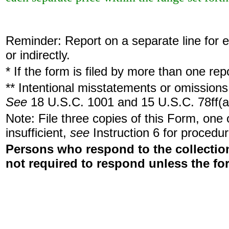
Reminder: Report on a separate line for ea
or indirectly.
* If the form is filed by more than one re
** Intentional misstatements or omissions 
See
18 U.S.C. 1001 and 15 U.S.C. 78ff(a
Note: File three copies of this Form, one
insufficient,
see
Instruction 6 for procedur
Persons who respond to the collection
not required to respond unless the fo