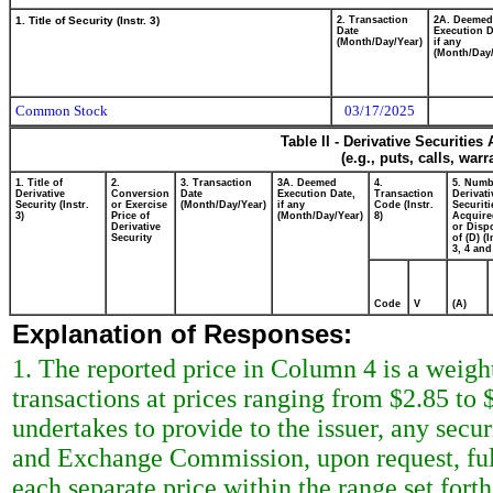
1. Title of Security (Instr. 3)
2. Transaction
2A. Deemed
Date
Execution D
(Month/Day/Year)
if any
(Month/Day/
Common Stock
03/17/2025
Table II - Derivative Securitie
(e.g., puts, calls, war
1. Title of
2.
3. Transaction
3A. Deemed
4.
5. Numb
Derivative
Conversion
Date
Execution Date,
Transaction
Derivati
Security (Instr.
or Exercise
(Month/Day/Year)
if any
Code (Instr.
Securiti
3)
Price of
(Month/Day/Year)
8)
Acquire
Derivative
or Disp
Security
of (D) (I
3, 4 and
Code
V
(A)
Explanation of Responses:
1. The reported price in Column 4 is a weigh
transactions at prices ranging from $2.85 to 
undertakes to provide to the issuer, any securi
and Exchange Commission, upon request, full
each separate price within the range set forth 