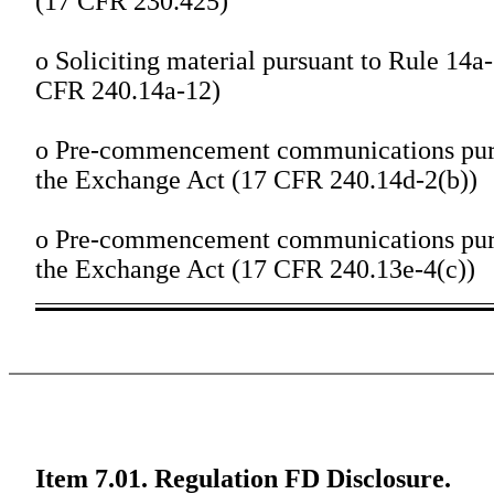
(17 CFR 230.425)
o
Soliciting material pursuant to Rule 14a
CFR 240.14a-12)
o
Pre-commencement communications pursu
the Exchange Act (17 CFR 240.14d-2(b))
o
Pre-commencement communications pursu
the Exchange Act (17 CFR 240.13e-4(c))
Item 7.01. Regulation FD Disclosure.