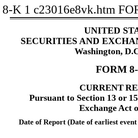
8-K
1
c23016e8vk.htm
FO
UNITED ST
SECURITIES AND EXCH
Washington, D.C
FORM 8
CURRENT R
Pursuant to Section 13 or 15(
Exchange Act o
Date of Report (Date of earliest even