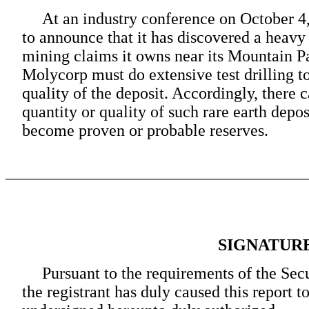
At an industry conference on October 4,
to announce that it has discovered a heavy 
mining claims it owns near its Mountain Pas
Molycorp must do extensive test drilling t
quality of the deposit. Accordingly, there 
quantity or quality of such rare earth depos
become proven or probable reserves.
SIGNATUR
Pursuant to the requirements of the Sec
the registrant has duly caused this report t