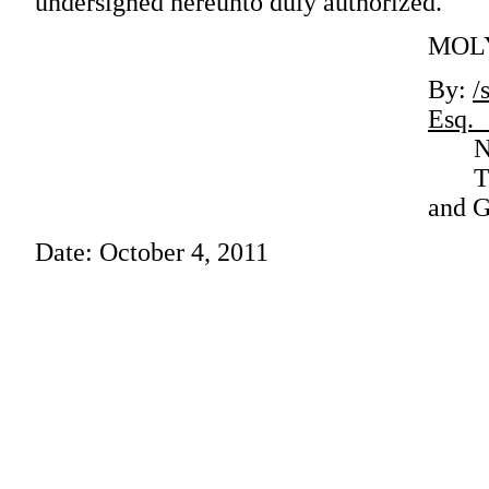
undersigned hereunto duly authorized.
MOLY
By:
/
E
Name:
Title
and G
Date: October 4, 2011