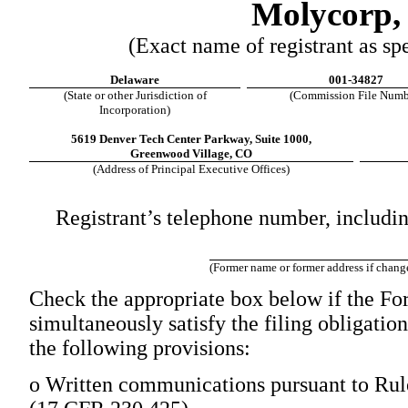
Molycorp, 
(Exact name of registrant as spec
Delaware
001-34827
(State or other Jurisdiction of
(Commission File Numb
Incorporation)
5619 Denver Tech Center Parkway, Suite 1000,
Greenwood Village, CO
(Address of Principal Executive Offices)
Registrant’s telephone number, includi
(Former name or former address if changed
Check the appropriate box below if the For
simultaneously satisfy the filing obligation
the following provisions:
o
Written communications pursuant to Rule