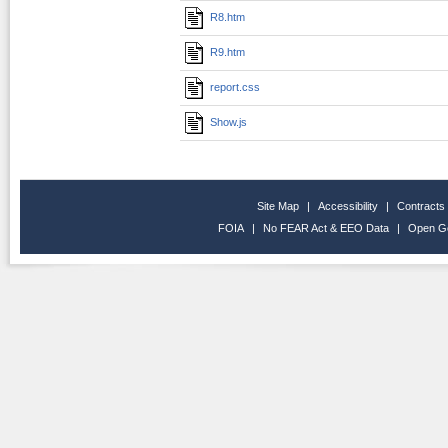
R8.htm
R9.htm
report.css
Show.js
Site Map
|
Accessibility
|
Contracts
FOIA
|
No FEAR Act & EEO Data
|
Open G