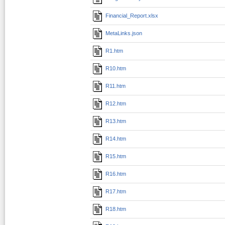
Financial_Report.xlsx
MetaLinks.json
R1.htm
R10.htm
R11.htm
R12.htm
R13.htm
R14.htm
R15.htm
R16.htm
R17.htm
R18.htm