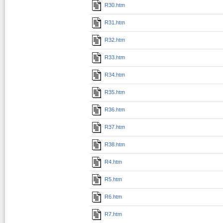
R30.htm
R31.htm
R32.htm
R33.htm
R34.htm
R35.htm
R36.htm
R37.htm
R38.htm
R4.htm
R5.htm
R6.htm
R7.htm