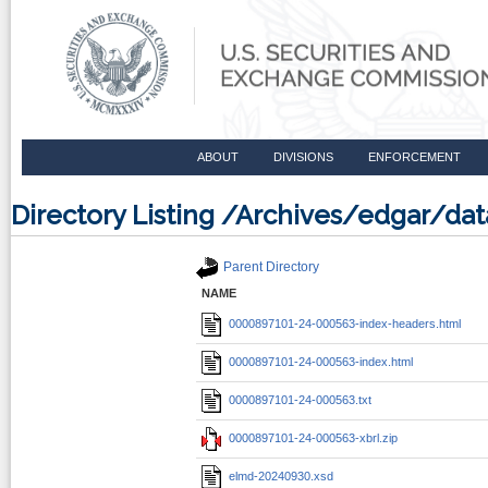
ABOUT
DIVISIONS
ENFORCEMENT
Directory Listing /Archives/edgar/d
Parent Directory
NAME
0000897101-24-000563-index-headers.html
0000897101-24-000563-index.html
0000897101-24-000563.txt
0000897101-24-000563-xbrl.zip
elmd-20240930.xsd