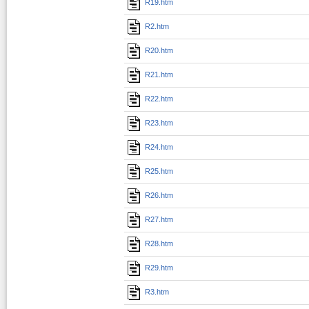
R19.htm
R2.htm
R20.htm
R21.htm
R22.htm
R23.htm
R24.htm
R25.htm
R26.htm
R27.htm
R28.htm
R29.htm
R3.htm