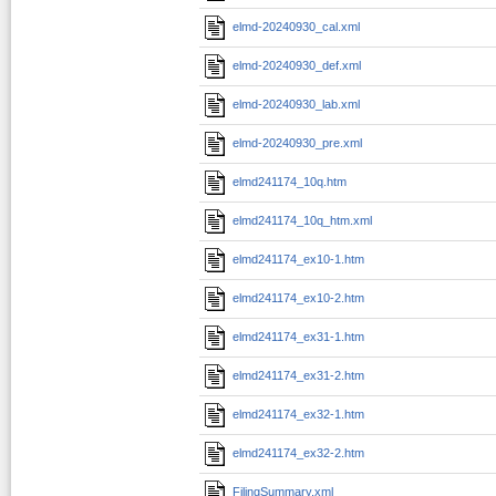
elmd-20240930_cal.xml
elmd-20240930_def.xml
elmd-20240930_lab.xml
elmd-20240930_pre.xml
elmd241174_10q.htm
elmd241174_10q_htm.xml
elmd241174_ex10-1.htm
elmd241174_ex10-2.htm
elmd241174_ex31-1.htm
elmd241174_ex31-2.htm
elmd241174_ex32-1.htm
elmd241174_ex32-2.htm
FilingSummary.xml