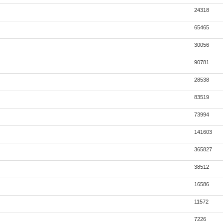
24318
65465
30056
90781
28538
83519
73994
141603
365827
38512
16586
11572
7226