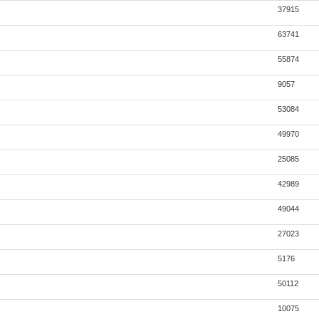
37915
63741
55874
9057
53084
49970
25085
42989
49044
27023
5176
50112
10075