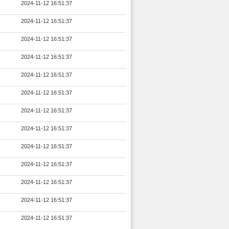
2024-11-12 16:51:37
2024-11-12 16:51:37
2024-11-12 16:51:37
2024-11-12 16:51:37
2024-11-12 16:51:37
2024-11-12 16:51:37
2024-11-12 16:51:37
2024-11-12 16:51:37
2024-11-12 16:51:37
2024-11-12 16:51:37
2024-11-12 16:51:37
2024-11-12 16:51:37
2024-11-12 16:51:37