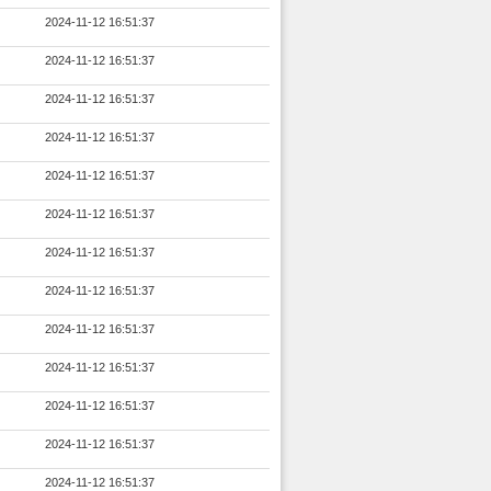
2024-11-12 16:51:37
2024-11-12 16:51:37
2024-11-12 16:51:37
2024-11-12 16:51:37
2024-11-12 16:51:37
2024-11-12 16:51:37
2024-11-12 16:51:37
2024-11-12 16:51:37
2024-11-12 16:51:37
2024-11-12 16:51:37
2024-11-12 16:51:37
2024-11-12 16:51:37
2024-11-12 16:51:37