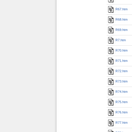
R67.htm
R68.htm
R69.htm
R7.htm
R70.htm
R71.htm
R72.htm
R73.htm
R74.htm
R75.htm
R76.htm
R77.htm