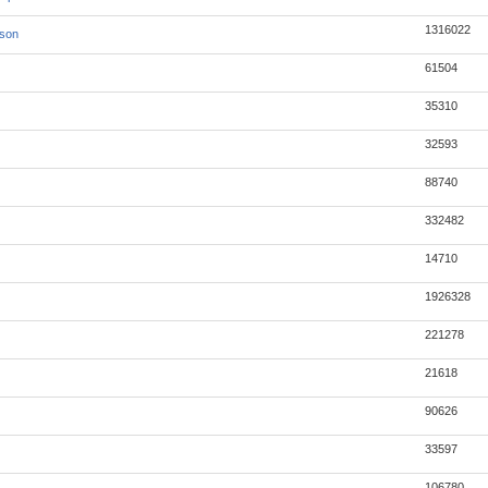
1316022
json
61504
35310
32593
88740
332482
14710
1926328
221278
21618
90626
33597
106780