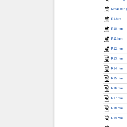
MetaLinks.
R1.htm
R10.htm
R11.htm
R12.htm
R13.htm
R14.htm
R15.htm
R16.htm
R17.htm
R18.htm
R19.htm