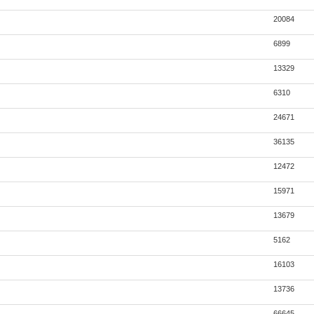
20084
6899
13329
6310
24671
36135
12472
15971
13679
5162
16103
13736
66645