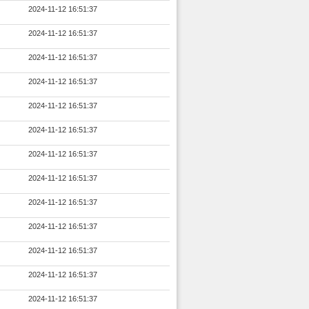
2024-11-12 16:51:37
2024-11-12 16:51:37
2024-11-12 16:51:37
2024-11-12 16:51:37
2024-11-12 16:51:37
2024-11-12 16:51:37
2024-11-12 16:51:37
2024-11-12 16:51:37
2024-11-12 16:51:37
2024-11-12 16:51:37
2024-11-12 16:51:37
2024-11-12 16:51:37
2024-11-12 16:51:37