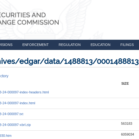
VISIONS
ENFORCEMENT
REGULATION
EDUCATION
FILINGS
rchives/edgar/data/1488813/000148881
ctory
SIZE
-24-000097-index-headers.html
-24-000097-index.html
-24-000097.txt
563183
-24-000097-xbrl.zip
6059034
930.htm