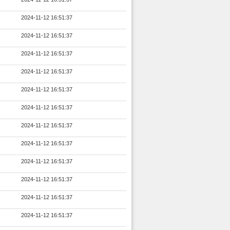
2024-11-12 16:51:37
2024-11-12 16:51:37
2024-11-12 16:51:37
2024-11-12 16:51:37
2024-11-12 16:51:37
2024-11-12 16:51:37
2024-11-12 16:51:37
2024-11-12 16:51:37
2024-11-12 16:51:37
2024-11-12 16:51:37
2024-11-12 16:51:37
2024-11-12 16:51:37