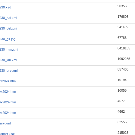
90356
930.xsd
176803
930_cal.xml
541165
930_def.xml
67786
930_g1.jpg
8418155
930_htm.xml
1092285
930_lab.xml
857465
930_pre.xml
10194
0x2024.htm
10055
0x2024.htm
4677
0x2024.htm
4662
0x2024.htm
62555
ary.xml
215025
eport.xlsx