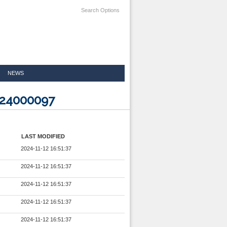
Search Options
NEWS
324000097
LAST MODIFIED
2024-11-12 16:51:37
2024-11-12 16:51:37
2024-11-12 16:51:37
2024-11-12 16:51:37
2024-11-12 16:51:37