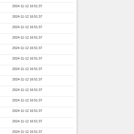
2024-11-12 16:51:37
2024-11-12 16:51:37
2024-11-12 16:51:37
2024-11-12 16:51:37
2024-11-12 16:51:37
2024-11-12 16:51:37
2024-11-12 16:51:37
2024-11-12 16:51:37
2024-11-12 16:51:37
2024-11-12 16:51:37
2024-11-12 16:51:37
2024-11-12 16:51:37
2024-11-12 16:51:37