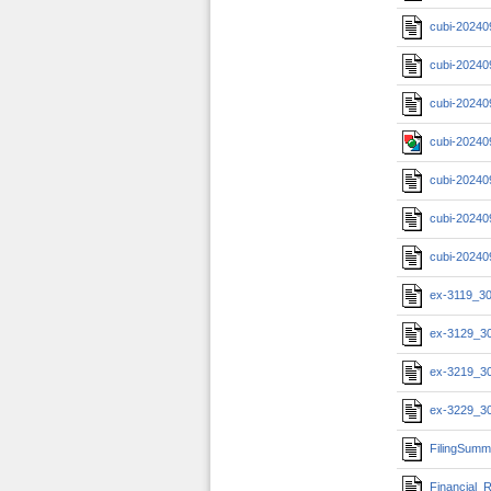
cubi-20240
cubi-20240
cubi-20240
cubi-20240
cubi-20240
cubi-20240
cubi-20240
ex-3119_3
ex-3129_3
ex-3219_3
ex-3229_3
FilingSumm
Financial_R