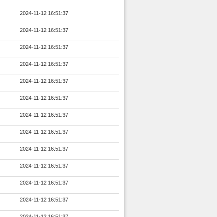
2024-11-12 16:51:37
2024-11-12 16:51:37
2024-11-12 16:51:37
2024-11-12 16:51:37
2024-11-12 16:51:37
2024-11-12 16:51:37
2024-11-12 16:51:37
2024-11-12 16:51:37
2024-11-12 16:51:37
2024-11-12 16:51:37
2024-11-12 16:51:37
2024-11-12 16:51:37
2024-11-12 16:51:37