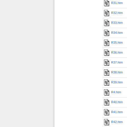
R31.htm
R32.htm
R33.htm
R34.htm
R35.htm
R36.htm
R37.htm
R38.htm
R39.htm
R4.htm
R40.htm
R41.htm
R42.htm