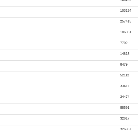
103134
257415
106961
7702
14813
8479
52112
33411
34474
88591
32617
326967