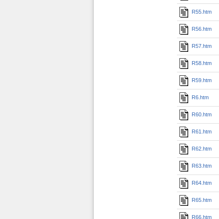
R55.htm
R56.htm
R57.htm
R58.htm
R59.htm
R6.htm
R60.htm
R61.htm
R62.htm
R63.htm
R64.htm
R65.htm
R66.htm