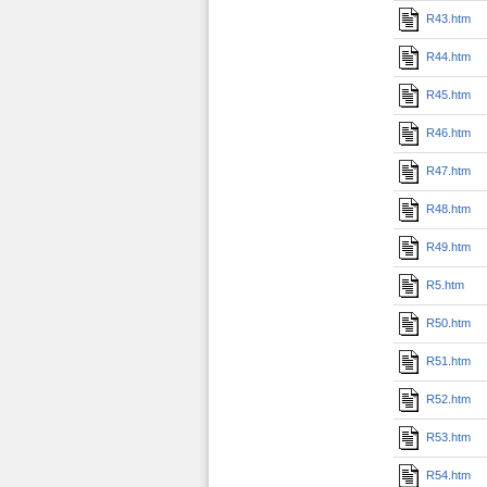
R43.htm
R44.htm
R45.htm
R46.htm
R47.htm
R48.htm
R49.htm
R5.htm
R50.htm
R51.htm
R52.htm
R53.htm
R54.htm