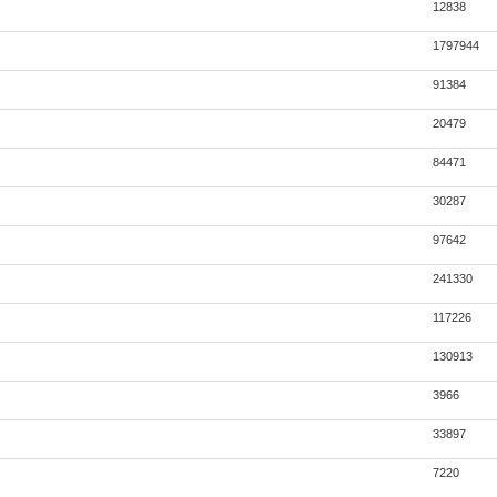
12838
1797944
91384
20479
84471
30287
97642
241330
117226
130913
3966
33897
7220