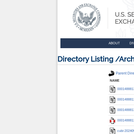
ABOUT
DI
Directory Listing /A
Parent Dire
NAME
0001488813
0001488813
0001488813
0001488813
cubi-20240