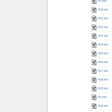
R2.htm
R20.htm
R21.htm
R22.htm
R23.htm
R24.htm
R25.htm
R26.htm
R27.htm
R28.htm
R29.htm
R3.htm
R30.htm