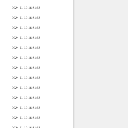
2024-11-12 16:51:37
2024-11-12 16:51:37
2024-11-12 16:51:37
2024-11-12 16:51:37
2024-11-12 16:51:37
2024-11-12 16:51:37
2024-11-12 16:51:37
2024-11-12 16:51:37
2024-11-12 16:51:37
2024-11-12 16:51:37
2024-11-12 16:51:37
2024-11-12 16:51:37
2024-11-12 16:51:37