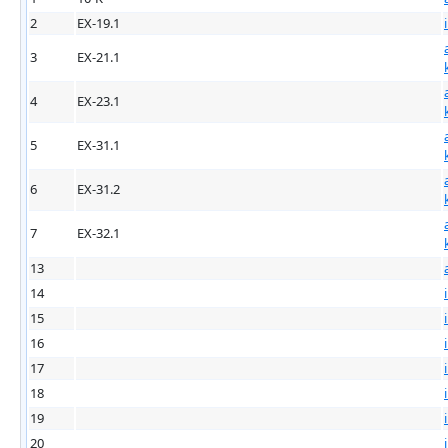
2
EX-19.1
3
EX-21.1
4
EX-23.1
5
EX-31.1
6
EX-31.2
7
EX-32.1
13
14
15
16
17
18
19
20