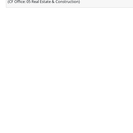
(CF Office: 05 Real Estate & Construction)