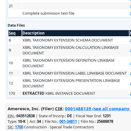
21
Complete submission text file
Data Files
Seq
Description
8
XBRL TAXONOMY EXTENSION SCHEMA DOCUMENT
XBRL TAXONOMY EXTENSION CALCULATION LINKBASE
9
DOCUMENT
XBRL TAXONOMY EXTENSION DEFINITION LINKBASE
10
DOCUMENT
11
XBRL TAXONOMY EXTENSION LABEL LINKBASE DOCUMENT
XBRL TAXONOMY EXTENSION PRESENTATION LINKBASE
12
DOCUMENT
170
EXTRACTED
XBRL INSTANCE DOCUMENT
Ameresco, Inc. (Filer)
CIK
:
0001488139 (see all company f
EIN.
:
043512838
| State of Incorp.:
DE
| Fiscal Year End:
1231
Type:
10-K
| Act:
34
| File No.:
001-34811
| Film No.:
25688878
SIC
:
1700
Construction - Special Trade Contractors