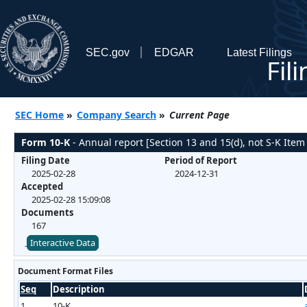
SEC.gov
EDGAR
Latest Filings
Fil
SEC Home
»
Company Search
»
Current Page
Form 10-K
- Annual report [Section 13 and 15(d), not S-K Item
Filing Date
Period of Report
2025-02-28
2024-12-31
Accepted
2025-02-28 15:09:08
Documents
167
Interactive Data
Document Format Files
Seq
Description
1
10-K