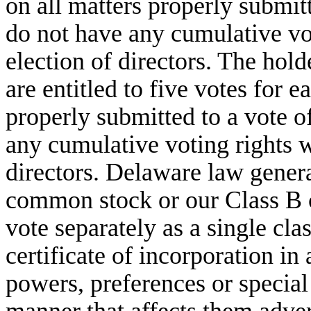
on all matters properly submit
do not have any cumulative vot
election of directors. The ho
are entitled to five votes for e
properly submitted to a vote o
any cumulative voting rights wi
directors. Delaware law genera
common stock or our Class B 
vote separately as a single cla
certificate of incorporation in
powers, preferences or special 