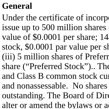
General
Under the certificate of incor
issue up to 500 million share
value of $0.0001 per share; 1
stock, $0.0001 par value per 
(iii) 5 million shares of Prefe
share (“Preferred Stock”).. T
and Class B common stock curr
and nonassessable. No shares o
outstanding. The Board of Dire
alter or amend the bylaws or a