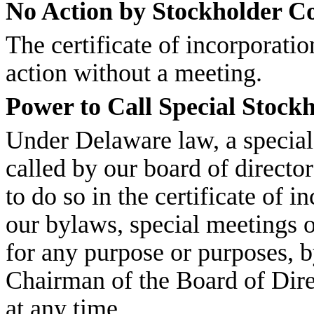
No Action by Stockholder C
The certificate of incorporati
action without a meeting.
Power to Call Special Stock
Under Delaware law, a special
called by our board of directo
to do so in the certificate of 
our bylaws, special meetings o
for any purpose or purposes, b
Chairman of the Board of Dire
at any time.