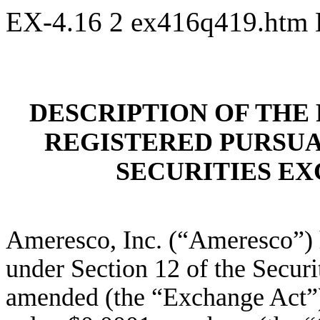
EX-4.16
2
ex416q419.htm
DESCRIPTION OF THE 
REGISTERED PURSUAN
SECURITIES EX
Ameresco, Inc. (“Ameresco”) ha
under Section 12 of the Securi
amended (the “Exchange Act”)