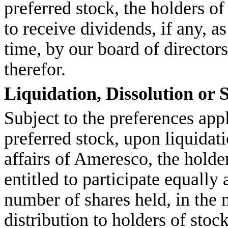
preferred stock, the holders o
to receive dividends, if any, 
time, by our board of directors
therefor.
Liquidation, Dissolution or 
Subject to the preferences app
preferred stock, upon liquidat
affairs of Ameresco, the hold
entitled to participate equally 
number of shares held, in the 
distribution to holders of sto