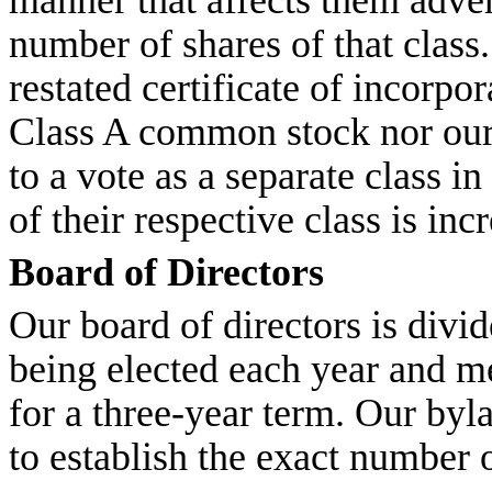
manner that affects them adver
number of shares of that clas
restated certificate of incorpor
Class A common stock nor our
to a vote as a separate class i
of their respective class is in
Board of Directors
Our board of directors is divid
being elected each year and m
for a three-year term. Our byl
to establish the exact number o