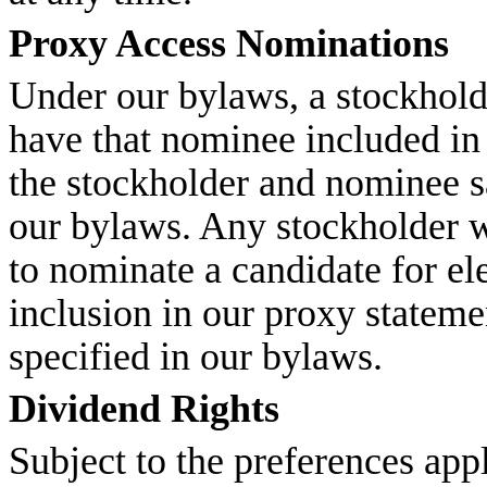
Proxy Access Nominations
Under our bylaws, a stockhold
have that nominee included in 
the stockholder and nominee sa
our bylaws. Any stockholder w
to nominate a candidate for el
inclusion in our proxy stateme
specified in our bylaws.
Dividend Rights
Subject to the preferences app