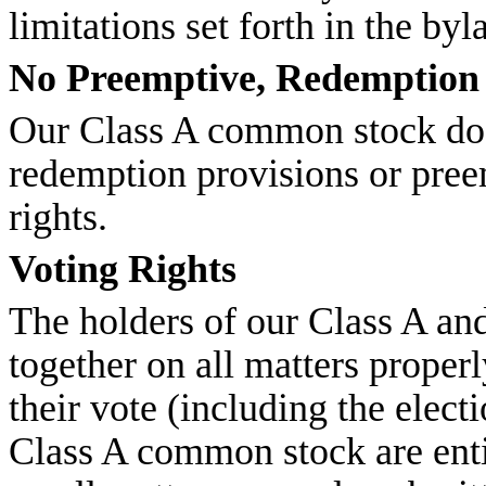
limitations set forth in the byl
No Preemptive, Redemption 
Our Class A common stock doe
redemption provisions or pree
rights.
Voting Rights
The holders of our Class A a
together on all matters proper
their vote (including the elect
Class A common stock are entit