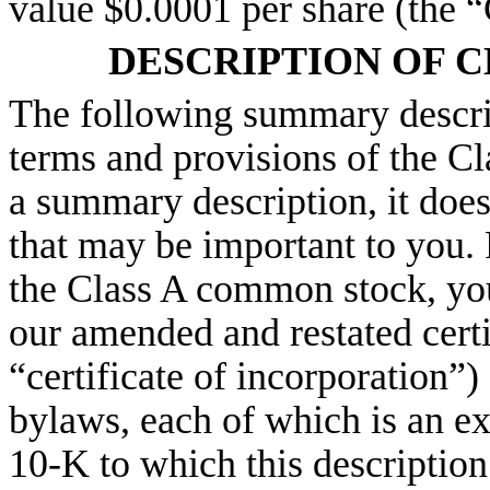
value $0.0001 per share (the 
DESCRIPTION OF 
The following summary descrip
terms and provisions of the C
a summary description, it does
that may be important to you. 
the Class A common stock, you 
our amended and restated certi
“certificate of incorporation”
bylaws, each of which is an e
10-K to which this description 