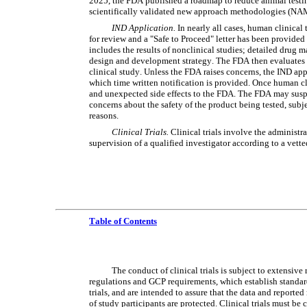
2025, the FDA published a roadmap to reduce animal testing 
scientifically validated new approach methodologies (NA
IND Application.
 In nearly all cases, human clinical
for review and a "Safe to Proceed" letter has been provided 
includes the results of nonclinical studies; detailed drug m
design and development strategy. The FDA then evaluates if 
clinical study. Unless the FDA raises concerns, the IND app
which time written notification is provided. Once human cli
and unexpected side effects to the FDA. The FDA may suspend
concerns about the safety of the product being tested, subjec
reasons.
Clinical Trials.
 Clinical trials involve the administr
supervision of a qualified investigator according to a vett
Table of Contents
The conduct of clinical trials is subject to extensiv
regulations and GCP requirements, which establish standards
trials, and are intended to assure that the data and reported 
of study participants are protected. Clinical trials must be