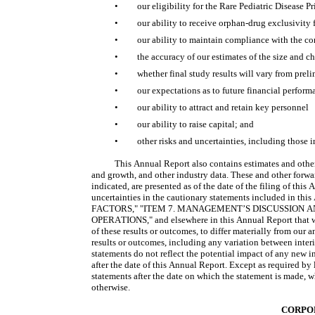
•
our eligibility for the Rare Pediatric Disease
•
our ability to receive orphan-drug exclusivity
•
our ability to maintain compliance with the c
•
the accuracy of our estimates of the size and c
•
whether final study results will vary from pre
•
our expectations as to future financial perform
•
our ability to attract and retain key personnel
•
our ability to raise capital; and
•
other risks and uncertainties, including those i
This Annual Report also contains estimates and other s
and growth, and other industry data. These and other forwa
indicated, are presented as of the date of the filing of this
uncertainties in the cautionary statements included in this
FACTORS," "ITEM 7. MANAGEMENT’S DISCUSSION A
OPERATIONS," and elsewhere in this Annual Report that we 
of these results or outcomes, to differ materially from our a
results or outcomes, including any variation between interim
statements do not reflect the potential impact of any new i
after the date of this Annual Report. Except as required by
statements after the date on which the statement is made, wh
otherwise.
CORPO