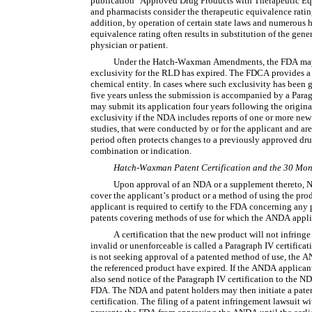
publication "Approved Drug Products with Therapeutic Equi
and pharmacists consider the therapeutic equivalence rating 
addition, by operation of certain state laws and numerous h
equivalence rating often results in substitution of the gene
physician or patient.
Under the Hatch-Waxman Amendments, the FDA may n
exclusivity for the RLD has expired. The FDCA provides a p
chemical entity. In cases where such exclusivity has been 
five years unless the submission is accompanied by a Paragr
may submit its application four years following the origina
exclusivity if the NDA includes reports of one or more new 
studies, that were conducted by or for the applicant and are 
period often protects changes to a previously approved drug
combination or indication.
Hatch-Waxman Patent Certification and the 30 Mon
Upon approval of an NDA or a supplement thereto, NDA
cover the applicant’s product or a method of using the pro
applicant is required to certify to the FDA concerning any p
patents covering methods of use for which the ANDA applic
A certification that the new product will not infringe
invalid or unenforceable is called a Paragraph IV certificatio
is not seeking approval of a patented method of use, the AN
the referenced product have expired. If the ANDA applicant
also send notice of the Paragraph IV certification to the 
FDA. The NDA and patent holders may then initiate a patent
certification. The filing of a patent infringement lawsuit wi