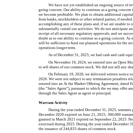
We have not yet established an ongoing source of reve
going concern. Our ability to continue as a going concern i
we become profitable. We plan to obtain additional capital 
from banks, stockholders or other related parties, if needed
accomplishing any of these plans and, if we are unable to o
substantially curtail our activities. We do not anticipate 
receipt of all necessary regulatory approvals, and we succe
doubt as to our ability to continue as a going concern. As o
will be sufficient to fund our planned operations for the ne
operations longer-term.
As of December 31, 2025, we had cash and cash equi
On November 19, 2024, we entered into an Open Ma
to sell shares of our common stock. We did not sell any s
On February 19, 2026, we delivered written notice to 
2026. We were not subject to any termination penalties rel
entered into an At the Market Offering Agreement, dated
(the “Sales Agent”), pursuant to which the we may offer an
through the Sales Agent as agent or principal.
Warrant Activity
During the year ended December 31, 2025, warrants gr
December 2020 expired on June 21, 2025; 300,000 warrants
granted in March 2021 expired on September 22, 2025. No 
exercised during 2025. During the year ended December 31, 
the issuance of 244,833 shares of common stock.