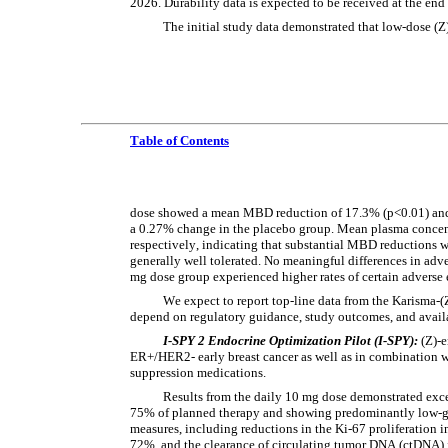
2026. Durability data is expected to be received at the end
The initial study data demonstrated that low-dose 
Table of Contents
dose showed a mean MBD reduction of 17.3% (p<0.01) and 
a 0.27% change in the placebo group. Mean plasma concent
respectively, indicating that substantial MBD reductions w
generally well tolerated. No meaningful differences in ad
mg dose group experienced higher rates of certain adverse e
We expect to report top-line data from the Karisma-(Z
depend on regulatory guidance, study outcomes, and availa
I-SPY 2 Endocrine Optimization Pilot (I-SPY):
 (Z)-
ER+/HER2- early breast cancer as well as in combination w
suppression medications.
Results from the daily 10 mg dose demonstrated excel
75% of planned therapy and showing predominantly low-gra
measures, including reductions in the Ki-67 proliferation
72%, and the clearance of circulating tumor DNA (ctDNA) i