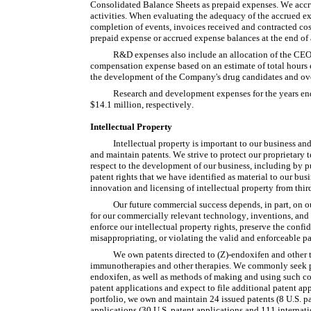
Consolidated Balance Sheets as prepaid expenses. We accru
activities. When evaluating the adequacy of the accrued exp
completion of events, invoices received and contracted cos
prepaid expense or accrued expense balances at the end of a
R&D expenses also include an allocation of the CEO's
compensation expense based on an estimate of total hours 
the development of the Company's drug candidates and oversi
Research and development expenses for the years e
$14.1 million, respectively.
Intellectual Property
Intellectual property is important to our business and
and maintain patents. We strive to protect our proprietary
respect to the development of our business, including by pu
patent rights that we have identified as material to our bu
innovation and licensing of intellectual property from third
Our future commercial success depends, in part, on ou
for our commercially relevant technology, inventions, and 
enforce our intellectual property rights, preserve the confid
misappropriating, or violating the valid and enforceable pat
We own patents directed to (Z)-endoxifen and other th
immunotherapies and other therapies. We commonly seek pat
endoxifen, as well as methods of making and using such com
patent applications and expect to file additional patent app
portfolio, we own and maintain 24 issued patents (8 U.S. p
applications (30 U.S. patent applications and 111 internati