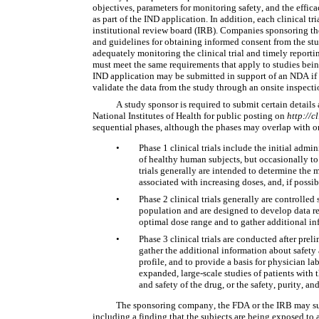
objectives, parameters for monitoring safety, and the effica
as part of the IND application. In addition, each clinical t
institutional review board (IRB). Companies sponsoring the 
and guidelines for obtaining informed consent from the stu
adequately monitoring the clinical trial and timely report
must meet the same requirements that apply to studies bein
IND application may be submitted in support of an NDA if 
validate the data from the study through an onsite inspecti
A study sponsor is required to submit certain details ab
National Institutes of Health for public posting on 
http://c
sequential phases, although the phases may overlap with o
•
Phase 1 clinical trials include the initial admi
of healthy human subjects, but occasionally to a
trials generally are intended to determine the 
associated with increasing doses, and, if possib
•
Phase 2 clinical trials generally are controlled
population and are designed to develop data re
optimal dose range and to gather additional inf
•
Phase 3 clinical trials are conducted after pre
gather the additional information about safety a
profile, and to provide a basis for physician l
expanded, large-scale studies of patients with th
and safety of the drug, or the safety, purity, 
The sponsoring company, the FDA or the IRB may suspe
including a finding that the subjects are being exposed to an