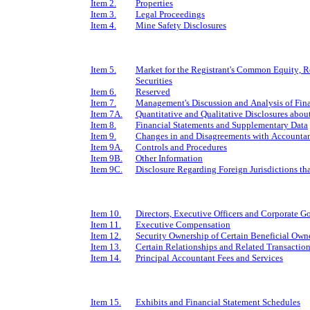
Item 2.
Properties
Item 3.
Legal Proceedings
Item 4.
Mine Safety Disclosures
Item 5.
Market for the Registrant's Common Equity, Re
Securities
Item 6.
Reserved
Item 7.
Management's Discussion and Analysis of Fina
Item 7A.
Quantitative and Qualitative Disclosures abou
Item 8.
Financial Statements and Supplementary Data
Item 9.
Changes in and Disagreements with Accountan
Item 9A.
Controls and Procedures
Item 9B.
Other Information
Item 9C.
Disclosure Regarding Foreign Jurisdictions tha
Item 10.
Directors, Executive Officers and Corporate 
Item 11.
Executive Compensation
Item 12.
Security Ownership of Certain Beneficial Ow
Item 13.
Certain Relationships and Related Transactio
Item 14.
Principal Accountant Fees and Services
Item 15.
Exhibits and Financial Statement Schedules