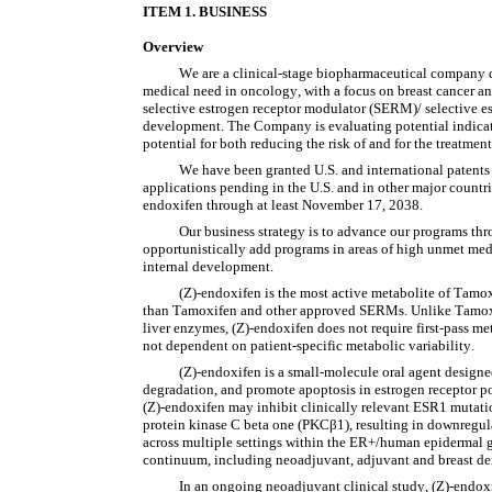
IT
EM 1. BUSINESS
Overview
We are a clinical-stage biopharmaceutical company d
medical need in oncology, with a focus on breast cancer and
selective estrogen receptor modulator (SERM)/ selective es
development. The Company is evaluating potential indicatio
potential for both reducing the risk of and for the treatment 
We have been granted U.S. and international patents
applications pending in the U.S. and in other major countri
endoxifen through at least November 17, 2038.
Our business strategy is to advance our programs thro
opportunistically add programs in areas of high unmet medi
internal development.
(Z)-endoxifen is the most active metabolite of Tamoxi
than Tamoxifen and other approved SERMs. Unlike Tamoxi
liver enzymes, (Z)-endoxifen does not require first-pass meta
not dependent on patient-specific metabolic variability.
(Z)-endoxifen is a small-molecule oral agent designed
degradation, and promote apoptosis in estrogen receptor posi
(Z)-endoxifen may inhibit clinically relevant ESR1 mutatio
protein kinase C beta one (PKCβ1), resulting in downregul
across multiple settings within the ER+/human epidermal gr
continuum, including neoadjuvant, adjuvant and breast den
In an ongoing neoadjuvant clinical study, (Z)-endoxif