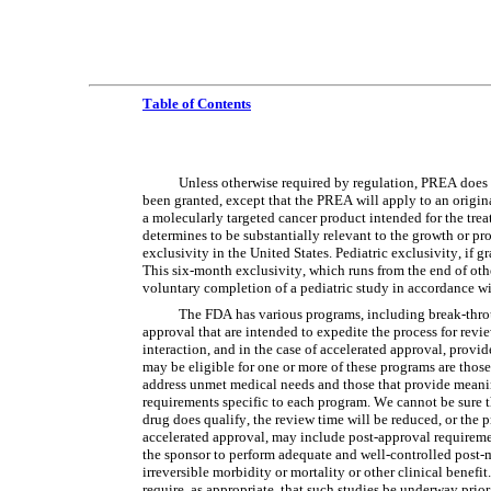
Table of Contents
Unless otherwise required by regulation, PREA does n
been granted, except that the PREA will apply to an origina
a molecularly targeted cancer product intended for the treat
determines to be substantially relevant to the growth or pro
exclusivity in the United States. Pediatric exclusivity, if g
This six-month exclusivity, which runs from the end of othe
voluntary completion of a pediatric study in accordance w
The FDA has various programs, including break-throug
approval that are intended to expedite the process for revi
interaction, and in the case of accelerated approval, provid
may be eligible for one or more of these programs are those f
address unmet medical needs and those that provide meaning
requirements specific to each program. We cannot be sure tha
drug does qualify, the review time will be reduced, or the p
accelerated approval, may include post-approval requiremen
the sponsor to perform adequate and well-controlled post-ma
irreversible morbidity or mortality or other clinical ben
require, as appropriate, that such studies be underway prior 