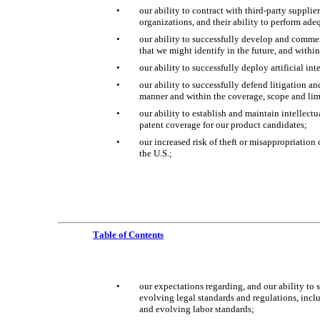
•
our ability to contract with third-party supplie
organizations, and their ability to perform ade
•
our ability to successfully develop and commer
that we might identify in the future, and withi
•
our ability to successfully deploy artificial in
•
our ability to successfully defend litigation an
manner and within the coverage, scope and limi
•
our ability to establish and maintain intellectu
patent coverage for our product candidates;
•
our increased risk of theft or misappropriation 
the U.S.;
Table of Contents
•
our expectations regarding, and our ability to s
evolving legal standards and regulations, incl
and evolving labor standards;