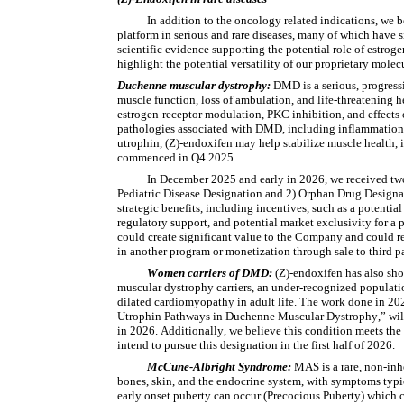
In addition to the oncology related indications, we be
platform in serious and rare diseases, many of which have 
scientific evidence supporting the potential role of estro
highlight the potential versatility of our proprietary mol
Duchenne muscular dystrophy: 
DMD is a serious, progressi
muscle function, loss of ambulation, and life-threatening h
estrogen-receptor modulation, PKC inhibition, and effects 
pathologies associated with DMD, including inflammation, f
utrophin, (Z)-endoxifen may help stabilize muscle health, 
commenced in Q4 2025.
In December 2025 and early in 2026, we received two
Pediatric Disease Designation and 2) Orphan Drug Designati
strategic benefits, including incentives, such as a potenti
regulatory support, and potential market exclusivity for a 
could create significant value to the Company and could re
in another program or monetization through sale to third pa
Women carriers of DMD: 
(Z)-endoxifen has also sh
muscular dystrophy carriers, an under-recognized populati
dilated cardiomyopathy in adult life. The work done in 202
Utrophin Pathways in Duchenne Muscular Dystrophy,” will c
in 2026. Additionally, we believe this condition meets the
intend to pursue this designation in the first half of 2026.
McCune-Albright Syndrome: 
MAS is a rare, non-inh
bones, skin, and the endocrine system, with symptoms typica
early onset puberty can occur (Precocious Puberty) which ca