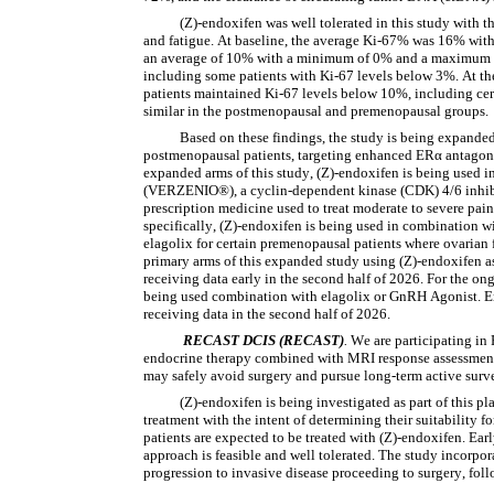
(Z)-endoxifen was well tolerated in this study with t
and fatigue. At baseline, the average Ki-67% was 16% wit
an average of 10% with a minimum of 0% and a maximum of 
including some patients with Ki-67 levels below 3%. At th
patients maintained Ki-67 levels below 10%, including cert
similar in the postmenopausal and premenopausal groups.
Based on these findings, the study is being expanded
postmenopausal patients, targeting enhanced ERα antagoni
expanded arms of this study, (Z)-endoxifen is being used 
(VERZENIO®), a cyclin-dependent kinase (CDK) 4/6 inhibi
prescription medicine used to treat moderate to severe pai
specifically, (Z)-endoxifen is being used in combination 
elagolix for certain premenopausal patients where ovarian f
primary arms of this expanded study using (Z)-endoxifen a
receiving data early in the second half of 2026. For the o
being used combination with elagolix or GnRH Agonist. Enr
receiving data in the second half of 2026.
RECAST DCIS (RECAST)
.
 We are participating in
endocrine therapy combined with MRI response assessment c
may safely avoid surgery and pursue long-term active surve
(Z)-endoxifen is being investigated as part of this p
treatment with the intent of determining their suitability 
patients are expected to be treated with (Z)-endoxifen. Ea
approach is feasible and well tolerated. The study incorpora
progression to invasive disease proceeding to surgery, foll