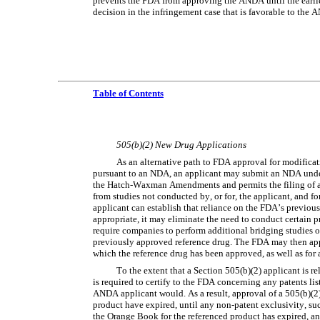
prevents the FDA from approving the ANDA until the earlier 
decision in the infringement case that is favorable to the
Table of Contents
505(b)(2) New Drug Applications
As an alternative path to FDA approval for modificat
pursuant to an NDA, an applicant may submit an NDA under 
the Hatch-Waxman Amendments and permits the filing of an
from studies not conducted by, or for, the applicant, and for
applicant can establish that reliance on the FDA’s previous f
appropriate, it may eliminate the need to conduct certain pr
require companies to perform additional bridging studies or
previously approved reference drug. The FDA may then appro
which the reference drug has been approved, as well as for
To the extent that a Section 505(b)(2) applicant is r
is required to certify to the FDA concerning any patents li
ANDA applicant would. As a result, approval of a 505(b)(2) 
product have expired, until any non-patent exclusivity, such
the Orange Book for the referenced product has expired, and