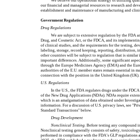
We believe our operational strategy of utilizing quali
our financial and managerial resources to research and deve
establishment and maintenance of manufacturing and clinica
Government Regulation
Drug Regulations
We are subject to extensive regulation by the FDA and
Drug, and Cosmetic Act, or the FDCA, and its implementing 
of clinical studies, and the requirements for the testing, de
labeling, storage, record keeping, reporting, distribution, i
other countries will be subject to regulation that is similar
important differences. Additionally, some significant aspect
through the Europe Medicines Agency (EMA) and the Europ
authorities of the E.U. member states remain essential in m
connection with the position in the United Kingdom (UK).
U.S. Regulations
In the U.S., the FDA regulates drugs under the FDCA
of the New Drug Applications (NDAs). NDAs require extensi
which is an amalgamation of data obtained under Investiga
information. For a discussion of U.S. privacy laws, see "Pr
Standard Transactions" below.
Drug Development
Nonclinical Testing. 
Before testing any compound in 
Nonclinical testing generally consists of safety, toxicolo
performed in compliance with the FDA’s GLP regulations an