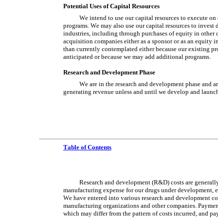
Potential Uses of Capital Resources
We intend to use our capital resources to execute on 
programs. We may also use our capital resources to invest di
industries, including through purchases of equity in other
acquisition companies either as a sponsor or as an equity i
than currently contemplated either because our existing pro
anticipated or because we may add additional programs.
Research and Development Phase
We are in the research and development phase and are
generating revenue unless and until we develop and launc
Table of Contents
Research and development (R&D) costs are generally
manufacturing expense for our drugs under development, expe
We have entered into various research and development contr
manufacturing organizations and other companies. Payments 
which may differ from the pattern of costs incurred, and p