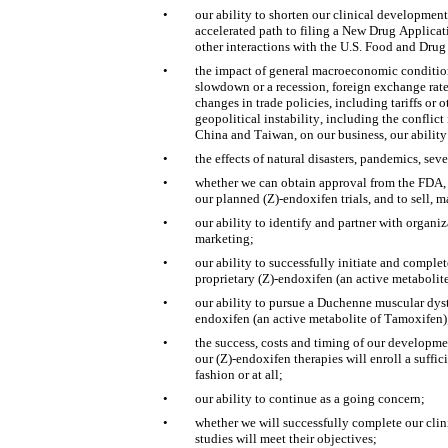
•
our ability to shorten our clinical development
accelerated path to filing a New Drug Applica
other interactions with the U.S. Food and Dru
•
the impact of general macroeconomic conditions
slowdown or a recession, foreign exchange rate v
changes in trade policies, including tariffs or o
geopolitical instability, including the conflict
China and Taiwan, on our business, our ability 
•
the effects of natural disasters, pandemics, se
•
whether we can obtain approval from the FDA, an
our planned (Z)-endoxifen trials, and to sell, 
•
our ability to identify and partner with organi
marketing;
•
our ability to successfully initiate and complet
proprietary (Z)-endoxifen (an active metabolit
•
our ability to pursue a Duchenne muscular dyst
endoxifen (an active metabolite of Tamoxifen)
•
the success, costs and timing of our development
our (Z)-endoxifen therapies will enroll a suffic
fashion or at all;
•
our ability to continue as a going concern;
•
whether we will successfully complete our clini
studies will meet their objectives;