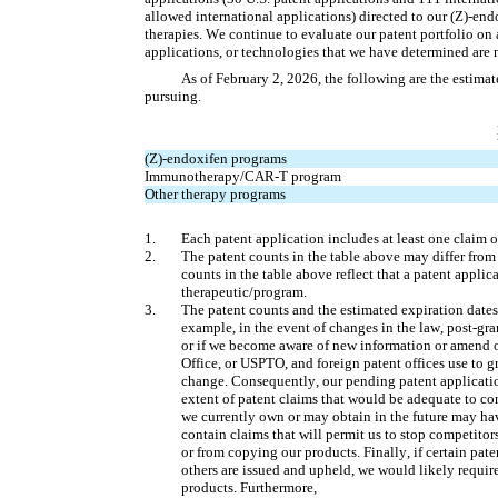
allowed international applications) directed to our (Z)-en
therapies. We continue to evaluate our patent portfolio on 
applications, or technologies that we have determined are n
As of February 2, 2026, the following are the estimat
pursuing.
(Z)-endoxifen programs
Immunotherapy/CAR-T program
Other therapy programs
1.
Each patent application includes at least one claim o
2.
The patent counts in the table above may differ from t
counts in the table above reflect that a patent appli
therapeutic/program.
3.
The patent counts and the estimated expiration dates d
example, in the event of changes in the law, post-gran
or if we become aware of new information or amend ou
Office, or USPTO, and foreign patent offices use to g
change. Consequently, our pending patent applicatio
extent of patent claims that would be adequate to con
we currently own or may obtain in the future may hav
contain claims that will permit us to stop competito
or from copying our products. Finally, if certain paten
others are issued and upheld, we would likely requir
products. Furthermore, 