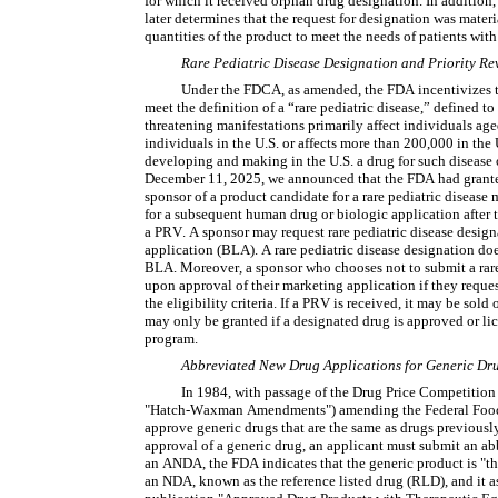
for which it received orphan drug designation. In addition,
later determines that the request for designation was materia
quantities of the product to meet the needs of patients with
Rare Pediatric Disease Designation and Priority R
Under the FDCA, as amended, the FDA incentivizes th
meet the definition of a “rare pediatric disease,” defined to
threatening manifestations primarily affect individuals aged
individuals in the U.S. or affects more than 200,000 in the 
developing and making in the U.S. a drug for such disease o
December 11, 2025, we announced that the FDA had granted
sponsor of a product candidate for a rare pediatric disease 
for a subsequent human drug or biologic application after th
a PRV. A sponsor may request rare pediatric disease designa
application (BLA). A rare pediatric disease designation doe
BLA. Moreover, a sponsor who chooses not to submit a rare
upon approval of their marketing application if they reques
the eligibility criteria. If a PRV is received, it may be sol
may only be granted if a designated drug is approved or li
program.
Abbreviated New Drug Applications for Generic Dr
In 1984, with passage of the Drug Price Competition
"Hatch-Waxman Amendments") amending the Federal Food, 
approve generic drugs that are the same as drugs previousl
approval of a generic drug, an applicant must submit an a
an ANDA, the FDA indicates that the generic product is "th
an NDA, known as the reference listed drug (RLD), and it as