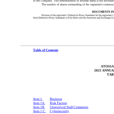
of the Company. This determination of affiliate status is not necessari
The number of shares outstanding of the registrant's common 
DOCUMENTS IN
Portions of the registrant’s Definitive Proxy Statement for the registrant’
Such Definitive Proxy Statement will be filed with the Securities and Exchange Co
Table of Contents
ATOSSA
2025 ANNUA
TAB
Item 1.
Business
Item 1A.
Risk Factors
Item 1B.
Unresolved Staff Comments
Item 1 C.
Cybersecurity