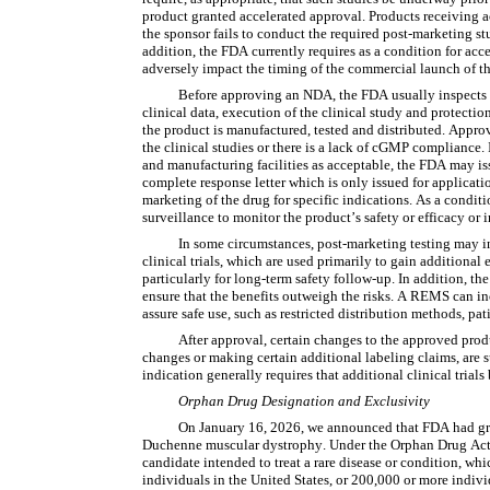
product granted accelerated approval. Products receiving a
the sponsor fails to conduct the required post-marketing studi
addition, the FDA currently requires as a condition for acc
adversely impact the timing of the commercial launch of t
Before approving an NDA, the FDA usually inspects the
clinical data, execution of the clinical study and protection 
the product is manufactured, tested and distributed. Approva
the clinical studies or there is a lack of cGMP compliance.
and manufacturing facilities as acceptable, the FDA may iss
complete response letter which is only issued for applicati
marketing of the drug for specific indications. As a condit
surveillance to monitor the product’s safety or efficacy o
In some circumstances, post-marketing testing may inc
clinical trials, which are used primarily to gain additional
particularly for long-term safety follow-up. In addition, 
ensure that the benefits outweigh the risks. A REMS can i
assure safe use, such as restricted distribution methods, pati
After approval, certain changes to the approved prod
changes or making certain additional labeling claims, are 
indication generally requires that additional clinical trial
Orphan Drug Designation and Exclusivity
On January 16, 2026, we announced that FDA had gran
Duchenne muscular dystrophy. Under the Orphan Drug Act 
candidate intended to treat a rare disease or condition, whi
individuals in the United States, or 200,000 or more individ