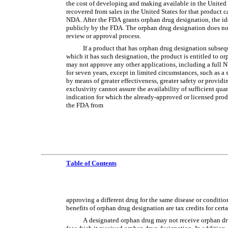
the cost of developing and making available in the United St
recovered from sales in the United States for that product
NDA. After the FDA grants orphan drug designation, the iden
publicly by the FDA. The orphan drug designation does not 
review or approval process.
If a product that has orphan drug designation subsequ
which it has such designation, the product is entitled to o
may not approve any other applications, including a full N
for seven years, except in limited circumstances, such as a 
by means of greater effectiveness, greater safety or providin
exclusivity cannot assure the availability of sufficient qua
indication for which the already-approved or licensed prod
the FDA from
Table of Contents
approving a different drug for the same disease or condition
benefits of orphan drug designation are tax credits for cert
A designated orphan drug may not receive orphan drug 