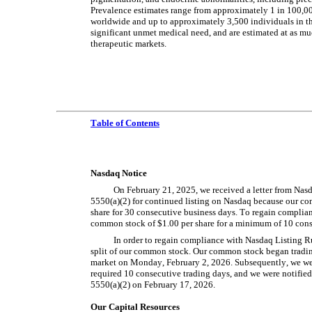
Prevalence estimates range from approximately 1 in 100,000
worldwide and up to approximately 3,500 individuals in th
significant unmet medical need, and are estimated at as mu
therapeutic markets.
Table of Contents
Nasdaq Notice
On February 21, 2025, we received a letter from Nas
5550(a)(2) for continued listing on Nasdaq because our co
share for 30 consecutive business days. To regain complian
common stock of $1.00 per share for a minimum of 10 cons
In order to regain compliance with Nasdaq Listing Rul
split of our common stock. Our common stock began trading 
market on Monday, February 2, 2026. Subsequently, we were
required 10 consecutive trading days, and we were notifie
5550(a)(2) on February 17, 2026.
Our Capital Resources