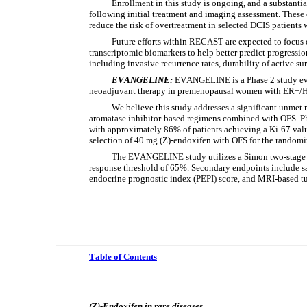
Enrollment in this study is ongoing, and a substantia
following initial treatment and imaging assessment. These e
reduce the risk of overtreatment in selected DCIS patients
Future efforts within RECAST are expected to focus 
transcriptomic biomarkers to help better predict progression
including invasive recurrence rates, durability of active sur
EVANGELINE: 
EVANGELINE is a Phase 2 study eva
neoadjuvant therapy in premenopausal women with ER+/HE
We believe this study addresses a significant unmet
aromatase inhibitor-based regimens combined with OFS. Ph
with approximately 86% of patients achieving a Ki-67 value
selection of 40 mg (Z)-endoxifen with OFS for the randomiz
The EVANGELINE study utilizes a Simon two-stage de
response threshold of 65%. Secondary endpoints include saf
endocrine prognostic index (PEPI) score, and MRI-based t
Table of Contents
(Z)-Endoxifen in rare diseases