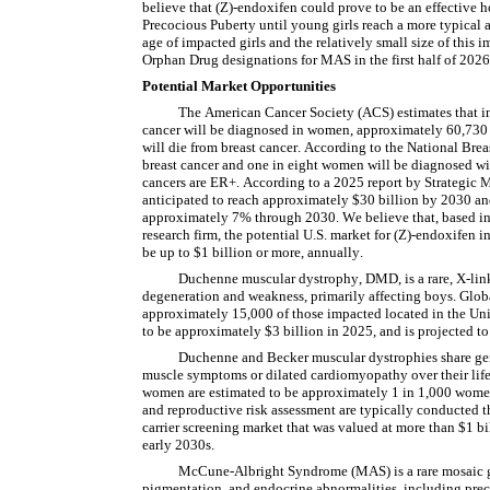
believe that (Z)-endoxifen could prove to be an effective h
Precocious Puberty until young girls reach a more typical 
age of impacted girls and the relatively small size of this
Orphan Drug designations for MAS in the first half of 2026
Potential Market Opportunities
The American Cancer Society (ACS) estimates that in
cancer will be diagnosed in women, approximately 60,730
will die from breast cancer. According to the National Bre
breast cancer and one in eight women will be diagnosed wit
cancers are ER+. According to a 2025 report by Strategic M
anticipated to reach approximately $30 billion by 2030 an
approximately 7% through 2030. We believe that, based in 
research firm, the potential U.S. market for (Z)-endoxifen i
be up to $1 billion or more, annually.
Duchenne muscular dystrophy, DMD, is a rare, X-link
degeneration and weakness, primarily affecting boys. Globa
approximately 15,000 of those impacted located in the Unit
to be approximately $3 billion in 2025, and is projected t
Duchenne and Becker muscular dystrophies share gene
muscle symptoms or dilated cardiomyopathy over their lifet
women are estimated to be approximately 1 in 1,000 women w
and reproductive risk assessment are typically conducted th
carrier screening market that was valued at more than $1 bil
early 2030s.
McCune-Albright Syndrome (MAS) is a rare mosaic gene
pigmentation, and endocrine abnormalities, including pre