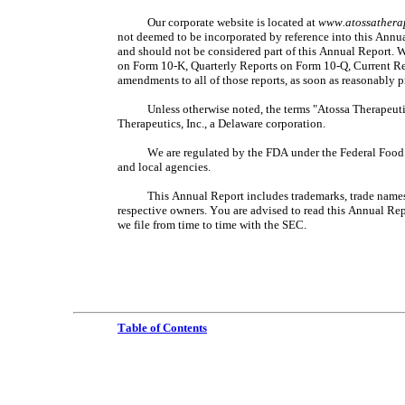
Our corporate website is located at 
www.atossathera
not deemed to be incorporated by reference into this Annu
and should not be considered part of this Annual Report. W
on Form 10-K, Quarterly Reports on Form 10-Q, Current Rep
amendments to all of those reports, as soon as reasonably pr
Unless otherwise noted, the terms "Atossa Therapeutic
Therapeutics, Inc., a Delaware corporation.
We are regulated by the FDA under the Federal Food D
and local agencies.
This Annual Report includes trademarks, trade names a
respective owners. You are advised to read this Annual Re
we file from time to time with the SEC.
Table of Contents