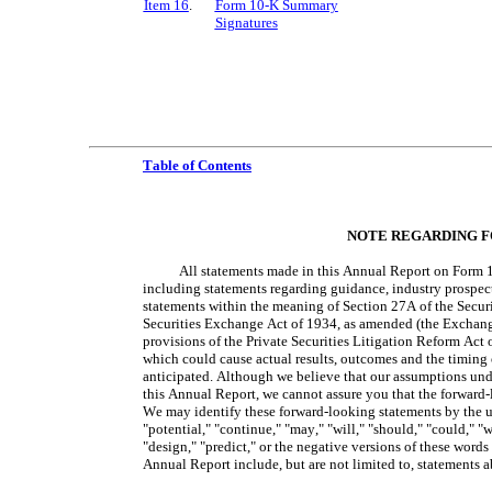
Item 16
.
Form 10-K Summary
Signatures
Table of Contents
NOTE REGARDING 
All statements made in this Annual Report on Form 10-
including statements regarding guidance, industry prospects 
statements within the meaning of Section 27A of the Securi
Securities Exchange Act of 1934, as amended (the Exchange
provisions of the Private Securities Litigation Reform Act o
which could cause actual results, outcomes and the timing of
anticipated. Although we believe that our assumptions unde
this Annual Report, we cannot assure you that the forward-l
We may identify these forward-looking statements by the us
"potential," "continue," "may," "will," "should," "could," "wo
"design," "predict," or the negative versions of these words
Annual Report include, but are not limited to, statements 