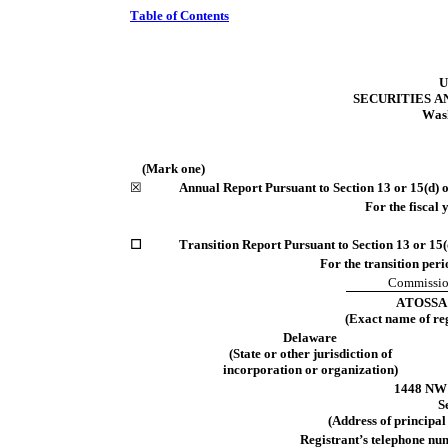
Table of Contents
U
SECURITIES 
Wash
(Mark one)
☒
Annual Report Pursuant to Section 13 or 15(d) o
For the fiscal 
☐
Transition Report Pursuant to Section 13 or 15(
For the transition period fr
Commission
ATOSSA
(Exact name of regi
Delaware
(State or other jurisdiction of
incorporation or organization)
1448 NW 
S
(Address of principal 
Registrant’s telephone nu