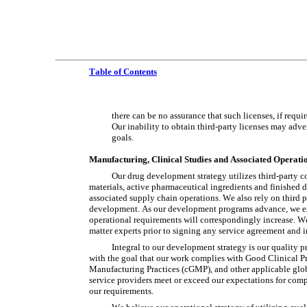
Table of Contents
there can be no assurance that such licenses, if requ
Our inability to obtain third-party licenses may adver
goals.
Manufacturing, Clinical Studies and Associated Operati
Our drug development strategy utilizes third-party co
materials, active pharmaceutical ingredients and finished dr
associated supply chain operations. We also rely on third pa
development. As our development programs advance, we expec
operational requirements will correspondingly increase. We 
matter experts prior to signing any service agreement and i
Integral to our development strategy is our quality 
with the goal that our work complies with Good Clinical P
Manufacturing Practices (cGMP), and other applicable glob
service providers meet or exceed our expectations for comp
our requirements.