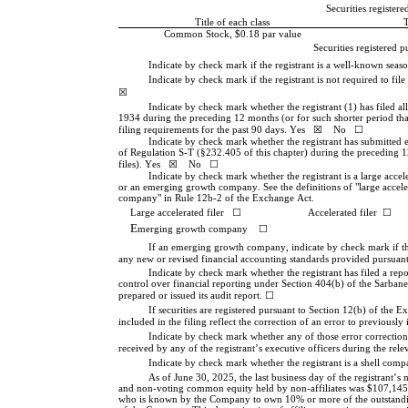
Securities registere
Title of each class
Common Stock, $0.18 par value
Securities registered 
Indicate by check mark if the registrant is a well-known season
Indicate by check mark if the registrant is not required to fil
☒
Indicate by check mark whether the registrant (1) has filed all
1934 during the preceding 12 months (or for such shorter period that t
filing requirements for the past 90 days. 
Yes
☒
    No   
☐
Indicate by check mark whether the registrant has submitted el
of Regulation S-T (§232.405 of this chapter) during the preceding 12
files). 
Yes
☒
    No   
☐
Indicate by check mark whether the registrant is a large acceler
or an emerging growth company. See the definitions of "large acceler
company" in Rule 12b-2 of the Exchange Act.
Large accelerated filer   
☐
Accelerated filer  
☐
E
merging growth company    
☐
If an emerging growth company, indicate by check mark if the 
any new or revised financial accounting standards provided pursuant
Indicate by check mark whether the registrant has filed a repor
control over financial reporting under Section 404(b) of the Sarbane
prepared or issued its audit report. 
☐
If securities are registered pursuant to Section 12(b) of the E
included in the filing reflect the correction of an error to previously 
Indicate by check mark whether any of those error corrections
received by any of the registrant’s executive officers during the re
Indicate by check mark whether the registrant is a shell com
As of June 30, 2025, the last business day of the registrant’s
and non-voting common equity held by non-affiliates was
 $
107,145
who is known by the Company to own 10% or more of the outstandin