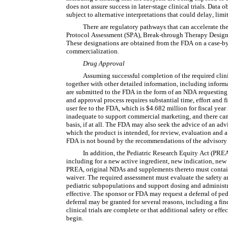
does not assure success in later-stage clinical trials. Data 
subject to alternative interpretations that could delay, limi
There are regulatory pathways that can accelerate th
Protocol Assessment (SPA), Break-through Therapy Designat
These designations are obtained from the FDA on a case-by-
commercialization.
Drug Approval
Assuming successful completion of the required clinical
together with other detailed information, including inform
are submitted to the FDA in the form of an NDA requesting 
and approval process requires substantial time, effort and 
user fee to the FDA, which is $4.682 million for fiscal yea
inadequate to support commercial marketing, and there can 
basis, if at all. The FDA may also seek the advice of an advi
which the product is intended, for review, evaluation and 
FDA is not bound by the recommendations of the advisory
In addition, the Pediatric Research Equity Act (PREA) 
including for a new active ingredient, new indication, new
PREA, original NDAs and supplements thereto must contain a
waiver. The required assessment must evaluate the safety and
pediatric subpopulations and support dosing and administra
effective. The sponsor or FDA may request a deferral of pedia
deferral may be granted for several reasons, including a find
clinical trials are complete or that additional safety or effe
begin.