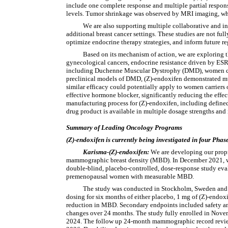
include one complete response and multiple partial responses
levels. Tumor shrinkage was observed by MRI imaging, which
We are also supporting multiple collaborative and in
additional breast cancer settings. These studies are not full
optimize endocrine therapy strategies, and inform future r
Based on its mechanism of action, we are exploring t
gynecological cancers, endocrine resistance driven by ESR1 
including Duchenne Muscular Dystrophy (DMD), women car
preclinical models of DMD, (Z)-endoxifen demonstrated musc
similar efficacy could potentially apply to women carriers
effective hormone blocker, significantly reducing the effec
manufacturing process for (Z)-endoxifen, including defined
drug product is available in multiple dosage strengths and
Summary of Leading Oncology Programs
(Z)-endoxifen is currently being investigated in four Phase
Karisma-(Z)-endoxifen:
We are developing our proprie
mammographic breast density (MBD). In December 2021, we 
double-blind, placebo-controlled, dose-response study eva
premenopausal women with measurable MBD.
The study was conducted in Stockholm, Sweden and e
dosing for six months of either placebo, 1 mg of (Z)-endox
reduction in MBD. Secondary endpoints included safety and
changes over 24 months. The study fully enrolled in Nove
2024. The follow up 24-month mammographic record review of