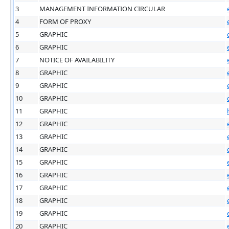
3
MANAGEMENT INFORMATION CIRCULAR
4
FORM OF PROXY
5
GRAPHIC
6
GRAPHIC
7
NOTICE OF AVAILABILITY
8
GRAPHIC
9
GRAPHIC
10
GRAPHIC
11
GRAPHIC
12
GRAPHIC
13
GRAPHIC
14
GRAPHIC
15
GRAPHIC
16
GRAPHIC
17
GRAPHIC
18
GRAPHIC
19
GRAPHIC
20
GRAPHIC