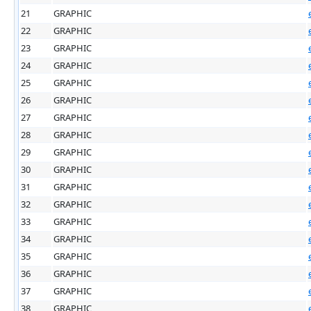
21
GRAPHIC
22
GRAPHIC
23
GRAPHIC
24
GRAPHIC
25
GRAPHIC
26
GRAPHIC
27
GRAPHIC
28
GRAPHIC
29
GRAPHIC
30
GRAPHIC
31
GRAPHIC
32
GRAPHIC
33
GRAPHIC
34
GRAPHIC
35
GRAPHIC
36
GRAPHIC
37
GRAPHIC
38
GRAPHIC