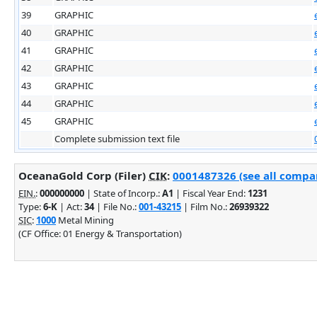
39
GRAPHIC
40
GRAPHIC
41
GRAPHIC
42
GRAPHIC
43
GRAPHIC
44
GRAPHIC
45
GRAPHIC
Complete submission text file
OceanaGold Corp (Filer)
CIK
:
0001487326 (see all compan
EIN.
:
000000000
| State of Incorp.:
A1
| Fiscal Year End:
1231
Type:
6-K
| Act:
34
| File No.:
001-43215
| Film No.:
26939322
SIC
:
1000
Metal Mining
(CF Office: 01 Energy & Transportation)