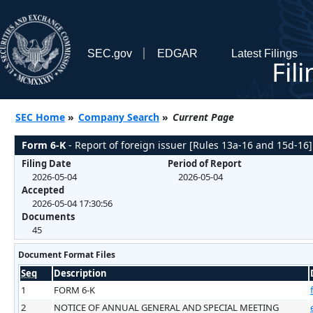
SEC.gov
EDGAR
Latest Filings
Fil
SEC Home
»
Company Search
»
Current Page
Form 6-K
- Report of foreign issuer [Rules 13a-16 and 15d-16]
Filing Date
Period of Report
2026-05-04
2026-05-04
Accepted
2026-05-04 17:30:56
Documents
45
Document Format Files
Seq
Description
1
FORM 6-K
2
NOTICE OF ANNUAL GENERAL AND SPECIAL MEETING