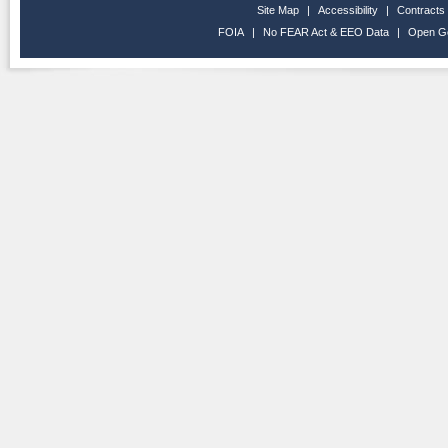
Site Map
|
Accessibility
|
Contracts
FOIA
|
No FEAR Act & EEO Data
|
Open G