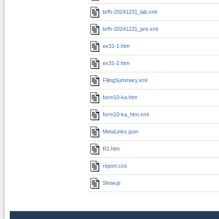
brfh-20241231_lab.xml
brfh-20241231_pre.xml
ex31-1.htm
ex31-2.htm
FilingSummary.xml
form10-ka.htm
form10-ka_htm.xml
MetaLinks.json
R1.htm
report.css
Show.js