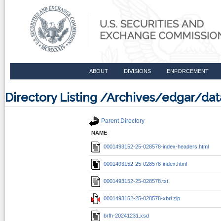
ABOUT
DIVISIONS
ENFORCEMENT
Directory Listing /Archives/edgar/d
Parent Directory
NAME
0001493152-25-028578-index-headers.html
0001493152-25-028578-index.html
0001493152-25-028578.txt
0001493152-25-028578-xbrl.zip
brfh-20241231.xsd