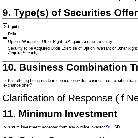
9. Type(s) of Securities Offer
X
Equity
Debt
Option, Warrant or Other Right to Acquire Another Security
Security to be Acquired Upon Exercise of Option, Warrant or Other Right
Acquire Security
10. Business Combination T
Is this offering being made in connection with a business combination trans
exchange offer?
Clarification of Response (if N
11. Minimum Investment
Minimum investment accepted from any outside investor
$
0
USD