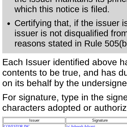
which this notice is filed.
Certifying that, if the issuer
issuer is not disqualified fro
reasons stated in Rule 505(b)(
Each Issuer identified above h
contents to be true, and has du
on its behalf by the undersign
For signature, type in the signe
characters adopted or authoriz
Issuer
Signature
COVESTOR INC
/s/ Asheesh Advani