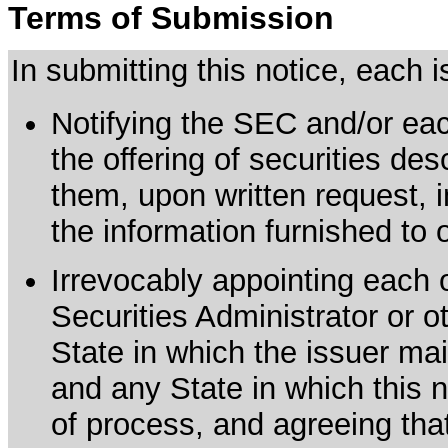
Terms of Submission
In submitting this notice, each
Notifying the SEC and/or each
the offering of securities de
them, upon written request, 
the information furnished to 
Irrevocably appointing each 
Securities Administrator or ot
State in which the issuer mai
and any State in which this no
of process, and agreeing th