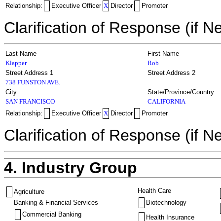
Relationship:
Executive Officer
X
Director
Promoter
Clarification of Response (if N
Last Name
First Name
Klapper
Rob
Street Address 1
Street Address 2
738 FUNSTON AVE.
City
State/Province/Country
SAN FRANCISCO
CALIFORNIA
Relationship:
Executive Officer
X
Director
Promoter
Clarification of Response (if N
4. Industry Group
Health Care
Agriculture
Banking & Financial Services
Biotechnology
Commercial Banking
Health Insurance