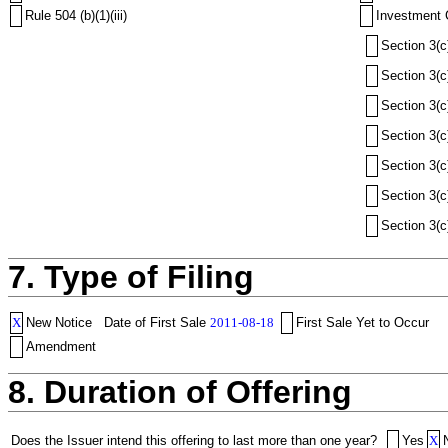
Rule 504 (b)(1)(iii)
Investment 
Section 3(c
Section 3(c
Section 3(c
Section 3(c
Section 3(c
Section 3(c
Section 3(c
7. Type of Filing
X
New Notice
Date of First Sale
2011-08-18
First Sale Yet to Occur
Amendment
8. Duration of Offering
Does the Issuer intend this offering to last more than one year?
Yes
X