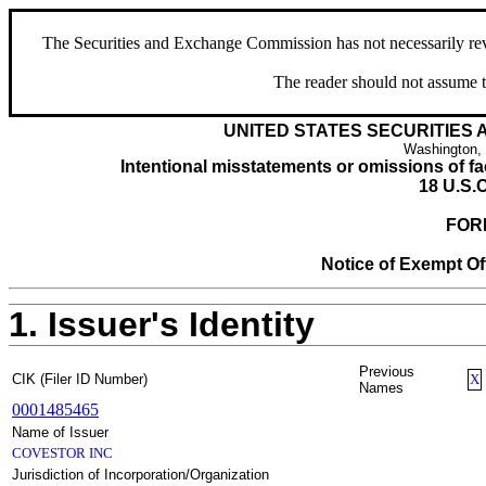
The Securities and Exchange Commission has not necessarily revie
The reader should not assume t
UNITED STATES SECURITIES
Washington,
Intentional misstatements or omissions of fac
18 U.S.C
FOR
Notice of Exempt Off
1. Issuer's Identity
Previous
CIK (Filer ID Number)
X
Names
0001485465
Name of Issuer
COVESTOR INC
Jurisdiction of Incorporation/Organization