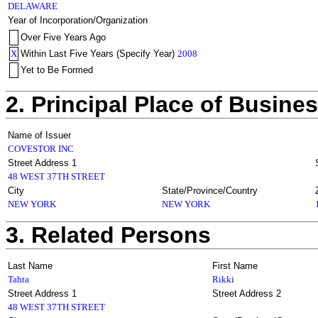
DELAWARE
Year of Incorporation/Organization
Over Five Years Ago
X
Within Last Five Years (Specify Year)
2008
Yet to Be Formed
2. Principal Place of Busine
Name of Issuer
COVESTOR INC
Street Address 1
48 WEST 37TH STREET
City
State/Province/Country
NEW YORK
NEW YORK
3. Related Persons
Last Name
First Name
Tahta
Rikki
Street Address 1
Street Address 2
48 WEST 37TH STREET