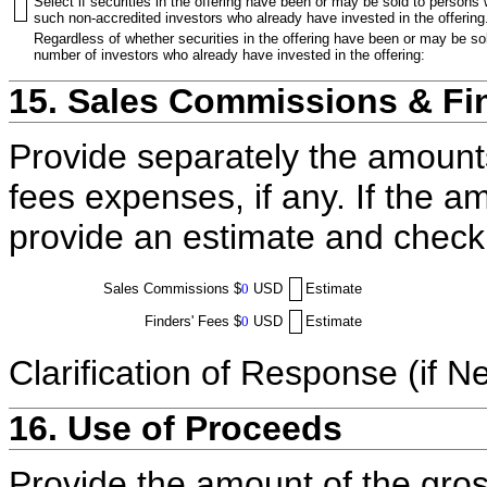
Select if securities in the offering have been or may be sold to persons
such non-accredited investors who already have invested in the offering
Regardless of whether securities in the offering have been or may be sol
number of investors who already have invested in the offering:
15. Sales Commissions & Fi
Provide separately the amount
fees expenses, if any. If the a
provide an estimate and check
Sales Commissions
$
0
USD
Estimate
Finders' Fees
$
0
USD
Estimate
Clarification of Response (if N
16. Use of Proceeds
Provide the amount of the gros