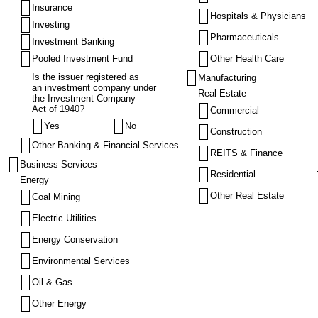
Insurance
Hospitals & Physicians
Investing
Pharmaceuticals
Investment Banking
Pooled Investment Fund
Other Health Care
Is the issuer registered as
Manufacturing
an investment company under
Real Estate
the Investment Company
Act of 1940?
Commercial
Yes
No
Construction
Other Banking & Financial Services
REITS & Finance
Business Services
Residential
Energy
Other Real Estate
Coal Mining
Electric Utilities
Energy Conservation
Environmental Services
Oil & Gas
Other Energy