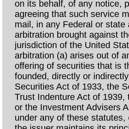
on its behalf, of any notice, 
agreeing that such service m
mail, in any Federal or state
arbitration brought against th
jurisdiction of the United Sta
arbitration (a) arises out of 
offering of securities that is 
founded, directly or indirectl
Securities Act of 1933, the 
Trust Indenture Act of 1939
or the Investment Advisers Ac
under any of these statutes, o
the issuer maintains its prin