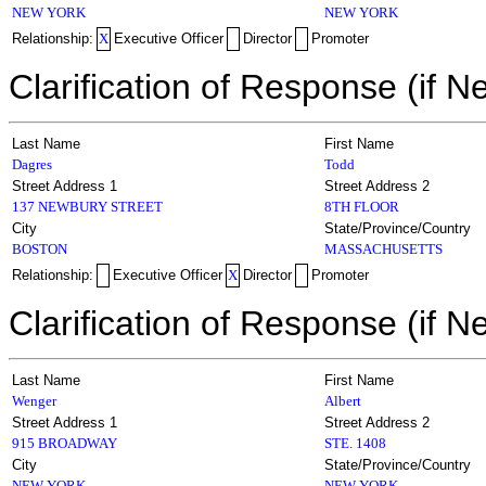
NEW YORK
NEW YORK
Relationship:
X
Executive Officer
Director
Promoter
Clarification of Response (if N
Last Name
First Name
Dagres
Todd
Street Address 1
Street Address 2
137 NEWBURY STREET
8TH FLOOR
City
State/Province/Country
BOSTON
MASSACHUSETTS
Relationship:
Executive Officer
X
Director
Promoter
Clarification of Response (if N
Last Name
First Name
Wenger
Albert
Street Address 1
Street Address 2
915 BROADWAY
STE. 1408
City
State/Province/Country
NEW YORK
NEW YORK