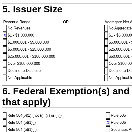
5. Issuer Size
Revenue Range
OR
Aggregate Net 
No Revenues
No Aggregate
X
$1 - $1,000,000
$1 - $5,000,0
$1,000,001 - $5,000,000
$5,000,001 -
$5,000,001 - $25,000,000
$25,000,001 
$25,000,001 - $100,000,000
$50,000,001 
Over $100,000,000
Over $100,00
Decline to Disclose
Decline to Di
Not Applicable
Not Applicabl
6. Federal Exemption(s) and 
that apply)
Rule 504(b)(1) (not (i), (ii) or (iii))
Rule 505
Rule 504 (b)(1)(i)
X
Rule 506
Rule 504 (b)(1)(ii)
Securities A