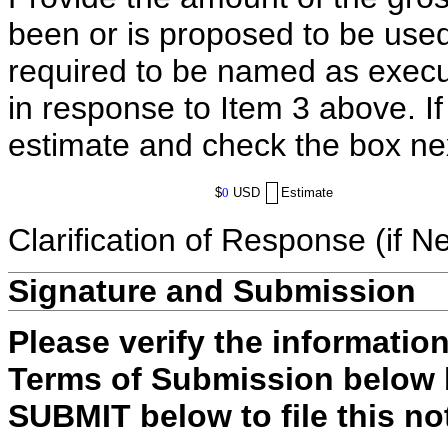
been or is proposed to be used
required to be named as execut
in response to Item 3 above. I
estimate and check the box ne
$
0
USD
Estimate
Clarification of Response (if N
Signature and Submission
Please verify the informatio
Terms of Submission below b
SUBMIT below to file this no