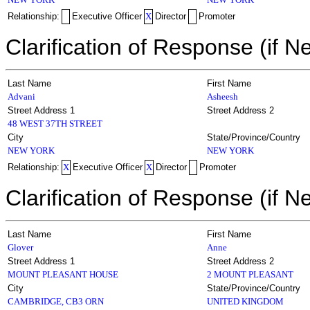
Relationship:
Executive Officer
X
Director
Promoter
Clarification of Response (if N
Last Name
First Name
Advani
Asheesh
Street Address 1
Street Address 2
48 WEST 37TH STREET
City
State/Province/Country
NEW YORK
NEW YORK
Relationship:
X
Executive Officer
X
Director
Promoter
Clarification of Response (if N
Last Name
First Name
Glover
Anne
Street Address 1
Street Address 2
MOUNT PLEASANT HOUSE
2 MOUNT PLEASANT
City
State/Province/Country
CAMBRIDGE, CB3 ORN
UNITED KINGDOM