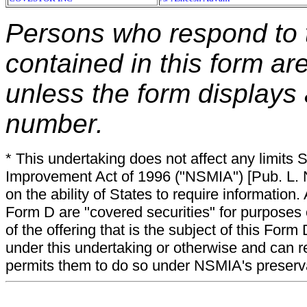
Persons who respond to t
contained in this form ar
unless the form displays
number.
* This undertaking does not affect any limits 
Improvement Act of 1996 ("NSMIA") [Pub. L. N
on the ability of States to require information. A
Form D are "covered securities" for purposes 
of the offering that is the subject of this Form
under this undertaking or otherwise and can r
permits them to do so under NSMIA's preservati