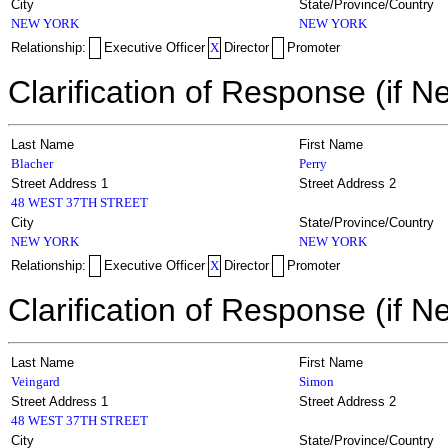
City
State/Province/Country
NEW YORK
NEW YORK
Relationship:
Executive Officer
X
Director
Promoter
Clarification of Response (if N
Last Name
First Name
Blacher
Perry
Street Address 1
Street Address 2
48 WEST 37TH STREET
City
State/Province/Country
NEW YORK
NEW YORK
Relationship:
Executive Officer
X
Director
Promoter
Clarification of Response (if N
Last Name
First Name
Veingard
Simon
Street Address 1
Street Address 2
48 WEST 37TH STREET
City
State/Province/Country