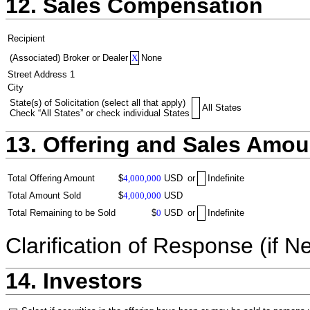
12. Sales Compensation
Recipient
(Associated) Broker or Dealer
X
None
Street Address 1
City
State(s) of Solicitation (select all that apply)
All States
Check “All States” or check individual States
13. Offering and Sales Amou
Total Offering Amount
$
4,000,000
USD
or
Indefinite
Total Amount Sold
$
4,000,000
USD
Total Remaining to be Sold
$
0
USD
or
Indefinite
Clarification of Response (if N
14. Investors