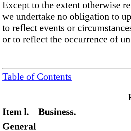
Except to the extent otherwise re
we undertake no obligation to u
to reflect events or circumstances
or to reflect the occurrence of un
Table of Contents
Item l. Business.
General