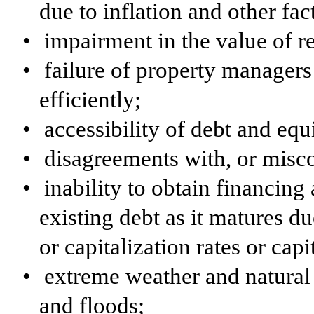
due to inflation and other fac
•
impairment in the value of r
•
failure of property managers
efficiently;
•
accessibility of debt and equ
•
disagreements with, or misco
•
inability to obtain financing a
existing debt as it matures due
or capitalization rates or cap
•
extreme weather and natural 
and floods;