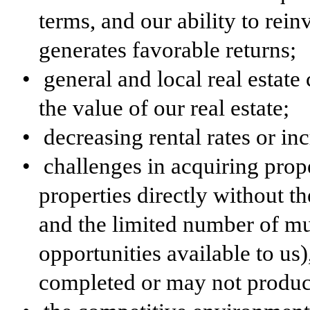
terms, and our ability to rein
generates favorable returns;
•
general and local real estate
the value of our real estate;
•
decreasing rental rates or in
•
challenges in acquiring prop
properties directly without th
and the limited number of mu
opportunities available to us
completed or may not produc