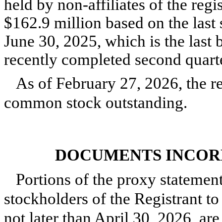
held by non-affiliates of the reg
$
162.9
million based on the last
June 30, 2025, which is the last 
recently completed second quarte
As of February 27, 2026, the r
common stock outstanding.
DOCUMENTS INCOR
Portions of the proxy statemen
stockholders of the Registrant to
not later than April 30, 2026, are