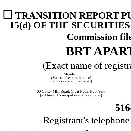
☐
TRANSITION REPORT P
15(d) OF THE SECURITIE
Commission fi
BRT APAR
(Exact name of registra
Maryland
(State or other jurisdiction of
incorporation or organization)
60 Cutter Mill Road
,
Great Neck
,
New York
(Address of principal executive offices)
516
Registrant's telephon