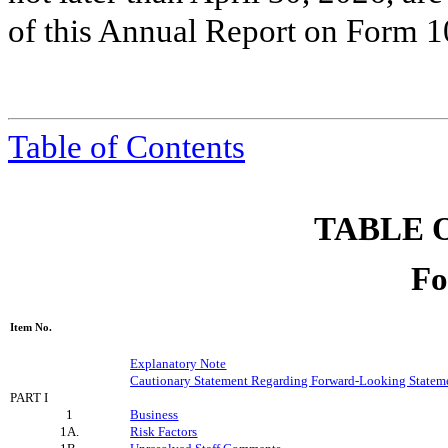
of this Annual Report on Form 1
Table of Contents
TABLE 
Fo
Item No.
Explanatory Note
Cautionary Statement Regarding Forward-Looking Statem
PART I
1
Business
1A.
Risk Factors