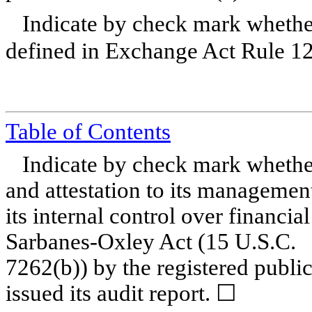
Indicate by check mark whether
defined in Exchange Act Rule 1
Table of Contents
Indicate by check mark whether 
and attestation to its management
its internal control over financia
Sarbanes-Oxley Act (15 U.S.C.
7262(b)) by the registered publi
issued its audit report.
☐