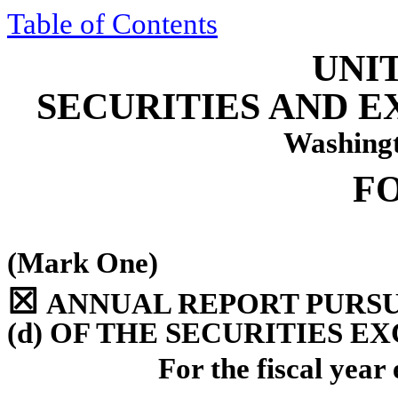
Table of Contents
UNI
SECURITIES AND 
Washingt
F
(Mark One)
☒
ANNUAL REPORT PURSUA
(d) OF THE SECURITIES E
For the fiscal yea