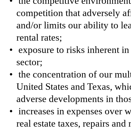
•
the competitive environment
competition that adversely aff
and/or limits our ability to l
rental rates;
•
exposure to risks inherent in
sector;
•
the concentration of our mul
United States and Texas, whi
adverse developments in tho
•
increases in expenses over w
real estate taxes, repairs and