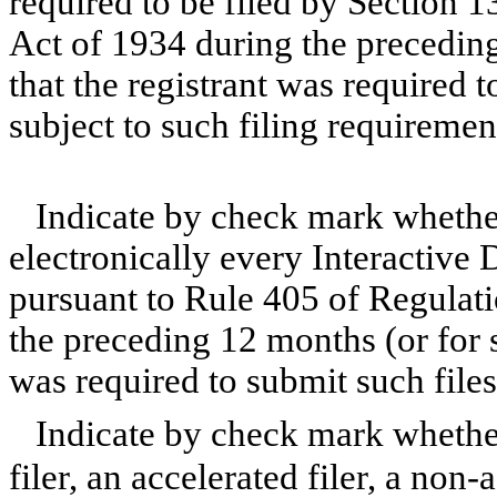
required to be filed by Section 1
Act of 1934 during the preceding
that the registrant was required t
subject to such filing requiremen
Indicate by check mark whether
electronically every Interactive 
pursuant to Rule 405 of Regulati
the preceding 12 months (or for s
was required to submit such file
Indicate by check mark whether 
filer, an accelerated filer, a non-