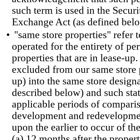
such term is used in the Securi
Exchange Act (as defined belo
•
"same store properties" refer 
operated for the entirety of p
properties that are in lease-u
excluded from our same store p
up) into the same store design
described below) and such statu
applicable periods of compari
development and redevelopmen
upon the earlier to occur of the
(a) 12 months after the propert