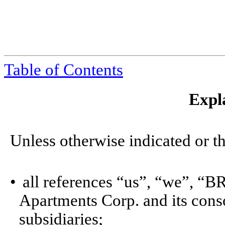
Table of Contents
Expl
Unless otherwise indicated or th
•
all references “us”, “we”, “
Apartments Corp. and its cons
subsidiaries;