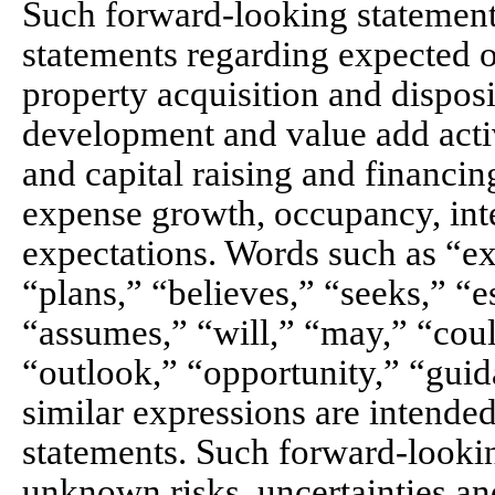
Such forward-looking statements
statements regarding expected o
property acquisition and disposit
development and value add activ
and capital raising and financin
expense growth, occupancy, int
expectations. Words such as “exp
“plans,” “believes,” “seeks,” “e
“assumes,” “will,” “may,” “coul
“outlook,” “opportunity,” “guid
similar expressions are intende
statements. Such forward-looki
unknown risks, uncertainties an