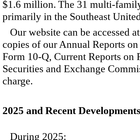
$1.6 million. The 31 multi-family
primarily in the Southeast Unite
Our website can be accessed a
copies of our Annual Reports on
Form 10-Q, Current Reports on F
Securities and Exchange Commiss
charge.
2025 and Recent Developments
During 2025: