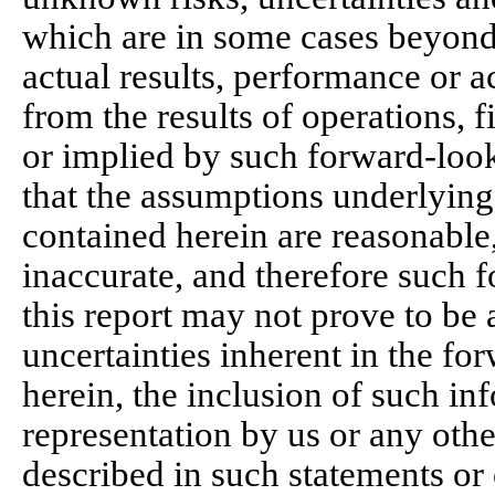
which are in some cases beyond
actual results, performance or a
from the results of operations, 
or implied by such forward-loo
that the assumptions underlying
contained herein are reasonable
inaccurate, and therefore such 
this report may not prove to be a
uncertainties inherent in the f
herein, the inclusion of such in
representation by us or any othe
described in such statements or 