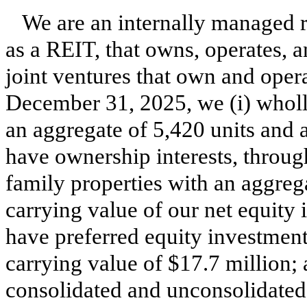
We are an internally managed r
as a REIT, that owns, operates, an
joint ventures that own and opera
December 31, 2025, we (i) wholl
an aggregate of 5,420 units and a
have ownership interests, through
family properties with an aggreg
carrying value of our net equity i
have preferred equity investment
carrying value of $17.7 million; 
consolidated and unconsolidated 