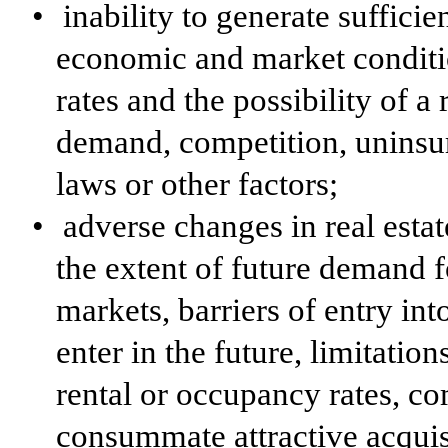
•
inability to generate suffici
economic and market conditi
rates and the possibility of a
demand, competition, uninsur
laws or other factors;
•
adverse changes in real estat
the extent of future demand f
markets, barriers of entry i
enter in the future, limitation
rental or occupancy rates, com
consummate attractive acquis