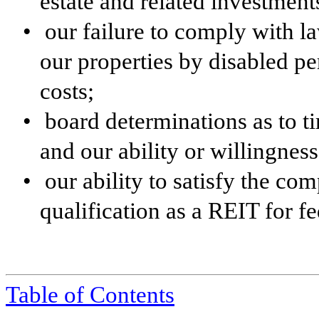
estate and related investment
•
our failure to comply with la
our properties by disabled pe
costs;
•
board determinations as to t
and our ability or willingness
•
our ability to satisfy the co
qualification as a REIT for f
Table of Contents