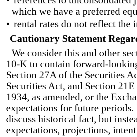
•
references to unconsolidated j
which we have a preferred equ
•
rental rates do not reflect the
Cautionary Statement Regar
We consider this and other se
10-K to contain forward-lookin
Section 27A of the Securities A
Securities Act, and Section 21E
1934, as amended, or the Exchan
expectations for future periods
discuss historical fact, but inst
expectations, projections, intent