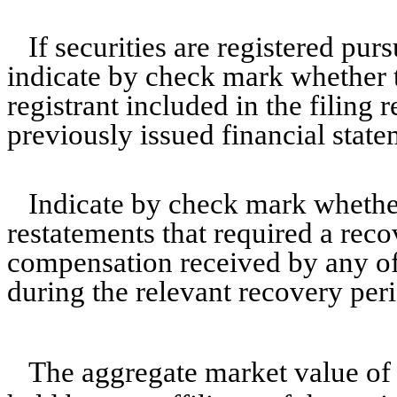
If securities are registered pur
indicate by check mark whether t
registrant included in the filing r
previously issued financial state
Indicate by check mark whether
restatements that required a reco
compensation received by any of
during the relevant recovery pe
The aggregate market value o