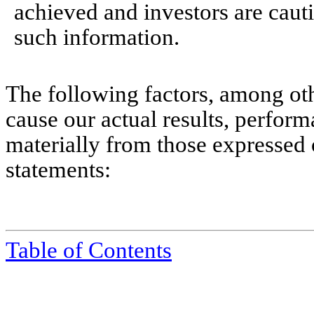
achieved and investors are caut
such information.
The following factors, among oth
cause our actual results, perform
materially from those expressed 
statements:
Table of Contents