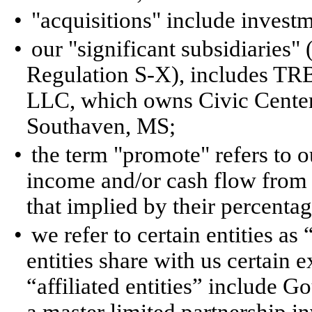
•
"acquisitions" include investm
•
our "significant subsidiaries"
Regulation S-X), includes TR
LLC, which owns Civic Center I
Southaven, MS;
•
the term "promote" refers to ou
income and/or cash flow from 
that implied by their percentag
•
we refer to certain entities as 
entities share with us certain
“affiliated entities” include G