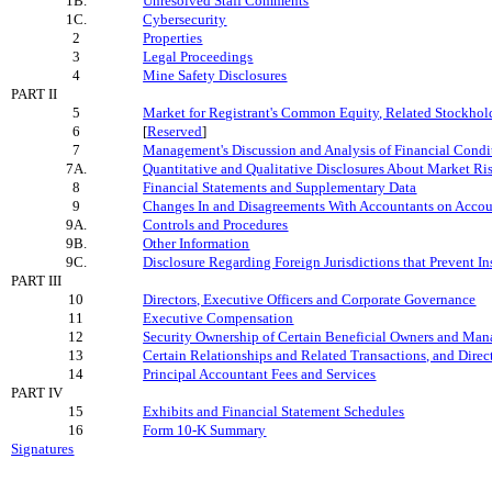
1B.
Unresolved Staff Comments
1C.
Cybersecurity
2
Properties
3
Legal Proceedings
4
Mine Safety Disclosures
PART II
5
Market for Registrant's Common Equity, Related Stockholde
6
[
Reserved
]
7
Management's Discussion and Analysis of Financial Condit
7A.
Quantitative and Qualitative Disclosures About Market Ri
8
Financial Statements and Supplementary Data
9
Changes In and Disagreements With Accountants on Accoun
9A.
Controls and Procedures
9B.
Other Information
9C.
Disclosure Regarding Foreign Jurisdictions that Prevent I
PART III
10
Directors, Executive Officers and Corporate Governance
11
Executive Compensation
12
Security Ownership of Certain Beneficial Owners and Ma
13
Certain Relationships and Related Transactions, and Dire
14
Principal Accountant Fees and Services
PART IV
15
Exhibits and Financial Statement Schedules
16
Form 10-K Summary
Signatures