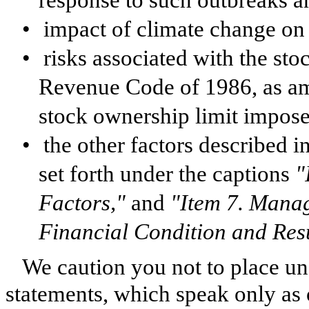
response to such outbreaks a
•
impact of climate change on 
•
risks associated with the sto
Revenue Code of 1986, as am
stock ownership limit impose
•
the other factors described i
set forth under the captions
"
Factors,"
and
"Item 7. Manag
Financial Condition and Resu
We caution you not to place u
statements, which speak only as 