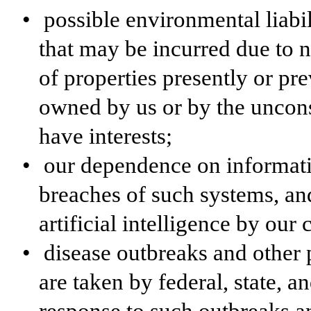
•
possible environmental liabili
that may be incurred due to 
of properties presently or pr
owned by us or by the uncons
have interests;
•
our dependence on informati
breaches of such systems, and
artificial intelligence by our
•
disease outbreaks and other 
are taken by federal, state, a