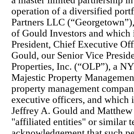
a master limited partnership i
operation of a diversified port
Partners LLC (“Georgetown”), 
of Gould Investors and which i
President, Chief Executive Off
Gould, our Senior Vice Preside
Properties, Inc. (“OLP”), a NY
Majestic Property Management
property management company
executive officers, and which 
Jeffrey A. Gould and Matthew 
"affiliated entities" or similar
acknowledgement that such perso