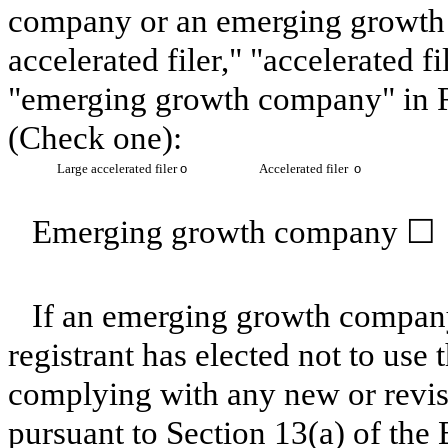
company or an emerging growth c
accelerated filer," "accelerated 
"emerging growth company" in R
(Check one):
Large accelerated filer
o
Accelerated filer
o
Emerging growth company
☐
If an emerging growth company
registrant has elected not to use 
complying with any new or revis
pursuant to Section 13(a) of th