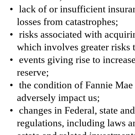
•
lack of or insufficient insur
losses from catastrophes;
•
risks associated with acquir
which involves greater risks
•
events giving rise to increas
reserve;
•
the condition of Fannie Mae
adversely impact us;
•
changes in Federal, state an
regulations, including laws an