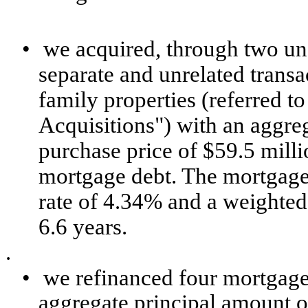
•
we acquired, through two unc
separate and unrelated transa
family properties (referred to
Acquisitions") with an aggreg
purchase price of $59.5 milli
mortgage debt. The mortgage 
rate of 4.34% and a weighted
6.6 years.
.
•
we refinanced four mortgage
aggregate principal amount of