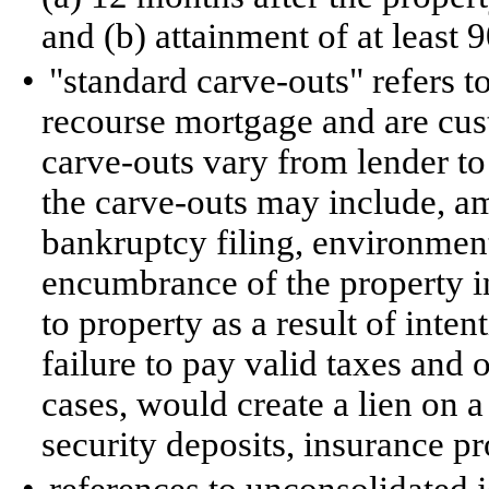
and (b) attainment of at least
•
"standard carve-outs" refers t
recourse mortgage and are cus
carve-outs vary from lender to 
the carve-outs may include, am
bankruptcy filing, environmental
encumbrance of the property i
to property as a result of inte
failure to pay valid taxes and 
cases, would create a lien on 
security deposits, insurance 