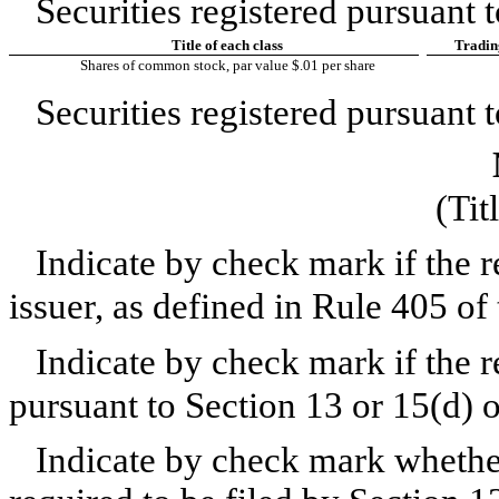
Securities registered pursuant t
Title of each class
Tradin
Shares of common stock, par value $.01 per share
Securities registered pursuant t
(Tit
Indicate by check mark if the 
issuer, as defined in Rule 405 of
Indicate by check mark if the re
pursuant to Section 13 or 15(d) 
Indicate by check mark whether t