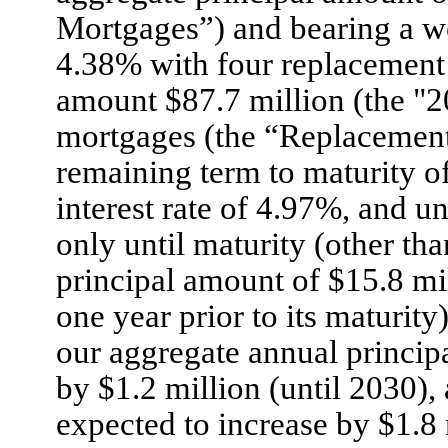
Mortgages”) and bearing a we
4.38% with four replacement 
amount $87.7 million (the "
mortgages (the “Replacement
remaining term to maturity of
interest rate of 4.97%, and un
only until maturity (other th
principal amount of $15.8 mil
one year prior to its maturity
our aggregate annual princip
by $1.2 million (until 2030),
expected to increase by $1.8