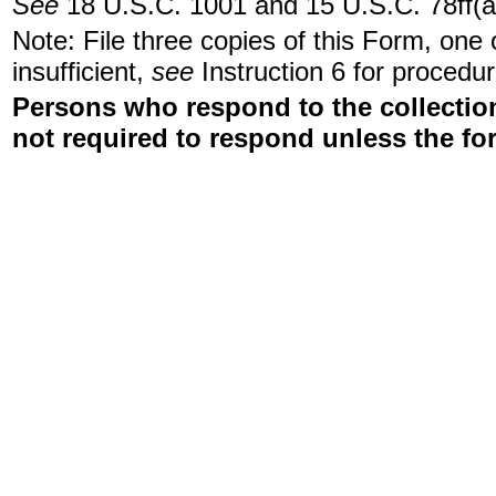
See
18 U.S.C. 1001 and 15 U.S.C. 78ff(a
Note: File three copies of this Form, one
insufficient,
see
Instruction 6 for procedur
Persons who respond to the collection
not required to respond unless the fo