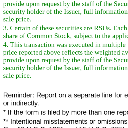
provide upon request by the staff of the Sec
security holder of the Issuer, full informatio
sale price.
3. Certain of these securities are RSUs. Each
share of Common Stock, subject to the appli
4. This transaction was executed in multiple
price reported above reflects the weighted a
provide upon request by the staff of the Sec
security holder of the Issuer, full informatio
sale price.
Reminder: Report on a separate line for ea
or indirectly.
* If the form is filed by more than one re
** Intentional misstatements or omissions 