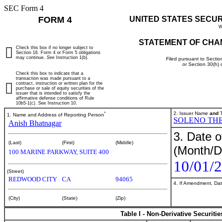
SEC Form 4
FORM 4
UNITED STATES SECU
W
STATEMENT OF CHA
Check this box if no longer subject to
Section 16. Form 4 or Form 5 obligations
may continue.
See
Instruction 1(b).
Filed pursuant to Sectio
or Section 30(h)
Check this box to indicate that a
transaction was made pursuant to a
contract, instruction or written plan for the
purchase or sale of equity securities of the
issuer that is intended to satisfy the
affirmative defense conditions of Rule
10b5-1(c). See Instruction 10.
*
2. Issuer Name
and
T
1. Name and Address of Reporting Person
SOLENO THE
Anish Bhatnagar
3. Date o
(Last)
(First)
(Middle)
(Month/D
100 MARINE PARKWAY, SUITE 400
10/01/
(Street)
REDWOOD CITY
CA
94065
4. If Amendment, Dat
(City)
(State)
(Zip)
Table I - Non-Derivative Securiti