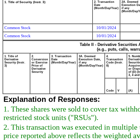
1. Title of Security (Instr. 3)
2. Transaction
2A. Deemed
Date
Execution Da
(Month/Day/Year)
if any
(Month/Day/Y
Common Stock
10/01/2024
Common Stock
10/01/2024
Table II - Derivative Securitie
(e.g., puts, calls, war
1. Title of
2.
3. Transaction
3A. Deemed
4.
5. Numb
Derivative
Conversion
Date
Execution Date,
Transaction
Derivati
Security (Instr.
or Exercise
(Month/Day/Year)
if any
Code (Instr.
Securiti
3)
Price of
(Month/Day/Year)
8)
Acquire
Derivative
or Disp
Security
of (D) (I
3, 4 and
Code
V
(A)
Explanation of Responses:
1. These shares were sold to cover tax withho
restricted stock units ("RSUs").
2. This transaction was executed in multiple
price reported above reflects the weighted a