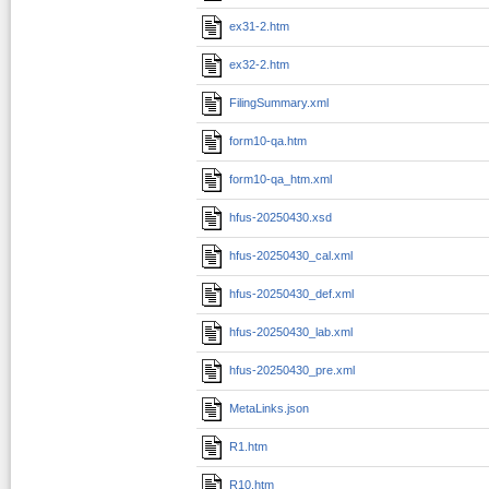
ex31-2.htm
ex32-2.htm
FilingSummary.xml
form10-qa.htm
form10-qa_htm.xml
hfus-20250430.xsd
hfus-20250430_cal.xml
hfus-20250430_def.xml
hfus-20250430_lab.xml
hfus-20250430_pre.xml
MetaLinks.json
R1.htm
R10.htm