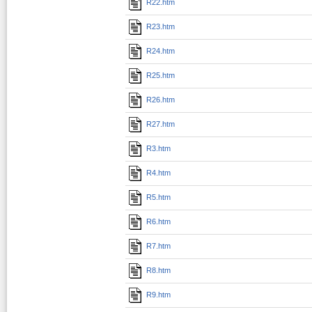
R22.htm
R23.htm
R24.htm
R25.htm
R26.htm
R27.htm
R3.htm
R4.htm
R5.htm
R6.htm
R7.htm
R8.htm
R9.htm