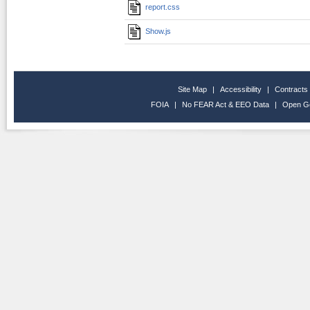
report.css
Show.js
Site Map
|
Accessibility
|
Contracts
FOIA
|
No FEAR Act & EEO Data
|
Open G