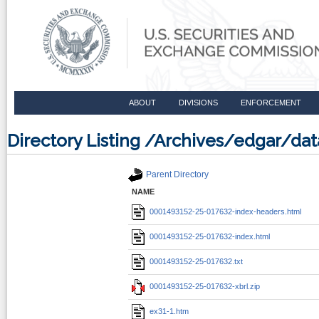
ABOUT
DIVISIONS
ENFORCEMENT
Directory Listing /Archives/edgar/d
Parent Directory
NAME
0001493152-25-017632-index-headers.html
0001493152-25-017632-index.html
0001493152-25-017632.txt
0001493152-25-017632-xbrl.zip
ex31-1.htm