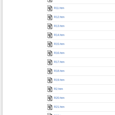
R11.htm
R12.htm
R13.htm
R14.htm
R15.htm
R16.htm
R17.htm
R18.htm
R19.htm
R2.htm
R20.htm
R21.htm