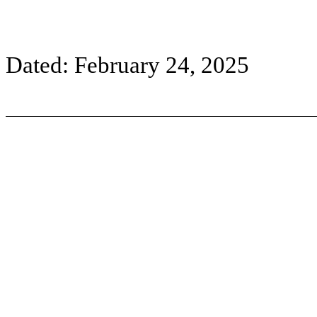
Dated: February 24, 2025