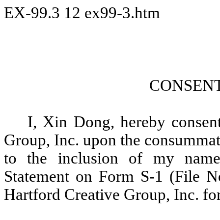
EX-99.3
12
ex99-3.htm
CONSENT
I, Xin Dong, hereby consent
Group, Inc. upon the consummatio
to the inclusion of my name
Statement on Form S-1 (File No
Hartford Creative Group, Inc. for