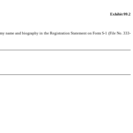
Exhibit 99.2
of my name and biography in the Registration Statement on Form S-1 (File No. 333-