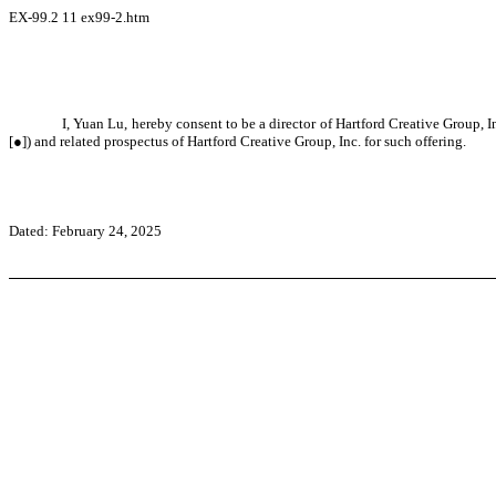
EX-99.2
11
ex99-2.htm
I, Yuan Lu, hereby consent to be a director of Hartford Creative Group,
[●]) and related prospectus of Hartford Creative Group, Inc. for such offering.
Dated: February 24, 2025