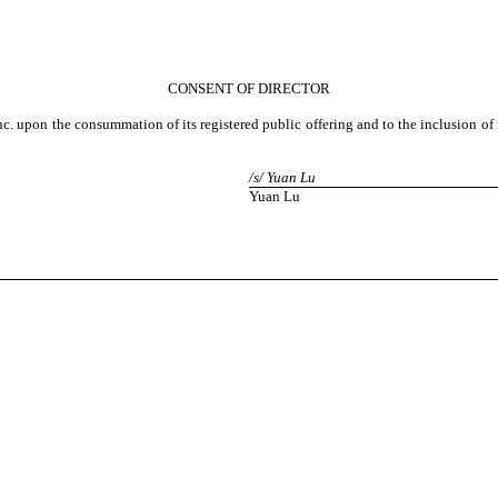
CONSENT OF DIRECTOR
 Inc. upon the consummation of its registered public offering and to the inclusion 
/s/ Yuan Lu
Yuan Lu