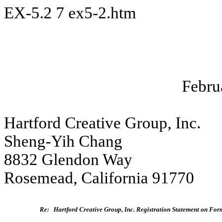
EX-5.2
7
ex5-2.htm
Febru
Hartford Creative Group, Inc.
Sheng-Yih Chang
8832 Glendon Way
Rosemead, California 91770
Re:
Hartford Creative Group, Inc. Registration Statement on For