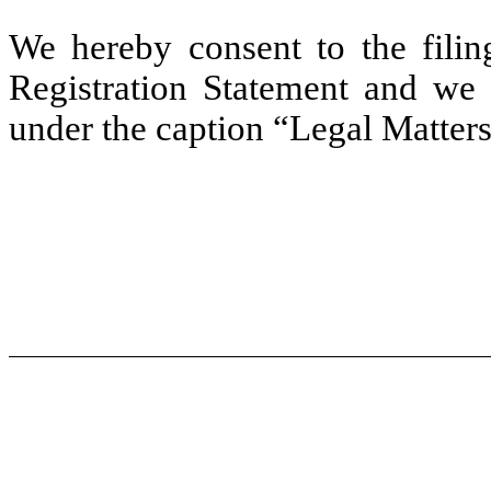
We hereby consent to the filing
Registration Statement and we 
under the caption “Legal Matters