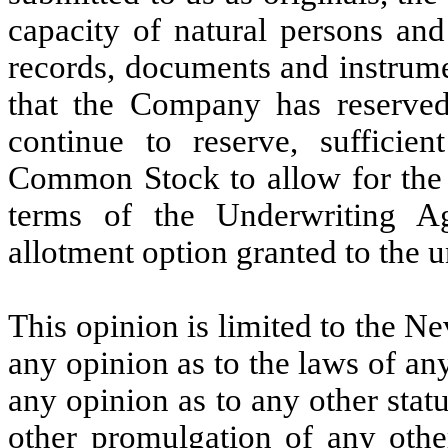
capacity of natural persons and
records, documents and instrume
that the Company has reserve
continue to reserve, sufficien
Common Stock to allow for the i
terms of the Underwriting A
allotment option granted to the u
This opinion is limited to the N
any opinion as to the laws of any
any opinion as to any other statu
other promulgation of any other