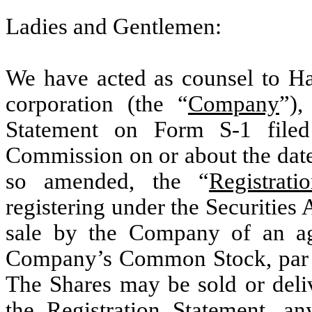
Ladies and Gentlemen:
We have acted as counsel to Ha
corporation (the “
Company
”),
Statement on Form S-1 filed
Commission on or about the date 
so amended, the “
Registrati
registering under the Securities 
sale by the Company of an ag
Company’s Common Stock, par v
The Shares may be sold or deliv
the Registration Statement, a