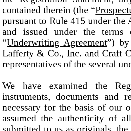
contained therein (the “
Prospect
pursuant to Rule 415 under the A
and issued under the terms 
“
Underwriting Agreement
”) by
Lafferty & Co., Inc. and Craft 
representatives of the several un
We have examined the Regist
instruments, documents and r
necessary for the basis of our 
assumed the authenticity of al
submitted to us as originals, the