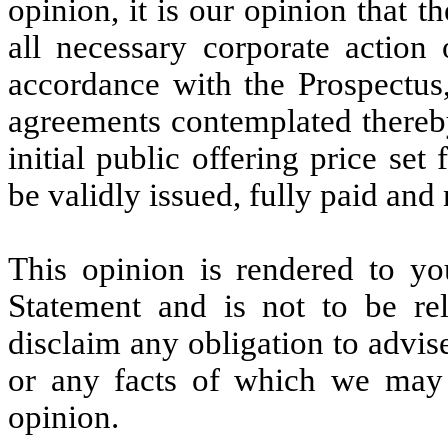
opinion, it is our opinion that 
all necessary corporate actio
accordance with the Prospectus
agreements contemplated thereby
initial public offering price set
be validly issued, fully paid and
This opinion is rendered to yo
Statement and is not to be re
disclaim any obligation to advis
or any facts of which we may 
opinion.