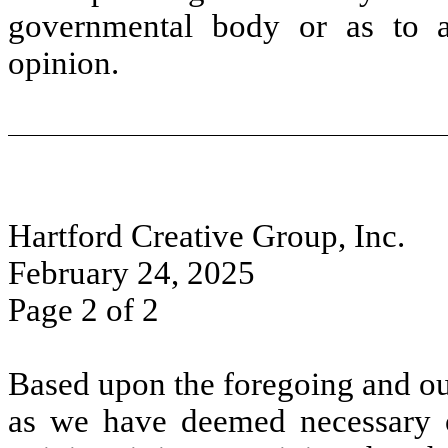
governmental body or as to an
opinion.
Hartford Creative Group, Inc.
February 24, 2025
Page 2 of 2
Based upon the foregoing and ou
as we have deemed necessary or