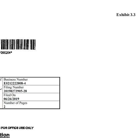
Exhibit 3.3