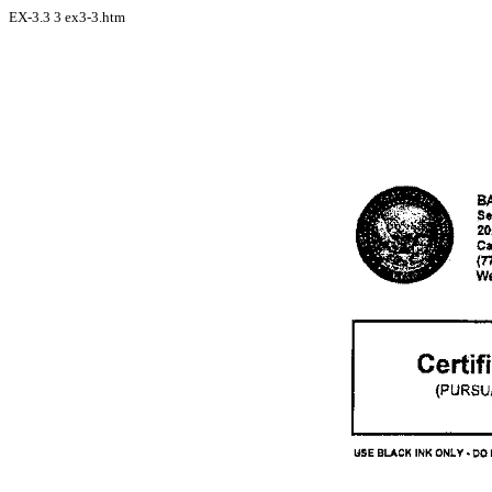
EX-3.3
3
ex3-3.htm