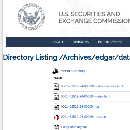
ABOUT
DIVISIONS
ENFORCEMENT
Directory Listing /Archives/edgar/d
Parent Directory
NAME
0001482512-24-000094-index-headers.html
0001482512-24-000094-index.html
0001482512-24-000094.txt
0001482512-24-000094-xbrl.zip
FilingSummary.xml