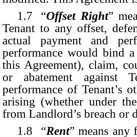
1.7
“
Offset Right
” mea
Tenant to any offset, defe
actual payment and per
performance would bind a 
this Agreement), claim, co
or abatement against 
performance of Tenant’s ot
arising (whether under the
from Landlord’s breach or d
1.8
“
Rent
”
means any fi