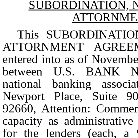
SUBORDINATION, 
ATTORNME
This SUBORDINATI
ATTORNMENT AGREE
entered into as of Novembe
between U.S. BANK 
national banking associ
Newport Place, Suite 90
92660, Attention: Commerc
capacity as administrative
for the lenders (each, a