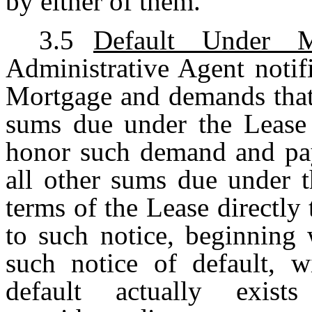
by either of them.
3.5
Default Under M
Administrative Agent notif
Mortgage and demands that 
sums due under the Lease d
honor such demand and pay 
all other sums due under t
terms of the Lease directly
to such notice, beginning 
such notice of default, w
default actually exi