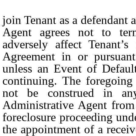
join Tenant as a defendant 
Agent agrees not to ter
adversely affect Tenant’s
Agreement in or pursuant
unless an Event of Defaul
continuing. The foregoing 
not be construed in an
Administrative Agent from 
foreclosure proceeding unde
the appointment of a receiv