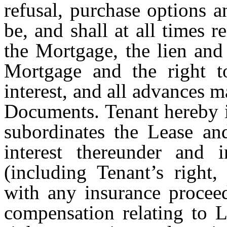
refusal, purchase options a
be, and shall at all times 
the Mortgage, the lien and
Mortgage and the right to
interest, and all advances 
Documents. Tenant hereby i
subordinates the Lease and
interest thereunder and 
(including Tenant’s right,
with any insurance procee
compensation relating to L