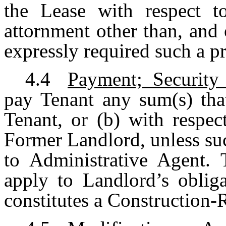
the Lease with respect t
attornment other than, and 
expressly required such a 
4.4
Payment; Security
pay Tenant any sum(s) th
Tenant, or (b) with respec
Former Landlord, unless suc
to Administrative Agent. 
apply to Landlord’s oblig
constitutes a Construction-