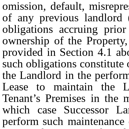
omission, default, misrepre
of any previous landlord 
obligations accruing prior
ownership of the Property,
provided in Section 4.1 ab
such obligations constitute
the Landlord in the perform
Lease to maintain the L
Tenant’s Premises in the 
which case Successor Lan
perform such maintenance o