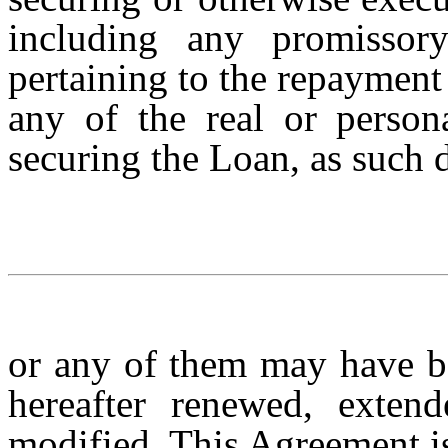
including any promissor
pertaining to the repayment
any of the real or persona
securing the Loan, as such
or any of them may have b
hereafter renewed, extend
modified. This Agreement 