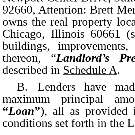
92660, Attention: Brett Me
owns the real property loc
Chicago, Illinois 60661 (s
buildings, improvements, 
thereon, “
Landlord’s Pre
described in
Schedule A
.
B.
Lenders have mad
maximum principal amo
“
Loan
”
), all as provided
conditions set forth in the