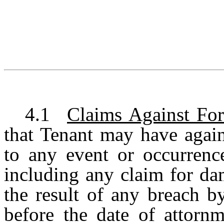
4.1
Claims Against Fo
that Tenant may have again
to any event or occurrence
including any claim for da
the result of any breach b
before the date of attornm