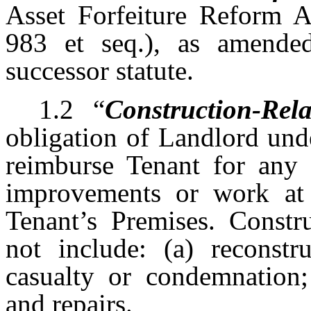
Asset Forfeiture Reform A
983 et seq.), as amende
successor statute.
1.2
“
Construction-Rela
obligation of Landlord und
reimburse Tenant for any a
improvements or work at 
Tenant’s Premises. Constru
not include: (a) reconstru
casualty or condemnation;
and repairs.