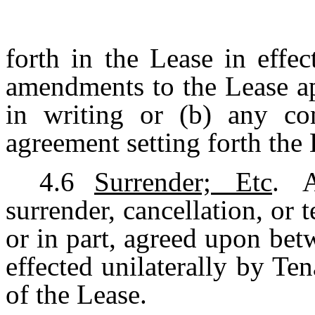
forth in the Lease in effec
amendments to the Lease a
in writing or (b) any co
agreement setting forth the 
4.6
Surrender; Etc
. A
surrender, cancellation, or 
or in part, agreed upon be
effected unilaterally by Te
of the Lease.