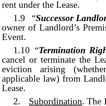
rent under the Lease.
1.9
“
Successor Landlo
owner of Landlord’s Premis
Event.
1.10
“
Termination Rig
cancel or terminate the Lea
eviction arising (whet
applicable law) from Landl
Lease.
2.
Subordination
. The 