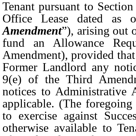
Tenant pursuant to Section
Office Lease dated as 
Amendment
”), arising out
fund an Allowance Requ
Amendment), provided that 
Former Landlord any notic
9(e) of the Third Amend
notices to Administrative 
applicable. (The foregoing 
to exercise against Succe
otherwise available to Ten