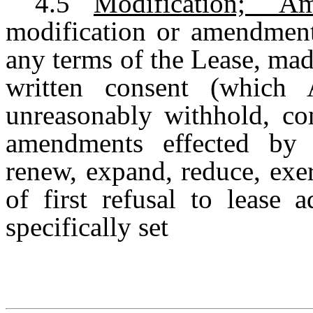
4.5
Modification; 
modification or amendment
any terms of the Lease, ma
written consent (which 
unreasonably withhold, con
amendments effected by T
renew, expand, reduce, exerc
of first refusal to lease 
specifically set