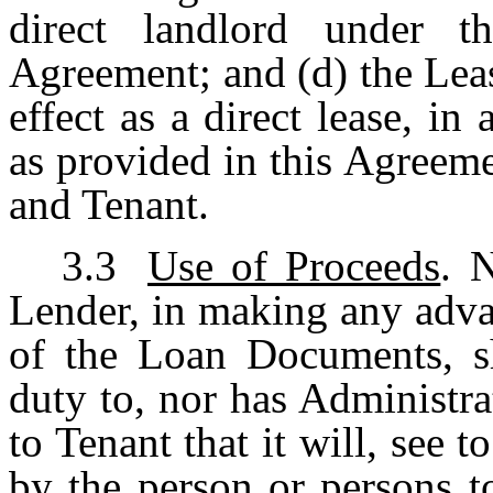
direct landlord under t
Agreement; and (d) the Leas
effect as a direct lease, in
as provided in this Agreem
and Tenant.
3.3
Use of Proceeds
. 
Lender, in making any adva
of the Loan Documents, sh
duty to, nor has Administr
to Tenant that it will, see 
by the person or persons 