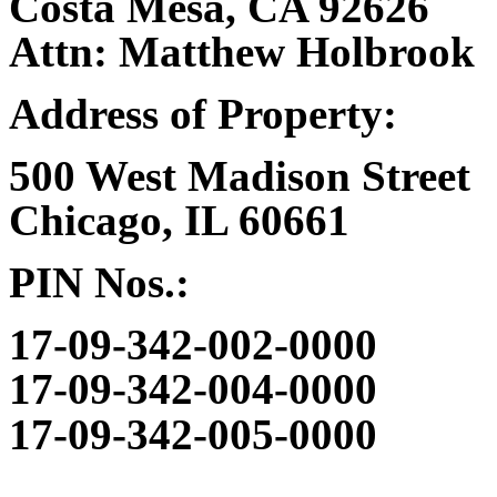
Costa Mesa, CA 92626
Attn: Matthew Holbrook
Address of Property:
500 West Madison Street
Chicago, IL 60661
PIN Nos.:
17-09-342-002-0000
17-09-342-004-0000
17-09-342-005-0000