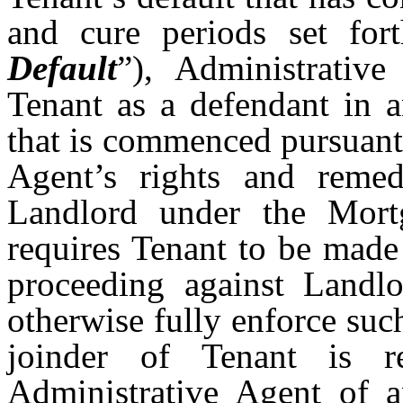
and cure periods set for
Default
”),
Administrative
Tenant as a defendant in a
that is commenced pursuant 
Agent’s rights and remed
Landlord under the Mortg
requires Tenant to be made 
proceeding against Landlo
otherwise fully enforce suc
joinder of Tenant is r
Administrative Agent of 