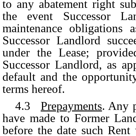
to any abatement right sub
the event Successor La
maintenance obligations a
Successor Landlord succee
under the Lease; provide
Successor Landlord, as app
default and the opportunit
terms hereof.
4.3
Prepayments
. Any 
have made to Former Landl
before the date such Rent 