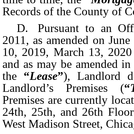
Records of the County of Coo
D.
Pursuant to an Off
2011, as amended on June 
10, 2019, March 13, 2020
and as may be amended in 
the
“
Lease
”
), Landlord d
Landlord’s Premises (
“
Premises are currently loca
24th, 25th, and 26th Floor
West Madison Street, Chicag