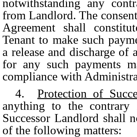
notwithstanding any contr
from Landlord. The consent
Agreement shall constitut
Tenant to make such payme
a release and discharge of a
for any such payments ma
compliance with Administra
4.
Protection of Succ
anything to the contrary
Successor Landlord shall n
of the following matters: