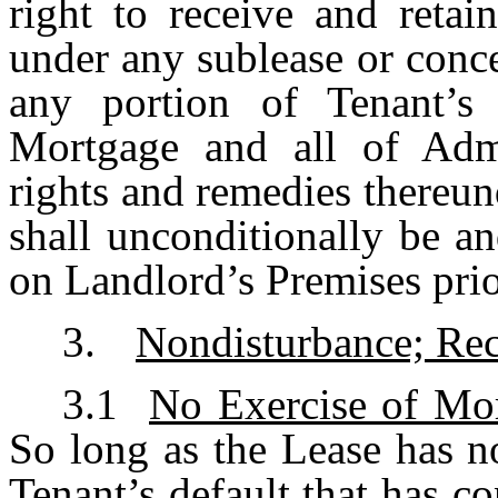
right to receive and reta
under any sublease or conce
any portion of Tenant’s 
Mortgage and all of Admi
rights and remedies thereun
shall unconditionally be an
on Landlord’s Premises prio
3.
Nondisturbance; Rec
3.1
No Exercise of Mo
So long as the Lease has n
Tenant’s default that has c