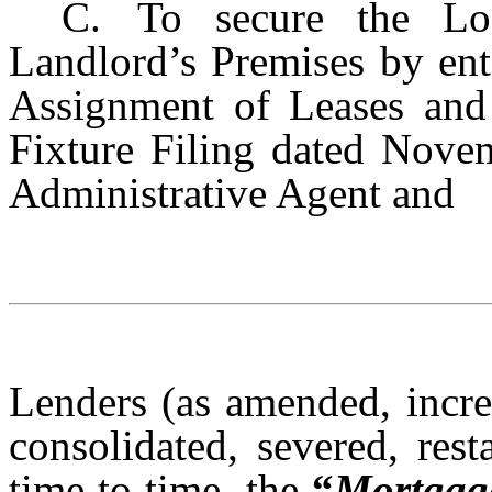
C.
To secure the Lo
Landlord’s Premises by ent
Assignment of Leases and
Fixture Filing dated Novem
Administrative Agent and
Lenders (as amended, incre
consolidated, severed, res
time to time, the
“
Mortgag