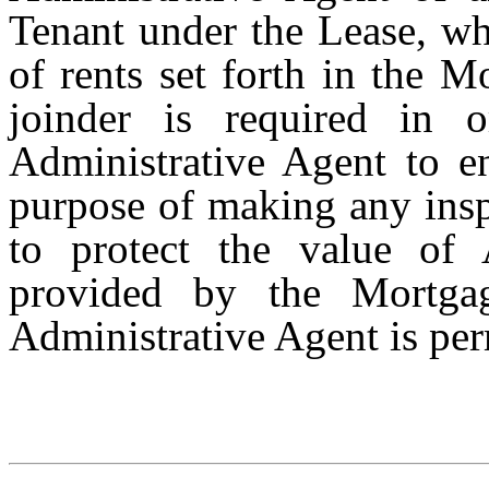
Tenant under the Lease, wh
of rents set forth in the M
joinder is required in 
Administrative Agent to en
purpose of making any insp
to protect the value of A
provided by the Mortga
Administrative Agent is per