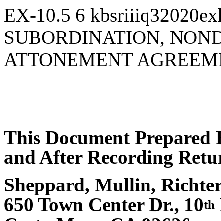
EX-10.5
6
kbsriiiq32020ex
SUBORDINATION, NON
ATTONEMENT AGREEM
This Document Prepared 
and After Recording Retur
Sheppard, Mullin, Richt
650 Town Center Dr., 10
th