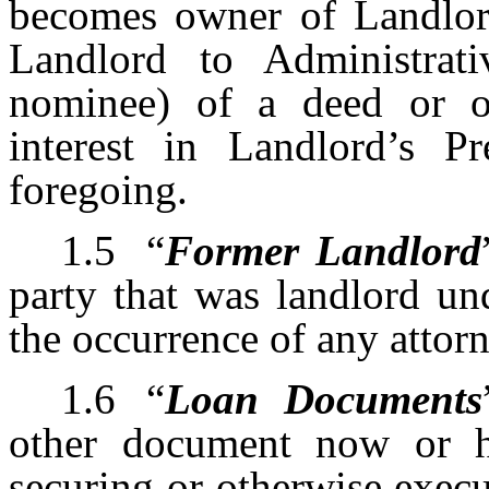
becomes owner of Landlord
Landlord to Administrat
nominee) of a deed or o
interest in Landlord’s P
foregoing.
1.5
“
Former Landlord
party that was landlord un
the occurrence of any attor
1.6
“
Loan Documents
other document now or he
securing or otherwise exec