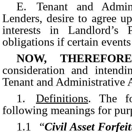
E.
Tenant and Admini
Lenders, desire to agree upo
interests in Landlord’s 
obligations if certain events
NOW, THEREFORE
consideration and intendi
Tenant and Administrative 
1.
Definitions
. The f
following meanings for pur
1.1
“
Civil Asset Forfe