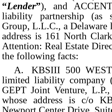
“
Lender
”
), and ACCENTU
liability partnership (as 
Group, L.L.C., a Delaware 
address is 161 North Clark
Attention: Real Estate Direc
the following facts:
A.
KBSIII 500 WEST
limited liability company 
GEPT Joint Venture, L.P., 
whose address is c/o K
Newport Center Drive, Suit