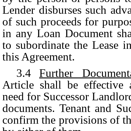
Lender disburses such adva
of such proceeds for purpo
in any Loan Document shal
to subordinate the Lease in
this Agreement.
3.4
Further Document
Article shall be effective
need for Successor Landlord
documents. Tenant and Suc
confirm the provisions of th