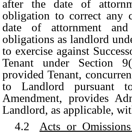
after the date of attorn
obligation to correct any 
date of attornment and 
obligations as landlord unde
to exercise against Succes
Tenant under Section 9
provided Tenant, concurren
to Landlord pursuant t
Amendment, provides Admi
Landlord, as applicable, wit
4.2
Acts or Omission