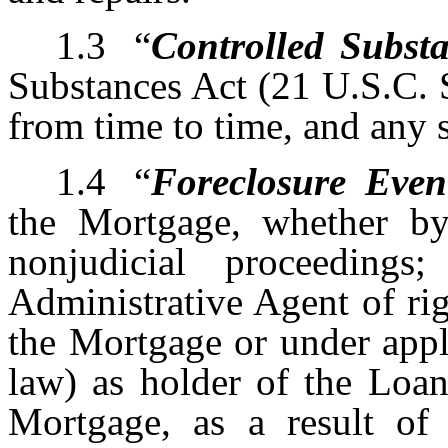
1.3
“
Controlled Subst
Substances Act (21 U.S.C. 
from time to time, and any s
1.4
“
Foreclosure Even
the Mortgage, whether by 
nonjudicial proceeding
Administrative Agent of ri
the Mortgage or under appl
law) as holder of the Loan
Mortgage, as a result of