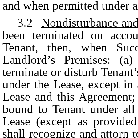
and when permitted under a
3.2
Nondisturbance an
been terminated on acco
Tenant, then, when Succ
Landlord’s Premises: (a)
terminate or disturb Tenant
under the Lease, except in
Lease and this Agreement; 
bound to Tenant under all 
Lease (except as provided
shall recognize and attorn 