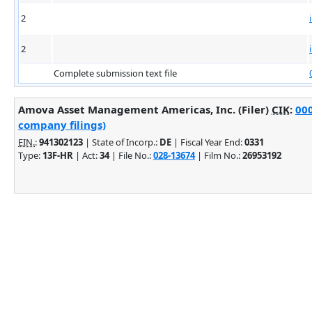
2
2
Complete submission text file
Amova Asset Management Americas, Inc. (Filer)
CIK
:
000
company filings)
EIN.
:
941302123
| State of Incorp.:
DE
| Fiscal Year End:
0331
Type:
13F-HR
| Act:
34
| File No.:
028-13674
| Film No.:
26953192