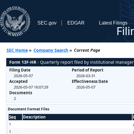
SEC.gov
EDGAR
Latest Filings
Fil
SEC Home
»
Company Search
»
Current Page
Form 13F-HR
- Quarterly report filed by institutional manager
Filing Date
Period of Report
2026-05-07
2026-03-31
Accepted
Effectiveness Date
2026-05-07 16:07:29
2026-05-07
Documents
2
Document Format Files
Seq
Description
1
1