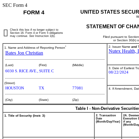
SEC Form 4
FORM 4
UNITED STATES SECUR
W
STATEMENT OF CHAN
Check this box if no longer subject to
Section 16. Form 4 or Form 5 obligations
may continue.
See
Instruction 1(b).
Filed pursuant to Sectio
or Section 30(h) 
*
2. Issuer Name
and
T
1. Name and Address of Reporting Person
Nutex Health, I
Bates Jon Christian
(Last)
(First)
(Middle)
3. Date of Earliest T
6030 S. RICE AVE., SUITE C
08/22/2024
(Street)
HOUSTON
TX
77081
4. If Amendment, Dat
(City)
(State)
(Zip)
Table I - Non-Derivative Securiti
1. Title of Security (Instr. 3)
2. Transaction
2A. Deeme
Date
Execution 
(Month/Day/Year)
if any
(Month/Day