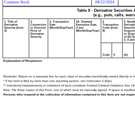
Common Stock
08/22/2024
Table II - Derivative Securitie
(e.g., puts, calls, war
1. Title of
2.
3. Transaction
3A. Deemed
4.
5. Numb
Derivative
Conversion
Date
Execution Date,
Transaction
Derivati
Security (Instr.
or Exercise
(Month/Day/Year)
if any
Code (Instr.
Securiti
3)
Price of
(Month/Day/Year)
8)
Acquire
Derivative
or Disp
Security
of (D) (I
3, 4 and
Code
V
(A)
Explanation of Responses:
Reminder: Report on a separate line for each class of securities beneficially owned directly or in
* If the form is filed by more than one reporting person,
see
Instruction 4 (b)(v).
** Intentional misstatements or omissions of facts constitute Federal Criminal Violations
See
18 
Note: File three copies of this Form, one of which must be manually signed. If space is insuffici
Persons who respond to the collection of information contained in this form are not requ