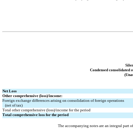
Sile
Condensed consolidated s
(Unau
Net Loss
Other comprehensive (loss)/income:
Foreign exchange differences arising on consolidation of foreign operations
   (net of tax)
Total other comprehensive (loss)/income for the period
Total comprehensive loss for the period
The accompanying notes are an integral part o