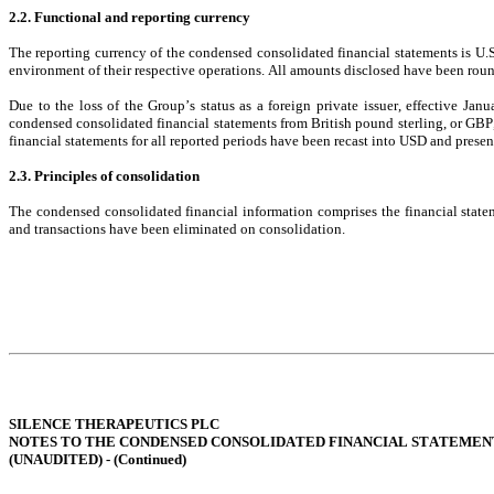
2.2. Functional and reporting currency
The reporting currency of the condensed consolidated financial statements is U.S.
environment of their respective operations. All amounts disclosed have been round
Due to the loss of the Group’s status as a foreign private issuer, effective Jan
condensed consolidated financial statements from British pound sterling, or
 GBP,
financial statements for all reported periods have been recast into USD and presen
2.3. Principles of consolidation
The condensed consolidated financial information comprises the financial state
and transactions have been eliminated on consolidation.
SILENCE THERAPEUTICS PLC
NOTES TO THE CONDENSED CONSOLIDATED FINANCIAL STATEMEN
(UNAUDITED) - (
Continued
)