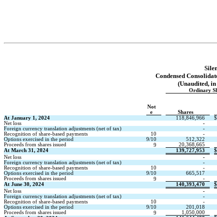
Sile
Condensed Consolidate
(Unaudited, in
Ordinary S
Not
e
Shares
At January 1, 2024
118,846,966
$
Net loss
-
Foreign currency translation adjustments (net of tax)
-
Recognition of share-based payments
10
-
Options exercised in the period
9/10
512,322
Proceeds from shares issued
20,368,665
9
At March 31, 2024
139,727,953
$
Net loss
-
Foreign currency translation adjustments (net of tax)
-
Recognition of share-based payments
10
-
Options exercised in the period
9/10
665,517
Proceeds from shares issued
-
9
At June 30, 2024
140,393,470
$
Net loss
-
Foreign currency translation adjustments (net of tax)
-
Recognition of share-based payments
10
-
Options exercised in the period
9/10
201,018
Proceeds from shares issued
1,050,000
9