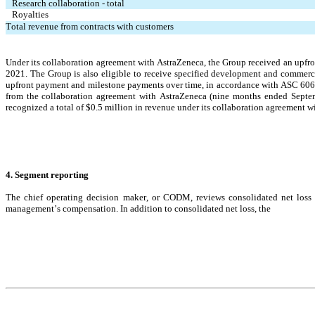
Research collaboration - total
Royalties
Total revenue from contracts with customers
Under its collaboration agreement with AstraZeneca, the Group received an upfr
2021. The Group is also eligible to receive specified development and commercia
upfront payment and milestone payments over time, in accordance with ASC 606
from the collaboration agreement with AstraZeneca (nine months ended Septe
recognized a total
 of $
0.5
 milli
on in revenue under its collaboration agreement 
4. Segment reporting
The 
chief operating decision maker, or CODM, reviews consolidated net loss f
management’s compensation. In addition to consolidated net loss, the 