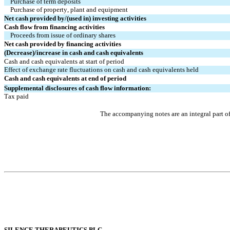
Purchase of term deposits
Purchase of property, plant and equipment
Net cash provided by/(used in) investing activities
Cash flow from financing activities
Proceeds from issue of ordinary shares
Net cash provided by financing activities
(Decrease)/increase in cash and cash equivalents
Cash and cash equivalents at start of period
Effect of exchange rate fluctuations on cash and cash equivalents held
Cash and cash equivalents at end of period
Supplemental disclosures of cash flow information:
Tax paid
The accompanying notes are an integral part o
SIL
ENCE THERAPEUTICS PLC