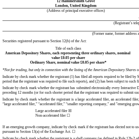
12 Hammersmith Grove
London
, 
United Kingdom
(Address of principal executive offices)
(Registrant’s tel
(Former name, former address and
Securities registered pursuant to Section 12(b) of the Act:
Title of each class
American Depository Shares, each representing three ordinary shares, nominal 
value £0.05 per share
Ordinary Share, nominal value £0.05 per share
*
*
Not for trading, but only in connection with the listing of the American Depositary Share
Indicate by check mark whether the registrant (1) has filed all reports required to be filed b
period that the registrant was required to file such reports), and (2) has been subject to such f
Indicate by check mark whether the registrant has submitted electronically every Interactive 
preceding 12 months (or for such shorter period that the registrant was required to submit such
Indicate by check mark whether the registrant is a large accelerated filer, an accelerated fil
“large accelerated filer,” “accelerated filer,” “smaller reporting company,” and "emerging g
Large accelerated filer
☒
Non-accelerated filer 
☐
If an emerging growth company, indicate by check mark if the registrant has elected not to us
pursuant to Section 13(a) of the Exchange Act. 
☐
Indicate by check mark whether the registrant is a shell company (as defined in Rule 12b-2 o