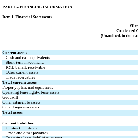
PART I – FINANCI
AL INFORMATION
Item 1. Financia
l Statements.
Sile
Condensed C
(Unaudited, in thousa
Current assets
Cash and cash equivalents
Short-term investments
R&D benefit receivable
Other current assets
Trade receivables
Total current assets
Property, plant and equipment
Operating lease right-of-use assets
Goodwill
Other intangible assets
Other long-term assets
Total assets
Current liabilities
Contract liabilities
Trade and other payables
Operating lease liabilities, current