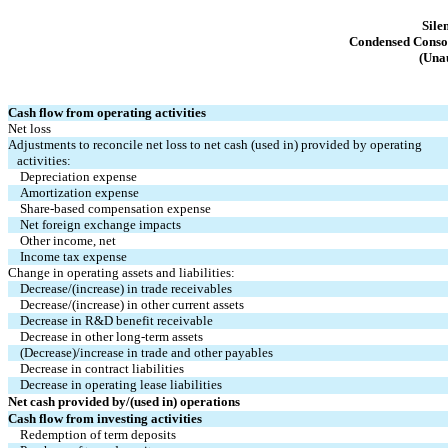
Sile
Condensed Consol
(Unau
Cash flow from operating activities
Net loss
Adjustments to reconcile net loss to net cash (used in) provided by operating
   activities:
Depreciation expense
Amortization expense
Share-based compensation expense
Net foreign exchange impacts
Other income, net
Income tax expense
Change in operating assets and liabilities:
Decrease/(increase) in trade receivables
Decrease/(increase) in other current assets
Decrease in R&D benefit receivable
Decrease in other long-term assets
(Decrease)/increase in trade and other payables
Decrease in contract liabilities
Decrease in operating lease liabilities
Net cash provided by/(used in) operations
Cash flow from investing activities
Redemption of term deposits