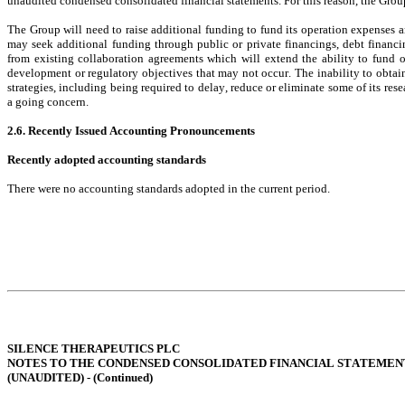
unaudited condensed consolidated financial statements. For this reason, the Group
The Group will need to raise additional funding to fund its operation expenses an
may seek additional funding through public or private financings, debt financi
from existing collaboration agreements which will extend the ability to fund 
development or regulatory objectives that may not occur. The inability to obtain
strategies, including being required to delay, reduce or eliminate some of its re
a going concern.
2.6. Recently Issued Accounting Pronouncements
Recently adopted accounting standards
There were no accounting standards adopted in the current period.
SILENCE THERAPEUTICS PLC
NOTES TO THE CONDENSED CONSOLIDATED FINANCIAL STATEMEN
(UNAUDITED) - (
Continued
)