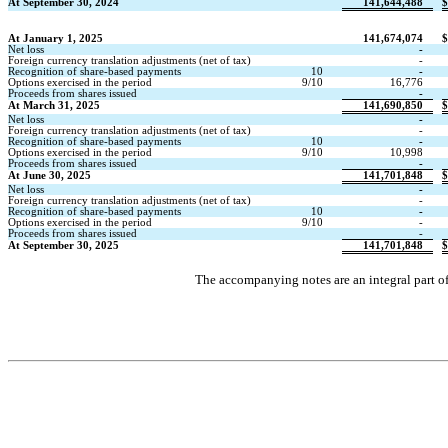
At September 30, 2024
141,644,488
$
At January 1, 2025
141,674,074
$
Net loss
-
Foreign currency translation adjustments (net of tax)
-
Recognition of share-based payments
10
-
Options exercised in the period
9/10
16,776
Proceeds from shares issued
-
At March 31, 2025
141,690,850
$
Net loss
-
Foreign currency translation adjustments (net of tax)
-
Recognition of share-based payments
10
-
Options exercised in the period
9/10
10,998
Proceeds from shares issued
-
At June 30, 2025
141,701,848
$
Net loss
-
Foreign currency translation adjustments (net of tax)
-
Recognition of share-based payments
10
-
Options exercised in the period
9/10
-
Proceeds from shares issued
-
At September 30, 2025
141,701,848
$
The accompanying notes are an integral part o