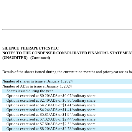
SILENCE THERAPEUTICS PLC
NOTES TO THE CONDENSED CONSOLIDATED FINANCIAL STATEMEN
(UNAUDITED) - (
Continued
)
Details of the shares issued during the current nine months and prior year are as f
Number of shares in issue at January 1, 2024
Number of ADSs in issue at January 1, 2024
Shares issued during the year
Options exercised at $
0.20
/ADS or $
0.07
/ordinary share
Options exercised at $
2.40
/ADS or $
0.80
/ordinary share
Options exercised at $
4.23
/ADS or $
1.41
/ordinary share
Options exercised at $
4.24
/ADS or $
1.41
/ordinary share
Options exercised at $
5.81
/ADS or $
1.94
/ordinary share
Options exercised at $
7.32
/ADS or $
2.44
/ordinary share
Options exercised at $
7.60
/ADS or $
2.53
/ordinary share
Options exercised at $
8.20
/ADS or $
2.73
/ordinary share