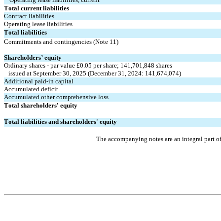
Total current liabilities
Contract liabilities
Operating lease liabilities
Total liabilities
Commitments and contingencies (Note 11)
Shareholders’ equity
Ordinary shares - par value £
0.05
 per share; 
141,701,848
 shares
   issued at September 30, 2025 (December 31, 2024: 
141,674,074
)
Additional paid-in capital
Accumulated deficit
Accumulated other comprehensive loss
Total shareholders' equity
Total liabilities and shareholders' equity
The accompanying notes are an integral part o