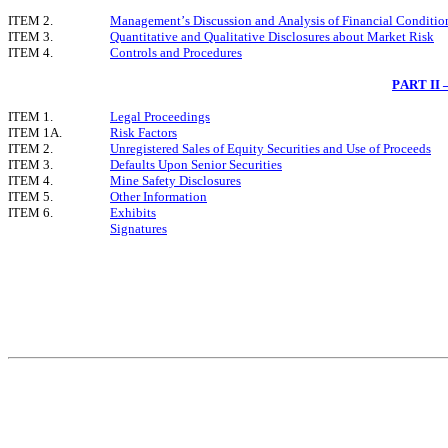
ITEM 2.
Management’s Discussion and Analysis of Financial Condition
ITEM 3.
Quantitative and Qualitative Disclosures about Market Risk
ITEM 4.
Controls and Procedures
PART II
ITEM 1.
Legal Proceedings
ITEM 1A.
Risk Factors
ITEM 2.
Unregistered Sales of Equity Securities and Use of Proceeds
ITEM 3.
Defaults Upon Senior Securities
ITEM 4.
Mine Safety Disclosures
ITEM 5.
Other Information
ITEM 6.
Exhibits
Signatures