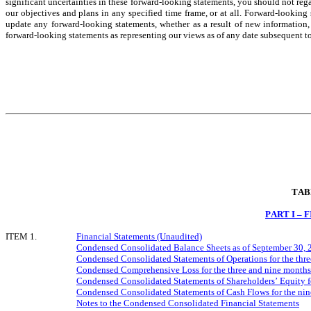
significant uncertainties in these forward-looking statements, you should not rega
our objectives and plans in any specified time frame, or at all. Forward-looking
update any forward-looking statements, whether as a result of new information, 
forward-looking statements as representing our views as of any date subsequent to 
TAB
PART I –
ITEM 1.
Financial Statements (Unaudited)
Condensed Consolidated Balance Sheets as of September 30, 
Condensed Consolidated Statements of Operations for the thr
Condensed Comprehensive Loss for the three and nine month
Condensed Consolidated Statements of Shareholders’ Equity f
Condensed Consolidated Statements of Cash Flows for the ni
Notes to the Condensed Consolidated Financial Statements