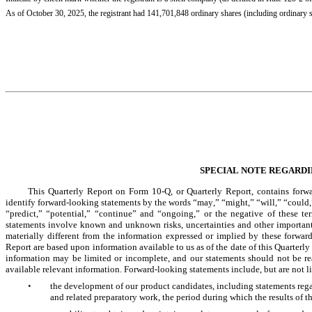
As of October 30, 2025, the registrant had 
141,701,848
 ordinary shares (including ordinary
SPECIAL NOTE REGARD
This Quarterly Report on Form 10-Q, or Quarterly Report, contains forwar
identify forward-looking statements by the words “may,” “might,” “will,” “could,”
“predict,” “potential,” “continue” and “ongoing,” or the negative of these te
statements involve known and unknown risks, uncertainties and other important f
materially different from the information expressed or implied by these forwar
Report are based upon information available to us as of the date of this Quarterly
information may be limited or incomplete, and our statements should not be rea
available relevant information. Forward-looking statements include, but are not l
•
the development of our product candidates, including statements regard
and related preparatory work, the period during which the results of 