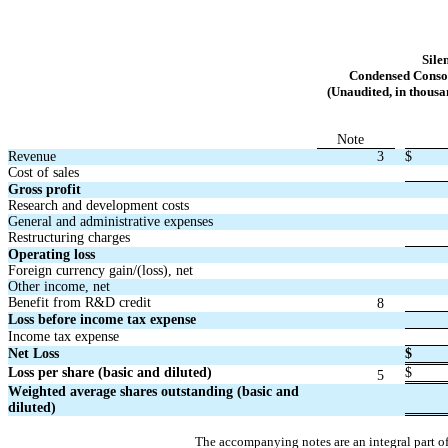
Sile
Condensed Consol
(Unaudited, in thousa
Note
Revenue
3
$
Cost of sales
Gross profit
Research and development costs
General and administrative expenses
Restructuring charges
Operating loss
Foreign currency gain/(loss), net
Other income, net
Benefit from R&D credit
8
Loss before income tax expense
Income tax expense
Net Loss
$
Loss per share (basic and diluted)
$
5
Weighted average shares outstanding (basic and 
diluted)
The accompanying notes are an integral part o