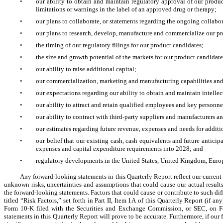
•
our ability to obtain and maintain regulatory approval of our produc
limitations or warnings in the label of an approved drug or therapy;
•
our plans to collaborate, or statements regarding the ongoing collabora
•
our plans to research, develop, manufacture and commercialize our p
•
the timing of our regulatory filings for our product candidates;
•
the size and growth potential of the markets for our product candidate
•
our ability to raise additional capital;
•
our commercialization, marketing and manufacturing capabilities and
•
our expectations regarding our ability to obtain and maintain intellec
•
our ability to attract and retain qualified employees and key personne
•
our ability to contract with third-party suppliers and manufacturers an
•
our estimates regarding future revenue, expenses and needs for additi
•
our belief that our existing cash, cash equivalents and future anticip
expenses and capital expenditure requirements into 2028; and
•
regulatory developments in the United States, United Kingdom, Europ
Any forward-looking statements in this Quarterly Report reflect our current
unknown risks, uncertainties and assumptions that could cause our actual results 
the forward-looking statements. Factors that could cause or contribute to such diff
titled “Risk Factors,” set forth in Part II, Item 1A of this Quarterly Report (if 
Form 10-K filed with the Securities and Exchange Commission, or SEC, on Febr
statements in this Quarterly Report will prove to be accurate. Furthermore, if our 