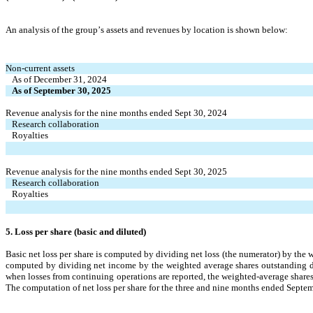
An analysis of the group’s assets and revenues by location is shown below:
Non-current assets
As of December 31, 2024
As of September 30, 2025
Revenue analysis for the nine months ended Sept 30, 2024
Research collaboration
Royalties
Revenue analysis for the nine months ended Sept 30, 2025
Research collaboration
Royalties
5. Loss per share (basic and diluted)
Basic net loss per share is computed by dividing net loss (the numerator) by the w
computed by dividing net income by the weighted average shares outstanding durin
The computation of net loss per share for the three and nine months ended Septem