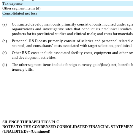
Tax expense
Other segment items (d)
Consolidated net loss
(a)
Contracted development costs primarily consist of costs incurred under agr
organizations and investigative sites that conduct its preclinical studies
products for its preclinical studies and clinical trials; and costs for materi
(b)
Personnel R&D costs primarily consist of salaries and personnel-related 
sourced; and consultants’ costs associated with target selection, preclinical 
(c)
Other R&D costs include associated facility costs, equipment and other over
and development activities.
(d)
The other segment items include foreign currency gain/(loss), net, benefit f
treasury bills.
SILENCE THERAPEUTICS PLC
NOTES TO THE CONDENSED CONSOLIDATED FINANCIAL STATEMEN
(UNAUDITED) - (
Continued
)