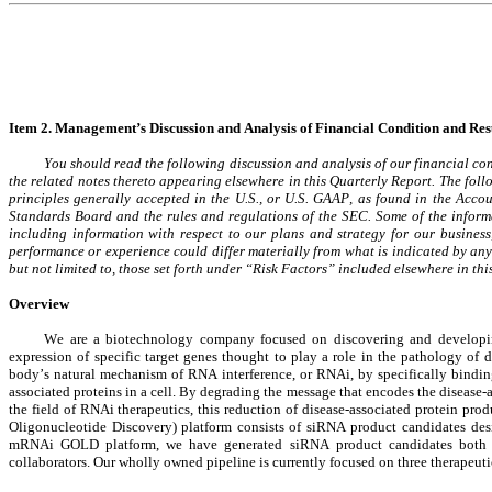
Item 2. 
Management’s 
Discussion and Analysis of Financial Condition and Resu
You should read the following discussion and analysis of our financial con
the related notes thereto appearing elsewhere in this Quarterly Report. The fol
principles generally accepted in the U.S., or U.S. GAAP, as found in the Acc
Standards Board and the rules and regulations of the SEC. Some of the informat
including information with respect to our plans and strategy for our business,
performance or experience could differ materially from what is indicated by any 
but not limited to, those set forth under “Risk Factors” included elsewhere in t
Overview
We are a biotechnology company focused on discovering and developing n
expression of specific target genes thought to play a role in the pathology of
body’s natural mechanism of RNA interference, or RNAi, by specifically bindi
associated proteins in a cell. By degrading the message that encodes the disease-ass
the field of RNAi therapeutics, this reduction of disease-associated protein p
Oligonucleotide Discovery) platform consists of siRNA product candidates design
mRNAi GOLD platform, we have generated siRNA product candidates both for 
collaborators. Our wholly owned pipeline is currently focused on three therapeuti