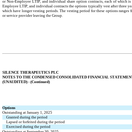
or Non-Employee LTIP, and individual share option contracts, each of which is o
Employee LTIP, and individual contracts the options typically vest after three y
which have longer vesting periods. The vesting period for these options ranges 
or service provider leaving the Group.
SILENCE THERAPEUTICS PLC
NOTES TO THE CONDENSED CONSOLIDATED FINANCIAL STATEMEN
(UNAUDITED) - (
Continued
)
Options
Outstanding at January 1, 2025
Granted during the period
Lapsed or forfeited during the period
Exercised during the period
Outstanding at September 30, 2025