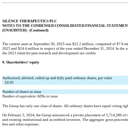
SILENCE THERAPEUTICS PLC
NOTES TO THE CONDENSED CONSOLIDATED FINANCIAL STATEMEN
(UNAUDITED) - (
Continued
)
The current asset at September 30, 2025 w
as $
22.2
 million, comprised of $
7.6
 m
2025 an
d $
24.4
million in respect of the y
ear ended December 31, 2024. In the 
the 2023 claim for past research and development tax credits.
9. Shareholders’ equity
Authorized, allotted, called up and fully paid ordinary shares, par value
   £
0.05
Number of shares in issue
Number of equivalent ADSs in issue
The Group has only one class of shares. All ordinary shares have equal voting righ
On February 5, 2024, the Group announced a private placement of 
5,714,286
 of 
and existing institutional and accredited investors. The aggregate gross proceed
fees and other expenses.