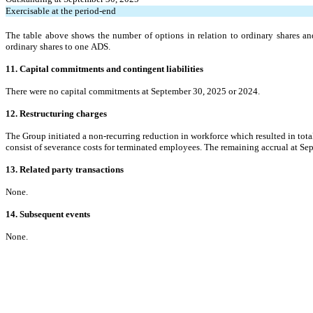
Exercisable at the period-end
The table above shows the number of options in relation to ordinary shares and
ordinary shares to one ADS.
11. Capital commitments and contingent liabilities
There were 
no
 capital commitments at September 30, 2025 or 2024.
12. Restructuring charges
The Group initiated a non-recurring reduction in workforce which resulted in total
consist of severance costs for terminated employees. The remaining accrual at S
13. Related party transactions
None.
14. Subsequent events
None.