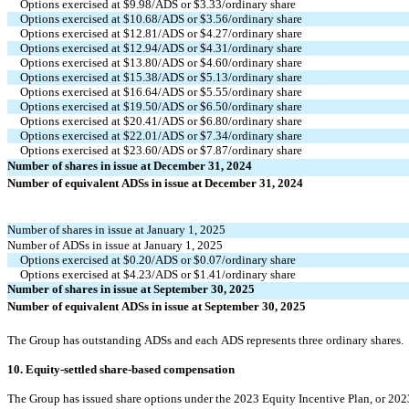
Options exercised at $
9.98
/ADS or $
3.33
/ordinary share
Options exercised at $
10.68
/ADS or $
3.56
/ordinary share
Options exercised at $
12.81
/ADS or $
4.27
/ordinary share
Options exercised at $
12.94
/ADS or $
4.31
/ordinary share
Options exercised at $
13.80
/ADS or $
4.60
/ordinary share
Options exercised at $
15.38
/ADS or $
5.13
/ordinary share
Options exercised at $
16.64
/ADS or $
5.55
/ordinary share
Options exercised at $
19.50
/ADS or $
6.50
/ordinary share
Options exercised at $
20.41
/ADS or $
6.80
/ordinary share
Options exercised at $
22.01
/ADS or $
7.34
/ordinary share
Options exercised at $
23.60
/ADS or $
7.87
/ordinary share
Number of shares in issue at December 31, 2024
Number of equivalent ADSs in issue at December 31, 2024
Number of shares in issue at January 1, 2025
Number of ADSs in issue at January 1, 2025
Options exercised at $
0.20
/ADS or $
0.07
/ordinary share
Options exercised at $
4.23
/ADS or $
1.41
/ordinary share
Number of shares in issue at September 30, 2025
Number of equivalent ADSs in issue at September 30, 2025
The Group has outstanding ADSs and each ADS represents 
three
 ordinary shares.
10. Equity-settled share-based compensation
The Group has issued share options under the 2023 Equity Incentive Plan, or 20