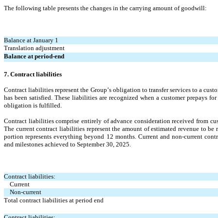
The following table presents the changes in the carrying amount of goodwill:
Balance at January 1
Translation adjustment
Balance at period-end
7. Contract liabilities
Contract liabilities represent the Group’s obligation to transfer services to a cu
has been satisfied. These liabilities are recognized when a customer prepays fo
obligation is fulfilled.
Contract liabilities comprise entirely of advance consideration received from cu
The current contract liabilities represent the amount of estimated revenue to be 
portion represents everything beyond 12 months. 
Current and non-current contr
and milestones achieved to September 30, 2025.
Contract liabilities:
Current
Non-current
Total contract liabilities at period end
Contract liabilities: