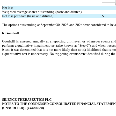
Net loss
Weighted-average shares outstanding (basic and diluted)
Net loss per share (basic and diluted)
$
The options outstanding at September 30, 2025 and 2024 were considered to be an
6. Goodwill
Goodwill is assessed annually at a reporting unit level, or whenever events a
performs a qualitative impairment test (also known as “Step 0"), and when necessary
0 test, it was determined that it is not more likely than not (a likelihood that is m
a quantitative test is unnecessary. No triggering events were identified during the
SILENCE THERAPEUTICS PLC
NOTES TO THE CONDENSED CONSOLIDATED FINANCIAL STATEMEN
(UNAUDITED) - (
Continued
)