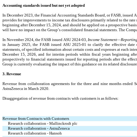
Accounting standards issued but not yet adopted
In December 2023, the Financial Accounting Standards Board, or FASB, issued 
provides for improvements to income tax disclosures primarily related to the rate 
beginning after December 15, 2024, and should be applied on a prospective basis w
will have no impact on the Group’s consolidated financial statements. The Compan
In November 2024, the FASB issued ASU 2024-03, 
Income Statement—Reporting
in January 2025, the FASB issued ASU 2025-01 to clarify the effective date o
statements, of specified information about certain costs and expenses at each int
December 15, 2026, and for interim periods within fiscal years beginning aft
prospectively to financial statements issued for reporting periods after the effect
Group is currently evaluating the impact of this guidance on its related disclosure
3. Revenue
Revenue from collaboration agreements for the three and nine months ended Sep
AstraZeneca in March 2020.
Disaggregation of revenue from contracts with customers is as follows:
Revenue from Contracts with Customers
Research collaboration - Mallinckrodt plc
Research collaboration - AstraZeneca
Research collaboration - Hansoh