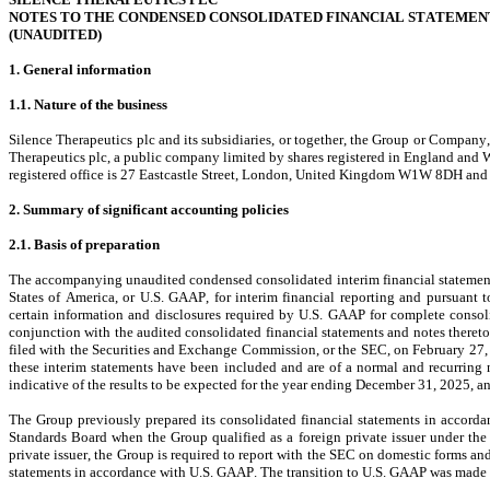
NOTES TO THE CONDENSED CONSOLIDATED FINANCIAL STATEMEN
(UNAUDITED)
1. General information
1.1. Nature of the business
Silence Therapeutics plc and its subsidiaries, or together, the Group or Company
Therapeutics plc, a public company limited by shares registered in England an
registered office is 27 Eastcastle Street, London, United Kingdom W1W 8DH an
2. Summary of significant accounting policies
2.1. Basis of preparation
The accompanying unaudited condensed consolidated interim financial statements
States of America, or U.S. GAAP, for interim financial reporting and pursuant 
certain information and disclosures required by U.S. GAAP for complete consoli
conjunction with the audited consolidated financial statements and notes there
filed with the Securities and Exchange Commission, or the SEC, on February 27, 2
these interim statements have been included and are of a normal and recurring 
indicative of the results to be expected for the year ending December 31, 2025, any
The Group previously prepared its consolidated financial statements in accorda
Standards Board when the Group qualified as a foreign private issuer under the r
private issuer, the Group is required to report with the SEC on domestic forms an
statements in accordance with U.S. GAAP
. The transition to U.S. GAAP was made r