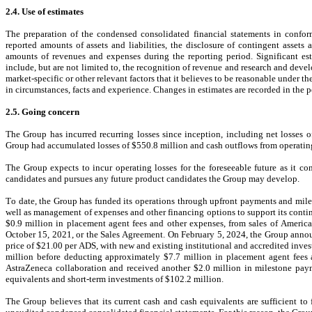
2.4. Use of estimates
The preparation of the condensed consolidated financial statements in confo
reported amounts of assets and liabilities, the disclosure of contingent assets 
amounts of revenues and expenses during the reporting period. Significant est
include, but are not limited to, the recognition of revenue and research and deve
market-specific or other relevant factors that it believes to be reasonable under 
in circumstances, facts and experience. Changes in estimates are recorded in the 
2.5. Going concern
The Group has incurred recurring losses since inception, including net losses 
o
Group had accumulated losses of $
550.8
million and cash outflows from operatin
The Group expects to incur operating losses for the foreseeable future as it con
candidates and pursues any future product candidates the Group may develop.
To date, the Group has funded its operations through upfront payments and miles
well as management of expenses and other financing options to support its contin
$
0.9
 million in placement agent fees and other expenses, from sales of America
October 15, 2021, or the 
Sales Agreement. On February 5, 2024, the Group annou
price of $
21.00
 per ADS, with new and existing institutional and accredited inves
million before deducting approximately $
7.7
 million in placement agent fees
AstraZeneca collaboration and received another $
2.0
 million in milestone pay
equivalents and short-term investments
 of $
102.2
 million.
The Group believes that its current cash and cash equivalents are sufficient to 