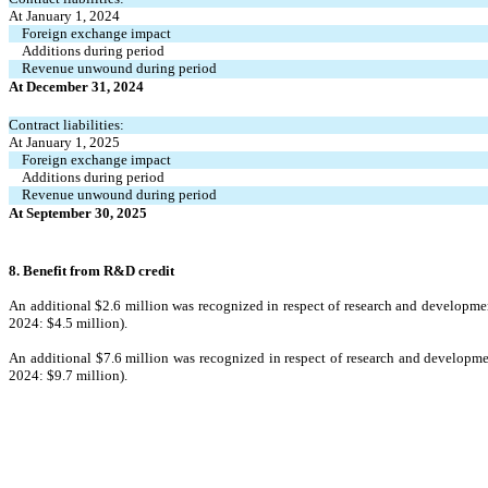
At January 1, 2024
Foreign exchange impact
Additions during period
Revenue unwound during period
At December 31, 2024
Contract liabilities:
At January 1, 2025
Foreign exchange impact
Additions during period
Revenue unwound during period
At September 30, 2025
8. Benefit from R&D credit
An addi
tional $
2.6
 million wa
s recognized in respect of research and developme
2024: $
4.5
 million).
An additio
nal $
7.6
 million was recognized 
in respect of research and developm
20
24: $
9.7
 million).