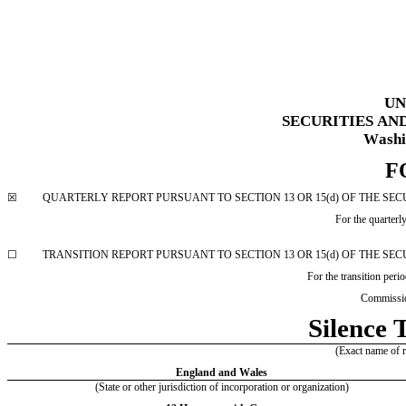
UN
SECURITIES AN
Washi
F
☒
QUARTERLY REPORT PURSUANT TO SECTION 13 OR 15(d) OF THE SEC
For the quarterl
☐
TRANSITION REPORT PURSUANT TO SECTION 13 OR 15(d) OF THE SEC
For the transition pe
Commissio
Silence 
(Exact name of re
England and Wales
(State or other jurisdiction of incorporation or organization)