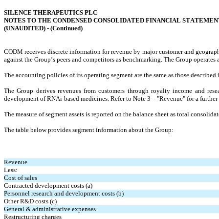
SILENCE THERAPEUTICS PLC
NOTES TO THE CONDENSED CONSOLIDATED FINANCIAL STATEMEN
(UNAUDITED) - (
Continued
)
CODM 
receives discrete information for revenue by major customer and geographi
against the Group’s peers and competitors as benchmarking. The Group operates a
The accounting policies of its operating segment are the same as those described 
The Group derives revenues from customers through royalty income and researc
development of RNAi-based medicines. Refer to Note 3 – "Revenue" for a further d
The measure of segment assets is reported on the balance sheet as total consolidat
The table below provides segment information about the Group:
Revenue
Less:
Cost of sales
Contracted development costs (a)
Personnel research and development costs (b)
Other R&D costs (c)
General & administrative expenses
Restructuring charges