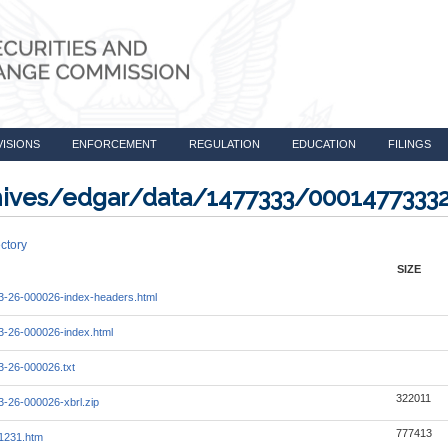
VISIONS
ENFORCEMENT
REGULATION
EDUCATION
FILINGS
rchives/edgar/data/1477333/000147733
ctory
SIZE
-26-000026-index-headers.html
-26-000026-index.html
-26-000026.txt
322011
-26-000026-xbrl.zip
777413
1231.htm