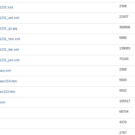
2308
1231.xsd
21937
1231_def.xml
308906
1231_g1.jpg
5880
1231_htm.xml
138083
1231_lab.xml
75160
1231_pre.xml
2368
ary.xml
5583
aex314.htm
5552
ex313.htm
105417
json
68704
4370
2767