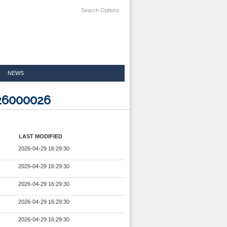
Search Options
NEWS
326000026
LAST MODIFIED
2026-04-29 16:29:30
2026-04-29 16:29:30
2026-04-29 16:29:30
2026-04-29 16:29:30
2026-04-29 16:29:30