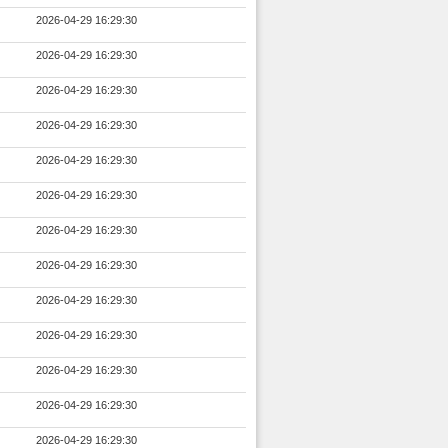
2026-04-29 16:29:30
2026-04-29 16:29:30
2026-04-29 16:29:30
2026-04-29 16:29:30
2026-04-29 16:29:30
2026-04-29 16:29:30
2026-04-29 16:29:30
2026-04-29 16:29:30
2026-04-29 16:29:30
2026-04-29 16:29:30
2026-04-29 16:29:30
2026-04-29 16:29:30
2026-04-29 16:29:30