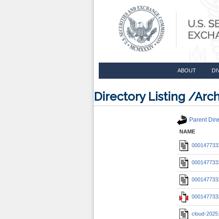
ABOUT
DI
Directory Listing /A
Parent Dire
NAME
0001477333
0001477333
0001477333
0001477333
cloud-2025