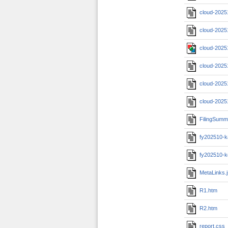
cloud-2025
cloud-2025
cloud-2025
cloud-2025
cloud-2025
cloud-2025
FilingSumm
fy202510-k
fy202510-k
MetaLinks.
R1.htm
R2.htm
report.css