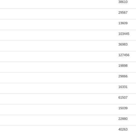
38610
29567
13609
103445
36983
127456
19898
29866
16331
61507
15039
22880
40263