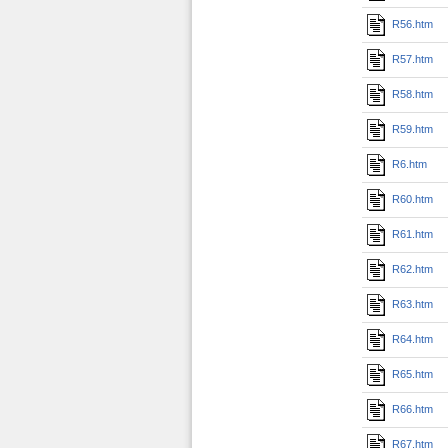
R56.htm
R57.htm
R58.htm
R59.htm
R6.htm
R60.htm
R61.htm
R62.htm
R63.htm
R64.htm
R65.htm
R66.htm
R67.htm