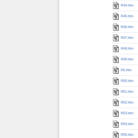
R44.htm
R45.htm
R46.htm
R47.htm
R48.htm
R49.htm
R5.htm
R50.htm
R51.htm
R52.htm
R53.htm
R54.htm
R55.htm