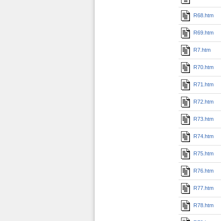
R68.htm
R69.htm
R7.htm
R70.htm
R71.htm
R72.htm
R73.htm
R74.htm
R75.htm
R76.htm
R77.htm
R78.htm