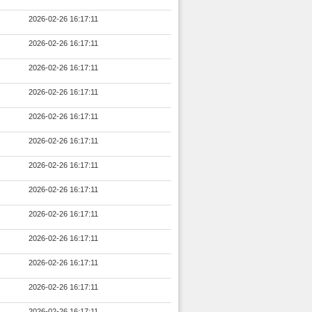
2026-02-26 16:17:11
2026-02-26 16:17:11
2026-02-26 16:17:11
2026-02-26 16:17:11
2026-02-26 16:17:11
2026-02-26 16:17:11
2026-02-26 16:17:11
2026-02-26 16:17:11
2026-02-26 16:17:11
2026-02-26 16:17:11
2026-02-26 16:17:11
2026-02-26 16:17:11
2026-02-26 16:17:11