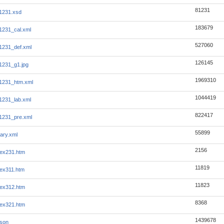
81231
1231.xsd
183679
1231_cal.xml
527060
1231_def.xml
126145
1231_g1.jpg
1969310
1231_htm.xml
1044419
1231_lab.xml
822417
1231_pre.xml
55899
ary.xml
2156
ex231.htm
11819
ex311.htm
11823
ex312.htm
8368
ex321.htm
1439678
json