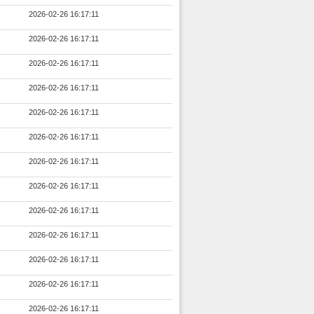
2026-02-26 16:17:11
2026-02-26 16:17:11
2026-02-26 16:17:11
2026-02-26 16:17:11
2026-02-26 16:17:11
2026-02-26 16:17:11
2026-02-26 16:17:11
2026-02-26 16:17:11
2026-02-26 16:17:11
2026-02-26 16:17:11
2026-02-26 16:17:11
2026-02-26 16:17:11
2026-02-26 16:17:11