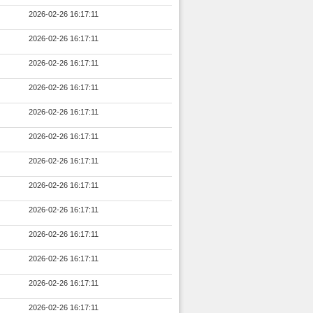
2026-02-26 16:17:11
2026-02-26 16:17:11
2026-02-26 16:17:11
2026-02-26 16:17:11
2026-02-26 16:17:11
2026-02-26 16:17:11
2026-02-26 16:17:11
2026-02-26 16:17:11
2026-02-26 16:17:11
2026-02-26 16:17:11
2026-02-26 16:17:11
2026-02-26 16:17:11
2026-02-26 16:17:11