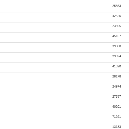
25853
42526
23895
45167
39000
23894
41320
28178
24974
27787
40201
71921
13133