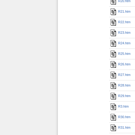
R20.htm
R21.htm
R22.htm
R23.htm
R24.htm
R25.htm
R26.htm
R27.htm
R28.htm
R29.htm
R3.htm
R30.htm
R31.htm