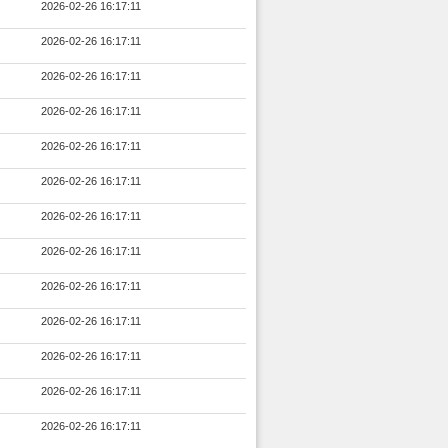
2026-02-26 16:17:11
2026-02-26 16:17:11
2026-02-26 16:17:11
2026-02-26 16:17:11
2026-02-26 16:17:11
2026-02-26 16:17:11
2026-02-26 16:17:11
2026-02-26 16:17:11
2026-02-26 16:17:11
2026-02-26 16:17:11
2026-02-26 16:17:11
2026-02-26 16:17:11
2026-02-26 16:17:11