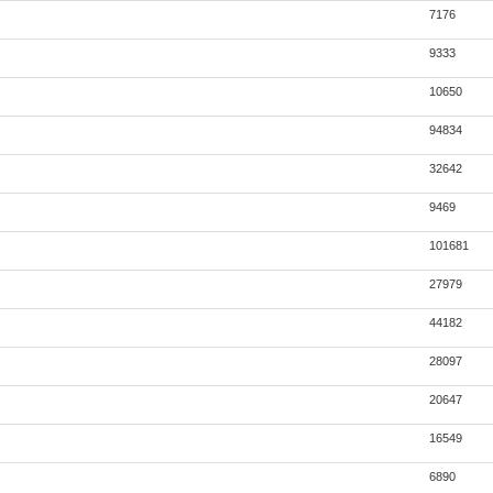
7176
9333
10650
94834
32642
9469
101681
27979
44182
28097
20647
16549
6890