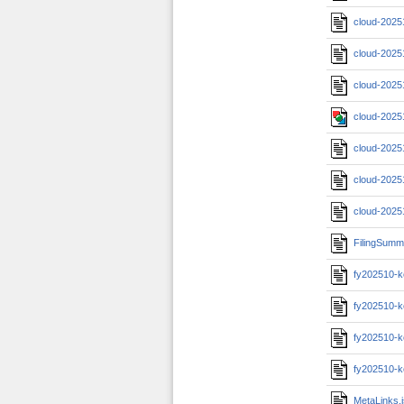
cloud-2025
cloud-2025
cloud-2025
cloud-2025
cloud-2025
cloud-2025
cloud-2025
FilingSumm
fy202510-k
fy202510-k
fy202510-k
fy202510-k
MetaLinks.