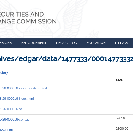
VISIONS
ENFORCEMENT
REGULATION
EDUCATION
FILINGS
rchives/edgar/data/1477333/000147733
ctory
SIZE
-26-000016-index-headers.html
-26-000016-index.html
-26-000016.txt
578188
-26-000016-xbrl.zip
2600690
1231.htm