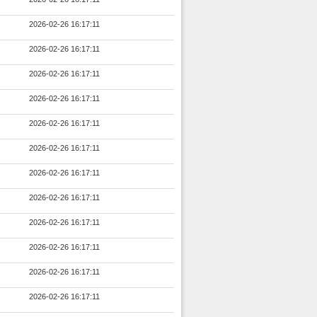
2026-02-26 16:17:11
2026-02-26 16:17:11
2026-02-26 16:17:11
2026-02-26 16:17:11
2026-02-26 16:17:11
2026-02-26 16:17:11
2026-02-26 16:17:11
2026-02-26 16:17:11
2026-02-26 16:17:11
2026-02-26 16:17:11
2026-02-26 16:17:11
2026-02-26 16:17:11