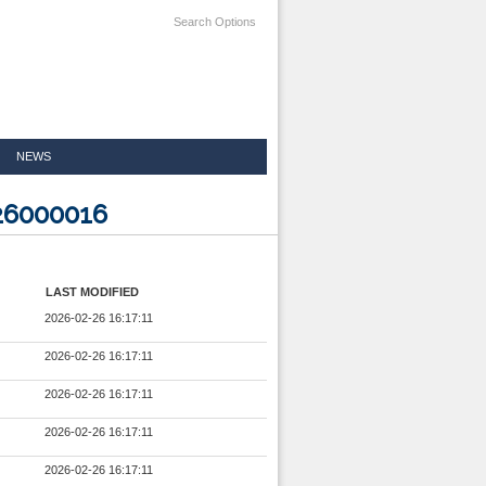
Search Options
NEWS
326000016
LAST MODIFIED
2026-02-26 16:17:11
2026-02-26 16:17:11
2026-02-26 16:17:11
2026-02-26 16:17:11
2026-02-26 16:17:11