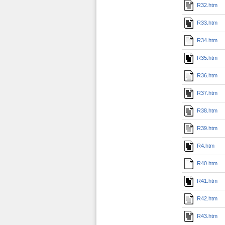
R32.htm
R33.htm
R34.htm
R35.htm
R36.htm
R37.htm
R38.htm
R39.htm
R4.htm
R40.htm
R41.htm
R42.htm
R43.htm