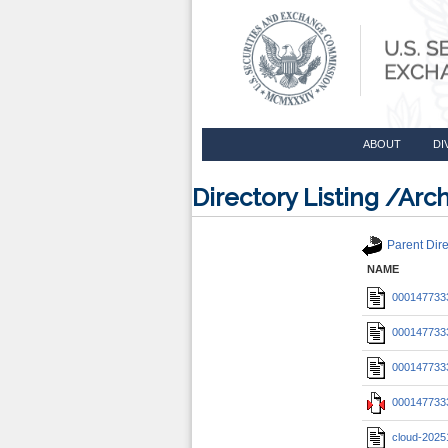
ABOUT
DI
Directory Listing /A
Parent Dire
NAME
0001477333
0001477333
0001477333
0001477333
cloud-2025