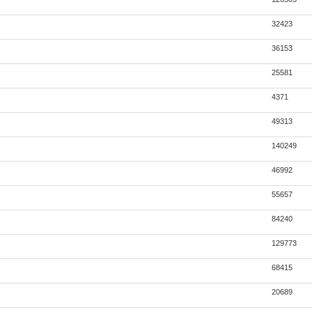
32423
36153
25581
4371
49313
140249
46992
55657
84240
129773
68415
20689