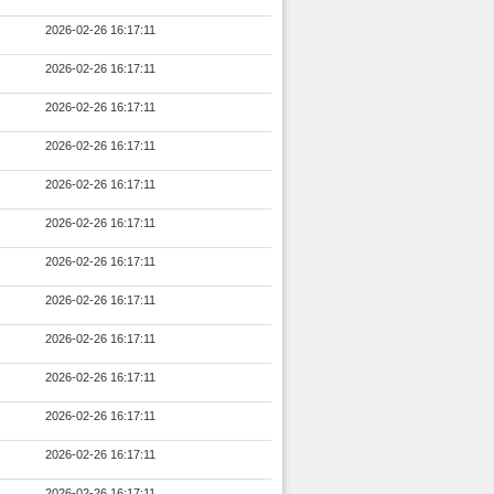
2026-02-26 16:17:11
2026-02-26 16:17:11
2026-02-26 16:17:11
2026-02-26 16:17:11
2026-02-26 16:17:11
2026-02-26 16:17:11
2026-02-26 16:17:11
2026-02-26 16:17:11
2026-02-26 16:17:11
2026-02-26 16:17:11
2026-02-26 16:17:11
2026-02-26 16:17:11
2026-02-26 16:17:11