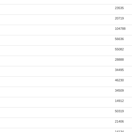
23535
20719
104788
56636
55082
28888
34495
46230
34509
14912
50319
21406
14134