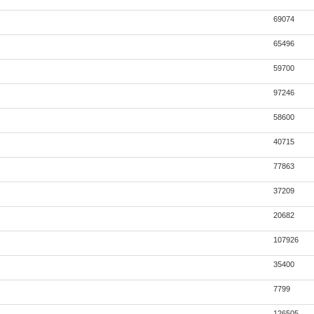
69074
65496
59700
97246
58600
40715
77863
37209
20682
107926
35400
7799
126505