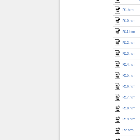
R1.htm
R10.htm
R11.htm
R12.htm
R13.htm
R14.htm
R15.htm
R16.htm
R17.htm
R18.htm
R19.htm
R2.htm