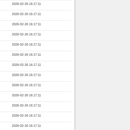
2026-02-26 16:17:11
2026-02-26 16:17:11
2026-02-26 16:17:11
2026-02-26 16:17:11
2026-02-26 16:17:11
2026-02-26 16:17:11
2026-02-26 16:17:11
2026-02-26 16:17:11
2026-02-26 16:17:11
2026-02-26 16:17:11
2026-02-26 16:17:11
2026-02-26 16:17:11
2026-02-26 16:17:11