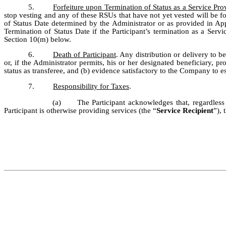
5.
Forfeiture upon Termination of Status as a Service Pro
stop vesting and any of these RSUs that have not yet vested will be fo
of Status Date determined by the Administrator or as provided in Appe
Termination of Status Date if the Participant’s termination as a Servi
Section 10(m) below.
6.
Death of Participant
. Any distribution or delivery to b
or, if the Administrator permits, his or her designated beneficiary, 
status as transferee, and (b) evidence satisfactory to the Company to es
7.
Responsibility for Taxes
.
(a)
The Participant acknowledges that, regardles
Participant is otherwise providing services (the “
Service Recipient
”), 