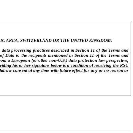
IC AREA, SWITZERLAND OR THE UNITED KINGDOM:
e data processing practices described in Section 11 of the Terms and
of Data to the recipients mentioned in Section 11 of the Terms and
from a European (or other non-U.S.) data protection law perspective,
viding his or her signature below is a condition of receiving the RSU
draw consent at any time with future effect for any or no reason as