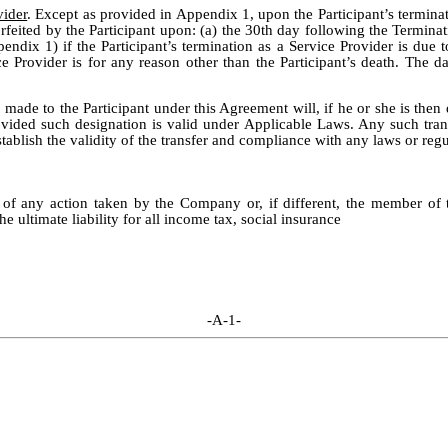
vider
. Except as provided in Appendix 1, upon the Participant’s termina
rfeited by the Participant upon: (a) the 30th day following the Terminat
ndix 1) if the Participant’s termination as a Service Provider is due t
ce Provider is for any reason other than the Participant’s death. The dat
e made to the Participant under this Agreement will, if he or she is then
provided such designation is valid under Applicable Laws. Any such tra
tablish the validity of the transfer and compliance with any laws or regul
s of any action taken by the Company or, if different, the member o
the ultimate liability for all income tax, social insurance
-A-1-