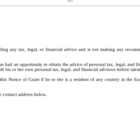
-1-
ng any tax, legal, or financial advice and is not making any recommen
 had an opportunity to obtain the advice of personal tax, legal, and fi
h his or her own personal tax, legal, and financial advisors before takin
 this Notice of Grant if he or she is a resident of any country in the
e contact address below.