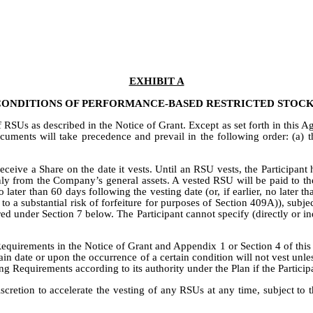
EXHIBIT A
CONDITIONS OF PERFORMANCE-BASED RESTRICTED STOCK
RSUs as described in the Notice of Grant. Except as set forth in this Ag
cuments will take precedence and prevail in the following order: (a) 
receive a Share on the date it vests. Until an RSU vests, the Participan
y from the Company’s general assets. A vested RSU will be paid to the Pa
 later than 60 days following the vesting date (or, if earlier, no later 
to a substantial risk of forfeiture for purposes of Section 409A)), subj
ed under Section 7 below. The Participant cannot specify (directly or in
equirements in the Notice of Grant and Appendix 1 or Section 4 of this 
 date or upon the occurrence of a certain condition will not vest unless
g Requirements according to its authority under the Plan if the Particip
scretion to accelerate the vesting of any RSUs at any time, subject to t