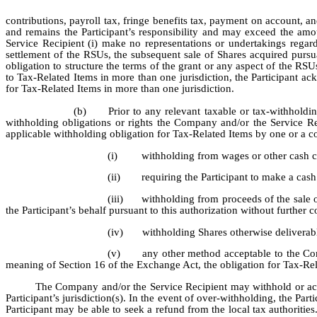
contributions, payroll tax, fringe benefits tax, payment on account, and 
and remains the Participant’s responsibility and may exceed the amo
Service Recipient (i) make no representations or undertakings regard
settlement of the RSUs, the subsequent sale of Shares acquired pursua
obligation to structure the terms of the grant or any aspect of the RSUs 
to Tax-Related Items in more than one jurisdiction, the Participant a
for Tax-Related Items in more than one jurisdiction.
(b)
Prior to any relevant taxable or tax-withholdi
withholding obligations or rights the Company and/or the Service Re
applicable withholding obligation for Tax-Related Items by one or a c
(i)
withholding from wages or other cash c
(ii)
requiring the Participant to make a cas
(iii)
withholding from proceeds of the sale 
the Participant’s behalf pursuant to this authorization without further c
(iv)
withholding Shares otherwise deliverabl
(v)
any other method acceptable to the Com
meaning of Section 16 of the Exchange Act, the obligation for Tax-Relat
The Company and/or the Service Recipient may withhold or acco
Participant’s jurisdiction(s). In the event of over-withholding, the Pa
Participant may be able to seek a refund from the local tax authorities