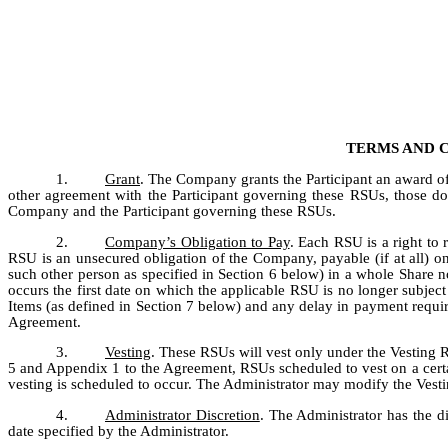
TERMS AND 
1.
Grant
. The Company grants the Participant an award of 
other agreement with the Participant governing these RSUs, those do
Company and the Participant governing these RSUs.
2.
Company’s Obligation to Pay
. Each RSU is a right to 
RSU is an unsecured obligation of the Company, payable (if at all) onl
such other person as specified in Section 6 below) in a whole Share no
occurs the first date on which the applicable RSU is no longer subject 
Items (as defined in Section 7 below) and any delay in payment requir
Agreement.
3.
Vesting
. These RSUs will vest only under the Vesting R
5 and Appendix 1 to the Agreement, RSUs scheduled to vest on a certain
vesting is scheduled to occur. The Administrator may modify the Vestin
4.
Administrator Discretion
. The Administrator has the di
date specified by the Administrator.