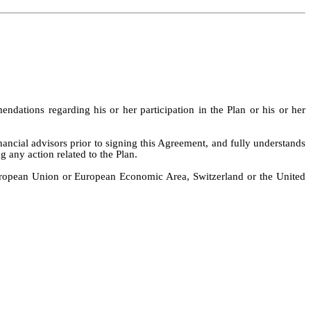
dations regarding his or her participation in the Plan or his or her
nancial advisors prior to signing this Agreement, and fully understands
g any action related to the Plan.
 European Union or European Economic Area, Switzerland or the United