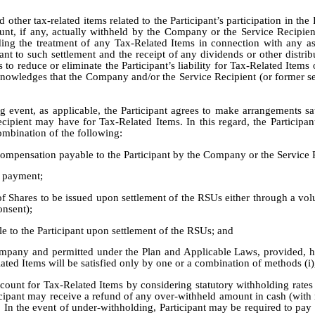
other tax-related items related to the Participant’s participation in the 
unt, if any, actually withheld by the Company or the Service Recipie
ing the treatment of any Tax-Related Items in connection with any asp
nt to such settlement and the receipt of any dividends or other distri
to reduce or eliminate the Participant’s liability for Tax-Related Items or
cknowledges that the Company and/or the Service Recipient (or former se
ng event, as applicable, the Participant agrees to make arrangements s
cipient may have for Tax-Related Items. In this regard, the Participan
ombination of the following:
ompensation payable to the Participant by the Company or the Service 
h payment;
of Shares to be issued upon settlement of the RSUs either through a v
onsent);
e to the Participant upon settlement of the RSUs; and
pany and permitted under the Plan and Applicable Laws, provided, howe
ed Items will be satisfied only by one or a combination of methods (i), (
unt for Tax-Related Items by considering statutory withholding rates 
rticipant may receive a refund of any over-withheld amount in cash (with 
. In the event of under-withholding, Participant may be required to pay a