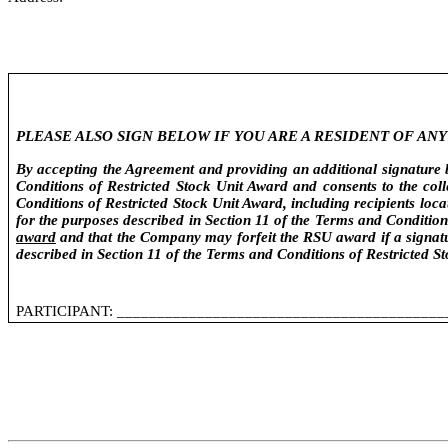
PLEASE ALSO SIGN BELOW IF YOU ARE A RESIDENT OF A
By accepting the Agreement and providing an additional signature be
Conditions of Restricted Stock Unit Award and consents to the col
Conditions of Restricted Stock Unit Award, including recipients loc
for the purposes described in Section 11 of the Terms and Conditio
award
and that the Company may forfeit the RSU award if a signatur
described in Section 11 of the Terms and Conditions of Restricted S
PARTICIPANT: _________________________________________