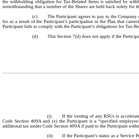
the withholding obligation for Tax-Related Items is satisfied by wit
notwithstanding that a number of the Shares are held back solely for t
(c)
The Participant agrees to pay to the Company 
for as a result of the Participant’s participation in the Plan that ca
Participant fails to comply with the Participant’s obligations for Tax-R
(d)
This Section 7(d) does not apply if the Particip
(i)
If the vesting of any RSUs is accelerat
Code Section 409A and (x) the Participant is a “specified employe
additional tax under Code Section 409A if paid to the Participant withi
(ii)
If the Participant’s status as a Service