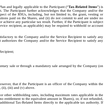
Plan and legally applicable to the Participant (“
Tax-Related Items
”) is
nt. The Participant further acknowledges that the Company and/or the
ect of the RSUs, including, but not limited to, the grant, vesting or
butions paid on the Shares, and (ii) do not commit to and are under no
 achieve any particular tax result. Further, if the Participant is subject
rvice recipient, as applicable) may be required to withhold or account
atisfactory to the Company and/or the Service Recipient to satisfy any
t authorizes the Company and/or the Service Recipient to satisfy any
Recipient;
oluntary sale or through a mandatory sale arranged by the Company (on
ver, that if the Participant is an officer of the Company within the
ii), (iii) and (v) above.
or other withholding rates, including maximum rates applicable in the
no entitlement to the equivalent amount in Shares), or, if not refunded,
dditional Tax-Related Items directly to the applicable tax authority. If