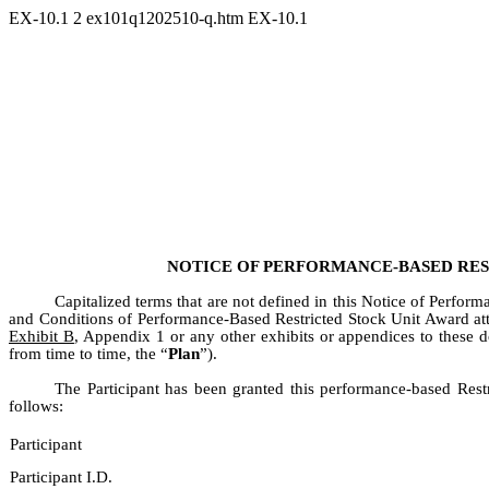
EX-10.1
2
ex101q1202510-q.htm
EX-10.1
NOTICE OF PERFORMANCE-BASED RE
Capitalized terms that are not defined in this Notice of Perf
and Conditions of Performance-Based Restricted Stock Unit Award at
Exhibit B
, Appendix 1 or any other exhibits or appendices to these d
from time to time, the “
Plan
”).
The Participant has been granted this performance-based Restr
follows:
Participant
Participant I.D.