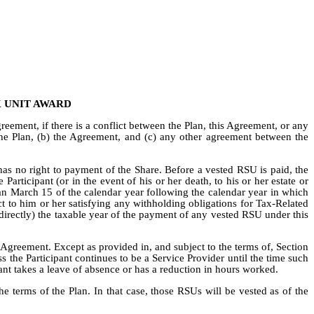
 UNIT AWARD
reement, if there is a conflict between the Plan, this Agreement, or any
the Plan, (b) the Agreement, and (c) any other agreement between the
t has no right to payment of the Share. Before a vested RSU is paid, the
rticipant (or in the event of his or her death, to his or her estate or
than March 15 of the calendar year following the calendar year in which
ect to him or her satisfying any withholding obligations for Tax-Related
directly) the taxable year of the payment of any vested RSU under this
Agreement. Except as provided in, and subject to the terms of, Section
 the Participant continues to be a Service Provider until the time such
ant takes a leave of absence or has a reduction in hours worked.
he terms of the Plan. In that case, those RSUs will be vested as of the