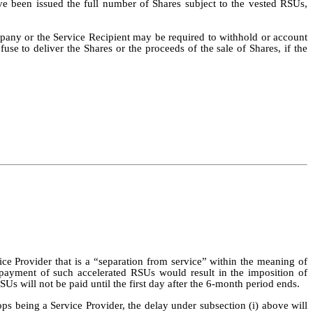
ave been issued the full number of Shares subject to the vested RSUs,
pany or the Service Recipient may be required to withhold or account
use to deliver the Shares or the proceeds of the sale of Shares, if the
vice Provider that is a “separation from service” within the meaning of
payment of such accelerated RSUs would result in the imposition of
Us will not be paid until the first day after the 6-month period ends.
stops being a Service Provider, the delay under subsection (i) above will