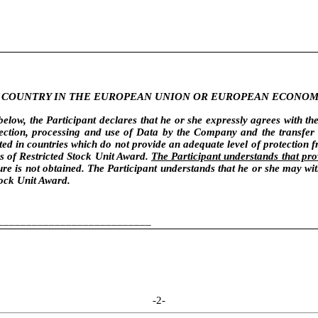
NY COUNTRY IN THE EUROPEAN UNION OR EUROPEAN ECONOM
low, the Participant declares that he or she expressly agrees with th
lection, processing and use of Data by the Company and the transfer 
ated in countries which do not provide an adequate level of protection 
ns of Restricted Stock Unit Award.
The Participant understands that pro
e is not obtained. The Participant understands that he or she may with
tock Unit Award.
___________________________
-2-