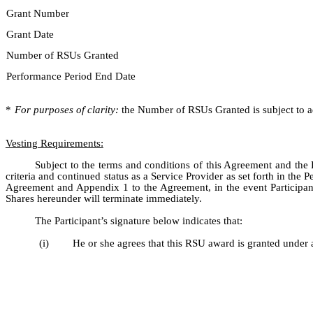
Grant Number
Grant Date
Number of RSUs Granted
Performance Period End Date
*
For purposes of clarity:
the Number of RSUs Granted is subject to ad
Vesting Requirements:
Subject to the terms and conditions of this Agreement and the
criteria and continued status as a Service Provider as set forth in th
Agreement and Appendix 1 to the Agreement, in the event Participant 
Shares hereunder will terminate immediately.
The Participant’s signature below indicates that:
(i)
He or she agrees that this RSU award is granted under 