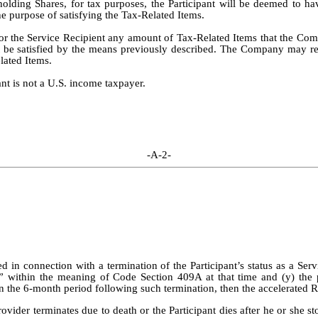
hholding Shares, for tax purposes, the Participant will be deemed to h
he purpose of satisfying the Tax-Related Items.
or the Service Recipient any amount of Tax-Related Items that the Com
nnot be satisfied by the means previously described. The Company may ref
elated Items.
ant is not a U.S. income taxpayer.
-A-2-
ed in connection with a termination of the Participant’s status as a Ser
e” within the meaning of Code Section 409A at that time and (y) the 
n the 6-month period following such termination, then the accelerated RS
 Provider terminates due to death or the Participant dies after he or she 