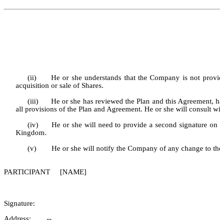
(ii)
He or she understands that the Company is not providi
acquisition or sale of Shares.
(iii)
He or she has reviewed the Plan and this Agreement, has
all provisions of the Plan and Agreement. He or she will consult wit
(iv)
He or she will need to provide a second signature on
Kingdom.
(v)
He or she will notify the Company of any change to th
PARTICIPANT [NAME]
Signature:
Address: --