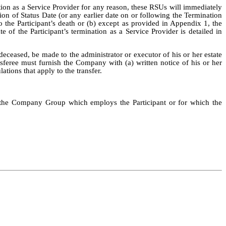
tion as a Service Provider for any reason, these RSUs will immediately
ion of Status Date (or any earlier date on or following the Termination
o the Participant’s death or (b) except as provided in Appendix 1, the
e of the Participant’s termination as a Service Provider is detailed in
 deceased, be made to the administrator or executor of his or her estate
nsferee must furnish the Company with (a) written notice of his or her
ations that apply to the transfer.
f the Company Group which employs the Participant or for which the