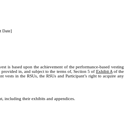
t Date]
 vest is based upon the achievement of the performance-based vesting
 provided in, and subject to the terms of, Section 5 of
Exhibit A
of the
t vests in the RSUs, the RSUs and Participant’s right to acquire any
, including their exhibits and appendices.