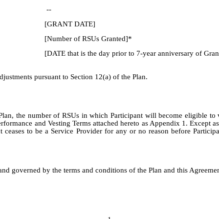
--
[GRANT DATE]
[Number of RSUs Granted]*
[DATE that is the day prior to 7-year anniversary of Gran
justments pursuant to Section 12(a) of the Plan.
 Plan, the number of RSUs in which Participant will become eligible to
e Performance and Vesting Terms attached hereto as Appendix 1. Except as
ceases to be a Service Provider for any or no reason before Participan
and governed by the terms and conditions of the Plan and this Agreement