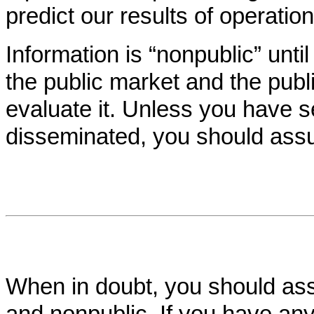
predict our results of operation
Information is “nonpublic” unti
the public market and the pub
evaluate it. Unless you have s
disseminated, you should assu
When in doubt, you should assu
and nonpublic. If you have an