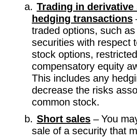
a.
Trading in derivative 
hedging transactions
traded options, such as 
securities with respect t
stock options, restricte
compensatory equity aw
This includes any hedgi
decrease the risks asso
common stock.
b.
Short sales
– You may 
sale of a security that