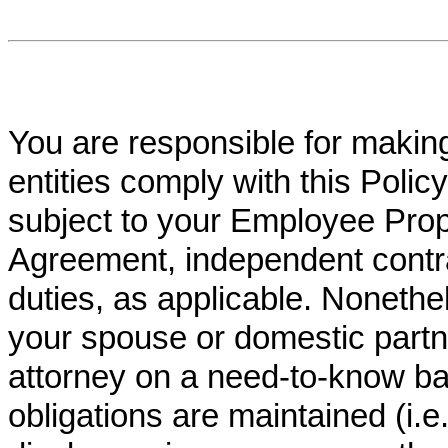
You are responsible for making
entities comply with this Policy
subject to your Employee Prop
Agreement, independent contra
duties, as applicable. Nonethe
your spouse or domestic partner
attorney on a need-to-know bas
obligations are maintained (i.e