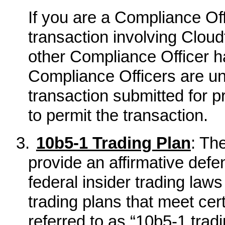
If you are a Compliance Of
transaction involving Clou
other Compliance Officer h
Compliance Officers are un
transaction submitted for 
to permit the transaction.
3.
10b5-1 Trading Plan
: Th
provide an affirmative defe
federal insider trading law
trading plans that meet ce
referred to as “10b5-1 tradi