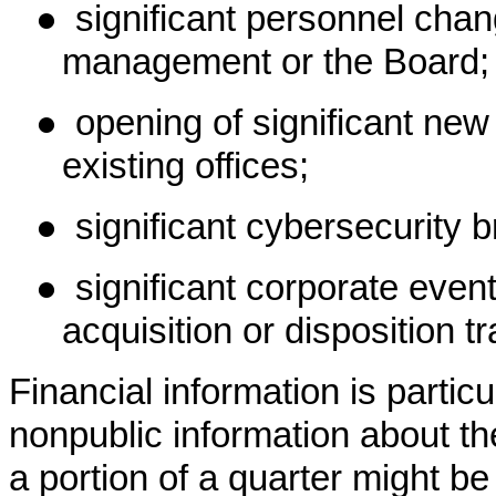
●
significant personnel cha
management or the Board;
●
opening of significant new 
existing offices;
●
significant cybersecurity 
●
significant corporate eve
acquisition or disposition t
Financial information is partic
nonpublic information about th
a portion of a quarter might be