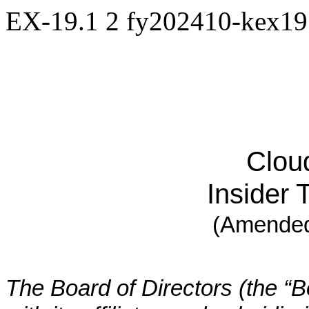
EX-19.1
2
fy202410-kex1
Cloud
Insider 
(Amended
The Board of Directors (the “Bo