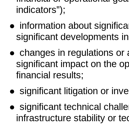
indicators”);
●
information about signifi
significant developments in
●
changes in regulations or 
significant impact on the o
financial results;
●
significant litigation or inv
●
significant technical chall
infrastructure stability or t