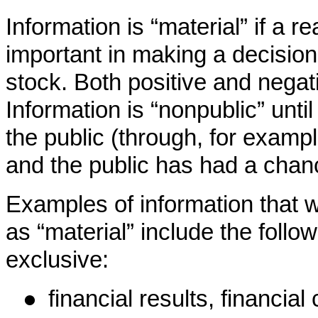
Information is “material” if a 
important in making a decision
stock. Both positive and negat
Information is “nonpublic” unti
the public (through, for examp
and the public has had a chanc
Examples of information that 
as “material” include the follow
exclusive:
●
financial results, financial