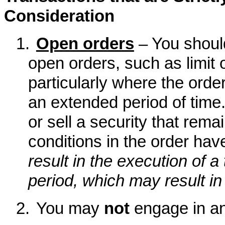
Consideration
1.
Open orders
– You shoul
open orders, such as limit 
particularly where the order
an extended period of time.
or sell a security that remai
conditions in the order hav
result in the execution of a 
period, which may result in 
2.
You may
not
engage in an