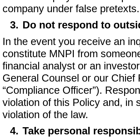
company under false pretexts.
3.
Do not respond to outsid
In the event you receive an inq
constitute MNPI from someone 
financial analyst or an investor
General Counsel or our Chief F
“Compliance Officer”). Respond
violation of this Policy and, 
violation of the law.
4.
Take personal responsibi