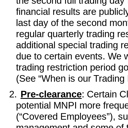
the second full trading day 
financial results are publi
last day of the second month
regular quarterly trading re
additional special trading 
due to certain events. We w
trading restriction period go
(See “When is our Trading 
2.
Pre-clearance
: Certain 
potential MNPI more freque
(“Covered Employees”), su
management and some of t