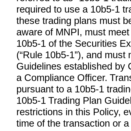
required to use a 10b5-1 t
these trading plans must b
aware of MNPI, must meet t
10b5-1 of the Securities 
(“Rule 10b5-1”), and must 
Guidelines established by C
a Compliance Officer. Tran
pursuant to a 10b5-1 tradin
10b5-1 Trading Plan Guideli
restrictions in this Policy,
time of the transaction or a 