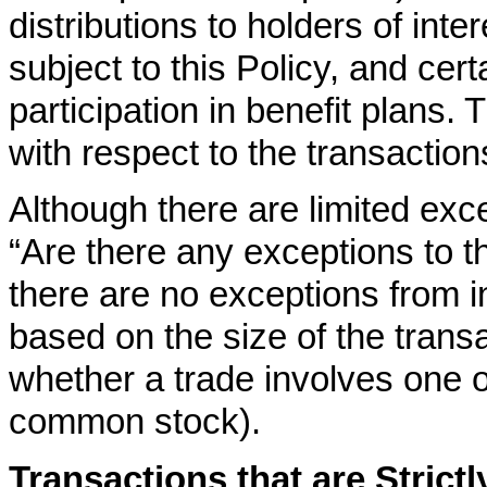
distributions to holders of intere
subject to this Policy, and cer
participation in benefit plans. 
with respect to the transactio
Although there are limited exce
“Are there any exceptions to th
there are no exceptions from in
based on the size of the transac
whether a trade involves one o
common stock).
Transactions that are Strict