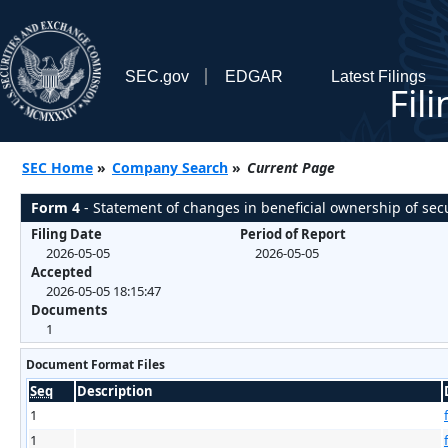
SEC.gov
EDGAR
Latest Filings
Fil
SEC Home
»
Company Search
»
Current Page
Form 4
- Statement of changes in beneficial ownership of secu
Filing Date
Period of Report
2026-05-05
2026-05-05
Accepted
2026-05-05 18:15:47
Documents
1
Document Format Files
Seq
Description
1
1