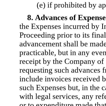
(e) if prohibited by a
8.
Advances of Expense
the Expenses incurred by I
Proceeding prior to its fina
advancement shall be made
practicable, but in any even
receipt by the Company of 
requesting such advances f
include invoices received 
such Expenses but, in the c
with legal services, any re
or to expenditure made tha