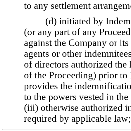
to any settlement arrangem
(d) initiated by Inde
(or any part of any Proceed
against the Company or its 
agents or other indemnitee
of directors authorized the 
of the Proceeding) prior to 
provides the indemnification
to the powers vested in th
(iii) otherwise authorized i
required by applicable law;