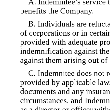
A. Indemnitee’s service 
benefits the Company.
B. Individuals are relucta
of corporations or in certai
provided with adequate pro
indemnification against the
against them arising out of
C. Indemnitee does not r
provided by applicable la
documents and any insuranc
circumstances, and Indemni
as a director or officer wit