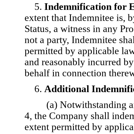
5.
Indemnification for 
extent that Indemnitee is, 
Status, a witness in any Pr
not a party, Indemnitee sha
permitted by applicable law
and reasonably incurred by
behalf in connection therew
6.
Additional Indemnifi
(a) Notwithstanding an
4, the Company shall indem
extent permitted by applicab