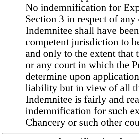
No indemnification for Exp
Section 3 in respect of any 
Indemnitee shall have been
competent jurisdiction to b
and only to the extent tha
or any court in which the 
determine upon application 
liability but in view of all 
Indemnitee is fairly and rea
indemnification for such e
Chancery or such other cou