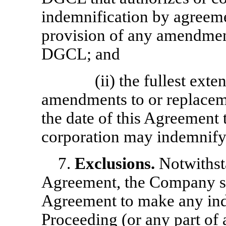
indemnification by agreeme
provision of any amendment
DGCL; and
(ii) the fullest ext
amendments to or replacem
the date of this Agreement 
corporation may indemnify i
7.
Exclusions.
Notwithst
Agreement, the Company sha
Agreement to make any ind
Proceeding (or any part of