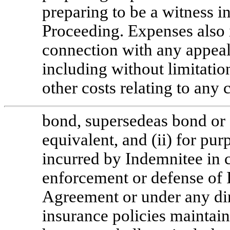
preparing to be a witness in
Proceeding. Expenses also 
connection with any appeal
including without limitatio
other costs relating to any 
bond, supersedeas bond or 
equivalent, and (ii) for pu
incurred by Indemnitee in c
enforcement or defense of I
Agreement or under any dire
insurance policies mainta