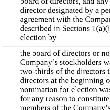
board of directors, and any
director designated by a pe
agreement with the Company
described in Sections 1(a)(i
election by
the board of directors or n
Company’s stockholders was
two-thirds
of the directors 
directors at the beginning 
nomination for election wa
for any reason to constitute 
members of the Company’s 