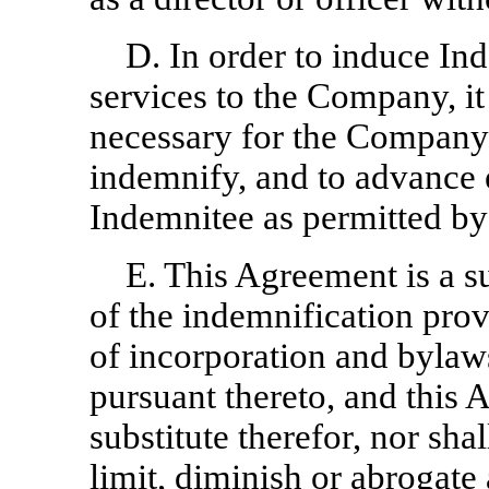
D. In order to induce In
services to the Company, it
necessary for the Company t
indemnify, and to advance 
Indemnitee as permitted by
E. This Agreement is a s
of the indemnification prov
of incorporation and bylaw
pursuant thereto, and this
substitute therefor, nor sh
limit, diminish or abrogate