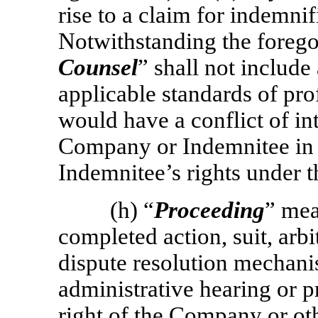
rise to a claim for indemni
Notwithstanding the forego
Counsel
” shall not includ
applicable standards of pro
would have a conflict of int
Company or Indemnitee in 
Indemnitee’s rights under 
(h) “
Proceeding
” mea
completed action, suit, arbi
dispute resolution mechanis
administrative hearing or 
right of the Company or oth