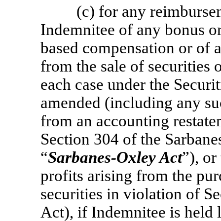
(c) for any reimburs
Indemnitee of any bonus or
based compensation or of a
from the sale of securities
each case under the Securi
amended (including any suc
from an accounting restat
Section 304 of the Sarbane
“
Sarbanes-Oxley Act
”), o
profits arising from the pu
securities in violation of 
Act), if Indemnitee is held 