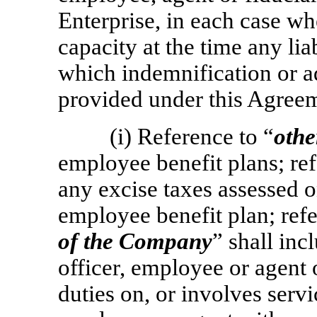
Enterprise, in each case wh
capacity at the time any lia
which indemnification or 
provided under this Agree
(i) Reference to “
othe
employee benefit plans; ref
any excise taxes assessed o
employee benefit plan; refe
of the Company
” shall inc
officer, employee or agen
duties on, or involves servic