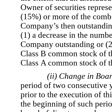
Owner of securities represe
(15%) or more of the comb
Company’s then outstanding 
(1) a decrease in the numbe
Company outstanding or (2)
Class B common stock of t
Class A common stock of 
(ii)
Change in Boa
period of two consecutive 
prior to the execution of t
the beginning of such peri