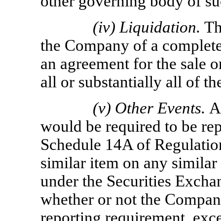
other governing body of su
(iv)
Liquidation.
Th
the Company of a complete
an agreement for the sale 
all or substantially all of 
(v)
Other Events.
A
would be required to be rep
Schedule 14A of Regulation
similar item on any simila
under the Securities Excha
whether or not the Company
reporting requirement, exce