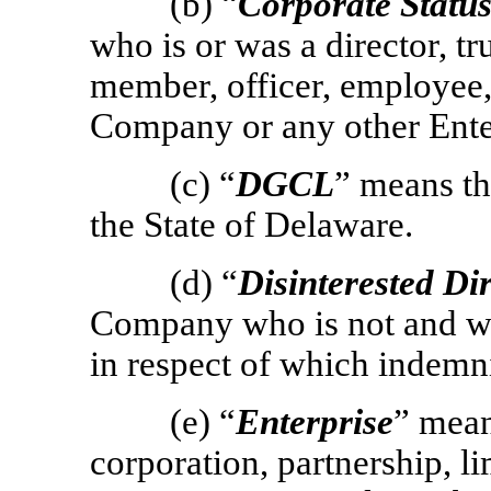
(b) “
Corporate Statu
who is or was a director, t
member, officer, employee, 
Company or any other Ente
(c) “
DGCL
” means t
the State of Delaware.
(d) “
Disinterested Di
Company who is not and was
in respect of which indemni
(e) “
Enterprise
” mea
corporation, partnership, li