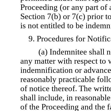
Proceeding (or any part of
Section 7(b) or 7(c) prior 
is not entitled to be indem
9. Procedures for Notifi
(a) Indemnitee shall 
any matter with respect to
indemnification or advanc
reasonably practicable fol
of notice thereof. The writ
shall include, in reasonable
of the Proceeding and the f