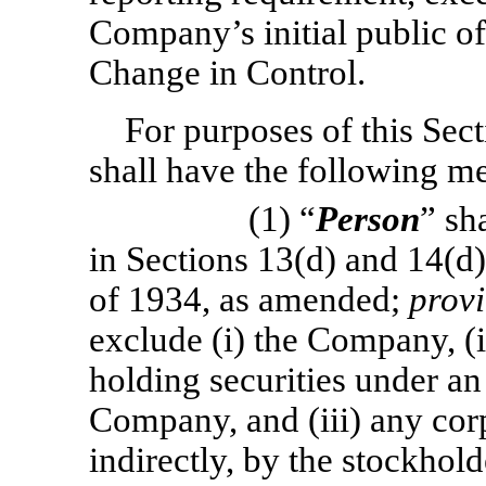
Company’s initial public of
Change in Control.
For purposes of this Sect
shall have the following m
(1) “
Person
” sh
in Sections 13(d) and 14(d)
of 1934, as amended;
prov
exclude (i) the Company, (ii
holding securities under an
Company, and (iii) any cor
indirectly, by the stockhol