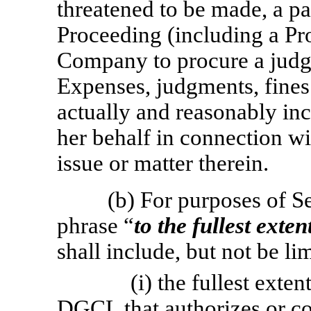
threatened to be made, a par
Proceeding (including a Pro
Company to procure a judgme
Expenses, judgments, fines
actually and reasonably inc
her behalf in connection wi
issue or matter therein.
(b) For purposes of S
phrase “
to the fullest exte
shall include, but not be lim
(i) the fullest exte
DGCL that authorizes or co