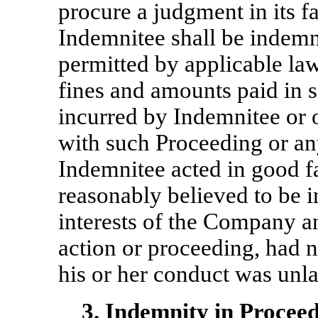
procure a judgment in its fa
Indemnitee shall be indemni
permitted by applicable la
fines and amounts paid in 
incurred by Indemnitee or o
with such Proceeding or any
Indemnitee acted in good f
reasonably believed to be i
interests of the Company an
action or proceeding, had n
his or her conduct was unl
3.
Indemnity in Proceedi