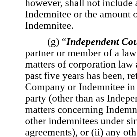
however, shall not include
Indemnitee or the amount o
Indemnitee.
(g) “
Independent Cou
partner or member of a law 
matters of corporation law a
past five years has been, re
Company or Indemnitee in a
party (other than as Indepe
matters concerning Indemni
other indemnitees under si
agreements), or (ii) any ot