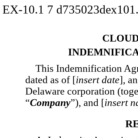
EX-10.1
7
d735023dex101
CLOUD
INDEMNIFIC
This Indemnification Agr
dated as of [
insert date
], a
Delaware corporation (toget
“
Company
”), and [
insert 
R