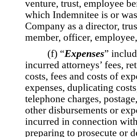
venture, trust, employee ben
which Indemnitee is or was 
Company as a director, trus
member, officer, employee, 
(f) “
Expenses
” includ
incurred attorneys’ fees, ret
costs, fees and costs of expe
expenses, duplicating costs
telephone charges, postage, 
other disbursements or exp
incurred in connection wit
preparing to prosecute or d