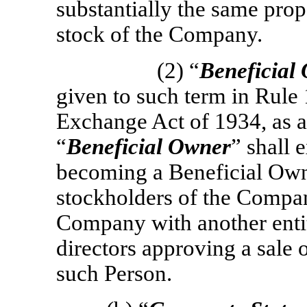
substantially the same prop
stock of the Company.
(2) “
Beneficial
given to such term in Rule
Exchange Act of 1934, as
“
Beneficial Owner
” shall 
becoming a Beneficial Owne
stockholders of the Compa
Company with another entit
directors approving a sale 
such Person.