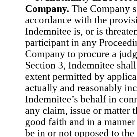
Company.
The Company sh
accordance with the provisi
Indemnitee is, or is threate
participant in any Proceedin
Company to procure a judgme
Section 3, Indemnitee shall
extent permitted by applica
actually and reasonably in
Indemnitee’s behalf in con
any claim, issue or matter t
good faith and in a manner 
be in or not opposed to the