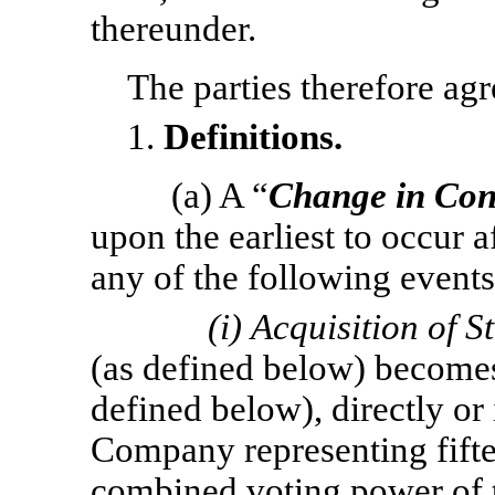
thereunder.
The parties therefore agr
1.
Definitions.
(a) A “
Change in Con
upon the earliest to occur a
any of the following events
(i)
Acquisition of S
(as defined below) becomes
defined below), directly or i
Company representing fifte
combined voting power of 