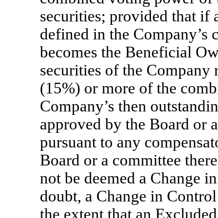
securities; provided that if
defined in the Company’s ce
becomes the Beneficial Owne
securities of the Company r
(15%) or more of the comb
Company’s then outstanding
approved by the Board or a
pursuant to any compensat
Board or a committee thereo
not be deemed a Change in 
doubt, a Change in Control
the extent that an Exclude