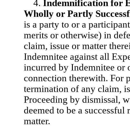
4.
Indemnification for 
Wholly or Partly Successf
is a party to or a participan
merits or otherwise) in def
claim, issue or matter the
Indemnitee against all Exp
incurred by Indemnitee or 
connection therewith. For p
termination of any claim, i
Proceeding by dismissal, wi
deemed to be a successful re
matter.