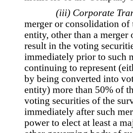
(iii)
Corporate Tra
merger or consolidation of
entity, other than a merger
result in the voting securi
immediately prior to such 
continuing to represent (ei
by being converted into vot
entity) more than 50% of t
voting securities of the sur
immediately after such mer
power to elect at least a ma