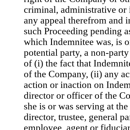
criminal, administrative or 
any appeal therefrom and i
such Proceeding pending as 
which Indemnitee was, is or
potential party, a
non-party
of (i) the fact that Indemnit
of the Company, (ii) any a
action or inaction on Indem
director or officer of the Co
she is or was serving at th
director, trustee, general 
employee, agent or fiducia