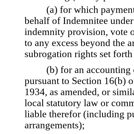
(a) for which payment
behalf of Indemnitee under 
indemnity provision, vote o
to any excess beyond the a
subrogation rights set forth
(b) for an accounting
pursuant to Section 16(b) o
1934, as amended, or similar
local statutory law or comm
liable therefor (including 
arrangements);