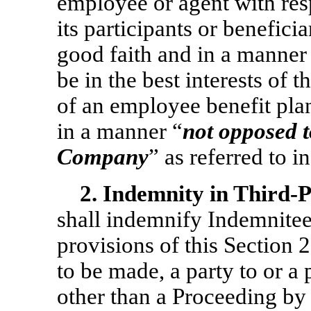
employee or agent with res
its participants or benefici
good faith and in a manner 
be in the best interests of t
of an employee benefit pla
in a manner “
not opposed to
Company
” as referred to i
2.
Indemnity in Third-
shall indemnify Indemnitee
provisions of this Section 2
to be made, a party to or a 
other than a Proceeding by 