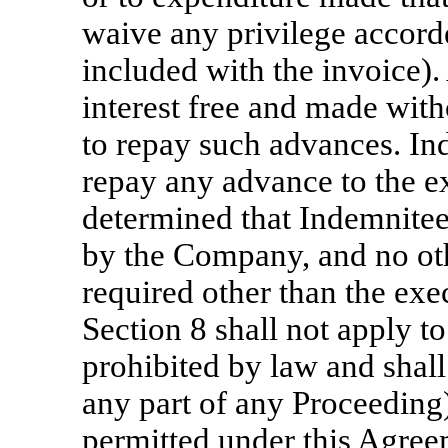
waive any privilege accord
included with the invoice)
interest free and made with
to repay such advances. In
repay any advance to the ext
determined that Indemnitee 
by the Company, and no oth
required other than the exe
Section 8 shall not apply t
prohibited by law and shall
any part of any Proceeding
permitted under this Agreem