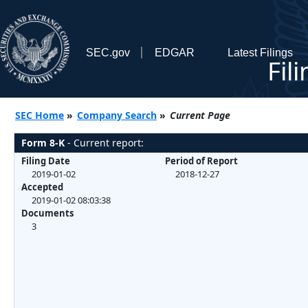
SEC.gov
EDGAR
Latest Filings
Fil
SEC Home
»
Company Search
»
Current Page
Form 8-K
- Current report:
Filing Date
Period of Report
2019-01-02
2018-12-27
Accepted
2019-01-02 08:03:38
Documents
3