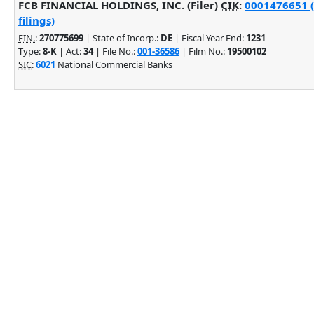
FCB FINANCIAL HOLDINGS, INC. (Filer)
CIK
:
0001476651 (
filings)
EIN.
:
270775699
| State of Incorp.:
DE
| Fiscal Year End:
1231
Type:
8-K
| Act:
34
| File No.:
001-36586
| Film No.:
19500102
SIC
:
6021
National Commercial Banks