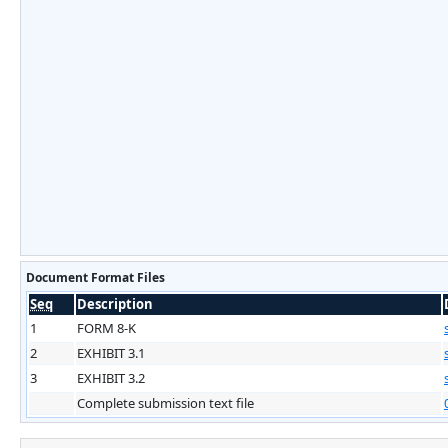
Document Format Files
Seq
Description
1
FORM 8-K
2
EXHIBIT 3.1
3
EXHIBIT 3.2
Complete submission text file