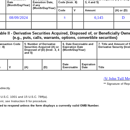
Date
Execution Date,
Code (Instr. 8)
3, 4 and 5)
(Month/Day/Year)
if any
(Month/Day/Year)
Code
V
Amount
(A) or (D)
08/09/2024
6,145
D
S
able II - Derivative Securities Acquired, Disposed of, or Beneficially Own
(e.g., puts, calls, warrants, options, convertible securities)
ransaction Code
5. Number of Derivative
6. Date Exercisable and
7. Title and Amount of 
r. 8)
Securities Acquired (A) or
Expiration Date
Derivative Security (Inst
Disposed of (D) (Instr. 3, 4
(Month/Day/Year)
and 5)
Date
Expiration
e
V
(A)
(D)
Exercisable
Date
Title
/S/ John Tull Me
** Signature of Rep
directly.
U.S.C. 1001 and 15 U.S.C. 78ff(a).
ent,
see
Instruction 6 for procedure.
ired to respond unless the form displays a currently valid OMB Number.