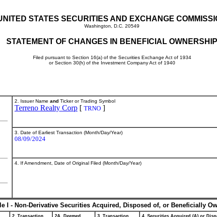
UNITED STATES SECURITIES AND EXCHANGE COMMISS
Washington, D.C. 20549
STATEMENT OF CHANGES IN BENEFICIAL OWNERSHI
Filed pursuant to Section 16(a) of the Securities Exchange Act of 1934
or Section 30(h) of the Investment Company Act of 1940
2. Issuer Name
and
Ticker or Trading Symbol
Terreno Realty Corp
[
]
TRNO
3. Date of Earliest Transaction (Month/Day/Year)
08/09/2024
4. If Amendment, Date of Original Filed (Month/Day/Year)
le I - Non-Derivative Securities Acquired, Disposed of, or Beneficially O
2. Transaction
2A. Deemed
3. Transaction
4. Securities Acquired (A) or Disp