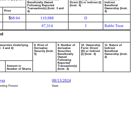
Beneficially Owned
Direct (D) or Indirect (I)
Indirect
Following Reported
(Instr. 4)
Beneficial
Transaction(s) (Instr. 3 and
Ownership (Instr.
Price
4)
4)
$
68.64
110,988
D
67,314
I
Rabbi Trust
ed
Securities Underlying
8. Price of
9. Number of
10. Ownership
11. Nature of
r. 3 and 4)
Derivative
derivative
Form: Direct
Indirect
Security (Instr.
Securities
(D) or Indirect
Beneficial
5)
Beneficially
(I) (Instr. 4)
Ownership (Instr.
Owned
4)
Following
Reported
Amount or
Transaction(s)
Number of Shares
(Instr. 4)
yer
08/13/2024
orting Person
Date