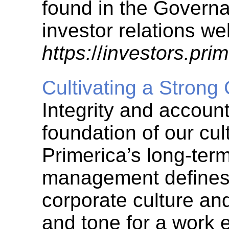
found in the Governa
investor relations we
https:
//
investors.pri
Cultivating a Strong
Integrity and accounta
foundation of our cul
Primerica’s long-ter
management defines 
corporate culture an
and tone for a work