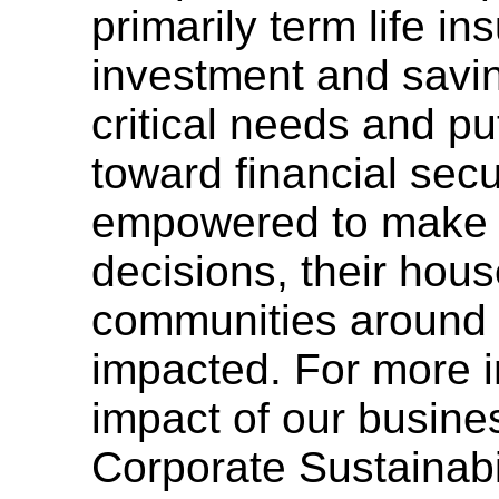
primarily term life i
investment and savi
critical needs and pu
toward financial secu
empowered to make i
decisions, their hou
communities around 
impacted. For more i
impact of our busine
Corporate Sustainabi