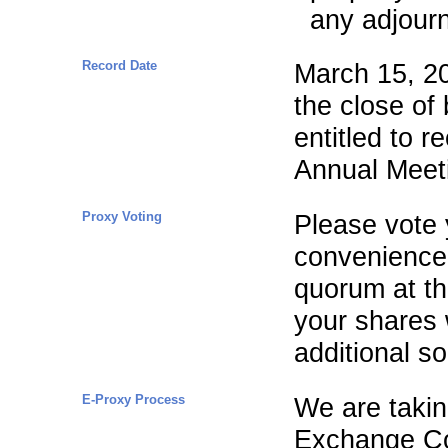
any adjour
Record Date
March 15, 20
the close of
entitled to r
Annual Meet
Proxy Voting
Please vote 
convenience.
quorum at th
your shares 
additional sol
E-Proxy Process
We are takin
Exchange Co