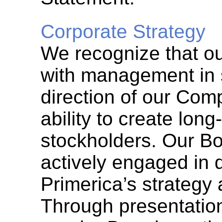
Corporate Strategy
We recognize that o
with management in s
direction of our Comp
ability to create long
stockholders. Our Bo
actively engaged in 
Primerica’s strategy 
Through presentatio