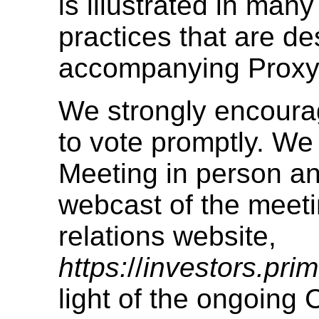
is illustrated in man
practices that are de
accompanying Proxy
We strongly encourag
to vote promptly. We
Meeting in person an
webcast of the meeti
relations website,
https:
//
investors.pri
light of the ongoing