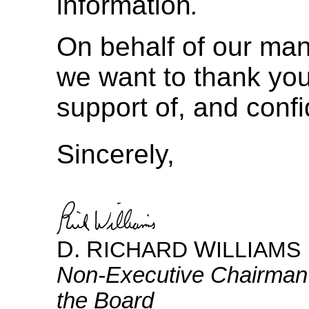
information
.
On behalf of our ma
we want to thank you
support of, and conf
Sincerely,
D. R
W
ICHARD
ILLIAMS
Non-Executive
Chairman
the Board