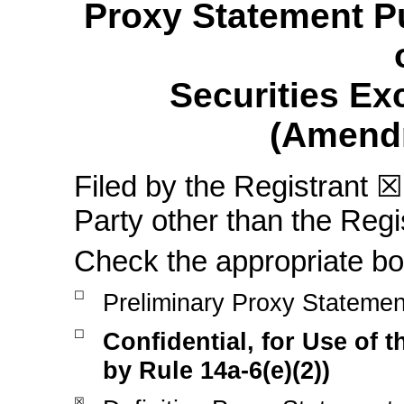
Proxy Statement Pu
Securities Ex
(Amend
Filed by the Registrant
☒
Party other than the Reg
Check the appropriate bo
☐
Preliminary Proxy Statemen
☐
Confidential, for Use of
by Rule
14a-6(e)(2))
☒