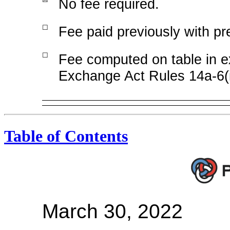
No fee required.
☐
Fee paid previously with pre
☐
Fee computed on table in ex
Exchange Act Rules 14a-6(
Table of Contents
March 30, 2022