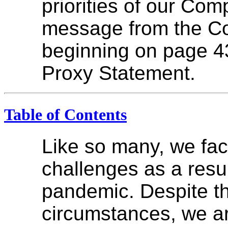
priorities of our Co
message from the C
beginning on page 4
Proxy Statement.
Table of Contents
Like so many, we fa
challenges as a resul
pandemic. Despite th
circumstances, we ar