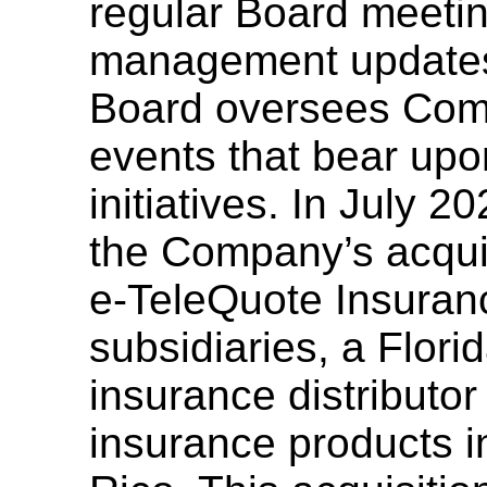
regular Board meetin
management updates
Board oversees Comp
events that bear up
initiatives. In July 
the Company’s acquis
e-TeleQuote
Insuranc
subsidiaries, a Flori
insurance distributor
insurance products i