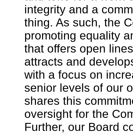
integrity and a commi
thing. As such, the 
promoting equality a
that offers open lin
attracts and develop
with a focus on incre
senior levels of our 
shares this commitm
oversight for the Com
Further, our Board co