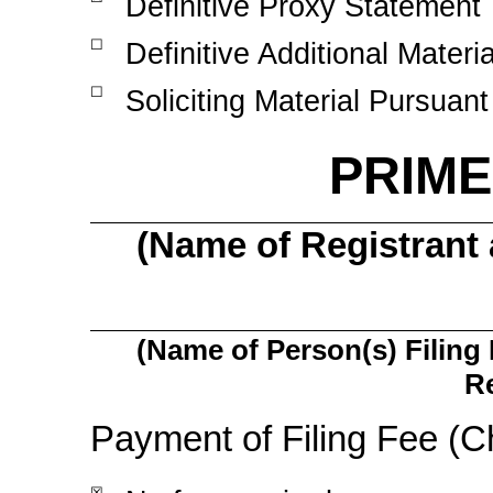
Definitive Proxy Statement
☐
Definitive Additional Materia
☐
Soliciting Material Pursuant
PRIMER
(Name of Registrant a
(Name of Person(s) Filing 
Re
Payment of Filing Fee (C
☒