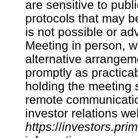
are sensitive to publ
protocols that may be
is not possible or ad
Meeting in person, w
alternative arrangem
promptly as practica
holding the meeting 
remote communicatio
investor relations we
https:
//
investors.pri