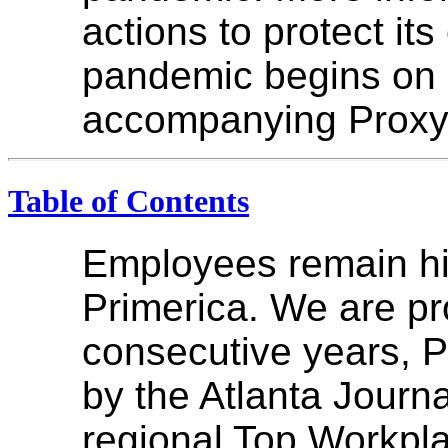
actions to protect it
pandemic begins on 
accompanying Proxy
Table of Contents
Employees remain hig
Primerica. We are pr
consecutive years, 
by the Atlanta Journa
regional Top Workpla