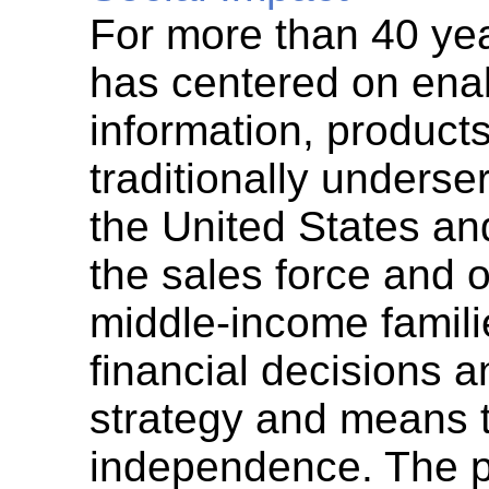
For more than 40 yea
has centered on enab
information, products
traditionally unders
the United States a
the sales force and 
middle-income famil
financial decisions 
strategy and means t
independence. The p