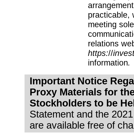
arrangements
practicable,
meeting sole
communicatio
relations web
https:
//
inves
information
.
Important Notice Regar
Proxy Materials for th
Stockholders to be He
Statement and the 2021
are available free of cha