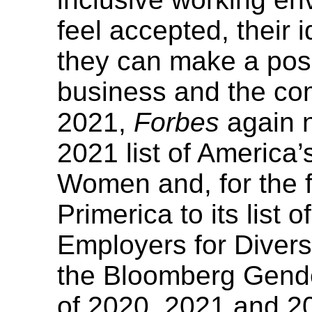
feel accepted, their
they can make a posi
business and the co
2021,
Forbes
again n
2021 list of America
Women and, for the f
Primerica to its list 
Employers for Diver
the Bloomberg Gende
of 2020, 2021 and 2