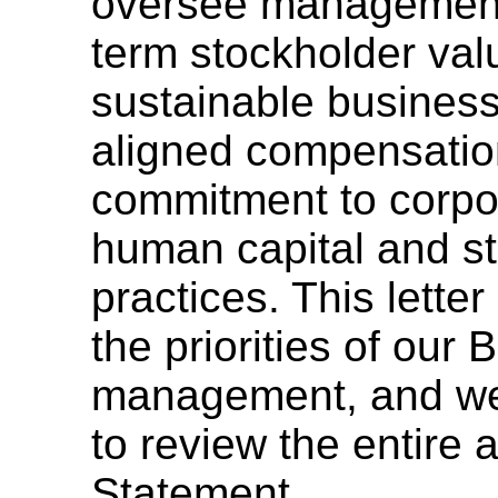
oversee management i
term stockholder val
sustainable business
aligned compensatio
commitment to corpor
human capital and s
practices. This lette
the priorities of our
management, and we
to review the entire
Statement.