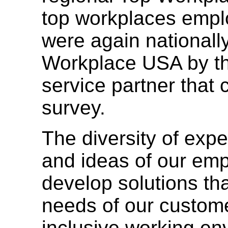
top workplaces empl
were again nationall
Workplace USA by t
service partner that
survey.
The diversity of exp
and ideas of our em
develop solutions tha
needs of our custome
inclusive working e