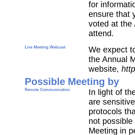
for informat
ensure that 
voted at the
attend.
Live Meeting Webcast
We expect to
the Annual M
website,
htt
Possible Meeting by
Remote Communication
In light of 
are sensitiv
protocols th
not possible
Meeting in p