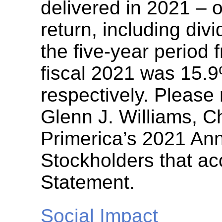
delivered in 2021 – o
return, including div
the five-year period 
fiscal 2021 was 15.
respectively. Pleas
Glenn J. Williams, Ch
Primerica’s 2021 Ann
Stockholders that a
Statement.
Social Impact