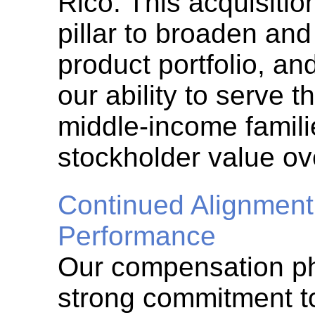
Rico. This acquisitio
pillar to broaden and
product portfolio, an
our ability to serve t
middle-income famil
stockholder value ov
Continued Alignment
Performance
Our compensation ph
strong commitment t