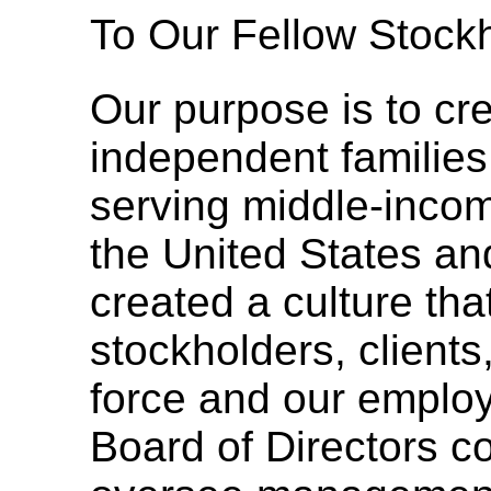
To Our Fellow Stockh
Our purpose is to cre
independent familie
serving middle-inco
the United States a
created a culture tha
stockholders, client
force and our emplo
Board of Directors c