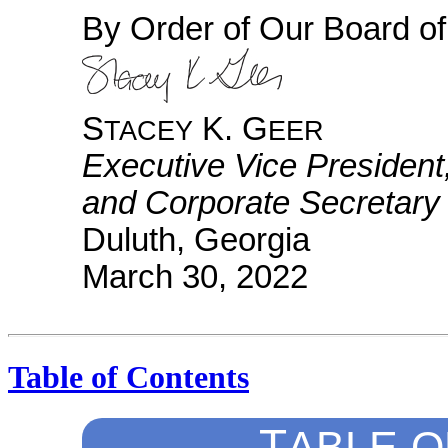
By Order of Our Board of
S
K. G
TACEY
EER
Executive Vice President
and Corporate Secretary
Duluth, Georgia
March 30, 2022
Table of Contents
T
ABLE
O