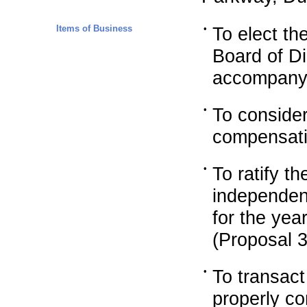
Items of Business
•
To elect th
Board of Di
accompanyi
•
To consider
compensati
•
To ratify 
independent
for the ye
(Proposal 3
•
To transac
properly c