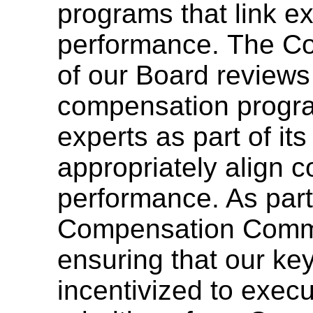
programs that link 
performance. The C
of our Board reviews
compensation progr
experts as part of its
appropriately align 
performance. As part o
Compensation Commi
ensuring that our ke
incentivized to execu