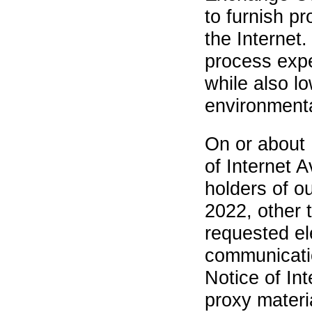
to furnish p
the Internet.
process expe
while also l
environmenta
On or about 
of Internet A
holders of o
2022, other 
requested el
communicatio
Notice of Int
proxy materi