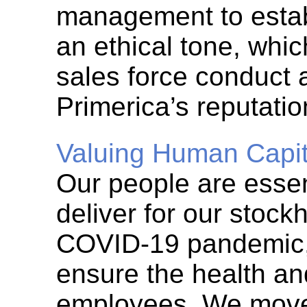
management to esta
an ethical tone, whi
sales force conduct 
Primerica’s reputatio
Valuing Human Capit
Our people are essent
deliver for our stock
COVID-19
pandemic, 
ensure the health an
employees. We moved