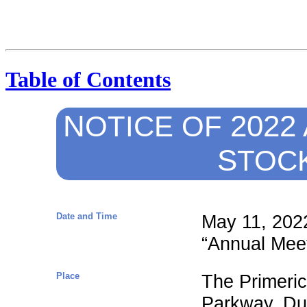
Table of Contents
N
2022 
OTICE
OF
S
TOC
Date and Time
May 11, 2022
“Annual Meet
Place
The Primeric
Parkway, Du