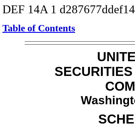
DEF 14A
1
d287677ddef1
Table of Contents
UNIT
SECURITIE
COM
Washingt
SCHE