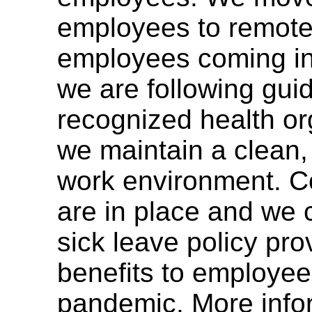
employees to remote
employees coming int
we are following guid
recognized health or
we maintain a clean,
work environment. Co
are in place and we 
sick leave policy pro
benefits to employee
pandemic. More info