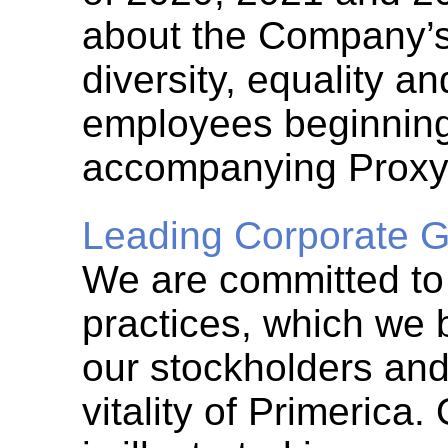
about the Company’s 
diversity, equality a
employees beginning
accompanying Proxy
Leading Corporate G
We are committed to
practices, which we 
our stockholders and
vitality of Primerica.