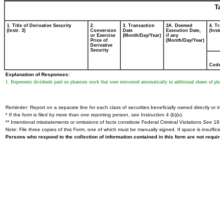
T
1. Title of Derivative Security
2.
3. Transaction
3A. Deemed
4. T
(Instr. 3)
Conversion
Date
Execution Date,
(Inst
or Exercise
(Month/Day/Year)
if any
Price of
(Month/Day/Year)
Derivative
Security
Cod
Explanation of Responses:
1. Represents dividends paid on phantom stock that were reinvested automatically in additional shares of 
Reminder: Report on a separate line for each class of securities beneficially owned directly or in
* If the form is filed by more than one reporting person,
see
Instruction 4 (b)(v).
** Intentional misstatements or omissions of facts constitute Federal Criminal Violations
See
18 
Note: File three copies of this Form, one of which must be manually signed. If space is insuffici
Persons who respond to the collection of information contained in this form are not requ