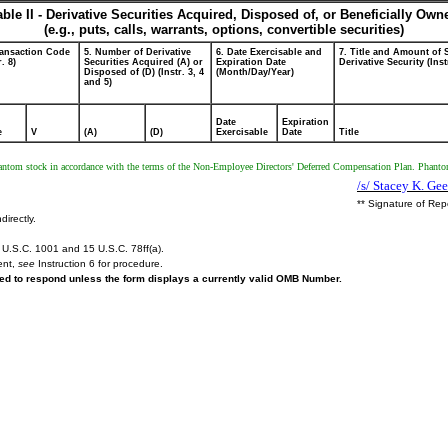
able II - Derivative Securities Acquired, Disposed of, or Beneficially Own
(e.g., puts, calls, warrants, options, convertible securities)
ransaction Code
5. Number of Derivative
6. Date Exercisable and
7. Title and Amount of 
r. 8)
Securities Acquired (A) or
Expiration Date
Derivative Security (Inst
Disposed of (D) (Instr. 3, 4
(Month/Day/Year)
and 5)
Date
Expiration
e
V
(A)
(D)
Exercisable
Date
Title
phantom stock in accordance with the terms of the Non-Employee Directors' Deferred Compensation Plan. Phantom
/s/ Stacey K. Geer
** Signature of Rep
directly.
U.S.C. 1001 and 15 U.S.C. 78ff(a).
ent,
see
Instruction 6 for procedure.
ired to respond unless the form displays a currently valid OMB Number.