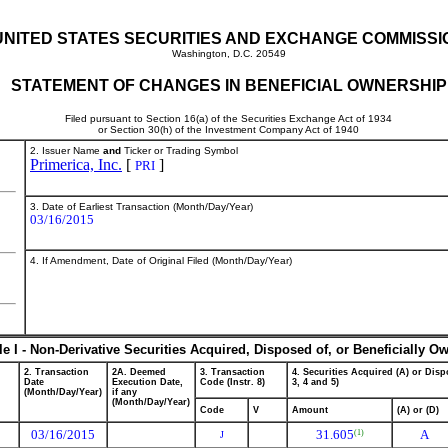
UNITED STATES SECURITIES AND EXCHANGE COMMISSI
Washington, D.C. 20549
STATEMENT OF CHANGES IN BENEFICIAL OWNERSHIP
Filed pursuant to Section 16(a) of the Securities Exchange Act of 1934
or Section 30(h) of the Investment Company Act of 1940
2. Issuer Name
and
Ticker or Trading Symbol
Primerica, Inc.
[
]
PRI
3. Date of Earliest Transaction (Month/Day/Year)
03/16/2015
4. If Amendment, Date of Original Filed (Month/Day/Year)
le I - Non-Derivative Securities Acquired, Disposed of, or Beneficially O
2. Transaction
2A. Deemed
3. Transaction
4. Securities Acquired (A) or Dispo
Date
Execution Date,
Code (Instr. 8)
3, 4 and 5)
(Month/Day/Year)
if any
(Month/Day/Year)
Code
V
Amount
(A) or (D)
03/16/2015
31.605
A
(1)
J