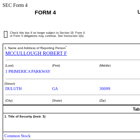
SEC Form 4
FORM 4
Check this box if no longer subject to Section 16. Form 4
or Form 5 obligations may continue.
See
Instruction 1(b).
*
1. Name and Address of Reporting Person
MCCULLOUGH ROBERT F
(Last)
(First)
(Middle)
1 PRIMERICA PARKWAY
(Street)
DULUTH
GA
30099
(City)
(State)
(Zip)
Tab
1. Title of Security (Instr. 3)
Common Stock