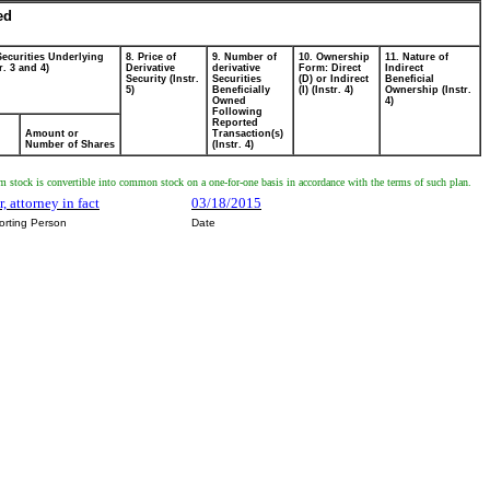
ed
Securities Underlying
8. Price of
9. Number of
10. Ownership
11. Nature of
r. 3 and 4)
Derivative
derivative
Form: Direct
Indirect
Security (Instr.
Securities
(D) or Indirect
Beneficial
5)
Beneficially
(I) (Instr. 4)
Ownership (Instr.
Owned
4)
Following
Reported
Amount or
Transaction(s)
Number of Shares
(Instr. 4)
 stock is convertible into common stock on a one-for-one basis in accordance with the terms of such plan.
, attorney in fact
03/18/2015
orting Person
Date