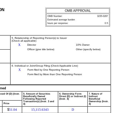
ON
OMB APPROVAL
OMB Number:
3235-0287
Estimated average burden
hours per response:
0.5
5. Relationship of Reporting Person(s) to Issuer
(Check all applicable)
X
Director
10% Owner
Officer (give title below)
Other (specify below)
6. Individual or Joint/Group Filing (Check Applicable Line)
X
Form filed by One Reporting Person
Form filed by More than One Reporting Person
wned
sed Of (D) (Instr.
5. Amount of Securities
6. Ownership Form:
7. Nature of
Beneficially Owned
Direct (D) or Indirect (I)
Indirect
Following Reported
(Instr. 4)
Beneficial
Transaction(s) (Instr. 3 and
Ownership (Instr.
Price
4)
4)
$
51.04
15,115.6343
D