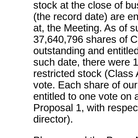
stock at the close of b
(the record date) are ent
at, the Meeting. As of 
37,640,796 shares of 
outstanding and entitled 
such date, there were 
restricted stock (Class
vote. Each share of ou
entitled to one vote on a
Proposal 1, with respect
director).