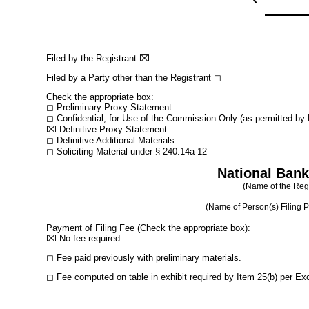
Filed by the Registrant
⌧
Filed by a Party other than the Registrant
◻
Check the appropriate box:
◻
Preliminary Proxy Statement
◻
Confidential, for Use of the Commission Only (as permitted by R
⌧
Definitive Proxy Statement
◻
Definitive Additional Materials
◻
Soliciting Material under § 240.14a-12
National Bank
(Name of the Regis
(Name of Person(s) Filing Pr
Payment of Filing Fee (Check the appropriate box):
⌧
No fee required.
◻
Fee paid previously with preliminary materials.
◻
Fee computed on table in exhibit required by Item 25(b) per Ex