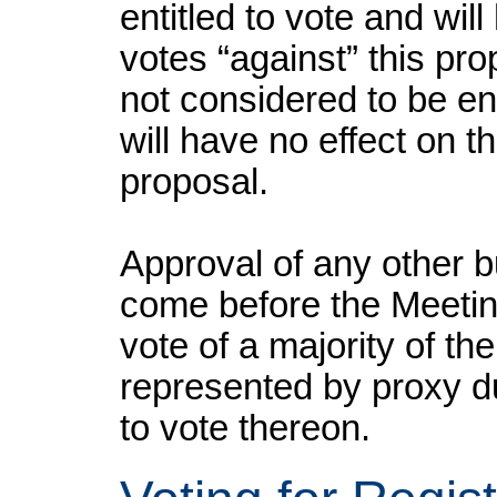
entitled to vote and wil
votes “against” this pr
not considered to be ent
will have no effect on th
proposal.
Approval of any other b
come before the Meeting 
vote of a majority of th
represented by proxy du
to vote thereon.