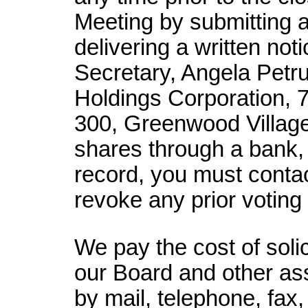
Meeting by submitting a
delivering a written not
Secretary, Angela Petru
Holdings Corporation, 
300, Greenwood Village
shares through a bank, 
record, you must contac
revoke any prior voting 
We pay the cost of soli
our Board and other ass
by mail, telephone, fax,