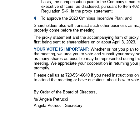
basis, the compensation paid to the Company’s name
executive officers, as disclosed, pursuant to Item 402 
Regulation S-K, in the proxy statement;
4    
To approve the 2023 Omnibus Incentive Plan; and
Shareholders also will transact such other business as ma
properly come before the meeting.
The proxy statement and the accompanying form of proxy 
first being sent to shareholders on or about April 3, 2023.
YOUR VOTE IS IMPORTANT
:
Whether or not you plan to 
the meeting, we urge you to vote and submit your proxy so
as many shares as possible may be represented during th
meeting. We appreciate your cooperation in returning your
promptly.
Please call us at 720-554-6640 if you need instructions on
to attend the meeting or have questions about how to vote
By Order of the Board of Directors,
/s/ Angela Petrucci
Angela Petrucci, Secretary