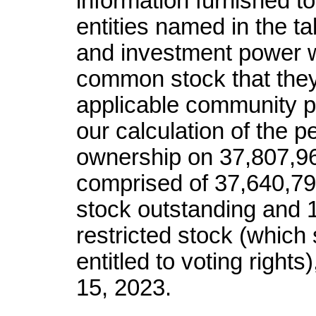
information furnished t
entities named in the t
and investment power wi
common stock that they 
applicable community 
our calculation of the p
ownership on 37,807,9
comprised of 37,640,7
stock outstanding and 
restricted stock (which 
entitled to voting right
15, 2023.