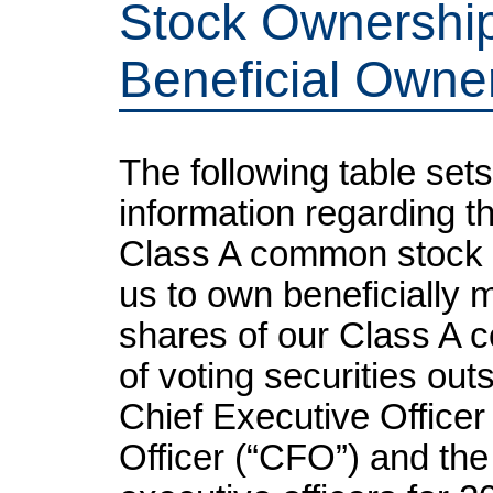
Stock Ownership
Beneficial Own
The following table sets
information regarding t
Class A common stock 
us to own beneficially m
shares of our Class A 
of voting securities outs
Chief Executive Officer 
Officer (“CFO”) and the