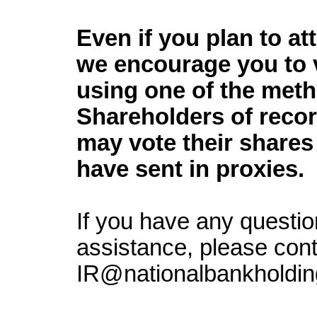
Even if you plan to a
we encourage you to 
using one of the met
Shareholders of reco
may vote their shares
have sent in proxies.
If you have any questio
assistance, please cont
IR@nationalbankholdin