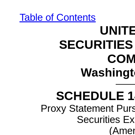
Table of Contents
UNIT
SECURITIE
COM
Washingt
SCHEDULE 1
Proxy Statement Pursu
Securities E
(Amen