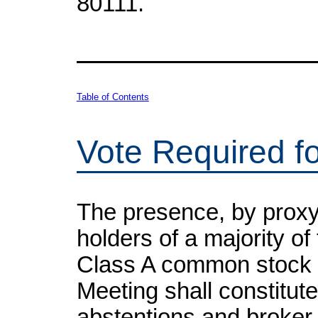
80111.
Table of Contents
Vote Required f
The presence, by proxy 
holders of a majority of
Class A common stock en
Meeting shall constitut
abstentions and broker