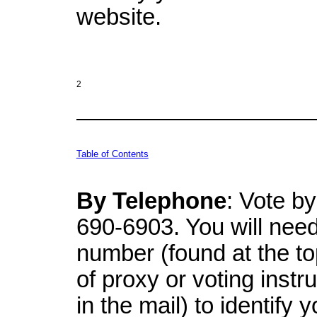
website.
2
Table of Contents
By Telephone
: Vote by
690-6903. You will need 
number (found at the to
of proxy or voting instr
in the mail) to identify 