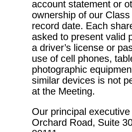
account statement or o
ownership of our Class
record date. Each shar
asked to present valid p
a driver’s license or pa
use of cell phones, tabl
photographic equipment
similar devices is not 
at the Meeting.
Our principal executive 
Orchard Road, Suite 3