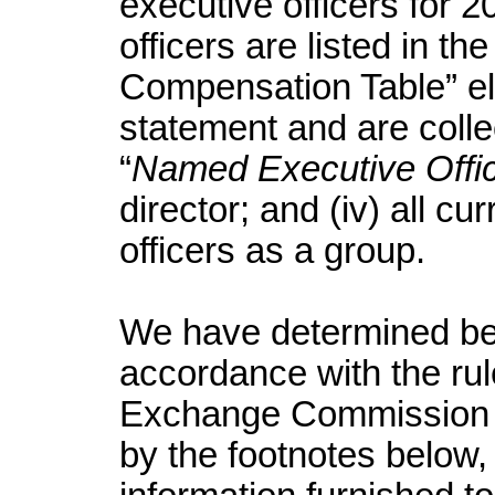
executive officers for 2
officers are listed in 
Compensation Table” el
statement and are collec
“
Named Executive Offi
director; and (iv) all cu
officers as a group.
We have determined ben
accordance with the rul
Exchange Commission 
by the footnotes below,