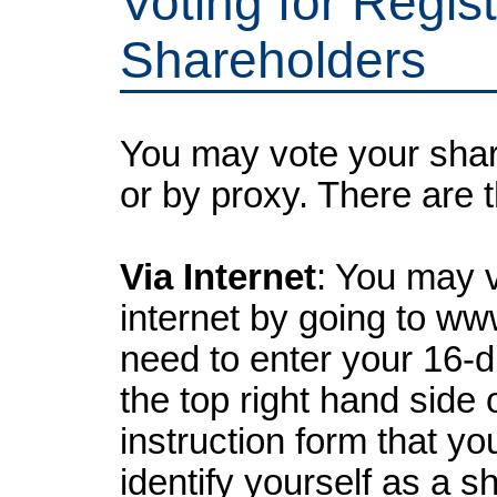
Voting for Regis
Shareholders
You may vote your shar
or by proxy. There are 
Via Internet
: You may 
internet by going to ww
need to enter your 16-d
the top right hand side 
instruction form that yo
identify yourself as a s