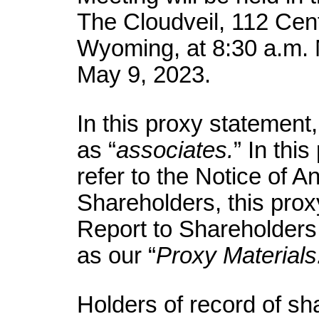
The Cloudveil, 112 Cen
Wyoming, at 8:30 a.m.
May 9, 2023.
In this proxy statement
as “
associates.
” In thi
refer to the Notice of A
Shareholders, this pro
Report to Shareholder
as our “
Proxy Materials
Holders of record of s