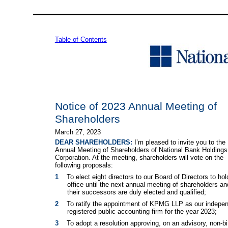
Table of Contents
Notice of 2023 Annual Meeting of
Shareholders
March 27, 2023
DEAR SHAREHOLDERS:
I’m pleased to invite you to the
Annual Meeting of Shareholders of National Bank Holdings
Corporation. At the meeting, shareholders will vote on the
following proposals:
1
To elect eight directors to our Board of Directors to hol
office until the next annual meeting of shareholders and
their successors are duly elected and qualified;
2
To ratify the appointment of KPMG LLP as our indepe
registered public accounting firm for the year 2023;
3
To adopt a resolution approving, on an advisory, non-bi