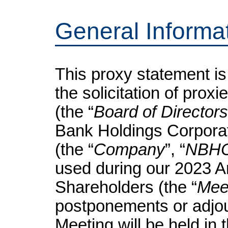
General Informa
This proxy statement is
the solicitation of prox
(the “
Board of Directors
Bank Holdings Corporat
(the “
Company
”, “
NBH
used during our 2023 A
Shareholders (the “
Mee
postponements or adjo
Meeting will be held in