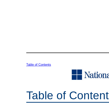
Table of Contents
Table of Conten