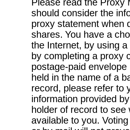
Please read the Proxy M
should consider the inf
proxy statement when d
shares. You have a choi
the Internet, by using a
by completing a proxy ca
postage-paid envelope p
held in the name of a ba
record, please refer to 
information provided by
holder of record to see
available to you. Voting