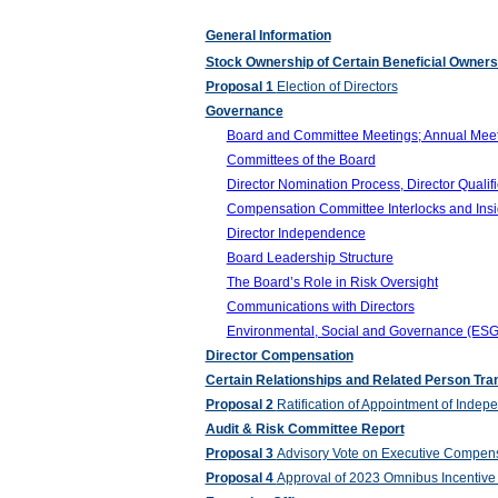
General Information
Stock Ownership of Certain Beneficial Owne
Proposal 1
Election of Directors
Governance
Board and Committee Meetings; Annual Meet
Committees of the Board
Director Nomination Process, Director Qualifi
Compensation Committee Interlocks and Insid
Director Independence
Board Leadership Structure
The Board’s Role in Risk Oversight
Communications with Directors
Environmental, Social and Governance (ESG
Director Compensation
Certain Relationships and Related Person Tra
Proposal 2
Ratification of Appointment of Indep
Audit & Risk Committee Report
Proposal 3
Advisory Vote on Executive Compens
Proposal 4
Approval of 2023 Omnibus Incentive