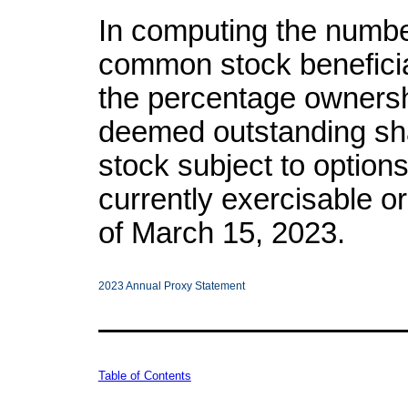
In computing the numbe
common stock benefici
the percentage ownersh
deemed outstanding sh
stock subject to options
currently exercisable or
of March 15, 2023.
2023 Annual Proxy Statement
Table of Contents