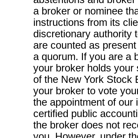
a broker or nominee tha
instructions from its cl
discretionary authority 
are counted as present 
a quorum. If you are a 
your broker holds your 
of the New York Stock 
your broker to vote your
the appointment of our 
certified public accounti
the broker does not rec
you. However, under th