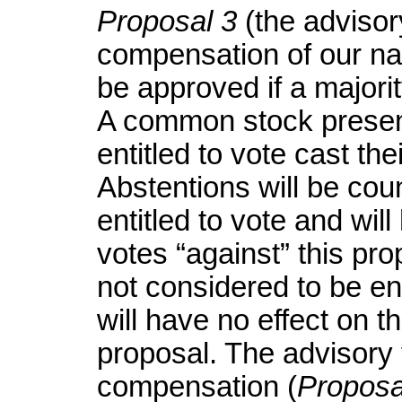
Proposal 3
(the advisor
compensation of our nam
be approved if a majori
A common stock presen
entitled to vote cast the
Abstentions will be cou
entitled to vote and wil
votes “against” this pr
not considered to be ent
will have no effect on th
proposal. The advisory
compensation (
Proposa