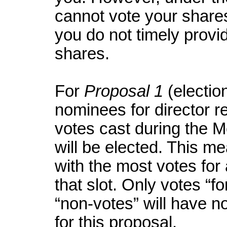
cannot vote your shares
you do not timely provid
shares.
For
Proposal 1
(election
nominees for director re
votes cast during the M
will be elected. This m
with the most votes for a
that slot. Only votes “f
“non-votes” will have no
for this proposal.