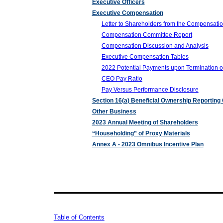
Executive Officers
Executive Compensation
Letter to Shareholders from the Compensati
Compensation Committee Report
Compensation Discussion and Analysis
Executive Compensation Tables
2022 Potential Payments upon Termination o
CEO Pay Ratio
Pay Versus Performance Disclosure
Section 16(a) Beneficial Ownership Reporting
Other Business
2023 Annual Meeting of Shareholders
“Householding” of Proxy Materials
Annex A - 2023 Omnibus Incentive Plan
Table of Contents