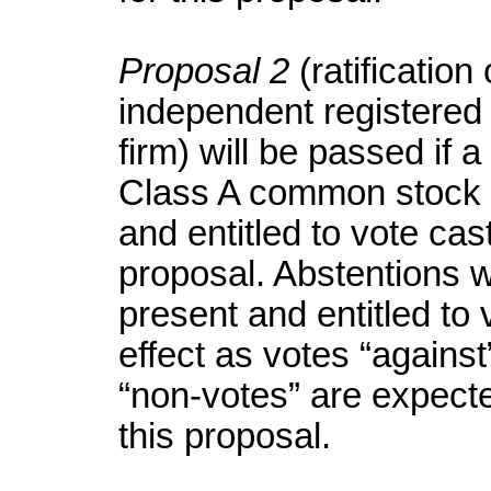
Proposal 2
(ratificatio
independent registered 
firm) will be passed if a
Class A common stock p
and entitled to vote cast
proposal. Abstentions w
present and entitled to
effect as votes “against
“non-votes” are expecte
this proposal.