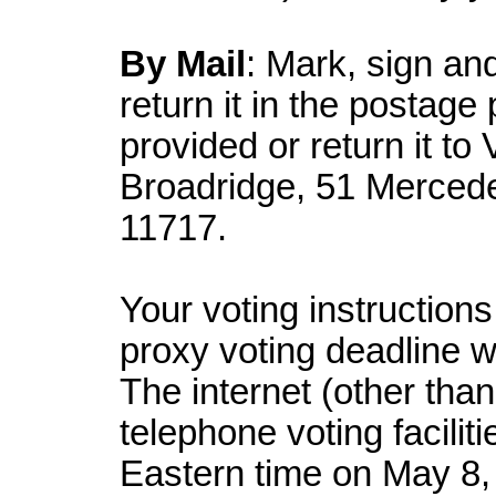
By Mail
: Mark, sign an
return it in the postag
provided or return it to
Broadridge, 51 Merced
11717.
Your voting instruction
proxy voting deadline 
The internet (other tha
telephone voting faciliti
Eastern time on May 8,