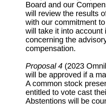
Board and our Compens
will review the results 
with our commitment t
will take it into accoun
concerning the advisor
compensation.
Proposal 4
(2023 Omnib
will be approved if a ma
A common stock presen
entitled to vote cast the
Abstentions will be cou