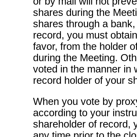
or by mail will not prev
shares during the Meeti
shares through a bank, 
record, you must obtain
favor, from the holder o
during the Meeting. Oth
voted in the manner in 
record holder of your s
When you vote by proxy
according to your instru
shareholder of record,
any time prior to the clo