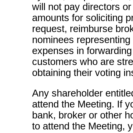
will not pay directors o
amounts for soliciting 
request, reimburse brok
nominees representing s
expenses in forwarding 
customers who are str
obtaining their voting in
Any shareholder entitle
attend the Meeting. If 
bank, broker or other h
to attend the Meeting, y