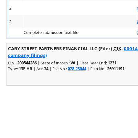
2
2
Complete submission text file
CARY STREET PARTNERS FINANCIAL LLC (Filer)
CIK
:
00014
company filings)
EIN.
:
200544286
| State of Incorp.:
VA
| Fiscal Year End:
1231
Type:
13F-HR
| Act:
34
| File No.:
028-23044
| Film No.:
26911191