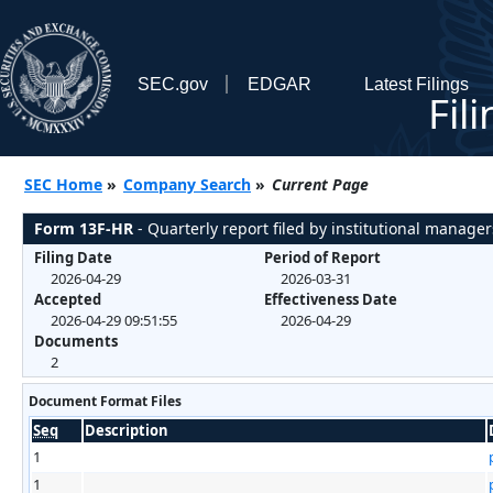
SEC.gov
EDGAR
Latest Filings
Fil
SEC Home
»
Company Search
»
Current Page
Form 13F-HR
- Quarterly report filed by institutional manager
Filing Date
Period of Report
2026-04-29
2026-03-31
Accepted
Effectiveness Date
2026-04-29 09:51:55
2026-04-29
Documents
2
Document Format Files
Seq
Description
1
1