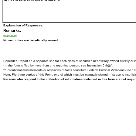
Explanation of Responses:
Remarks:
poachao.txt
No securities are beneficially owned.
Reminder: Report on a separate line for each class of securities beneficially owned directly or in
* If the form is filed by more than one reporting person,
see
Instruction 5 (b)(v).
** Intentional misstatements or omissions of facts constitute Federal Criminal Violations
See
18 
Note: File three copies of this Form, one of which must be manually signed. If space is insuffici
Persons who respond to the collection of information contained in this form are not requ