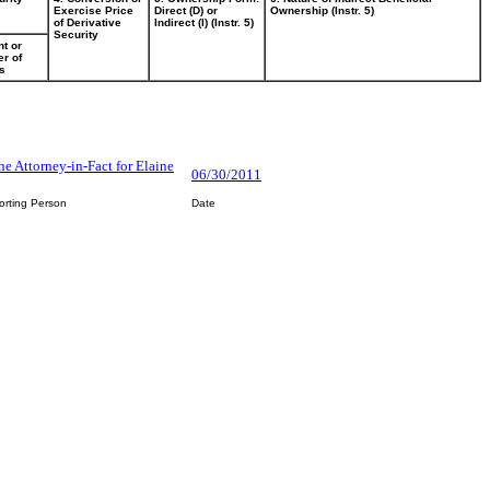
Exercise Price
Direct (D) or
Ownership (Instr. 5)
of Derivative
Indirect (I) (Instr. 5)
Security
t or
r of
s
he Attorney-in-Fact for Elaine
06/30/2011
orting Person
Date