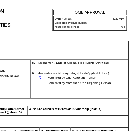
ON
OMB APPROVAL
OMB Number:
3235-0104
Estimated average burden
TIES
hours per response:
0.5
5. If Amendment, Date of Original Filed (Month/Day/Year)
wner
6. Individual or Joint/Group Filing (Check Applicable Line)
(specify below)
X
Form filed by One Reporting Person
Form filed by More than One Reporting Person
ship Form: Direct
4. Nature of Indirect Beneficial Ownership (Instr. 5)
rect (I) (Instr. 5)
urity
4. Conversion or
5. Ownership Form:
6. Nature of Indirect Beneficial