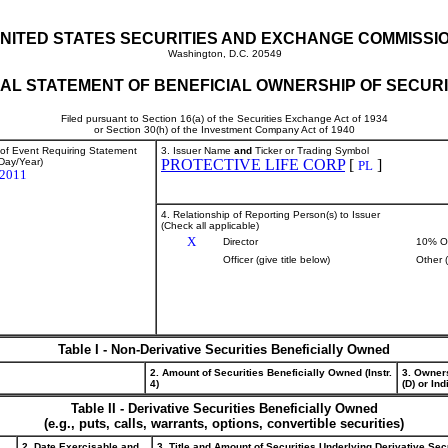
NITED STATES SECURITIES AND EXCHANGE COMMISSI
Washington, D.C. 20549
TIAL STATEMENT OF BENEFICIAL OWNERSHIP OF SECURI
Filed pursuant to Section 16(a) of the Securities Exchange Act of 1934
or Section 30(h) of the Investment Company Act of 1940
 of Event Requiring Statement
3. Issuer Name
and
Ticker or Trading Symbol
Day/Year)
PROTECTIVE LIFE CORP
[
]
PL
/2011
4. Relationship of Reporting Person(s) to Issuer
(Check all applicable)
X
Director
10% O
Officer (give title below)
Other 
Table I - Non-Derivative Securities Beneficially Owned
2. Amount of Securities Beneficially Owned (Instr.
3. Owner
4)
(D) or Indi
Table II - Derivative Securities Beneficially Owned
(e.g., puts, calls, warrants, options, convertible securities)
2. Date Exercisable and
3. Title and Amount of Securities Underlying Derivative Sec