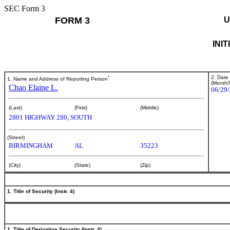
SEC Form 3
FORM 3
U
INI
*
2. Date
1. Name and Address of Reporting Person
(Month/
Chao Elaine L.
06/29
(Last)
(First)
(Middle)
2801 HIGHWAY 280, SOUTH
(Street)
BIRMINGHAM
AL
35223
(City)
(State)
(Zip)
1. Title of Security (Instr. 4)
1. Title of Derivative Security (Instr. 4)