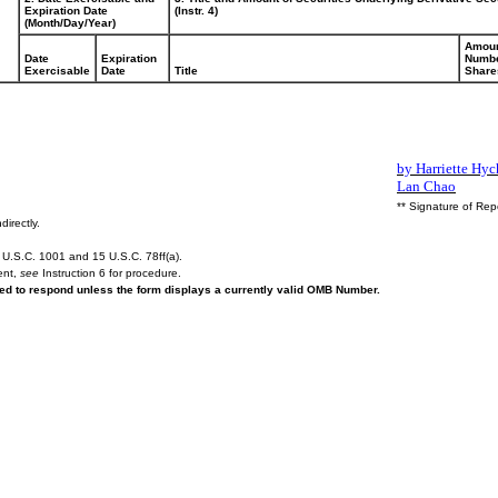
Expiration Date
(Instr. 4)
(Month/Day/Year)
Amoun
Date
Expiration
Numbe
Exercisable
Date
Title
Share
by Harriette Hyc
Lan Chao
** Signature of Rep
directly.
U.S.C. 1001 and 15 U.S.C. 78ff(a).
ent,
see
Instruction 6 for procedure.
ired to respond unless the form displays a currently valid OMB Number.