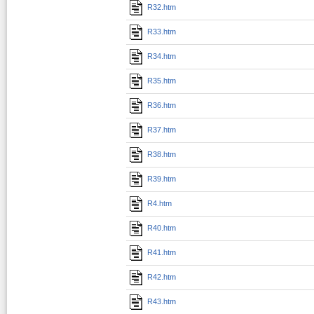
R32.htm
R33.htm
R34.htm
R35.htm
R36.htm
R37.htm
R38.htm
R39.htm
R4.htm
R40.htm
R41.htm
R42.htm
R43.htm