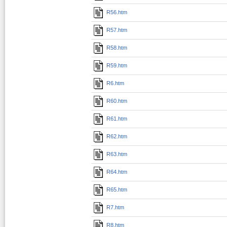
R56.htm
R57.htm
R58.htm
R59.htm
R6.htm
R60.htm
R61.htm
R62.htm
R63.htm
R64.htm
R65.htm
R7.htm
R8.htm