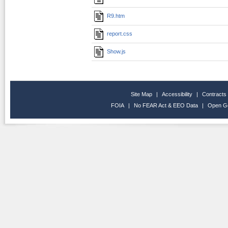
R9.htm
report.css
Show.js
Site Map
|
Accessibility
|
Contracts
FOIA
|
No FEAR Act & EEO Data
|
Open G