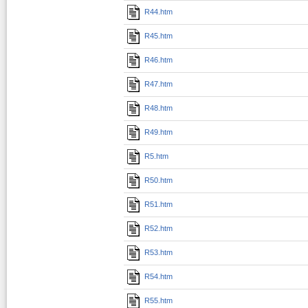
R44.htm
R45.htm
R46.htm
R47.htm
R48.htm
R49.htm
R5.htm
R50.htm
R51.htm
R52.htm
R53.htm
R54.htm
R55.htm