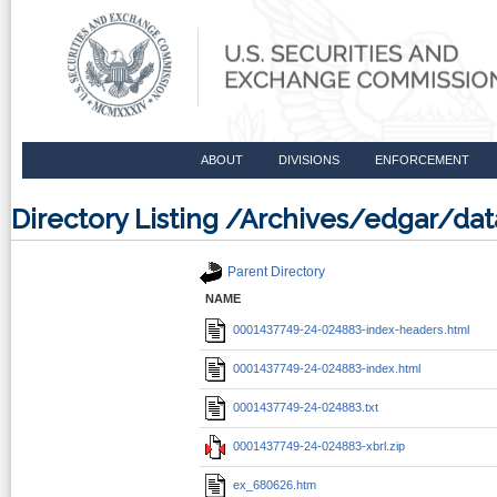
ABOUT
DIVISIONS
ENFORCEMENT
Directory Listing /Archives/edgar/d
Parent Directory
NAME
0001437749-24-024883-index-headers.html
0001437749-24-024883-index.html
0001437749-24-024883.txt
0001437749-24-024883-xbrl.zip
ex_680626.htm