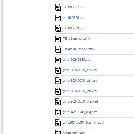
ex_680627.htm
ex_680628.htm
ex_680629.htm
FilingSummary.xml
Financial_Report.xlsx
gnrc-20240630.xsd
gnrc-20240630_cal.xml
gnrc-20240630_def.xml
gnrc-20240630_lab.xml
gnrc-20240630_pre.xml
gnrc20240630_10q.htm
gnrc20240630_10q_htm.xml
MetaLinks.json