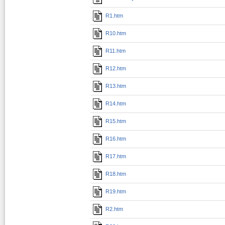
R1.htm
R10.htm
R11.htm
R12.htm
R13.htm
R14.htm
R15.htm
R16.htm
R17.htm
R18.htm
R19.htm
R2.htm