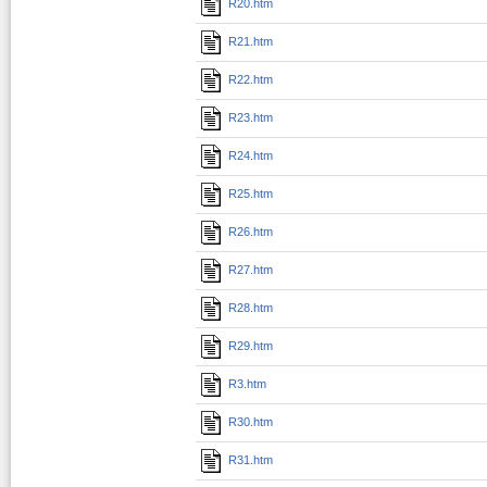
R20.htm
R21.htm
R22.htm
R23.htm
R24.htm
R25.htm
R26.htm
R27.htm
R28.htm
R29.htm
R3.htm
R30.htm
R31.htm