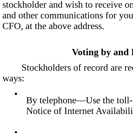
stockholder and wish to receive o
and other communications for you
CFO, at the above address.
Voting by and 
Stockholders of record are reque
ways:
•
By telephone—Use the toll-
Notice of Internet Availabil
•