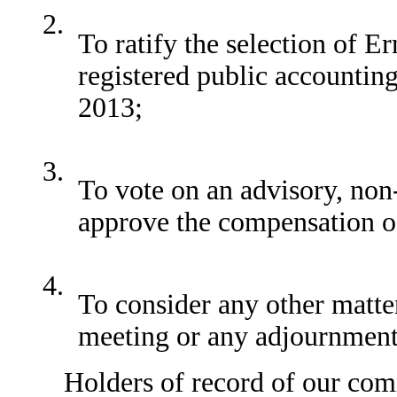
2.
To ratify the selection of 
registered public accountin
2013;
3.
To vote on an advisory, non
approve the compensation of
4.
To consider any other matte
meeting or any adjournment
Holders of record of our common