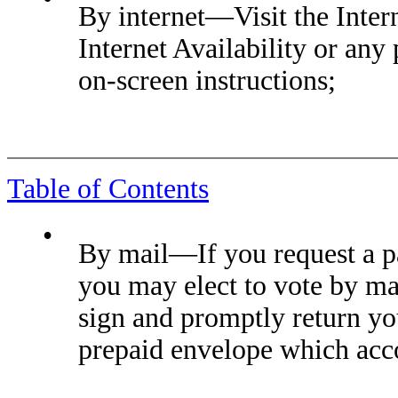
By internet—Visit the Intern
Internet Availability or any
on-screen instructions;
Table of Contents
•
By mail—If you request a pa
you may elect to vote by mai
sign and promptly return yo
prepaid envelope which acc