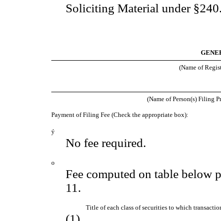
Soliciting Material under §24
GENER
(Name of Registr
(Name of Person(s) Filing Pr
Payment of Filing Fee (Check the appropriate box):
ý
No fee required.
o
Fee computed on table below p
11.
Title of each class of securities to which transactio
(1)