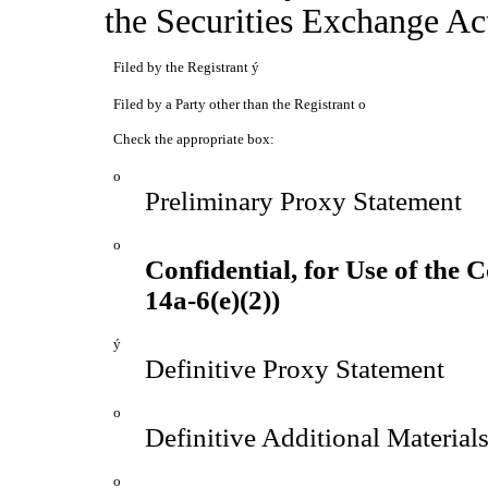
the Securities Exchange
Filed by the Registrant
ý
Filed by a Party other than the Registrant
o
Check the appropriate box:
o
Preliminary Proxy Statement
o
Confidential, for Use of the
14a-6(e)(2))
ý
Definitive Proxy Statement
o
Definitive Additional Material
o