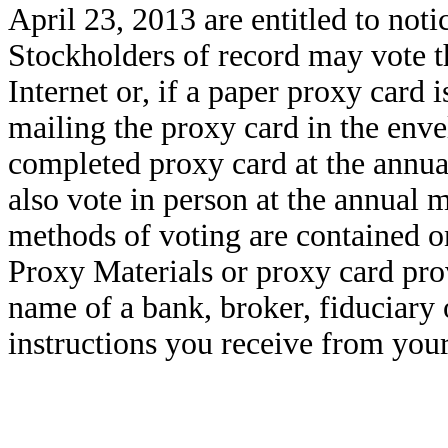
April 23, 2013 are entitled to noti
Stockholders of record may vote th
Internet or, if a paper proxy card 
mailing the proxy card in the env
completed proxy card at the annua
also vote in person at the annual m
methods of voting are contained on
Proxy Materials or proxy card prov
name of a bank, broker, fiduciary 
instructions you receive from your