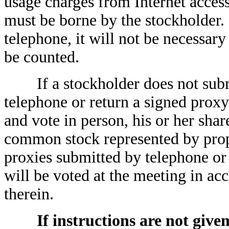
usage charges from Internet acces
must be borne by the stockholder.
telephone, it will not be necessary
be counted.
If a stockholder does not submit
telephone or return a signed proxy
and vote in person, his or her shar
common stock represented by prop
proxies submitted by telephone or 
will be voted at the meeting in ac
therein.
If instructions are not giv