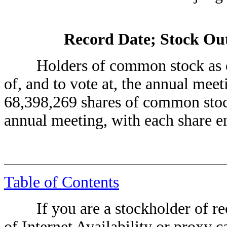
Record Date; Stock Out
Holders of common stock as of th
of, and to vote at, the annual meet
68,398,269 shares of common stock
annual meeting, with each share en
Table of Contents
If you are a stockholder of reco
of Internet Availability or proxy c