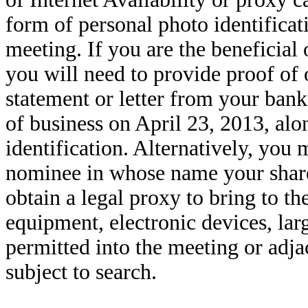
form of personal photo identificati
meeting. If you are the beneficial
you will need to provide proof of 
statement or letter from your bank
of business on April 23, 2013, alo
identification. Alternatively, you 
nominee in whose name your share
obtain a legal proxy to bring to t
equipment, electronic devices, lar
permitted into the meeting or adja
subject to search.