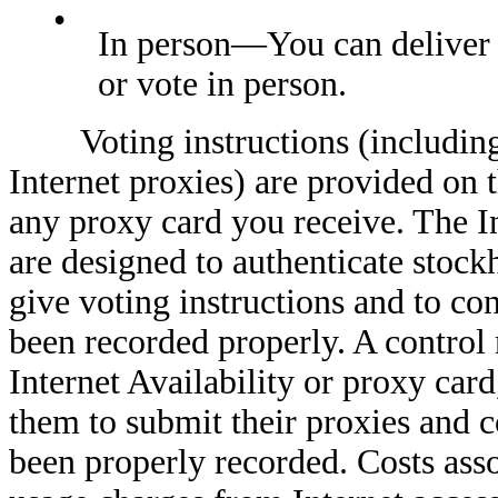
•
In person—You can deliver 
or vote in person.
Voting instructions (including i
Internet proxies) are provided on 
any proxy card you receive. The I
are designed to authenticate stockh
give voting instructions and to con
been recorded properly. A control
Internet Availability or proxy card
them to submit their proxies and c
been properly recorded. Costs asso