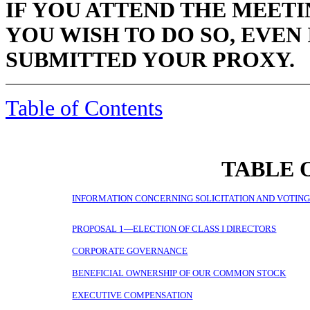
IF YOU ATTEND THE MEETI
YOU WISH TO DO SO, EVEN
SUBMITTED YOUR PROXY.
Table of Contents
TABLE 
INFORMATION CONCERNING SOLICITATION AND VOTIN
PROPOSAL 1—ELECTION OF CLASS I DIRECTORS
CORPORATE GOVERNANCE
BENEFICIAL OWNERSHIP OF OUR COMMON STOCK
EXECUTIVE COMPENSATION