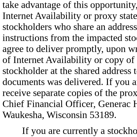
take advantage of this opportunity
Internet Availability or proxy sta
stockholders who share an address
instructions from the impacted sto
agree to deliver promptly, upon wri
of Internet Availability or copy of
stockholder at the shared address 
documents was delivered. If you ar
receive separate copies of the pro
Chief Financial Officer, Generac
Waukesha, Wisconsin 53189.
If you are currently a stockhold