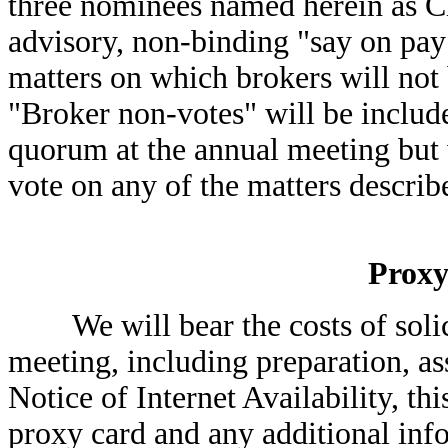
three nominees named herein as Cla
advisory, non-binding "say on pay
matters on which brokers will not 
"Broker non-votes" will be includ
quorum at the annual meeting but 
vote on any of the matters describ
Proxy
We will bear the costs of solicit
meeting, including preparation, as
Notice of Internet Availability, th
proxy card and any additional inf