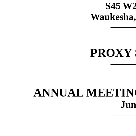
S45 W2
Waukesha,
PROXY
ANNUAL MEETIN
Jun