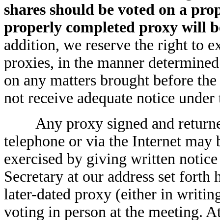
shares should be voted on a prop
properly completed proxy will 
addition, we reserve the right to e
proxies, in the manner determined 
on any matters brought before th
not receive adequate notice under
Any proxy signed and returned 
telephone or via the Internet may 
exercised by giving written notic
Secretary at our address set forth 
later-dated proxy (either in writin
voting in person at the meeting. A