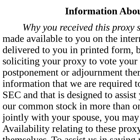
Information Abou
Why you received this proxy s
made available to you on the inter
delivered to you in printed form, 
soliciting your proxy to vote your
postponement or adjournment ther
information that we are required t
SEC and that is designed to assist
our common stock in more than one
jointly with your spouse, you may
Availability relating to these prox
themselves. To assist us in saving