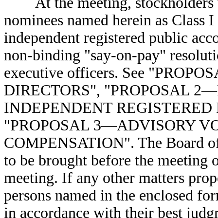
At the meeting, stockholders wil
nominees named herein as Class I di
independent registered public acco
non-binding "say-on-pay" resoluti
executive officers. See "PRO
DIRECTORS", "PROPOSAL 2—
INDEPENDENT REGISTERED P
"PROPOSAL 3—ADVISORY V
COMPENSATION". The Board of Di
to be brought before the meeting ot
meeting. If any other matters pro
persons named in the enclosed form
in accordance with their best jud