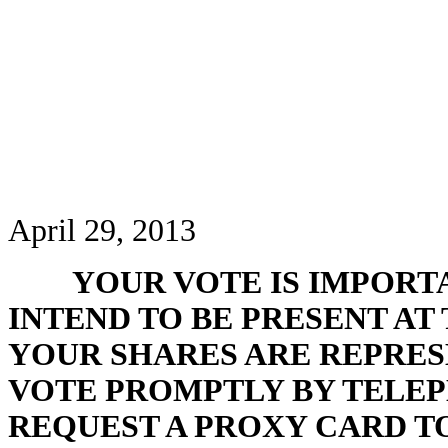
April 29, 2013
YOUR VOTE IS IMPORT
INTEND TO BE PRESENT AT
YOUR SHARES ARE REPRES
VOTE PROMPTLY BY TELEP
REQUEST A PROXY CARD T