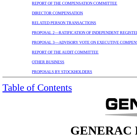
REPORT OF THE COMPENSATION COMMITTEE
DIRECTOR COMPENSATION
RELATED PERSON TRANSACTIONS
PROPOSAL 2—RATIFICATION OF INDEPENDENT REGISTE
PROPOSAL 3—ADVISORY VOTE ON EXECUTIVE COMPEN
REPORT OF THE AUDIT COMMITTEE
OTHER BUSINESS
PROPOSALS BY STOCKHOLDERS
Table of Contents
GENERAC 