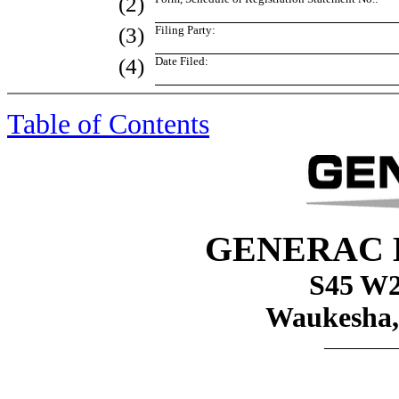
(2)
(3)
Filing Party:
(4)
Date Filed:
Table of Contents
GENERAC 
S45 W2
Waukesha,