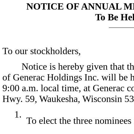
NOTICE OF ANNUAL 
To Be Hel
To our stockholders,
Notice is hereby given that the
of Generac Holdings Inc. will be 
9:00 a.m. local time, at Generac 
Hwy. 59, Waukesha, Wisconsin 531
1.
To elect the three nominees 