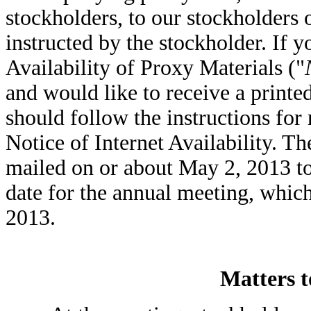
stockholders, to our stockholders 
instructed by the stockholder. If y
Availability of Proxy Materials ("
and would like to receive a printe
should follow the instructions for
Notice of Internet Availability. Th
mailed on or about May 2, 2013 to 
date for the annual meeting, which
2013.
Matters t