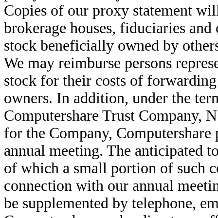
Copies of our proxy statement will
brokerage houses, fiduciaries and
stock beneficially owned by others
We may reimburse persons repres
stock for their costs of forwarding
owners. In addition, under the te
Computershare Trust Company, N.
for the Company, Computershare p
annual meeting. The anticipated t
of which a small portion of such co
connection with our annual meetin
be supplemented by telephone, emai