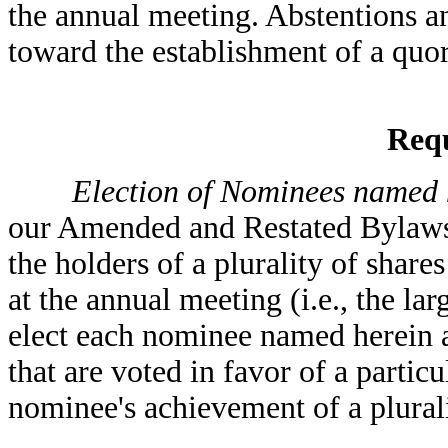
the annual meeting. Abstentions a
toward the establishment of a quo
Requ
Election of Nominees named he
our Amended and Restated Bylaws
the holders of a plurality of shar
at the annual meeting (i.e., the lar
elect each nominee named herein a
that are voted in favor of a parti
nominee's achievement of a plurali