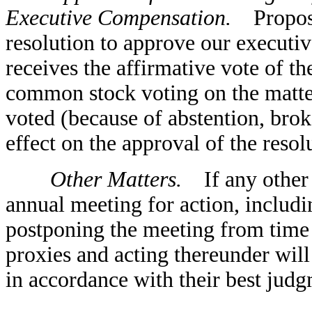
Executive Compensation.
Proposal
resolution to approve our executiv
receives the affirmative vote of th
common stock voting on the matter
voted (because of abstention, brok
effect on the approval of the resol
Other Matters.
If any other m
annual meeting for action, includi
postponing the meeting from time 
proxies and acting thereunder will
in accordance with their best judg