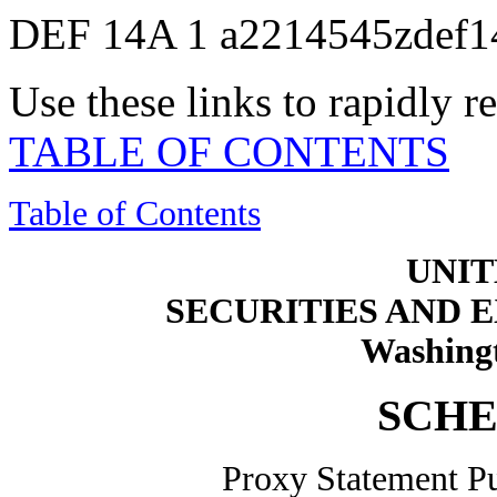
DEF 14A
1
a2214545zdef1
Use these links to rapidly 
TABLE OF CONTENTS
Table of Contents
UNIT
SECURITIES AND
Washingt
SCHE
Proxy Statement Pu