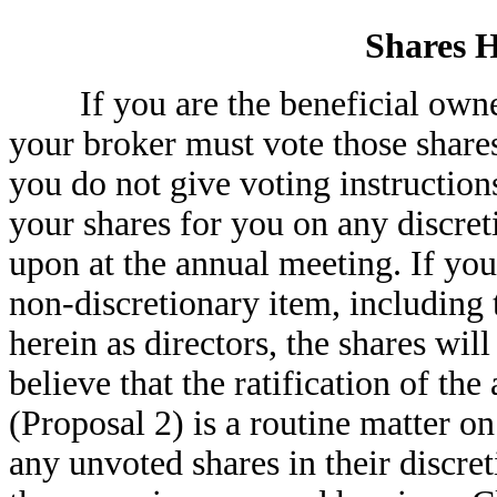
Shares H
If you are the beneficial owner 
your broker must vote those shares
you do not give voting instruction
your shares for you on any discret
upon at the annual meeting. If you
non-discretionary item, including
herein as directors, the shares wil
believe that the ratification of 
(Proposal 2) is a routine matter o
any unvoted shares in their discret