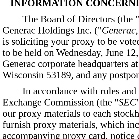
INFORMATION CONCERNI
The Board of Directors (the 
Generac Holdings Inc. ("
Generac
,
is soliciting your proxy to be vot
to be held on Wednesday, June 12, 
Generac corporate headquarters 
Wisconsin 53189, and any postpon
In accordance with rules and reg
Exchange Commission (the "
SEC
our proxy materials to each stockh
furnish proxy materials, which inc
accompanying proxy card, notice o