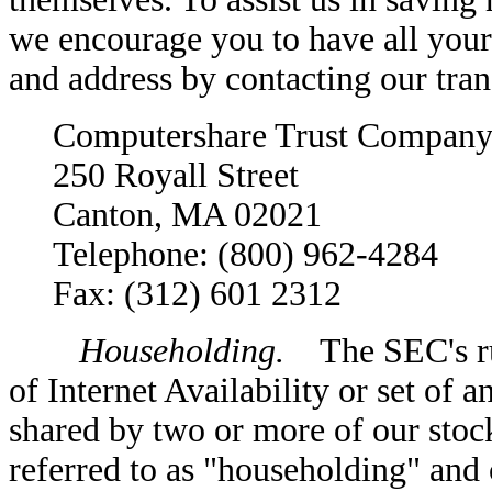
we encourage you to have all your
and address by contacting our tran
Computershare Trust Company
250 Royall Street
Canton, MA 02021
Telephone: (800) 962-4284
Fax: (312) 601 2312
Householding.
The SEC's rule
of Internet Availability or set of 
shared by two or more of our stoc
referred to as "householding" and c