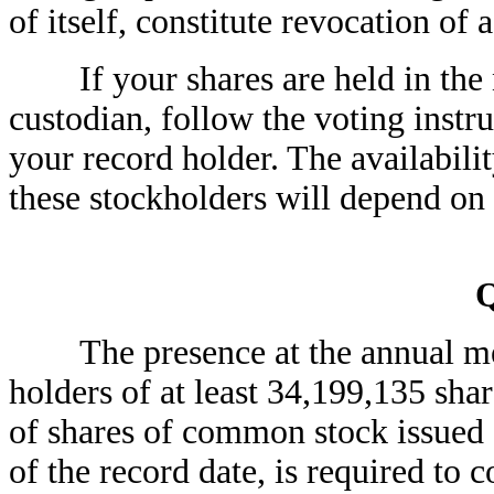
of itself, constitute revocation of 
If your shares are held in the n
custodian, follow the voting instr
your record holder. The availabili
these stockholders will depend on 
The presence at the annual meet
holders of at least 34,199,135 sha
of shares of common stock issued a
of the record date, is required to 