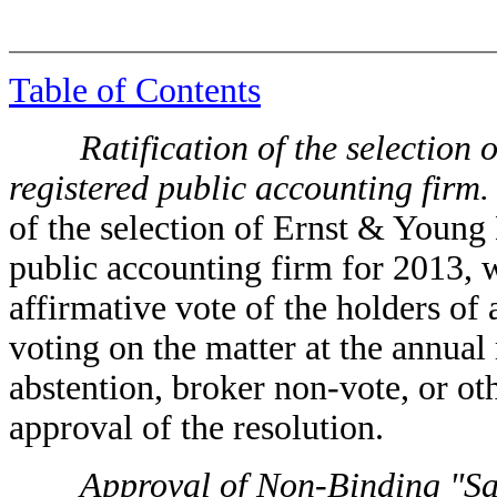
Table of Contents
Ratification of the selection o
registered public accounting firm.
of the selection of Ernst & Young
public accounting firm for 2013, wi
affirmative vote of the holders of
voting on the matter at the annual
abstention, broker non-vote, or ot
approval of the resolution.
Approval of Non-Binding "Say-