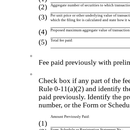
(2)
Aggregate number of securities to which transactio
(3)
Per unit price or other underlying value of transa
which the filing fee is calculated and state how it
(4)
Proposed maximum aggregate value of transaction
(5)
Total fee paid:
o
Fee paid previously with preli
o
Check box if any part of the fe
Rule 0-11(a)(2) and identify the
paid previously. Identify the pr
number, or the Form or Schedule
Amount Previously Paid:
(1)
Form, Schedule or Registration Statement No.: